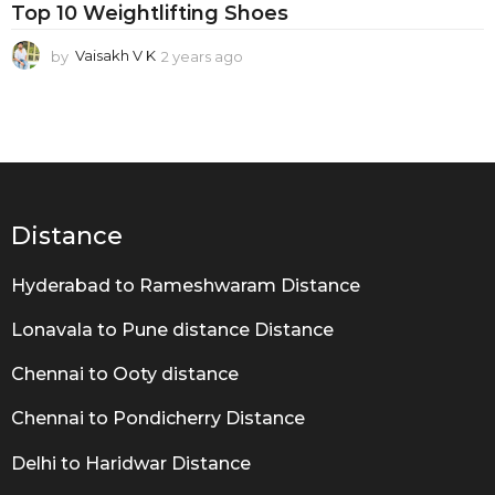
i
Top 10 Weightlifting Shoes
p
by
Vaisakh V K
2 years ago
2
o
y
w
e
a
e
r
r
s
a
W
g
e
o
Distance
i
Hyderabad to Rameshwaram Distance
g
h
Lonavala to Pune distance Distance
t
Chennai to Ooty distance
l
Chennai to Pondicherry Distance
i
f
Delhi to Haridwar Distance