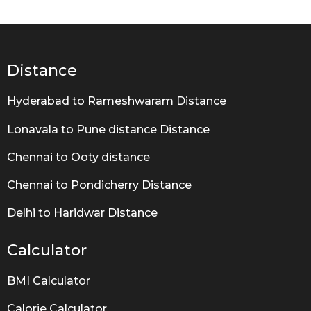
a
r
s
a
g
Distance
o
Hyderabad to Rameshwaram Distance
Lonavala to Pune distance Distance
Chennai to Ooty distance
Chennai to Pondicherry Distance
Delhi to Haridwar Distance
Calculator
BMI Calculator
Calorie Calculator