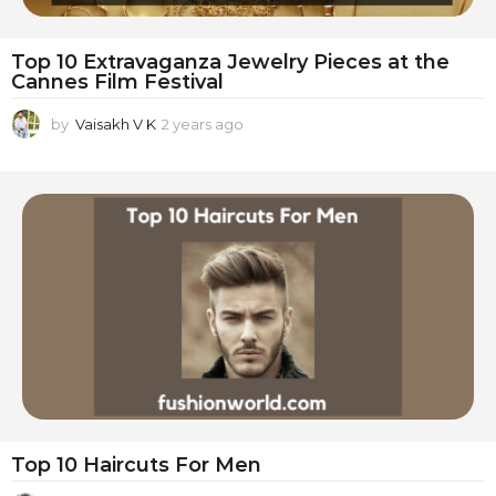
Top 10 Extravaganza Jewelry Pieces at the
Cannes Film Festival
by
Vaisakh V K
2 years ago
2
y
e
a
r
s
a
g
o
Top 10 Haircuts For Men