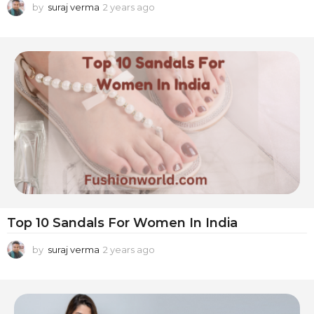
by
suraj verma
2 years ago
2
y
e
a
r
s
a
g
o
Top 10 Sandals For Women In India
by
suraj verma
2 years ago
2
y
e
a
r