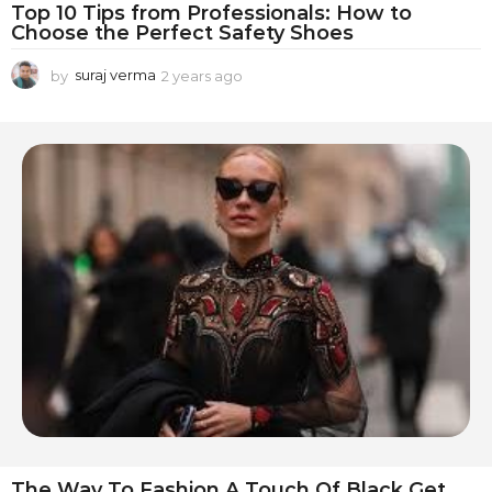
Top 10 Tips from Professionals: How to
Choose the Perfect Safety Shoes
by
suraj verma
2 years ago
1
y
e
a
r
a
g
o
The Way To Fashion A Touch Of Black Get