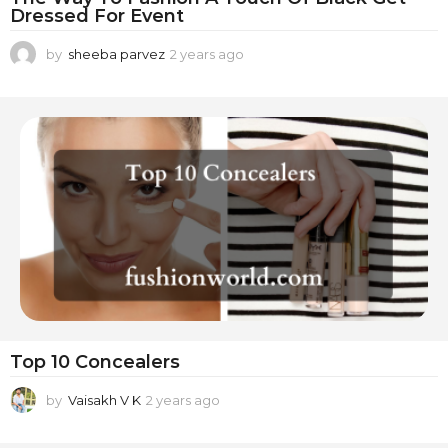
Dressed For Event
by
sheeba parvez
2 years ago
2
y
e
a
r
s
a
g
o
Top 10 Concealers
by
Vaisakh V K
2 years ago
2
y
e