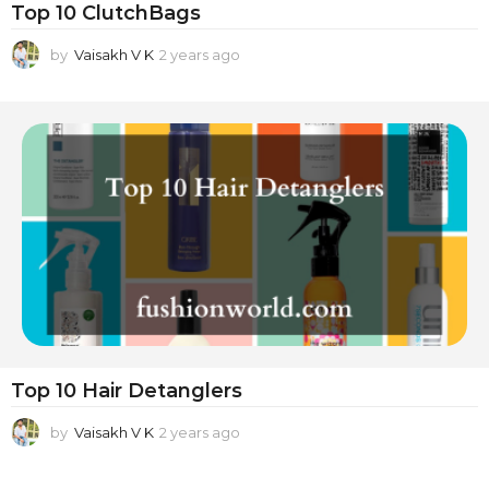
Top 10 ClutchBags
by
Vaisakh V K
2 years ago
2
y
e
a
r
s
a
g
o
Top 10 Hair Detanglers
by
Vaisakh V K
2 years ago
2
y
e