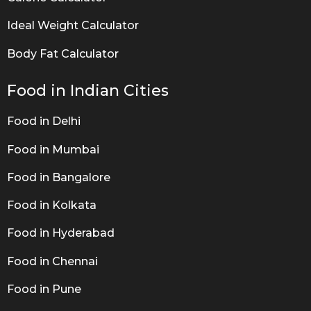
Ideal Weight Calculator
Body Fat Calculator
Food in Indian Cities
Food in Delhi
Food in Mumbai
Food in Bangalore
Food in Kolkata
Food in Hyderabad
Food in Chennai
Food in Pune