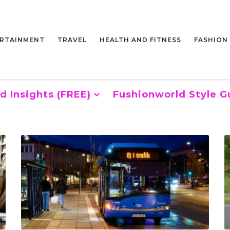
RTAINMENT
TRAVEL
HEALTH AND FITNESS
FASHION
d Insights (FREE)
Fushionworld Style G