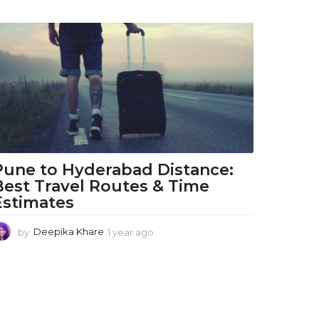
Pune to Hyderabad Distance:
Best Travel Routes & Time
Estimates
by
Deepika Khare
1 year ago
1
y
e
a
r
a
g