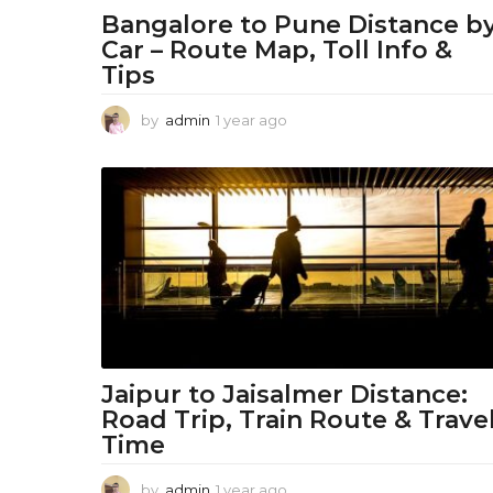
o
Bangalore to Pune Distance b
Car – Route Map, Toll Info &
n
Tips
W
by
admin
1 year ago
1
o
y
e
r
a
r
l
a
g
d
o
-
F
a
Jaipur to Jaisalmer Distance:
s
Road Trip, Train Route & Trave
Time
h
by
admin
1 year ago
1