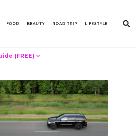
FOOD
BEAUTY
ROAD TRIP
LIFESTYLE
uide (FREE)