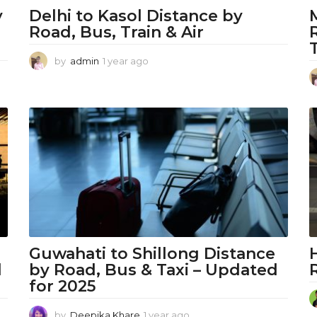
y
Delhi to Kasol Distance by
Road, Bus, Train & Air
by
admin
1 year ago
1
y
e
a
r
a
g
o
Guwahati to Shillong Distance
l
by Road, Bus & Taxi – Updated
for 2025
by
Deepika Khare
1 year ago
1