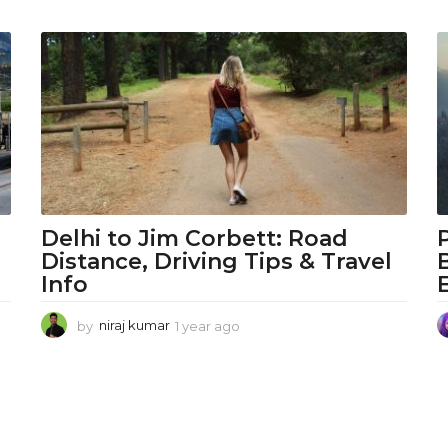
Delhi to Jim Corbett: Road
Distance, Driving Tips & Travel
Info
by
niraj kumar
1 year ago
1
y
e
a
r
a
g