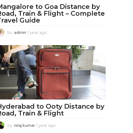
Mangalore to Goa Distance by
Road, Train & Flight – Complete
Travel Guide
by
admin
1 year ago
1
y
e
a
r
a
g
o
Hyderabad to Ooty Distance by
Road, Train & Flight
by
niraj kumar
1 year ago
1
y