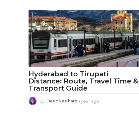
d
L
i
f
e
s
t
Hyderabad to Tirupati
Distance: Route, Travel Time &
y
Transport Guide
l
by
Deepika Khare
1 year ago
1
e
y
e
T
a
r
r
a
g