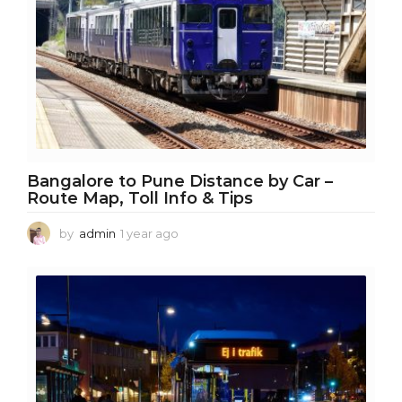
Bangalore to Pune Distance by Car –
Route Map, Toll Info & Tips
by
admin
1 year ago
1
y
e
a
r
a
g
o