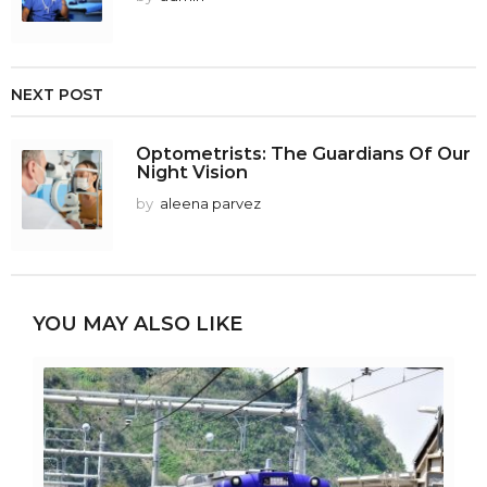
NEXT POST
Optometrists: The Guardians Of Our
Night Vision
by
aleena parvez
YOU MAY ALSO LIKE