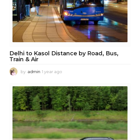
Delhi to Kasol Distance by Road, Bus,
Train & Air
by
admin
1 year ago
1
y
e
a
r
a
g
o