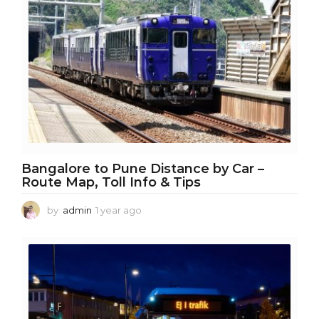
o
Bangalore to Pune Distance by Car –
Route Map, Toll Info & Tips
by
admin
1 year ago
1
y
e
a
r
a
g
o