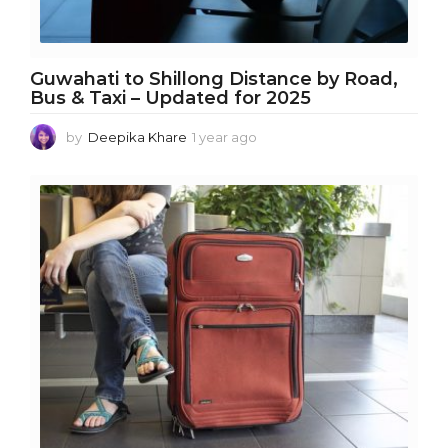
Guwahati to Shillong Distance by Road,
Bus & Taxi – Updated for 2025
by
Deepika Khare
1 year ago
1
y
e
a
r
a
g
o