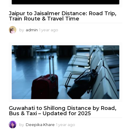
Jaipur to Jaisalmer Distance: Road Trip,
Train Route & Travel Time
by
admin
1 year ago
1
y
e
a
r
a
g
o
Guwahati to Shillong Distance by Road,
Bus & Taxi – Updated for 2025
by
Deepika Khare
1 year ago
1
y