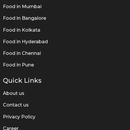
Food in Mumbai
Food in Bangalore
Food in Kolkata
Food in Hyderabad
Food in Chennai
Food in Pune
Quick Links
About us
Contact us
Privacy Policy
Career