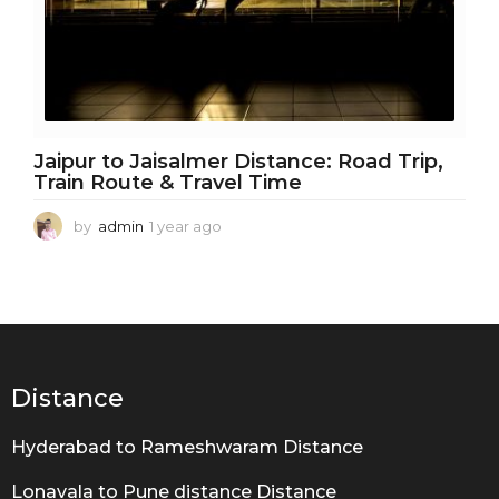
Jaipur to Jaisalmer Distance: Road Trip,
Train Route & Travel Time
by
admin
1 year ago
1
y
e
a
r
a
g
o
Distance
Hyderabad to Rameshwaram Distance
Lonavala to Pune distance Distance