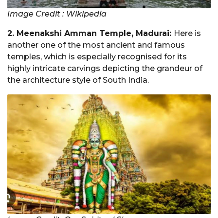
Image Credit : Wikipedia
2. Meenakshi Amman Temple, Madurai:
Here is
another one of the most ancient and famous
temples, which is especially recognised for its
highly intricate carvings depicting the grandeur of
the architecture style of South India.