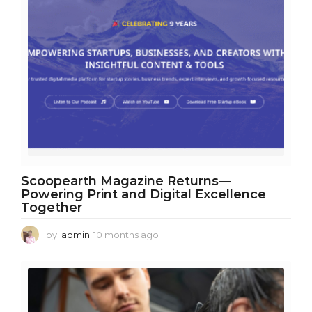
Scoopearth Magazine Returns—
Powering Print and Digital Excellence
Together
by
admin
10 months ago
1
0
m
o
n
t