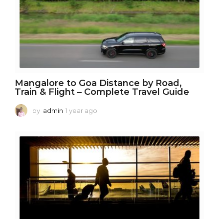
g
o
Mangalore to Goa Distance by Road,
Train & Flight – Complete Travel Guide
by
admin
1 year ago
1
y
e
a
r
a
g
o