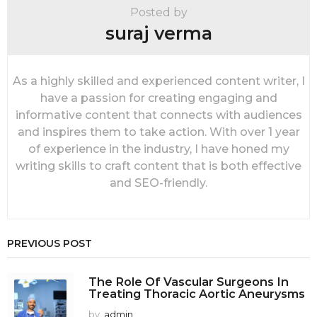
i
Posted by
o
suraj verma
n
As a highly skilled and experienced content writer, I
have a passion for creating engaging and
informative content that connects with audiences
and inspires them to take action. With over 1 year
of experience in the industry, I have honed my
writing skills to craft content that is both effective
and SEO-friendly.
PREVIOUS POST
The Role Of Vascular Surgeons In
Treating Thoracic Aortic Aneurysms
by
admin