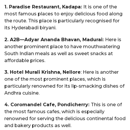
1. Paradise Restaurant, Kadapa:
It is one of the
most famous places to enjoy delicious food along
the route. This place is particularly recognised for
its Hyderabadi biryani.
2. A2B—Adyar Ananda Bhavan, Madurai:
Here is
another prominent place to have mouthwatering
South Indian meals as well as sweet snacks at
affordable prices.
3. Hotel Murali Krishna, Nellore
: Here is another
one of the most prominent places, which is
particularly renowned for its lip-smacking dishes of
Andhra cuisine.
4. Coromandel Cafe, Pondicherry:
This is one of
the most famous cafes, which is especially
renowned for serving the delicious continental food
and bakery products as well.