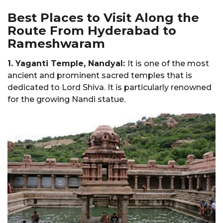
Best Places to Visit Along the
Route From Hyderabad to
Rameshwaram
1. Yaganti Temple, Nandyal:
It is one of the most
ancient and prominent sacred temples that is
dedicated to Lord Shiva. It is particularly renowned
for the growing Nandi statue.