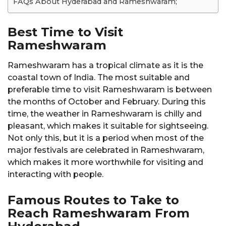
FAQs About Hyderabad and Rameshwaram;
Best Time to Visit
Rameshwaram
Rameshwaram has a tropical climate as it is the
coastal town of India. The most suitable and
preferable time to visit Rameshwaram is between
the months of October and February. During this
time, the weather in Rameshwaram is chilly and
pleasant, which makes it suitable for sightseeing.
Not only this, but it is a period when most of the
major festivals are celebrated in Rameshwaram,
which makes it more worthwhile for visiting and
interacting with people.
Famous Routes to Take to
Reach Rameshwaram From
Hyderabad