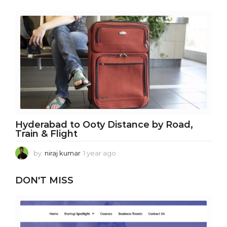
e
a
r
a
g
o
Hyderabad to Ooty Distance by Road,
Train & Flight
by
niraj kumar
1 year ago
1
y
e
DON'T MISS
a
r
a
g
o