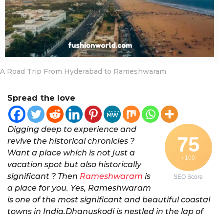
a
r
s
a
g
o
A Road Trip From Hyderabad to Rameshwaram
Spread the love
Digging deep to experience and
75
revive the historical chronicles ?
Want a place which is not just a
/ 100
vacation spot but also historically
significant ? Then
Rameshwaram
is
SEO Score
a place for you. Yes, Rameshwaram
is one of the most significant and beautiful coastal
towns in India.Dhanuskodi is nestled in the lap of