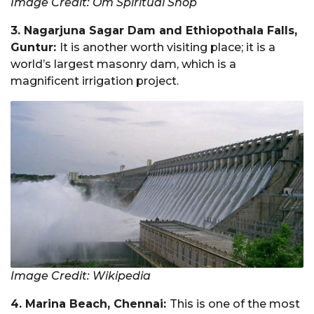
Image Credit: Om Spiritual Shop
3. Nagarjuna Sagar Dam and Ethiopothala Falls,
Guntur:
It is another worth visiting place; it is a
world’s largest masonry dam, which is a
magnificent irrigation project.
Image Credit: Wikipedia
4. Marina Beach, Chennai:
This is one of the most