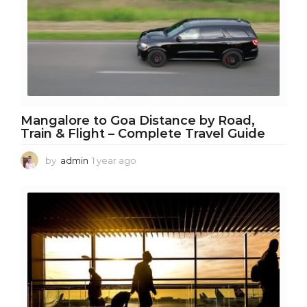
Mangalore to Goa Distance by Road,
Train & Flight – Complete Travel Guide
by
admin
1 year ago
1
y
e
a
r
a
g
o