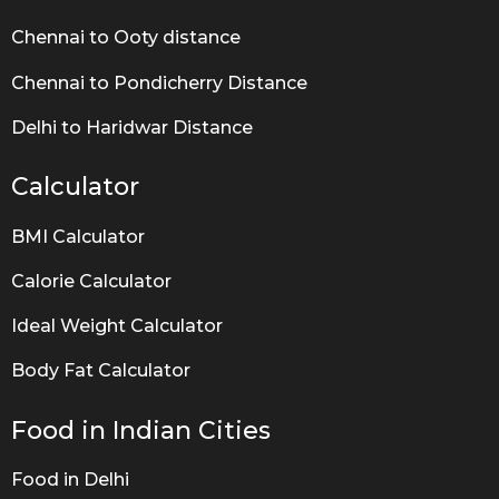
Chennai to Ooty distance
Chennai to Pondicherry Distance
Delhi to Haridwar Distance
Calculator
BMI Calculator
Calorie Calculator
Ideal Weight Calculator
Body Fat Calculator
Food in Indian Cities
Food in Delhi