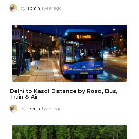
by
admin
1 year ago
1
y
e
a
r
a
g
o
Delhi to Kasol Distance by Road, Bus,
Train & Air
by
admin
1 year ago
1
y
e
a
r
a