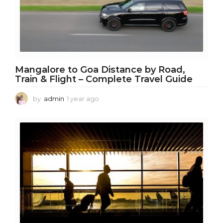
Mangalore to Goa Distance by Road,
Train & Flight – Complete Travel Guide
by
admin
1 year ago
1
y
e
a
r
a
g
o