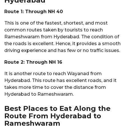
Route 1: Through NH 40
This is one of the fastest, shortest, and most
common routes taken by tourists to reach
Rameshwaram from Hyderabad. The condition of
the roads is excellent. Hence, it provides a smooth
driving experience and has few or no traffic issues.
Route 2: Through NH 16
It is another route to reach Wayanad from
Hyderabad. This route has excellent roads, and it
takes more time to cover the distance from
Hyderabad to Rameshwaram.
Best Places to Eat Along the
Route From Hyderabad to
Rameshwaram