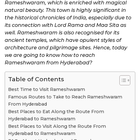
Rameshwaram, which is enriched with magical
natural beauty. This town is highly significant in
the historical chronicles of India, especially due to
its connection with Lord Rama and Maa Sita as
well. Rameshwaram is also recognised for its
ancient temples, which have opulent styles of
architecture and pilgrimage sites. Hence, today
we are going to know how to reach
Rameshwaram from Hyderabad?
Table of Contents
Best Time to Visit Rameshwaram
Famous Routes to Take to Reach Rameshwaram
From Hyderabad
Best Places to Eat Along the Route From
Hyderabad to Rameshwaram
Best Places to Visit Along the Route From
Hyderabad to Rameshwaram