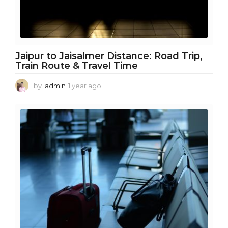
Jaipur to Jaisalmer Distance: Road Trip,
Train Route & Travel Time
by
admin
1 year ago
1
y
e
a
r
a
g
o