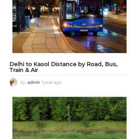
Delhi to Kasol Distance by Road, Bus,
Train & Air
by
admin
1 year ago
1
y
e
a
r
a
g
o