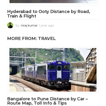
Hyderabad to Ooty Distance by Road,
Train & Flight
by
niraj kumar
1 year ago
1
y
e
MORE FROM:
TRAVEL
a
r
a
g
o
Bangalore to Pune Distance by Car –
Route Map, Toll Info & Tips