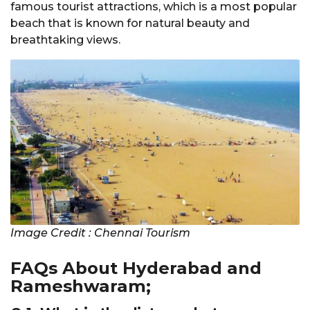
famous tourist attractions, which is a most popular
beach that is known for natural beauty and
breathtaking views.
Image Credit : Chennai Tourism
FAQs About Hyderabad and
Rameshwaram;