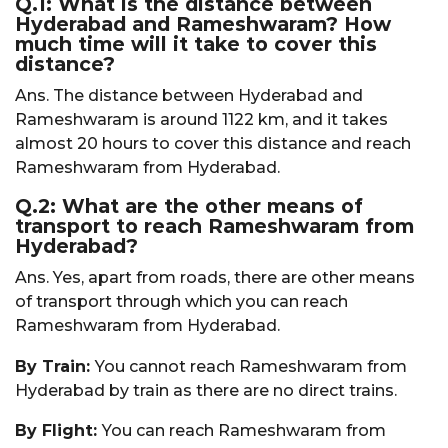
Q.1: What is the distance between
Hyderabad and Rameshwaram? How
much time will it take to cover this
distance?
Ans. The distance between Hyderabad and
Rameshwaram is around 1122 km, and it takes
almost 20 hours to cover this distance and reach
Rameshwaram from Hyderabad.
Q.2: What are the other means of
transport to reach Rameshwaram from
Hyderabad?
Ans. Yes, apart from roads, there are other means
of transport through which you can reach
Rameshwaram from Hyderabad.
By Train:
You cannot reach Rameshwaram from
Hyderabad by train as there are no direct trains.
By Flight:
You can reach Rameshwaram from