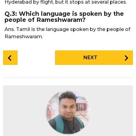
Hyderabad by flight, but it stops at several places.
Q.3: Which language is spoken by the
people of Rameshwaram?
Ans. Tamil is the language spoken by the people of
Rameshwaram.
P
NEXT
o
s
t
P
a
g
i
n
a
t