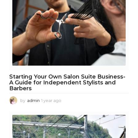
h
s
a
g
o
Starting Your Own Salon Suite Business-
A Guide for Independent Stylists and
Barbers
by
admin
1 year ago
1
y
e
a
r
a
g