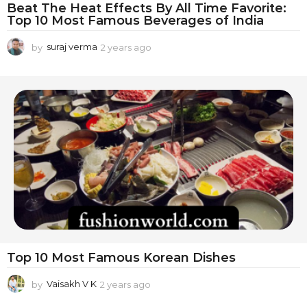
Beat The Heat Effects By All Time Favorite:
Top 10 Most Famous Beverages of India
by
suraj verma
2 years ago
1
y
e
a
r
a
g
o
Top 10 Most Famous Korean Dishes
by
Vaisakh V K
2 years ago
2
y