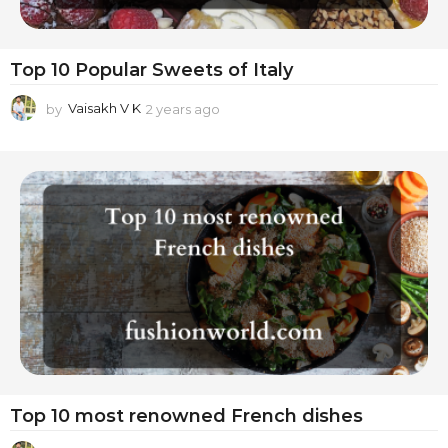
Top 10 Popular Sweets of Italy
by
Vaisakh V K
2 years ago
2
y
e
a
r
s
a
g
o
Top 10 most renowned French dishes