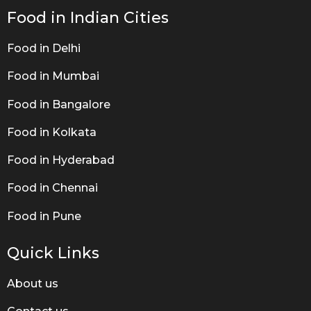
Food in Indian Cities
Food in Delhi
Food in Mumbai
Food in Bangalore
Food in Kolkata
Food in Hyderabad
Food in Chennai
Food in Pune
Quick Links
About us