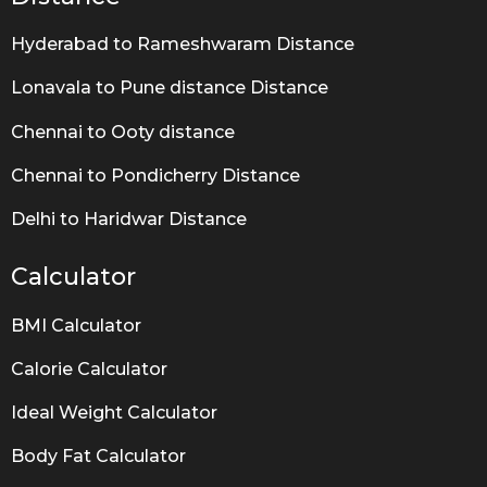
Hyderabad to Rameshwaram Distance
Lonavala to Pune distance Distance
Chennai to Ooty distance
Chennai to Pondicherry Distance
Delhi to Haridwar Distance
Calculator
BMI Calculator
Calorie Calculator
Ideal Weight Calculator
Body Fat Calculator