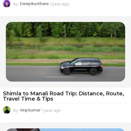
by
Deepika Khare
1 year ago
1
y
e
a
r
a
g
o
Shimla to Manali Road Trip: Distance, Route,
Travel Time & Tips
by
niraj kumar
1 year ago
1
y
e
a