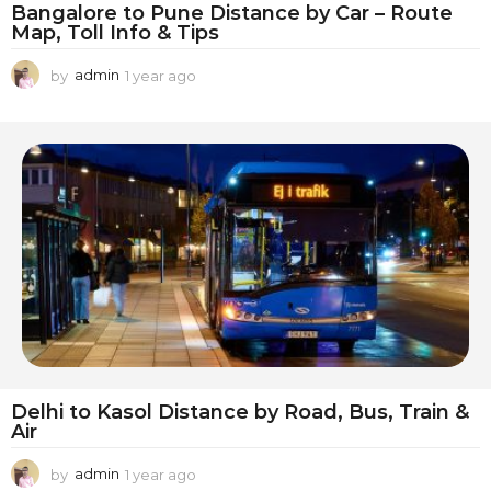
Bangalore to Pune Distance by Car – Route
Map, Toll Info & Tips
by
admin
1 year ago
1
y
e
a
r
a
g
o
Delhi to Kasol Distance by Road, Bus, Train &
Air
by
admin
1 year ago
1