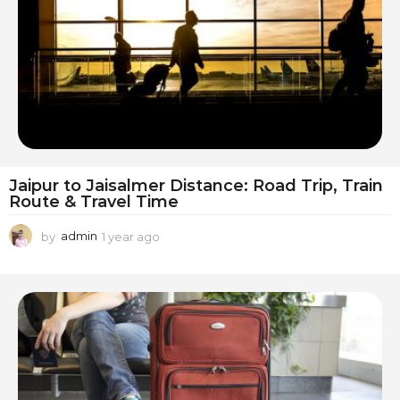
g
o
Jaipur to Jaisalmer Distance: Road Trip, Train
Route & Travel Time
by
admin
1 year ago
1
y
e
a
r
a
g
o