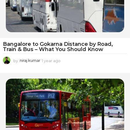
Bangalore to Gokarna Distance by Road,
Train & Bus – What You Should Know
by
niraj kumar
1 year ago
1
y
e
a
r
a
g
o