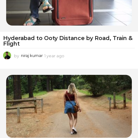
Hyderabad to Ooty Distance by Road, Train &
Flight
by
niraj kumar
1 year ago
1
y
e
a
r
a
g
o