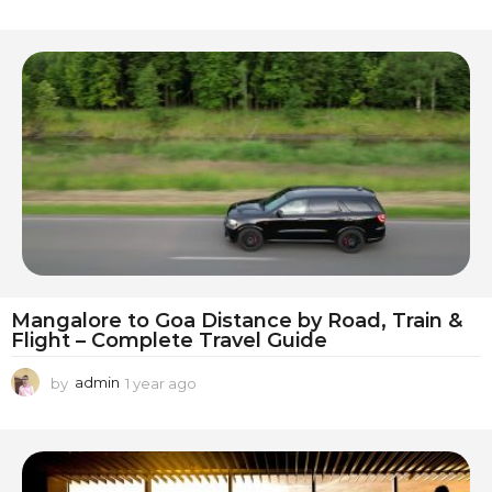
y
e
a
r
a
g
o
Mangalore to Goa Distance by Road, Train &
Flight – Complete Travel Guide
by
admin
1 year ago
1
y
e
a
r
a