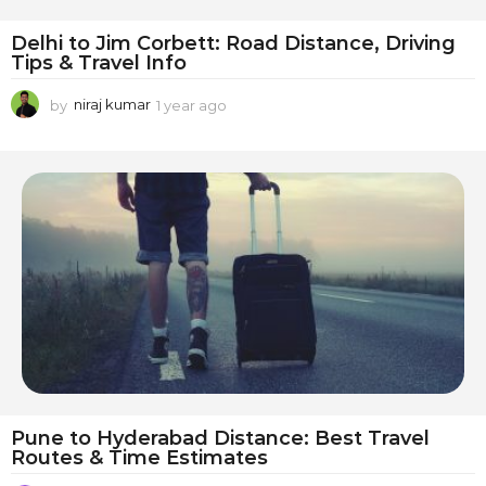
Delhi to Jim Corbett: Road Distance, Driving
Tips & Travel Info
by
niraj kumar
1 year ago
1
y
e
a
r
a
g
o
Pune to Hyderabad Distance: Best Travel
Routes & Time Estimates