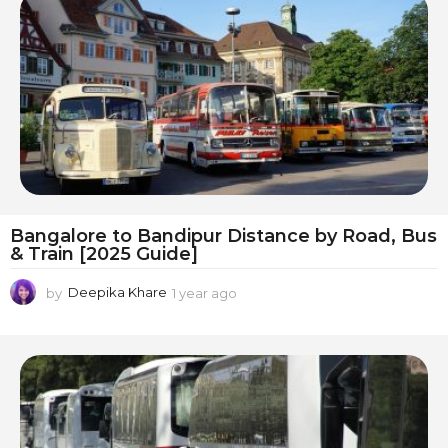
r
a
g
o
Bangalore to Bandipur Distance by Road, Bus
& Train [2025 Guide]
by
Deepika Khare
1 year ago
1
y
e
a
r
a
g
o