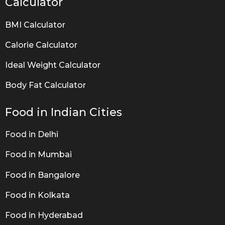
Calculator
BMI Calculator
Calorie Calculator
Ideal Weight Calculator
Body Fat Calculator
Food in Indian Cities
Food in Delhi
Food in Mumbai
Food in Bangalore
Food in Kolkata
Food in Hyderabad