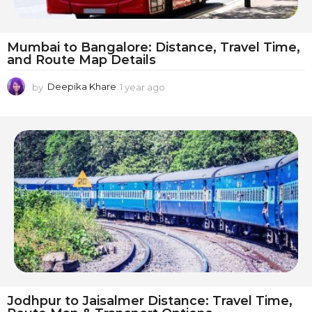
Mumbai to Bangalore: Distance, Travel Time,
and Route Map Details
by
Deepika Khare
1 year ago
1
y
e
a
r
a
g
o
Jodhpur to Jaisalmer Distance: Travel Time,