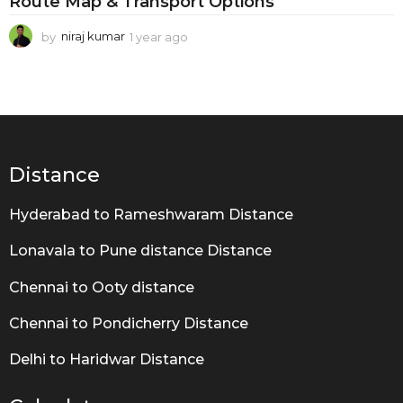
Route Map & Transport Options
by
niraj kumar
1 year ago
1
y
e
a
r
a
g
o
Distance
Hyderabad to Rameshwaram Distance
Lonavala to Pune distance Distance
Chennai to Ooty distance
Chennai to Pondicherry Distance
Delhi to Haridwar Distance