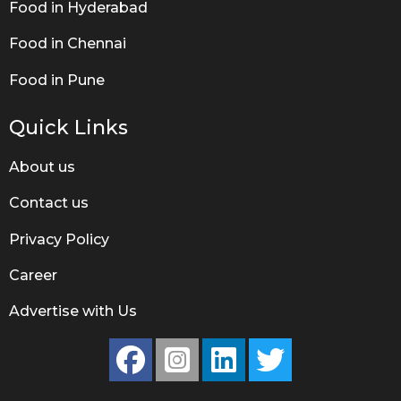
Food in Hyderabad
Food in Chennai
Food in Pune
Quick Links
About us
Contact us
Privacy Policy
Career
Advertise with Us