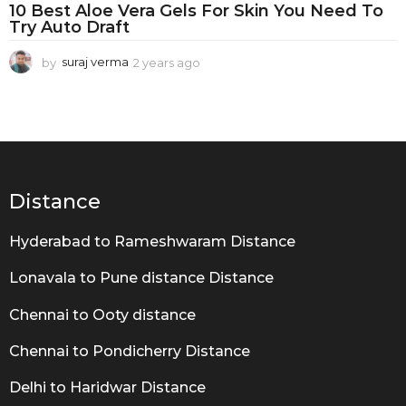
G
10 Best Aloe Vera Gels For Skin You Need To
e
Try Auto Draft
l
by
suraj verma
2 years ago
2
y
e
a
r
s
a
g
Distance
o
Hyderabad to Rameshwaram Distance
Lonavala to Pune distance Distance
Chennai to Ooty distance
Chennai to Pondicherry Distance
Delhi to Haridwar Distance