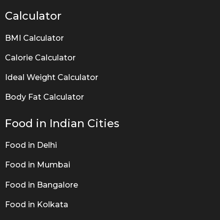
Calculator
BMI Calculator
Calorie Calculator
Ideal Weight Calculator
Body Fat Calculator
Food in Indian Cities
Food in Delhi
Food in Mumbai
Food in Bangalore
Food in Kolkata