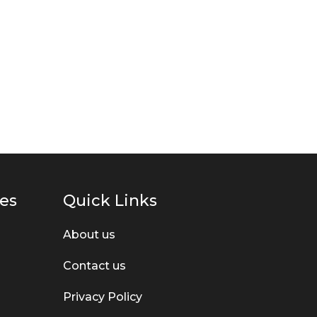
ies
Quick Links
About us
Contact us
Privacy Policy