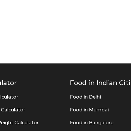
lator
Food in Indian Cit
lculator
Food in Delhi
 Calculator
Food in Mumbai
eight Calculator
Food in Bangalore