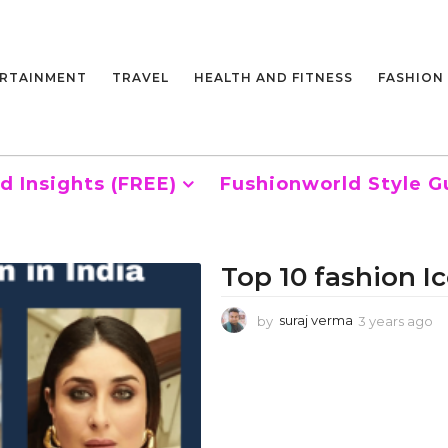
RTAINMENT
TRAVEL
HEALTH AND FITNESS
FASHION
d Insights (FREE)
Fushionworld Style G
Top 10 fashion Ic
by
suraj verma
3 years ago
3
y
e
a
r
s
a