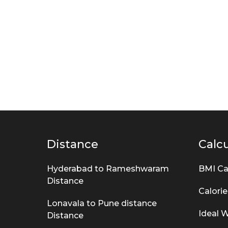
Distance
Calcu
Hyderabad to Rameshwaram
BMI Ca
Distance
Calorie
Lonavala to Pune distance
Ideal W
Distance