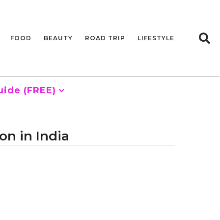
FOOD
BEAUTY
ROAD TRIP
LIFESTYLE
uide (FREE)
on in India