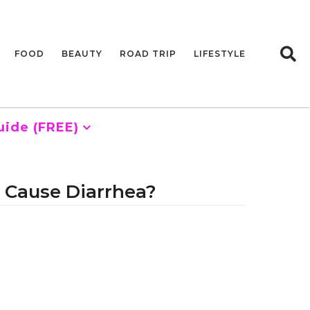
FOOD
BEAUTY
ROAD TRIP
LIFESTYLE
uide (FREE)
 Cause Diarrhea?