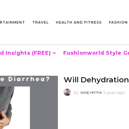
RTAINMENT
TRAVEL
HEALTH AND FITNESS
FASHION
d Insights (FREE)
Fushionworld Style G
Will Dehydration
by
suraj verma
3 years ago
3
y
e
a
r
s
a