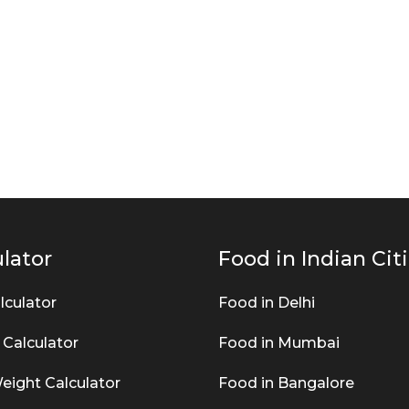
lator
Food in Indian Cit
lculator
Food in Delhi
 Calculator
Food in Mumbai
eight Calculator
Food in Bangalore