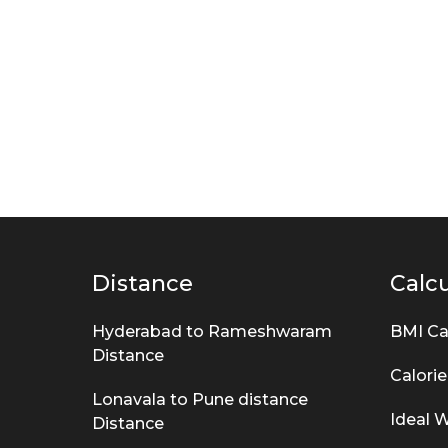
m
s
Distance
Calcu
Hyderabad to Rameshwaram
BMI Ca
Distance
Calorie
Lonavala to Pune distance
Ideal W
Distance