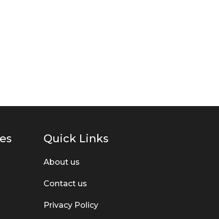
ies
Quick Links
About us
Contact us
Privacy Policy