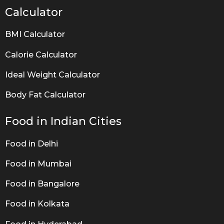
Calculator
BMI Calculator
Calorie Calculator
Ideal Weight Calculator
Body Fat Calculator
Food in Indian Cities
Food in Delhi
Food in Mumbai
Food in Bangalore
Food in Kolkata