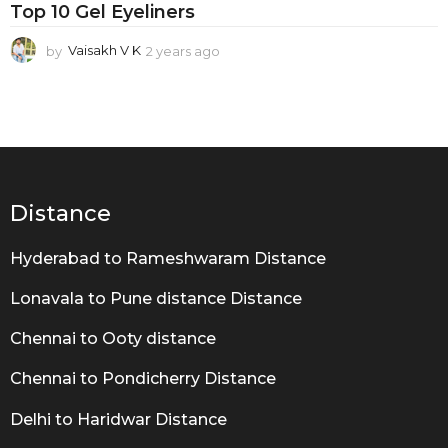
Top 10 Gel Eyeliners
by
Vaisakh V K
2 years ago
2
y
e
a
r
s
a
g
o
Distance
Hyderabad to Rameshwaram Distance
Lonavala to Pune distance Distance
Chennai to Ooty distance
Chennai to Pondicherry Distance
Delhi to Haridwar Distance