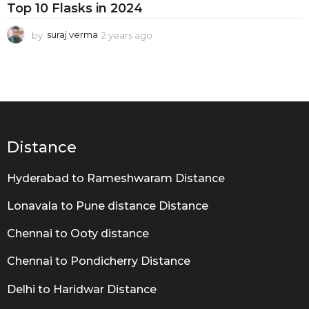
i
Top 10 Flasks in 2024
n
by
suraj verma
2 years ago
2
g
y
G
e
a
u
r
i
s
a
d
g
e
o
Distance
Hyderabad to Rameshwaram Distance
Lonavala to Pune distance Distance
Chennai to Ooty distance
Chennai to Pondicherry Distance
Delhi to Haridwar Distance