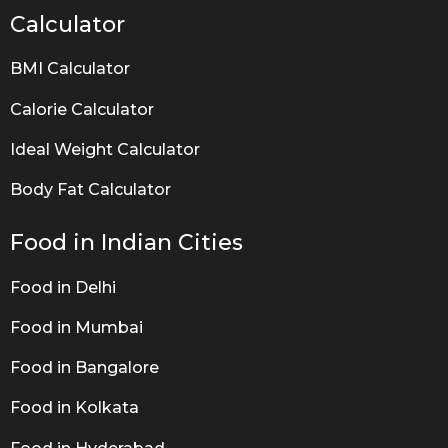
Calculator
BMI Calculator
Calorie Calculator
Ideal Weight Calculator
Body Fat Calculator
Food in Indian Cities
Food in Delhi
Food in Mumbai
Food in Bangalore
Food in Kolkata