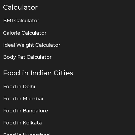
Calculator
BMI Calculator
Calorie Calculator
Ideal Weight Calculator
Body Fat Calculator
Food in Indian Cities
Food in Delhi
Food in Mumbai
Food in Bangalore
Food in Kolkata