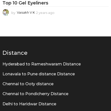
n
Top 10 Gel Eyeliners
e
by
Vaisakh V K
2 years ago
2
r
y
s
e
a
r
s
a
g
o
Distance
Hyderabad to Rameshwaram Distance
Lonavala to Pune distance Distance
Chennai to Ooty distance
Chennai to Pondicherry Distance
Delhi to Haridwar Distance