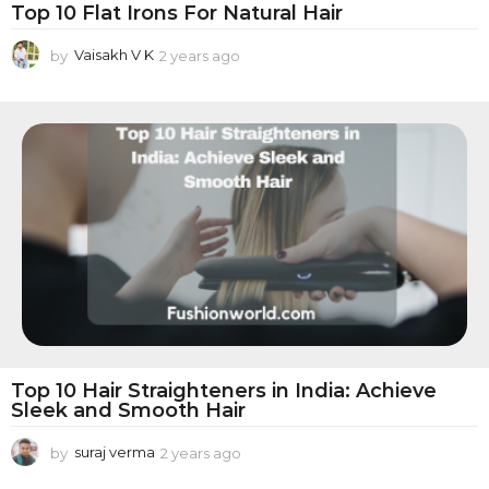
i
Top 10 Flat Irons For Natural Hair
n
by
Vaisakh V K
2 years ago
2
g
y
P
e
a
r
r
o
s
a
d
g
u
o
c
t
s
Top 10 Hair Straighteners in India: Achieve
Sleek and Smooth Hair
by
suraj verma
2 years ago
2
y