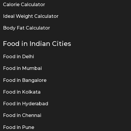
Calorie Calculator
Ideal Weight Calculator
Body Fat Calculator
Food in Indian Cities
Food in Delhi
Food in Mumbai
Food in Bangalore
Food in Kolkata
Food in Hyderabad
Food in Chennai
Food in Pune