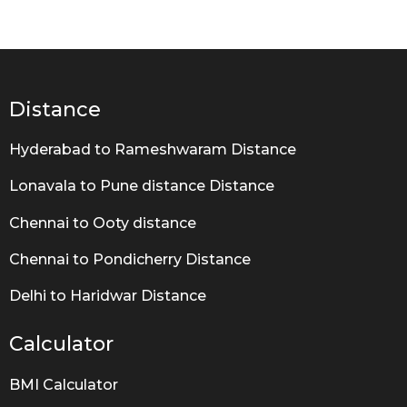
e
a
r
s
a
g
Distance
o
Hyderabad to Rameshwaram Distance
Lonavala to Pune distance Distance
Chennai to Ooty distance
Chennai to Pondicherry Distance
Delhi to Haridwar Distance
Calculator
BMI Calculator