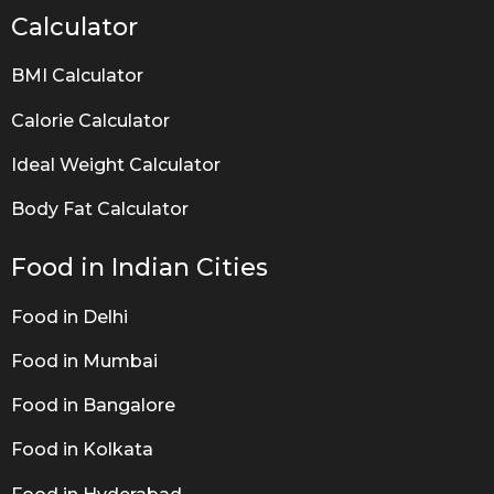
Calculator
BMI Calculator
Calorie Calculator
Ideal Weight Calculator
Body Fat Calculator
Food in Indian Cities
Food in Delhi
Food in Mumbai
Food in Bangalore
Food in Kolkata