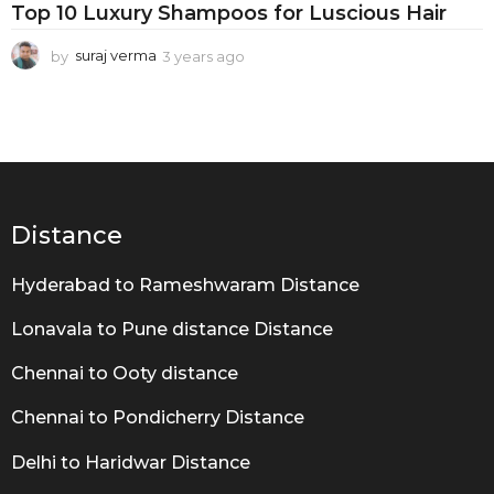
R
Top 10 Luxury Shampoos for Luscious Hair
o
by
suraj verma
3 years ago
3
u
y
t
e
a
i
r
n
s
a
e
g
o
Distance
Hyderabad to Rameshwaram Distance
Lonavala to Pune distance Distance
Chennai to Ooty distance
Chennai to Pondicherry Distance
Delhi to Haridwar Distance