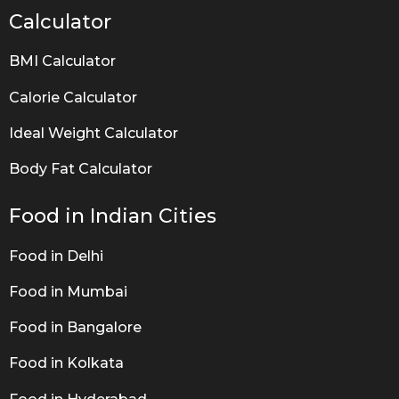
Calculator
BMI Calculator
Calorie Calculator
Ideal Weight Calculator
Body Fat Calculator
Food in Indian Cities
Food in Delhi
Food in Mumbai
Food in Bangalore
Food in Kolkata