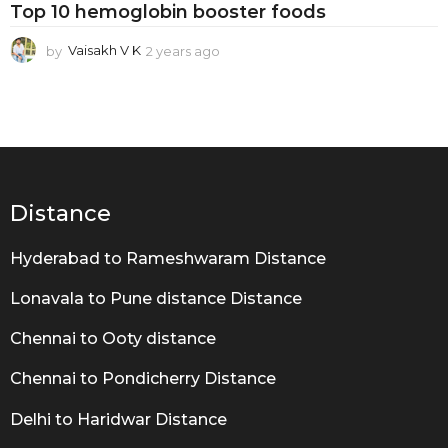
i
Top 10 hemoglobin booster foods
n
by
Vaisakh V K
2 years ago
2
b
y
o
e
a
o
r
s
s
a
t
g
e
o
Distance
r
Hyderabad to Rameshwaram Distance
f
o
Lonavala to Pune distance Distance
o
Chennai to Ooty distance
d
Chennai to Pondicherry Distance
s
Delhi to Haridwar Distance