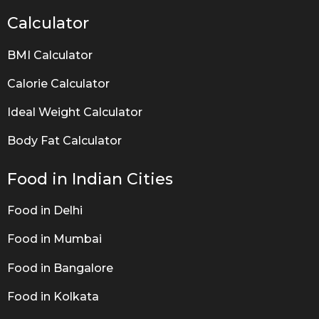
Calculator
BMI Calculator
Calorie Calculator
Ideal Weight Calculator
Body Fat Calculator
Food in Indian Cities
Food in Delhi
Food in Mumbai
Food in Bangalore
Food in Kolkata