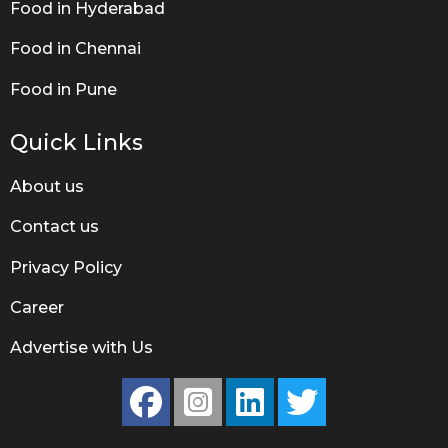
Food in Hyderabad
Food in Chennai
Food in Pune
Quick Links
About us
Contact us
Privacy Policy
Career
Advertise with Us