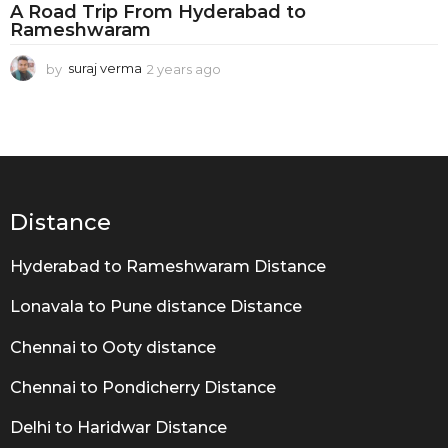
d
A Road Trip From Hyderabad to
t
Rameshwaram
o
by
suraj verma
2 years ago
2
R
y
e
a
a
m
r
s
e
a
g
s
Distance
o
h
w
Hyderabad to Rameshwaram Distance
a
Lonavala to Pune distance Distance
r
Chennai to Ooty distance
a
m
Chennai to Pondicherry Distance
Delhi to Haridwar Distance