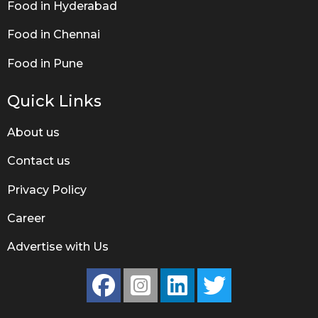
Food in Hyderabad
Food in Chennai
Food in Pune
Quick Links
About us
Contact us
Privacy Policy
Career
Advertise with Us