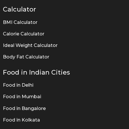
Calculator
BMI Calculator
Calorie Calculator
Ideal Weight Calculator
Body Fat Calculator
Food in Indian Cities
Food in Delhi
Food in Mumbai
Food in Bangalore
Food in Kolkata