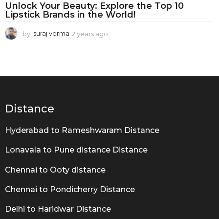
O
Unlock Your Beauty: Explore the Top 10
b
Lipstick Brands in the World!
s
by
suraj verma
2 years ago
2
e
y
e
s
a
s
r
s
i
a
g
o
Distance
o
n
Hyderabad to Rameshwaram Distance
Lonavala to Pune distance Distance
Chennai to Ooty distance
Chennai to Pondicherry Distance
Delhi to Haridwar Distance