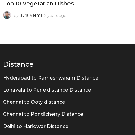
u
Top 10 Vegetarian Dishes
s
by
suraj verma
2 years ago
2
D
y
i
e
a
s
r
h
s
a
e
g
s
o
Distance
Hyderabad to Rameshwaram Distance
Lonavala to Pune distance Distance
Chennai to Ooty distance
Chennai to Pondicherry Distance
Delhi to Haridwar Distance