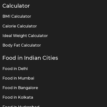
Calculator
BMI Calculator
Calorie Calculator
Ideal Weight Calculator
Body Fat Calculator
Food in Indian Cities
Food in Delhi
Food in Mumbai
Food in Bangalore
Food in Kolkata