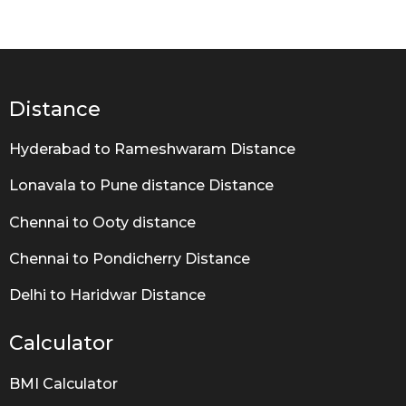
e
a
r
s
a
g
Distance
o
Hyderabad to Rameshwaram Distance
Lonavala to Pune distance Distance
Chennai to Ooty distance
Chennai to Pondicherry Distance
Delhi to Haridwar Distance
Calculator
BMI Calculator