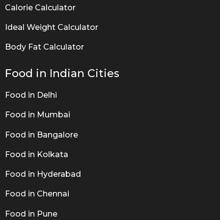
Calorie Calculator
Ideal Weight Calculator
Body Fat Calculator
Food in Indian Cities
Food in Delhi
Food in Mumbai
Food in Bangalore
Food in Kolkata
Food in Hyderabad
Food in Chennai
Food in Pune