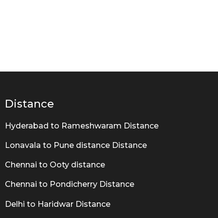
Distance
Hyderabad to Rameshwaram Distance
Lonavala to Pune distance Distance
Chennai to Ooty distance
Chennai to Pondicherry Distance
Delhi to Haridwar Distance