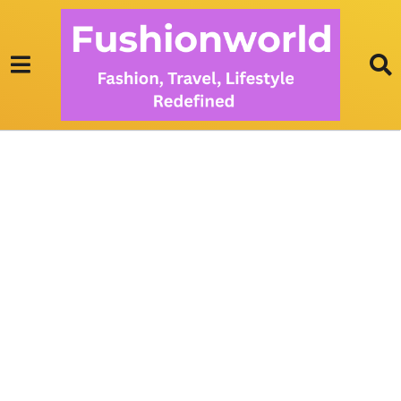
S
O
F
A
S
E
T
S