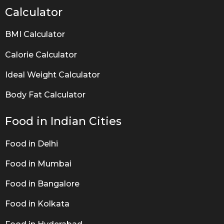
Calculator
BMI Calculator
Calorie Calculator
Ideal Weight Calculator
Body Fat Calculator
Food in Indian Cities
Food in Delhi
Food in Mumbai
Food in Bangalore
Food in Kolkata