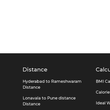
s
k
s
Distance
Calcu
Hyderabad to Rameshwaram
BMI Ca
Distance
Calorie
Lonavala to Pune distance
Ideal W
Distance