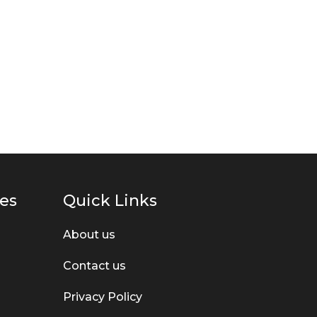
ies
Quick Links
About us
Contact us
Privacy Policy