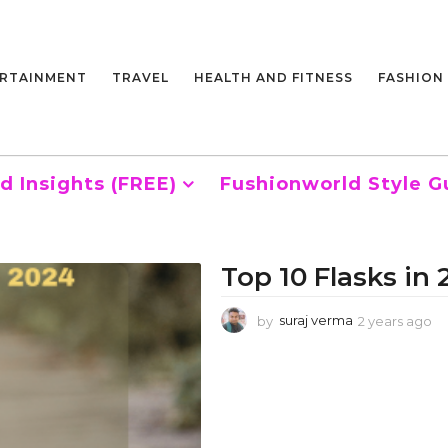
RTAINMENT
TRAVEL
HEALTH AND FITNESS
FASHION
d Insights (FREE)
Fushionworld Style G
Top 10 Flasks in
by
suraj verma
2 years ago
2
y
e
a
r
s
a