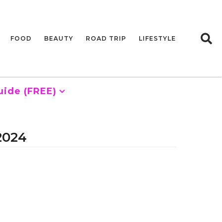
FOOD
BEAUTY
ROAD TRIP
LIFESTYLE
uide (FREE)
 2024