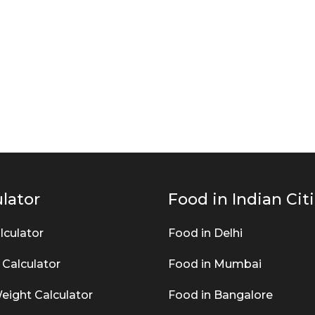
lator
Food in Indian Cit
lculator
Food in Delhi
 Calculator
Food in Mumbai
eight Calculator
Food in Bangalore