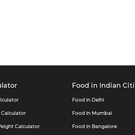
lator
Food in Indian Cit
lculator
Food in Delhi
 Calculator
Food in Mumbai
eight Calculator
Food in Bangalore