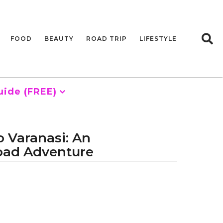
FOOD
BEAUTY
ROAD TRIP
LIFESTYLE
uide (FREE)
 Varanasi: An
oad Adventure