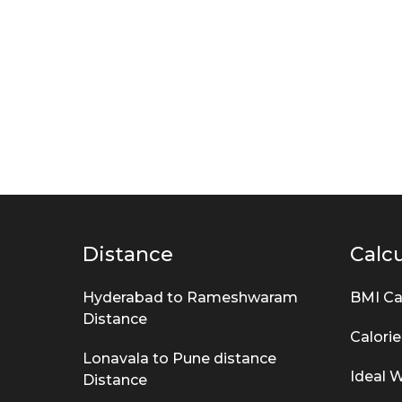
Distance
Calcu
Hyderabad to Rameshwaram
BMI Ca
Distance
Calorie
Lonavala to Pune distance
Ideal W
Distance