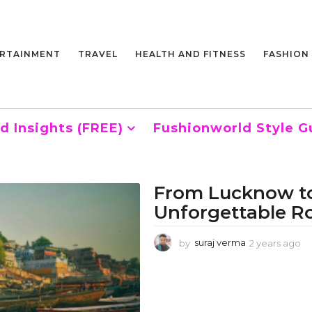
RTAINMENT
TRAVEL
HEALTH AND FITNESS
FASHION
d Insights (FREE)
Fushionworld Style G
From Lucknow to
Unforgettable R
by
suraj verma
2 years ago
2
y
e
a
r
s