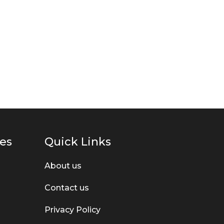
ies
Quick Links
About us
Contact us
Privacy Policy