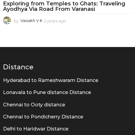
T
Exploring from Temples to Ghats: Traveling
o
Ayodhya Via Road From Varanasi
A
by
Vaisakh V K
2 years ago
2
y
y
e
o
a
d
r
s
h
a
g
y
Distance
o
a
Hyderabad to Rameshwaram Distance
Lonavala to Pune distance Distance
Chennai to Ooty distance
Chennai to Pondicherry Distance
Delhi to Haridwar Distance