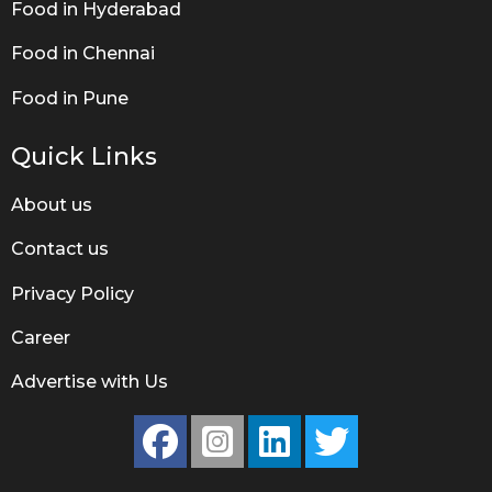
Food in Hyderabad
Food in Chennai
Food in Pune
Quick Links
About us
Contact us
Privacy Policy
Career
Advertise with Us