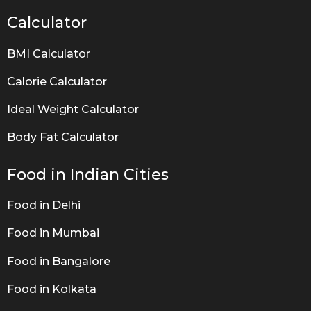
Calculator
BMI Calculator
Calorie Calculator
Ideal Weight Calculator
Body Fat Calculator
Food in Indian Cities
Food in Delhi
Food in Mumbai
Food in Bangalore
Food in Kolkata