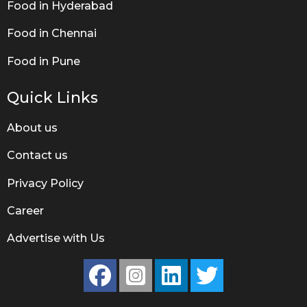
Food in Hyderabad
Food in Chennai
Food in Pune
Quick Links
About us
Contact us
Privacy Policy
Career
Advertise with Us