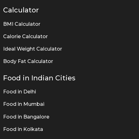
Calculator
BMI Calculator
Calorie Calculator
Ideal Weight Calculator
Body Fat Calculator
Food in Indian Cities
Food in Delhi
Food in Mumbai
Food in Bangalore
Food in Kolkata