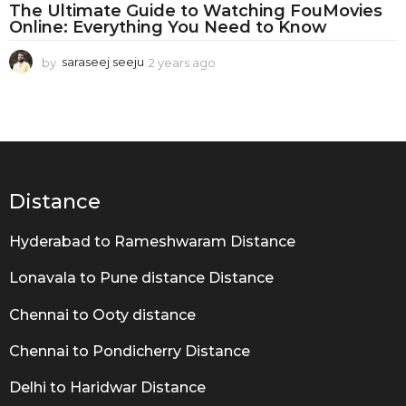
F
The Ultimate Guide to Watching FouMovies
o
Online: Everything You Need to Know
u
by
saraseej seeju
2 years ago
2
M
y
e
o
a
v
r
s
i
a
g
e
Distance
o
s
O
Hyderabad to Rameshwaram Distance
n
Lonavala to Pune distance Distance
l
Chennai to Ooty distance
i
n
Chennai to Pondicherry Distance
e
Delhi to Haridwar Distance