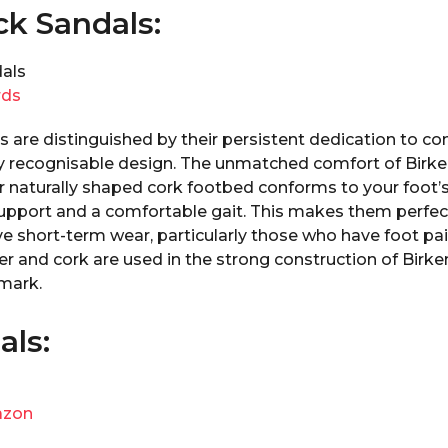
ck Sandals:
rds
 are distinguished by their persistent dedication to co
tly recognisable design. The unmatched comfort of Birke
r naturally shaped cork footbed conforms to your foot’s
upport and a comfortable gait. This makes them perfe
e short-term wear, particularly those who have foot pai
her and cork are used in the strong construction of Birk
emark.
als:
zon