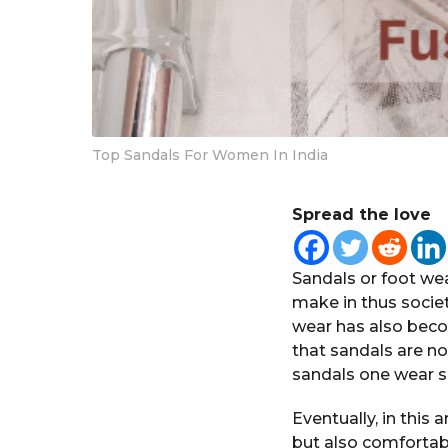
Top Sandals For Women In India
Spread the love
Sandals or foot we
make in thus societ
wear has also bec
that sandals are no
sandals one wear s
Eventually, in this a
but also comfortab