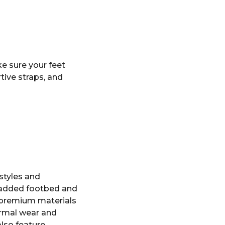
ke sure your feet
tive straps, and
styles and
 padded footbed and
h premium materials
ormal wear and
also feature