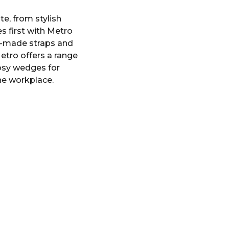
te, from stylish
 first with Metro
ll-made straps and
etro offers a range
 cosy wedges for
the workplace.