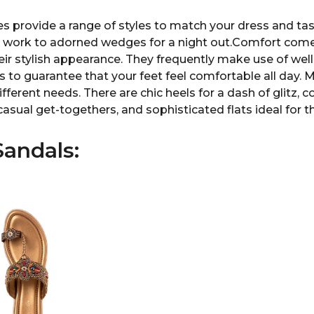
es provide a range of styles to match your dress and tas
r work to adorned wedges for a night out.Comfort comes
eir stylish appearance. They frequently make use of we
to guarantee that your feet feel comfortable all day. M
ifferent needs. There are chic heels for a dash of glitz,
casual get-togethers, and sophisticated flats ideal for 
andals: