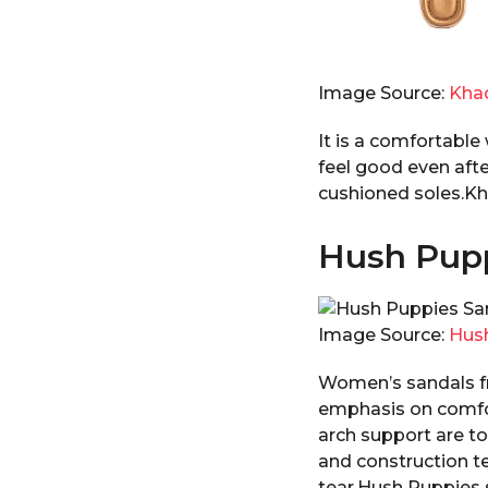
Image Source:
Kha
It is a comfortable
feel good even afte
cushioned soles.Kha
Hush Pupp
Image Source:
Hus
Women’s sandals fr
emphasis on comfor
arch support are t
and construction te
tear.Hush Puppies s