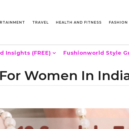
RTAINMENT
TRAVEL
HEALTH AND FITNESS
FASHION
d Insights (FREE)
Fushionworld Style G
 For Women In Indi