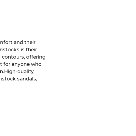
mfort and their
nstocks is their
 contours, offering
ct for anyone who
n.High-quality
enstock sandals,