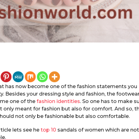
at has now become one of the fashion statements you
y. Besides your dressing style and fashion, the footwea
ome one of the
fashion identities
. So one has to make s
t only meant for fashion but also for comfort. And so, t
hould not only be fashionable but also comfortable.
rticle lets see he
top 10
sandals of women which are not 
le.