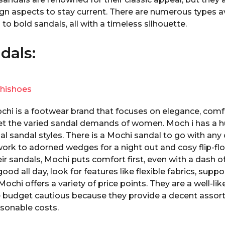
n aspects to stay current. There are numerous types av
to bold sandals, all with a timeless silhouette.
dals:
hishoes
ochi is a footwear brand that focuses on elegance, comf
eet the varied sandal demands of women. Moch i has a h
al sandal styles. There is a Mochi sandal to go with any 
 work to adorned wedges for a night out and cosy flip-fl
ir sandals, Mochi puts comfort first, even with a dash o
good all day, look for features like flexible fabrics, supp
ochi offers a variety of price points. They are a well-lik
budget cautious because they provide a decent assort
asonable costs.