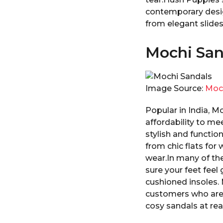
contemporary desig
from elegant slides 
Mochi San
Image Source:
Moc
Popular in India, M
affordability to m
stylish and function
from chic flats for
wear.In many of the
sure your feet feel 
cushioned insoles. M
customers who are 
cosy sandals at re