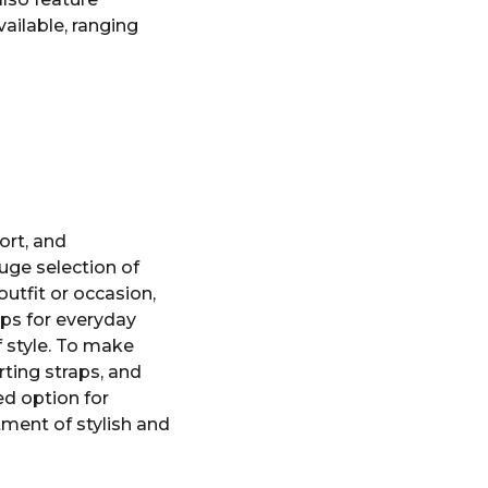
ailable, ranging
ort, and
uge selection of
outfit or occasion,
ops for everyday
f style. To make
orting straps, and
ed option for
ment of stylish and