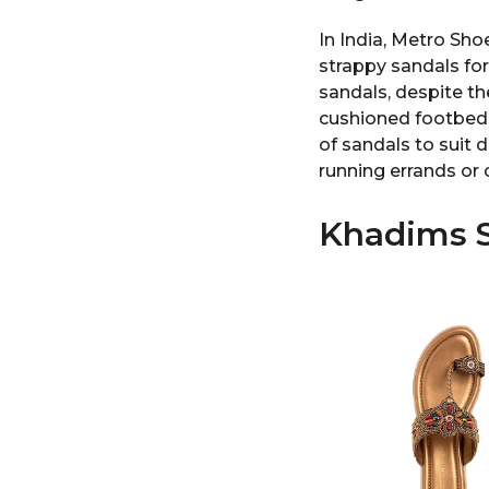
In India, Metro Sho
strappy sandals fo
sandals, despite th
cushioned footbeds 
of sandals to suit d
running errands or 
Khadims S