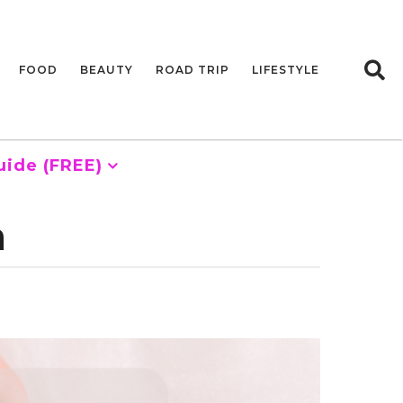
FOOD
BEAUTY
ROAD TRIP
LIFESTYLE
uide (FREE)
a