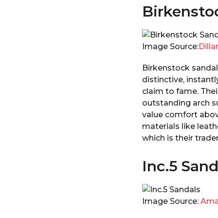
Birkensto
Image Source:
Dilla
Birkenstock sandals
distinctive, instan
claim to fame. Thei
outstanding arch s
value comfort abov
materials like leat
which is their trad
Inc.5 Sand
Image Source:
Ama