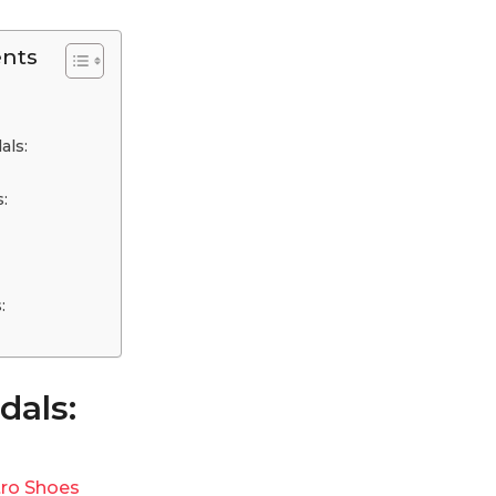
ents
als:
s:
s:
dals:
ro Shoes