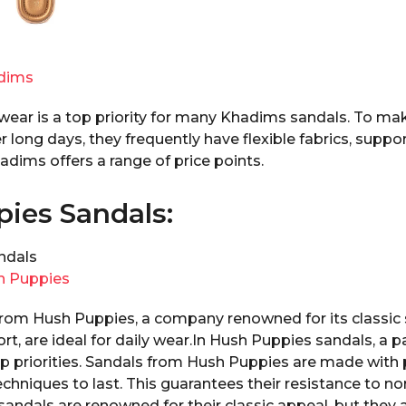
dims
 wear is a top priority for many Khadims sandals. To ma
r long days, they frequently have flexible fabrics, suppor
dims offers a range of price points.
ies Sandals:
h Puppies
om Hush Puppies, a company renowned for its classic 
t, are ideal for daily wear.In Hush Puppies sandals, a
op priorities. Sandals from Hush Puppies are made wit
chniques to last. This guarantees their resistance to n
andals are renowned for their classic appeal, but they 