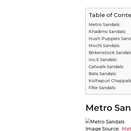
Table of Cont
Metro Sandals:
Khadims Sandals:
Hush Puppies Sand
Mochi Sandals:
Birkenstock Sandal
Inc.5 Sandals:
Catwalk Sandals:
Bata Sandals:
Kolhapuri Chappal
Flite Sandals:
Metro San
Image Source:
Met