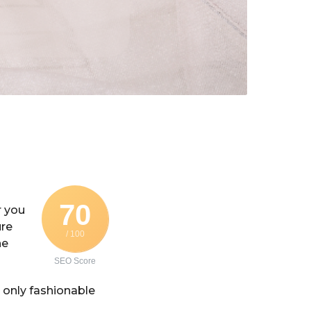
70
r you
ure
/ 100
he
SEO Score
only fashionable