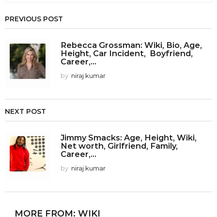
PREVIOUS POST
Rebecca Grossman: Wiki, Bio, Age,
Height, Car Incident, Boyfriend,
Career,...
by
niraj kumar
NEXT POST
Jimmy Smacks: Age, Height, Wiki,
Net worth, Girlfriend, Family,
Career,...
by
niraj kumar
MORE FROM:
WIKI