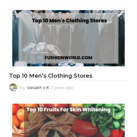
Top 10 Men’s Clothing Stores
by
Vaisakh V K
2 years ago
2
y
e
a
r
s
a
g
o