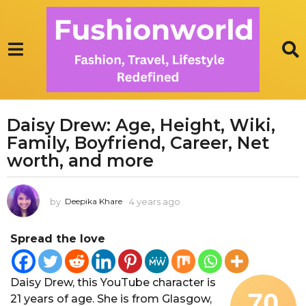
Daisy Drew: Age, Height, Wiki,
4
Family, Boyfriend, Career, Net
y
e
worth, and more
a
r
by
4 years ago
1
Deepika Khare
s
y
a
e
g
Spread the love
a
r
o
a
1
g
Daisy Drew, this YouTube character is
y
o
70
21 years of age. She is from Glasgow,
e