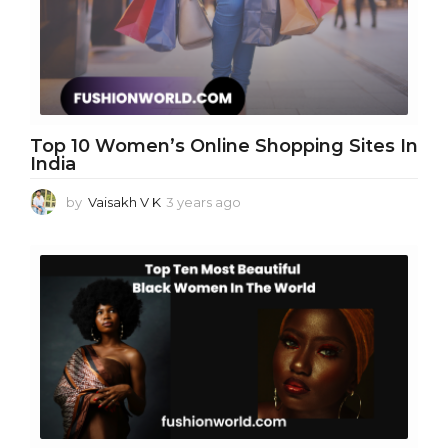
g
o
Top 10 Women’s Online Shopping Sites In
India
by
Vaisakh V K
3 years ago
3
y
e
a
r
s
a
g
o