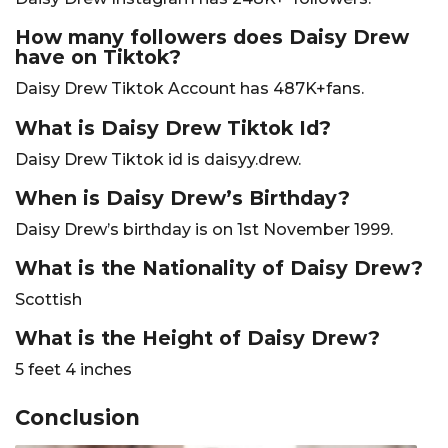
How many followers does Daisy Drew
have on Tiktok?
Daisy Drew Tiktok Account has 487K+fans.
What is Daisy Drew Tiktok Id?
Daisy Drew Tiktok id is daisyy.drew.
When is Daisy Drew’s Birthday?
Daisy Drew’s birthday is on 1st November 1999.
What is the Nationality of Daisy Drew?
Scottish
What is the Height of Daisy Drew?
5 feet 4 inches
Conclusion