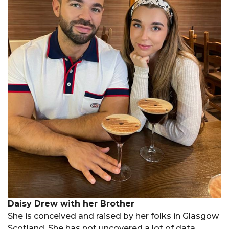
Daisy Drew with her Brother
She is conceived and raised by her folks in Glasgow
Scotland. She has not uncovered a lot of data