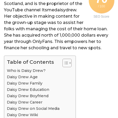
Scotland, and is the proprietor of the
a
/ 100
YouTube channel Itsmedaisydrew.
r
Her objective in making content for
SEO Score
a
the grown-up stage was to assist her
g
folks with managing the cost of their home loan.
o
She has acquired north of 1,000,000 dollars every
year through OnlyFans. This empowers her to
finance her schooling and travel to new spots.
Table of Contents
Who is Daisy Drew?
Daisy Drew Age
Daisy Drew Family
Daisy Drew Education
Daisy Drew Boyfriend
Daisy Drew Career
Daisy Drew on Social Media
Daisy Drew Wiki