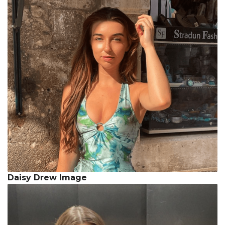
Daisy Drew Image