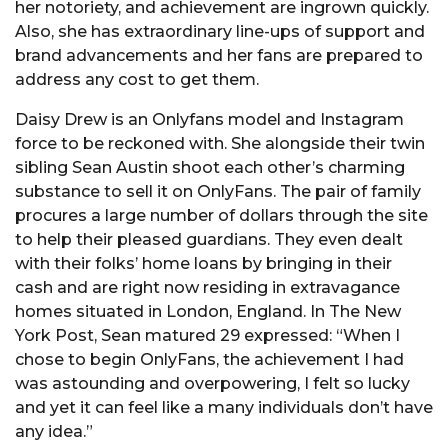
her notoriety, and achievement are ingrown quickly.
Also, she has extraordinary line-ups of support and
brand advancements and her fans are prepared to
address any cost to get them.
Daisy Drew is an Onlyfans model and Instagram
force to be reckoned with. She alongside their twin
sibling Sean Austin shoot each other’s charming
substance to sell it on OnlyFans. The pair of family
procures a large number of dollars through the site
to help their pleased guardians. They even dealt
with their folks’ home loans by bringing in their
cash and are right now residing in extravagance
homes situated in London, England. In The New
York Post, Sean matured 29 expressed: “When I
chose to begin OnlyFans, the achievement I had
was astounding and overpowering, I felt so lucky
and yet it can feel like a many individuals don’t have
any idea.”