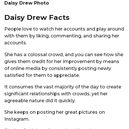
Daisy Drew Photo
Daisy Drew Facts
People love to watch her accounts and play around
with them by liking, commenting, and sharing her
accounts.
She has a colossal crowd, and you can see how she
gives them credit for her improvement by means
of online media by consistently posting newly
satisfied for them to appreciate.
It consumes the vast majority of the day to create
significant relationships with crowds, yet her
agreeable nature did it quickly.
She keeps on posting her great pictures on
Instagram.