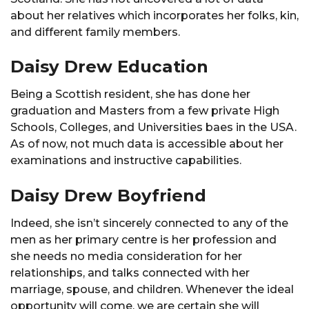
about her relatives which incorporates her folks, kin,
and different family members.
Daisy Drew Education
Being a Scottish resident, she has done her
graduation and Masters from a few private High
Schools, Colleges, and Universities baes in the USA.
As of now, not much data is accessible about her
examinations and instructive capabilities.
Daisy Drew Boyfriend
Indeed, she isn’t sincerely connected to any of the
men as her primary centre is her profession and
she needs no media consideration for her
relationships, and talks connected with her
marriage, spouse, and children. Whenever the ideal
opportunity will come, we are certain she will