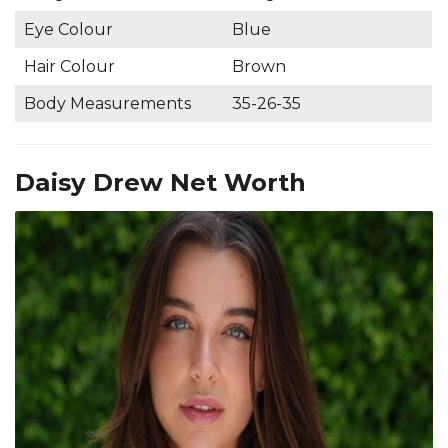
Eye Colour
Blue
Hair Colour
Brown
Body Measurements
35-26-35
Daisy Drew Net Worth