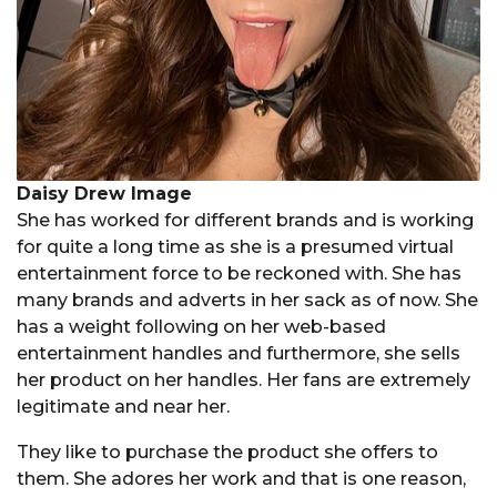
Daisy Drew Image
She has worked for different brands and is working
for quite a long time as she is a presumed virtual
entertainment force to be reckoned with. She has
many brands and adverts in her sack as of now. She
has a weight following on her web-based
entertainment handles and furthermore, she sells
her product on her handles. Her fans are extremely
legitimate and near her.
They like to purchase the product she offers to
them. She adores her work and that is one reason,