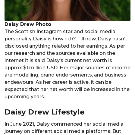
Daisy Drew Photo
The Scottish Instagram star and social media
personality Daisy is how rich? Till now, Daisy hasn’t
disclosed anything related to her earnings. As per
our research and the sources available on the
internet it is said Daisy’s current net worth is
approx $1 million USD. Her major sources of income
are modelling, brand endorsements, and business
endeavours. As her career is active, it can be
expected that her net worth will be increased in the
upcoming years.
Daisy Drew Lifestyle
In June 2021, Daisy commenced her social media
journey on different social media platforms. But