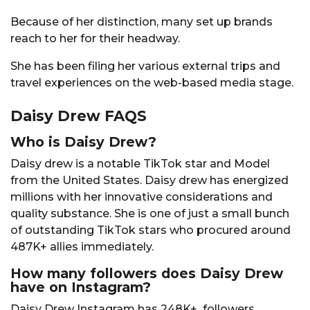
Because of her distinction, many set up brands
reach to her for their headway.
She has been filing her various external trips and
travel experiences on the web-based media stage.
Daisy Drew FAQS
Who is Daisy Drew?
Daisy drew is a notable TikTok star and Model
from the United States. Daisy drew has energized
millions with her innovative considerations and
quality substance. She is one of just a small bunch
of outstanding TikTok stars who procured around
487K+ allies immediately.
How many followers does Daisy Drew
have on Instagram?
Daisy Drew Instagram has 248K+ followers.