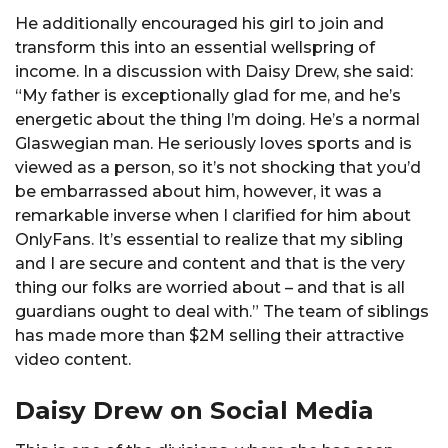
He additionally encouraged his girl to join and
transform this into an essential wellspring of
income. In a discussion with Daisy Drew, she said:
“My father is exceptionally glad for me, and he’s
energetic about the thing I’m doing. He’s a normal
Glaswegian man. He seriously loves sports and is
viewed as a person, so it’s not shocking that you’d
be embarrassed about him, however, it was a
remarkable inverse when I clarified for him about
OnlyFans. It’s essential to realize that my sibling
and I are secure and content and that is the very
thing our folks are worried about – and that is all
guardians ought to deal with.” The team of siblings
has made more than $2M selling their attractive
video content.
Daisy Drew on Social Media