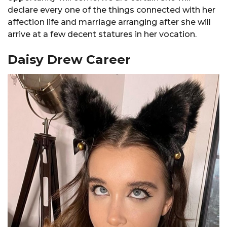
declare every one of the things connected with her
affection life and marriage arranging after she will
arrive at a few decent statures in her vocation.
Daisy Drew Career