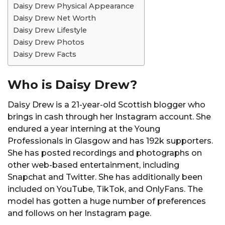
Daisy Drew Physical Appearance
Daisy Drew Net Worth
Daisy Drew Lifestyle
Daisy Drew Photos
Daisy Drew Facts
Who is Daisy Drew?
Daisy Drew is a 21-year-old Scottish blogger who
brings in cash through her Instagram account. She
endured a year interning at the Young
Professionals in Glasgow and has 192k supporters.
She has posted recordings and photographs on
other web-based entertainment, including
Snapchat and Twitter. She has additionally been
included on YouTube, TikTok, and OnlyFans. The
model has gotten a huge number of preferences
and follows on her Instagram page.