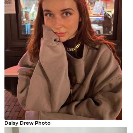
Daisy Drew Photo