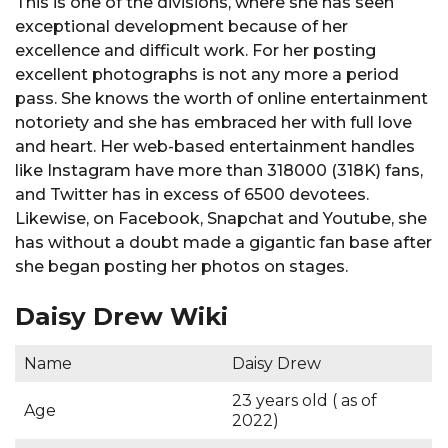
This is one of the divisions, where she has seen
exceptional development because of her
excellence and difficult work. For her posting
excellent photographs is not any more a period
pass. She knows the worth of online entertainment
notoriety and she has embraced her with full love
and heart. Her web-based entertainment handles
like Instagram have more than 318000 (318K) fans,
and Twitter has in excess of 6500 devotees.
Likewise, on Facebook, Snapchat and Youtube, she
has without a doubt made a gigantic fan base after
she began posting her photos on stages.
Daisy Drew Wiki
Name
Daisy Drew
23 years old ( as of
Age
2022)