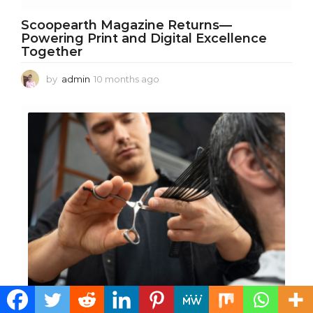
Scoopearth Magazine Returns—
Powering Print and Digital Excellence
Together
by
admin
10 months ago
1
0
m
o
n
t
h
s
a
g
o