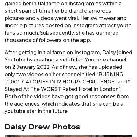
gained her initial fame on Instagram as within a
short span of time her bold and glamorous
pictures and videos went viral. Her swimwear and
lingerie pictures posted on Instagram attract youth
fans so much. Subsequently, she has garnered
thousands of followers on the app.
After getting initial fame on Instagram, Daisy joined
Youtube by creating a self-titled Youtube channel
on 2 January 2022. As of now, she has uploaded
only two videos on her channel titled ‘’BURNING
10,000 CALORIES IN 12 HOURS CHALLENGE’’ and ‘’I
Stayed At The WORST Rated Hotel In London’’.
Both of the videos have got good responses from
the audiences, which indicates that she can be a
youtube star in the future.
Daisy Drew Photos