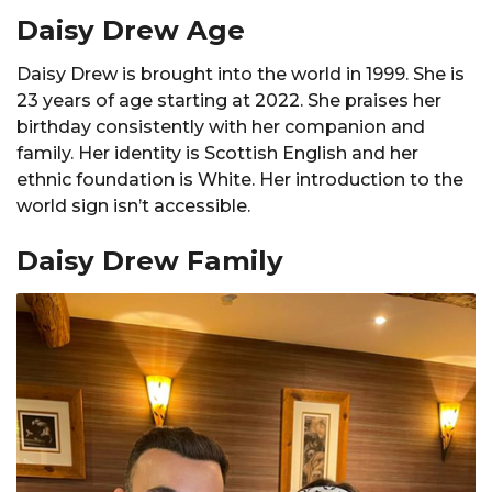
Daisy Drew Age
Daisy Drew is brought into the world in 1999. She is
23 years of age starting at 2022. She praises her
birthday consistently with her companion and
family. Her identity is Scottish English and her
ethnic foundation is White. Her introduction to the
world sign isn’t accessible.
Daisy Drew Family