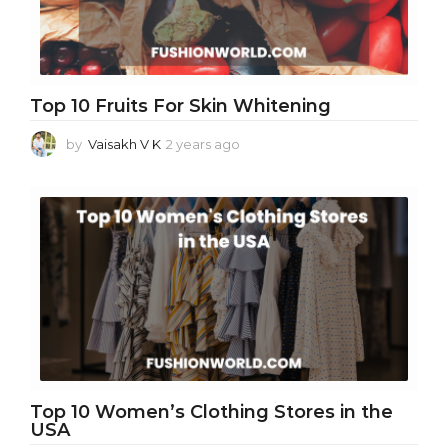
Top 10 Fruits For Skin Whitening
by
Vaisakh V K
2 years ago
2
y
e
a
r
s
a
g
o
Top 10 Women’s Clothing Stores in the
USA