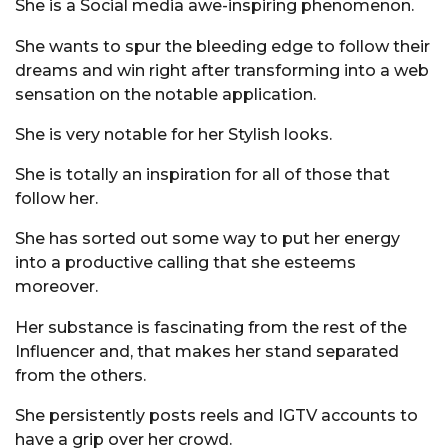
She is a Social media awe-inspiring phenomenon.
She wants to spur the bleeding edge to follow their
dreams and win right after transforming into a web
sensation on the notable application.
She is very notable for her Stylish looks.
She is totally an inspiration for all of those that
follow her.
She has sorted out some way to put her energy
into a productive calling that she esteems
moreover.
Her substance is fascinating from the rest of the
Influencer and, that makes her stand separated
from the others.
She persistently posts reels and IGTV accounts to
have a grip over her crowd.