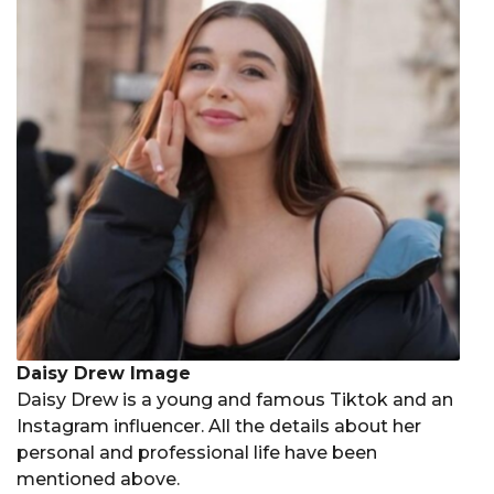
Daisy Drew Image
Daisy Drew is a young and famous Tiktok and an
Instagram influencer. All the details about her
personal and professional life have been
mentioned above.