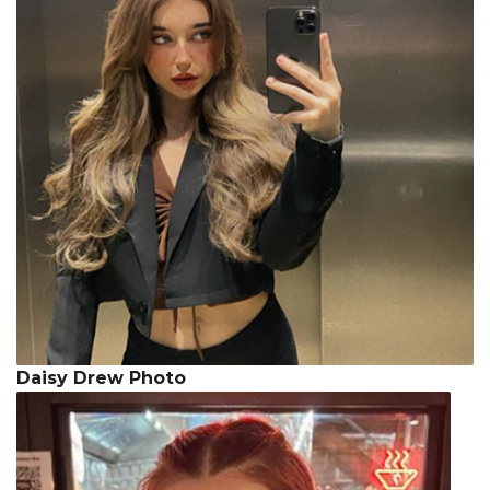
Daisy Drew Photo