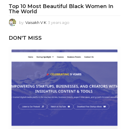
Top 10 Most Beautiful Black Women In
The World
by
Vaisakh V K
3 years ago
3
y
e
DON'T MISS
a
r
s
a
g
o