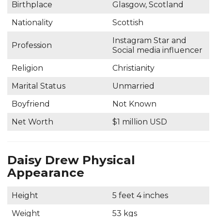
Birthplace
Glasgow, Scotland
Nationality
Scottish
Instagram Star and
Profession
Social media influencer
Religion
Christianity
Marital Status
Unmarried
Boyfriend
Not Known
Net Worth
$1 million USD
Daisy Drew Physical
Appearance
Height
5 feet 4 inches
Weight
53 kgs