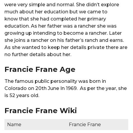
were very simple and normal. She didn’t explore
much about her education but we came to
know that she had completed her primary
education. As her father was a rancher she was
growing up intending to become a rancher. Later
she joins a rancher on his father’s ranch and earns.
As she wanted to keep her details private there are
no further details about her.
Francie Frane Age
The famous public personality was born in
Colorado on 20th June In 1969. As per the year, she
is 52 years old.
Francie Frane Wiki
Name
Francie Frane