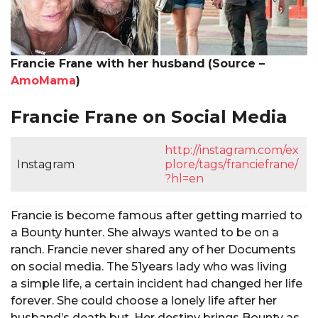
Francie Frane with her husband
(Source –
AmoMama
)
Francie Frane on Social Media
http://instagram.com/ex
Instagram
plore/tags/franciefrane/
?hl=en
Francie is become famous after getting married to
a Bounty hunter. She always wanted to be on a
ranch. Francie never shared any of her Documents
on social media. The 51years lady who was living
a simple life, a certain incident had changed her life
forever. She could choose a lonely life after her
husband’s death but, Her destiny brings Bounty as