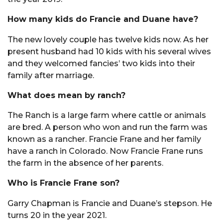
How many kids do Francie and Duane have?
The new lovely couple has twelve kids now. As her
present husband had 10 kids with his several wives
and they welcomed fancies’ two kids into their
family after marriage.
What does mean by ranch?
The Ranch is a large farm where cattle or animals
are bred. A person who won and run the farm was
known as a rancher. Francie Frane and her family
have a ranch in Colorado. Now Francie Frane runs
the farm in the absence of her parents.
Who is Francie Frane son?
Garry Chapman is Francie and Duane’s stepson. He
turns 20 in the year 2021.