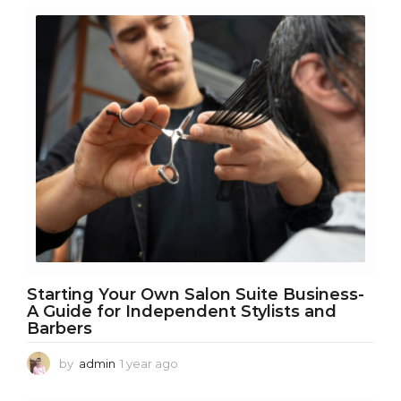
m
o
n
t
h
s
a
g
o
Starting Your Own Salon Suite Business-
A Guide for Independent Stylists and
Barbers
by
admin
1 year ago
1
y
e