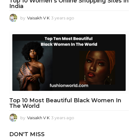
Top 10 Women’s Online Shopping Sites In
India
by
Vaisakh V K
3 years ago
3
y
e
a
r
s
a
g
o
Top 10 Most Beautiful Black Women In
The World
by
Vaisakh V K
3 years ago
3
y
e
DON'T MISS
a