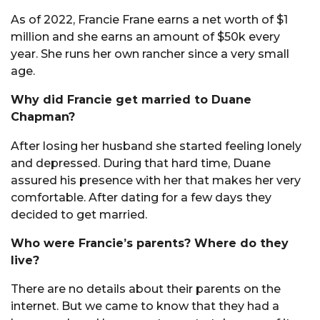
As of 2022, Francie Frane earns a net worth of $1
million and she earns an amount of $50k every
year. She runs her own rancher since a very small
age.
Why did Francie get married to Duane
Chapman?
After losing her husband she started feeling lonely
and depressed. During that hard time, Duane
assured his presence with her that makes her very
comfortable. After dating for a few days they
decided to get married.
Who were Francie’s parents? Where do they
live?
There are no details about their parents on the
internet. But we came to know that they had a