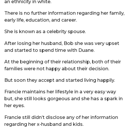
an ethnicity in white.
There is no further information regarding her family,
early life, education, and career.
She is known as a celebrity spouse.
After losing her husband, Bob she was very upset
and started to spend time with Duane.
At the beginning of their relationship, both of their
families were not happy about their decision.
But soon they accept and started living happily.
Francie maintains her lifestyle in a very easy way
but, she still looks gorgeous and she has a spark in
her eyes.
Francie still didn’t disclose any of her information
regarding her x-husband and kids.