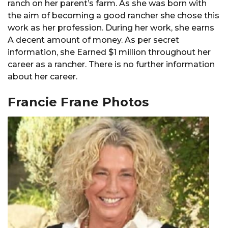
ranch on her parent’s farm. As she was born with
the aim of becoming a good rancher she chose this
work as her profession. During her work, she earns
A decent amount of money. As per secret
information, she Earned $1 million throughout her
career as a rancher. There is no further information
about her career.
Francie Frane Photos