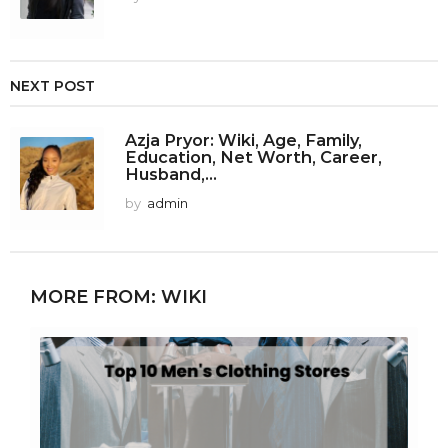
NEXT POST
Azja Pryor: Wiki, Age, Family,
Education, Net Worth, Career,
Husband,...
by
admin
MORE FROM:
WIKI