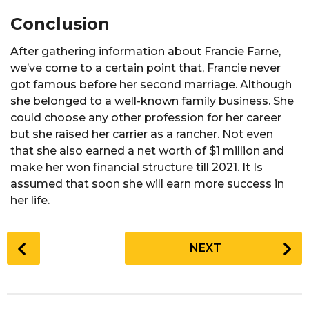
Conclusion
After gathering information about Francie Farne,
we’ve come to a certain point that, Francie never
got famous before her second marriage. Although
she belonged to a well-known family business. She
could choose any other profession for her career
but she raised her carrier as a rancher. Not even
that she also earned a net worth of $1 million and
make her won financial structure till 2021. It Is
assumed that soon she will earn more success in
her life.
P
NEXT
o
s
t