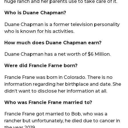
huge ranch and her parents use to take care of it.
Who is Duane Chapman?
Duane Chapman is a former television personality
who is known for his activities.
How much does Duane Chapman earn?
Duane Chapman has a net worth of $6 Million.
Were did Francie Farne born?
Francie Frane was born in Colorado. There is no
information regarding her birthplace and date. She
didn’t want to disclose her information at all.
Who was Francie Frane married to?
Francie Frane got married to Bob, who was a
rancher but unfortunately, he died due to cancer in
the year 2019.