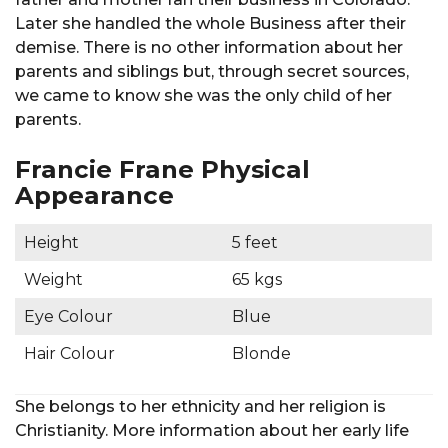
Later she handled the whole Business after their
demise. There is no other information about her
parents and siblings but, through secret sources,
we came to know she was the only child of her
parents.
Francie Frane Physical
Appearance
Height
5 feet
Weight
65 kgs
Eye Colour
Blue
Hair Colour
Blonde
She belongs to her ethnicity and her religion is
Christianity. More information about her early life