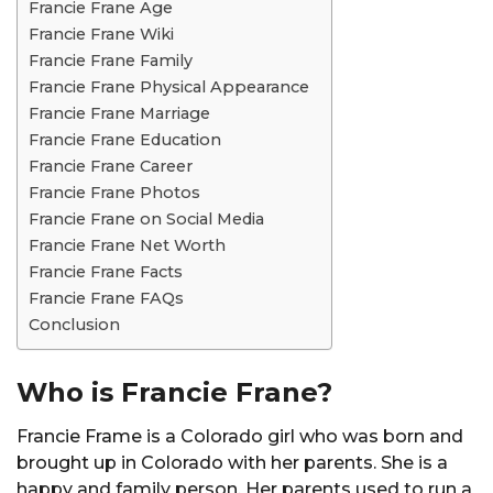
Francie Frane Age
Francie Frane Wiki
Francie Frane Family
Francie Frane Physical Appearance
Francie Frane Marriage
Francie Frane Education
Francie Frane Career
Francie Frane Photos
Francie Frane on Social Media
Francie Frane Net Worth
Francie Frane Facts
Francie Frane FAQs
Conclusion
Who is Francie Frane?
Francie Frame is a Colorado girl who was born and
brought up in Colorado with her parents. She is a
happy and family person. Her parents used to run a