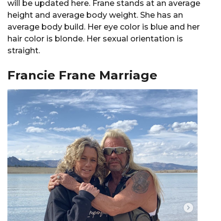
will be updated here. Frane stands at an average
height and average body weight. She has an
average body build. Her eye color is blue and her
hair color is blonde. Her sexual orientation is
straight.
Francie Frane Marriage