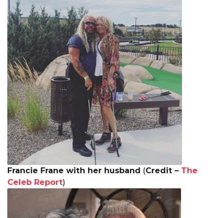
Francie Frane with her husband
(
Credit –
The
Celeb Report
)