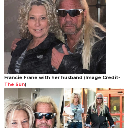
Francie Frane with her husband
(
Image Credit-
The Sun
)