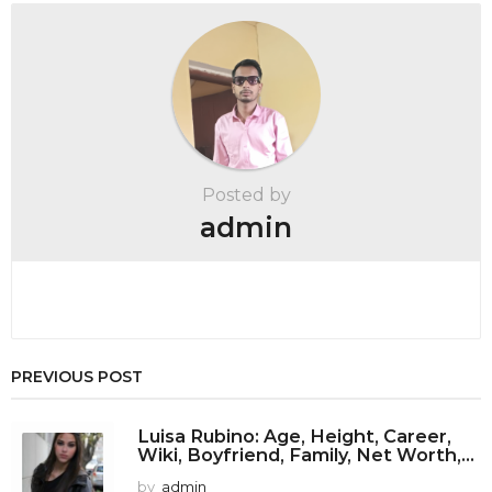
P
a
g
i
n
a
t
Posted by
i
admin
o
n
PREVIOUS POST
Luisa Rubino: Age, Height, Career,
Wiki, Boyfriend, Family, Net Worth,...
by
admin