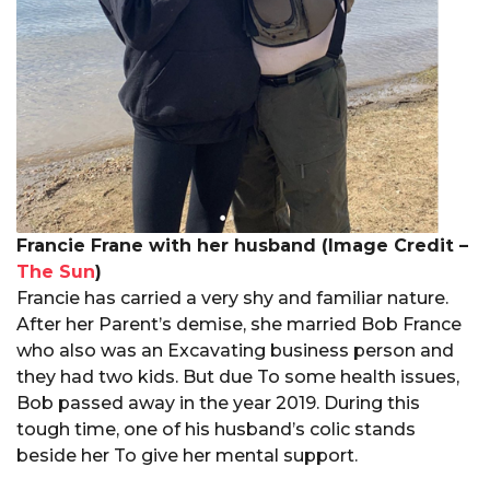
Francie Frane with her husband (Image Credit –
The Sun
)
Francie has carried a very shy and familiar nature.
After her Parent’s demise, she married Bob France
who also was an Excavating business person and
they had two kids. But due To some health issues,
Bob passed away in the year 2019. During this
tough time, one of his husband’s colic stands
beside her To give her mental support.