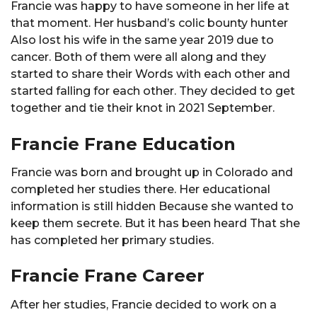
Francie was happy to have someone in her life at
that moment. Her husband’s colic bounty hunter
Also lost his wife in the same year 2019 due to
cancer. Both of them were all along and they
started to share their Words with each other and
started falling for each other. They decided to get
together and tie their knot in 2021 September.
Francie Frane Education
Francie was born and brought up in Colorado and
completed her studies there. Her educational
information is still hidden Because she wanted to
keep them secrete. But it has been heard That she
has completed her primary studies.
Francie Frane Career
After her studies, Francie decided to work on a