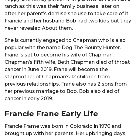
ranch as this was their family business, later on
after her parent’s demise she use to take care of it.
Francie and her husband Bob had two kids but they
never revealed About them.
She is currently engaged to Chapman who is also
popular with the name Dog The Bounty Hunter.
Frane is set to become his wife of Chapman.
Chapman’s fifth wife, Beth Chapman died of throat
cancer in June 2019. Frane will become the
stepmother of Chapman’s 12 children from
previous relationships. Frane also has 2 sons from
her previous marriage to Bob. Bob also died of
cancer in early 2019.
Francie Frane Early Life
Francie Frame was born in Colorado in 1970 and
brought up with her parents. Her upbringing days