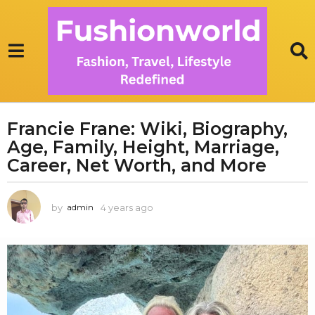
Francie Frane: Wiki, Biography,
4
Age, Family, Height, Marriage,
y
e
Career, Net Worth, and More
a
r
by
4 years ago
3
admin
s
y
a
e
g
a
r
o
s
3
a
y
g
e
o