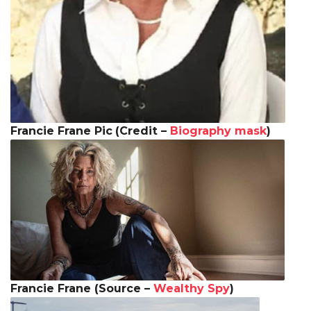
Francie Frane Pic
(Credit –
Biography mask
)
Francie Frane (Source –
Wealthy Spy
)