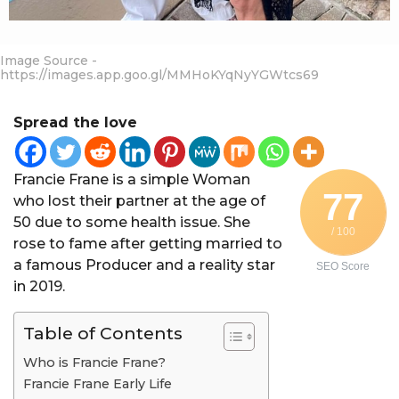
Image Source -
https://images.app.goo.gl/MMHoKYqNyYGWtcs69
Spread the love
Francie Frane is a simple Woman
77
who lost their partner at the age of
50 due to some health issue. She
/ 100
rose to fame after getting married to
a famous Producer and a reality star
SEO Score
in 2019.
Table of Contents
Who is Francie Frane?
Francie Frane Early Life