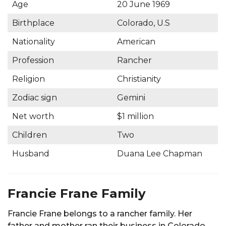
Age
20 June 1969
Birthplace
Colorado, U.S
Nationality
American
Profession
Rancher
Religion
Christianity
Zodiac sign
Gemini
Net worth
$1 million
Children
Two
Husband
Duana Lee Chapman
Francie Frane Family
Francie Frane belongs to a rancher family. Her
father and mother ran their business in Colorado.