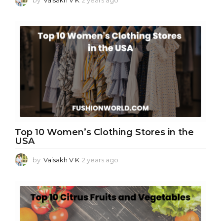
y
e
a
r
s
a
g
o
Top 10 Women’s Clothing Stores in the
USA
by
Vaisakh V K
2 years ago
2
y
e
a
r
s
a