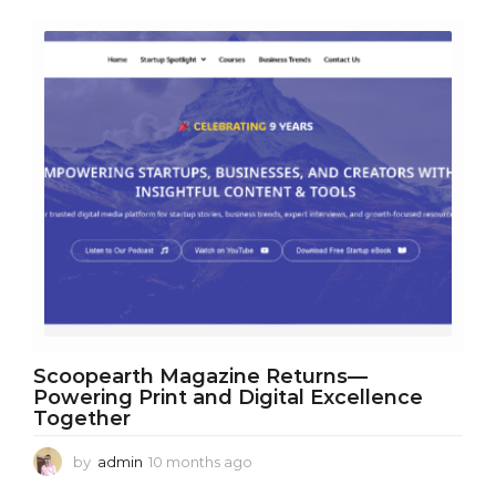
r
s
a
g
o
Scoopearth Magazine Returns—
Powering Print and Digital Excellence
Together
by
admin
10 months ago
1
0