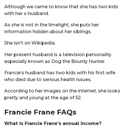
Although we came to know that she has two kids
with her x-husband.
As she is not in the limelight, she puts her
information hidden about her siblings.
She isn’t on Wikipedia.
Her present husband is a television personality
especially known as Dog the Bounty Hunter.
Francie’s husband has two kids with his first wife
who died due to serious health issues.
According to her images on the internet, she looks
pretty and young at the age of 52.
Francie Frane FAQs
What is Francie Frane’s annual income?