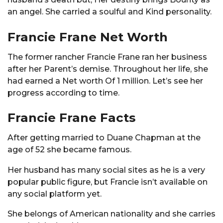
an angel. She carried a soulful and Kind personality.
Francie Frane Net Worth
The former rancher Francie Frane ran her business
after her Parent’s demise. Throughout her life, she
had earned a Net worth Of 1 million. Let’s see her
progress according to time.
Francie Frane Facts
After getting married to Duane Chapman at the
age of 52 she became famous.
Her husband has many social sites as he is a very
popular public figure, but Francie isn’t available on
any social platform yet.
She belongs of American nationality and she carries