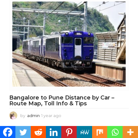
a
r
a
g
o
Bangalore to Pune Distance by Car –
Route Map, Toll Info & Tips
by
admin
1 year ago
1
y
e
a