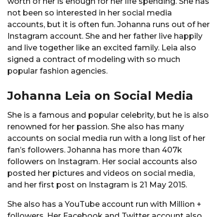
worth of her is enough for her life spending. She has
not been so interested in her social media
accounts, but it is often fun. Johanna runs out of her
Instagram account. She and her father live happily
and live together like an excited family. Leia also
signed a contract of modeling with so much
popular fashion agencies.
Johanna Leia on Social Media
She is a famous and popular celebrity, but he is also
renowned for her passion. She also has many
accounts on social media run with a long list of her
fan’s followers. Johanna has more than 407k
followers on Instagram. Her social accounts also
posted her pictures and videos on social media,
and her first post on Instagram is 21 May 2015.
She also has a YouTube account run with Million +
followers. Her Facebook and Twitter account also