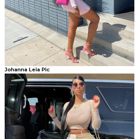
Johanna Leia Pic