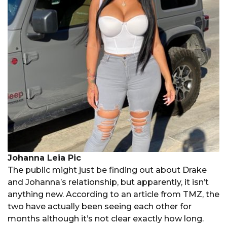
Johanna Leia Pic
The public might just be finding out about Drake
and Johanna’s relationship, but apparently, it isn’t
anything new. According to an article from TMZ, the
two have actually been seeing each other for
months although it’s not clear exactly how long.