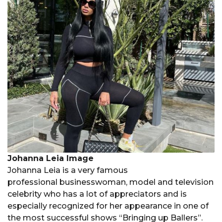
Johanna Leia Image
Johanna Leia is a very famous
professional businesswoman, model and television
celebrity who has a lot of appreciators and is
especially recognized for her appearance in one of
the most successful shows “Bringing up Ballers”.