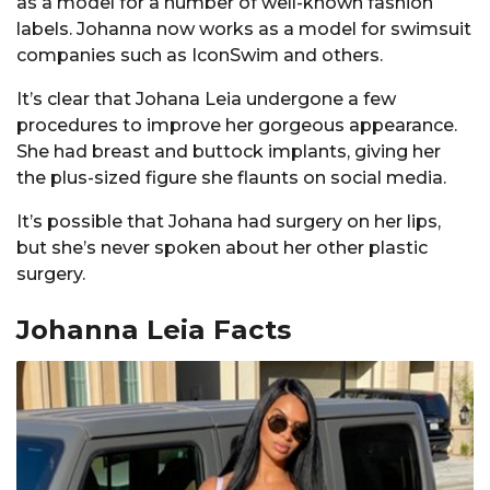
as a model for a number of well-known fashion
labels. Johanna now works as a model for swimsuit
companies such as IconSwim and others.
It’s clear that Johana Leia undergone a few
procedures to improve her gorgeous appearance.
She had breast and buttock implants, giving her
the plus-sized figure she flaunts on social media.
It’s possible that Johana had surgery on her lips,
but she’s never spoken about her other plastic
surgery.
Johanna Leia Facts