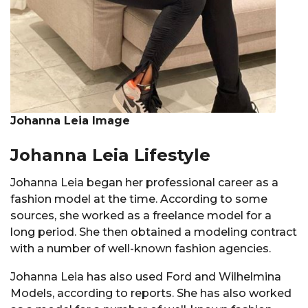
Johanna Leia Image
Johanna Leia Lifestyle
Johanna Leia began her professional career as a
fashion model at the time. According to some
sources, she worked as a freelance model for a
long period. She then obtained a modeling contract
with a number of well-known fashion agencies.
Johanna Leia has also used Ford and Wilhelmina
Models, according to reports. She has also worked