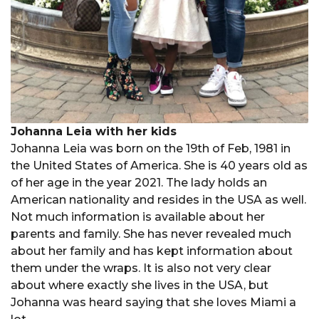
Johanna Leia with her kids
Johanna Leia was born on the 19th of Feb, 1981 in
the United States of America. She is 40 years old as
of her age in the year 2021. The lady holds an
American nationality and resides in the USA as well.
Not much information is available about her
parents and family. She has never revealed much
about her family and has kept information about
them under the wraps. It is also not very clear
about where exactly she lives in the USA, but
Johanna was heard saying that she loves Miami a