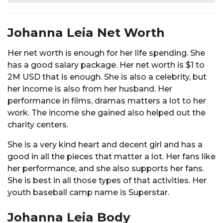
Johanna Leia Net Worth
Her net worth is enough for her life spending. She
has a good salary package. Her net worth is $1 to
2M USD that is enough. She is also a celebrity, but
her income is also from her husband. Her
performance in films, dramas matters a lot to her
work. The income she gained also helped out the
charity centers.
She is a very kind heart and decent girl and has a
good in all the pieces that matter a lot. Her fans like
her performance, and she also supports her fans.
She is best in all those types of that activities. Her
youth baseball camp name is Superstar.
Johanna Leia Body