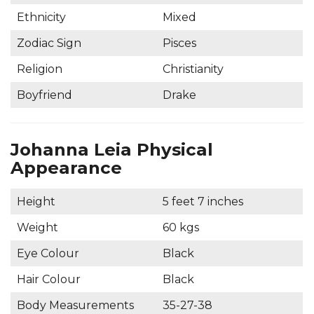
Ethnicity
Mixed
Zodiac Sign
Pisces
Religion
Christianity
Boyfriend
Drake
Johanna Leia Physical
Appearance
Height
5 feet 7 inches
Weight
60 kgs
Eye Colour
Black
Hair Colour
Black
Body Measurements
35-27-38