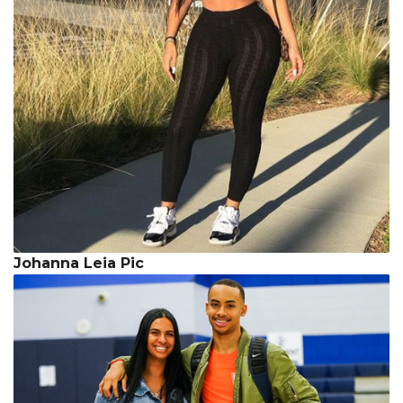
Johanna Leia Pic