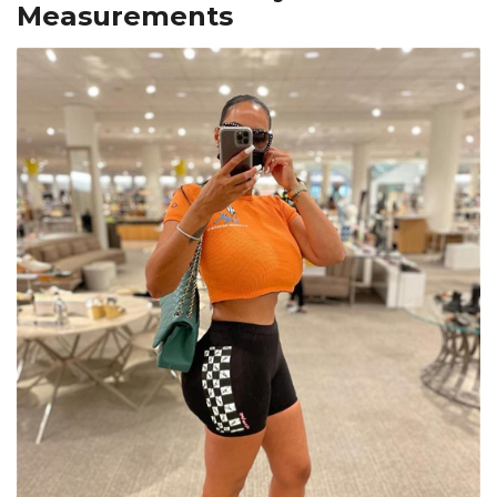
Measurements