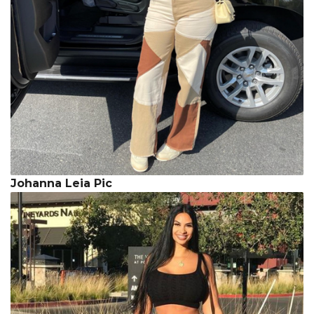
Johanna Leia Pic