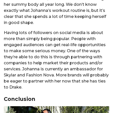
her summy body all year long. We don’t know
exactly what Johanna’s workout routine is, but it’s
clear that she spends a lot of time keeping herself
in good shape.
Having lots of followers on social media is about
more than simply being popular. People with
engaged audiences can get real-life opportunities
to make some serious money. One of the ways
they’re able to do this is through partnering with
companies to help market their products and/or
services. Johanna is currently an ambassador for
Skylar and Fashion Nova. More brands will probably
be eager to partner with her now that she has ties
to Drake.
Conclusion