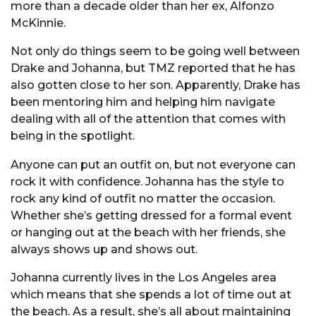
more than a decade older than her ex, Alfonzo
McKinnie.
Not only do things seem to be going well between
Drake and Johanna, but TMZ reported that he has
also gotten close to her son. Apparently, Drake has
been mentoring him and helping him navigate
dealing with all of the attention that comes with
being in the spotlight.
Anyone can put an outfit on, but not everyone can
rock it with confidence. Johanna has the style to
rock any kind of outfit no matter the occasion.
Whether she’s getting dressed for a formal event
or hanging out at the beach with her friends, she
always shows up and shows out.
Johanna currently lives in the Los Angeles area
which means that she spends a lot of time out at
the beach. As a result, she’s all about maintaining