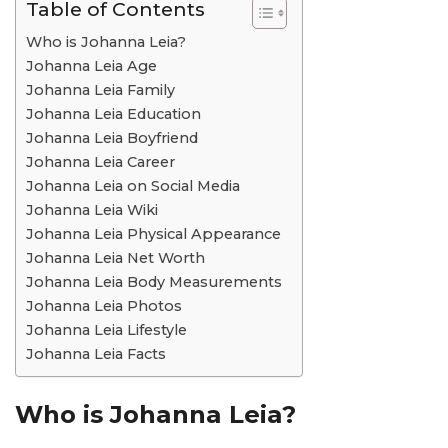
Table of Contents
Who is Johanna Leia?
Johanna Leia Age
Johanna Leia Family
Johanna Leia Education
Johanna Leia Boyfriend
Johanna Leia Career
Johanna Leia on Social Media
Johanna Leia Wiki
Johanna Leia Physical Appearance
Johanna Leia Net Worth
Johanna Leia Body Measurements
Johanna Leia Photos
Johanna Leia Lifestyle
Johanna Leia Facts
Who is Johanna Leia?