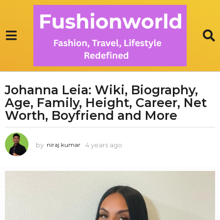
Johanna Leia: Wiki, Biography,
4
Age, Family, Height, Career, Net
y
e
Worth, Boyfriend and More
a
r
by
4 years ago
1
niraj kumar
s
y
a
e
g
a
r
o
a
1
g
y
o
e