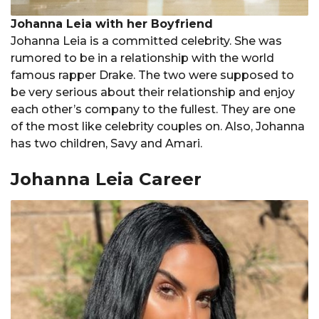
Johanna Leia with her Boyfriend
Johanna Leia is a committed celebrity. She was
rumored to be in a relationship with the world
famous rapper Drake. The two were supposed to
be very serious about their relationship and enjoy
each other’s company to the fullest. They are one
of the most like celebrity couples on. Also, Johanna
has two children, Savy and Amari.
Johanna Leia Career