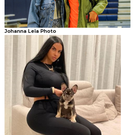
Johanna Leia Photo