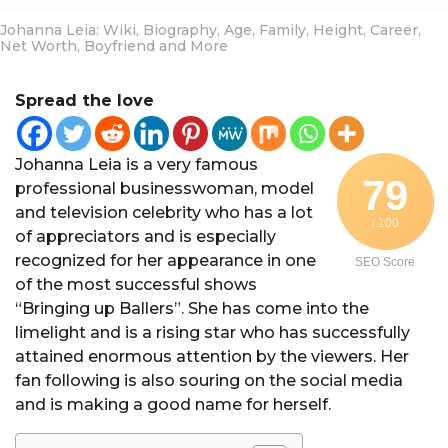
Johanna Leia: Wiki, Biography, Age, Family, Height, Career,
Net Worth, Boyfriend and More
Spread the love
Johanna Leia is a very famous
79
professional businesswoman, model
and television celebrity who has a lot
/ 100
of appreciators and is especially
recognized for her appearance in one
SEO Score
of the most successful shows
“Bringing up Ballers”. She has come into the
limelight and is a rising star who has successfully
attained enormous attention by the viewers. Her
fan following is also souring on the social media
and is making a good name for herself.