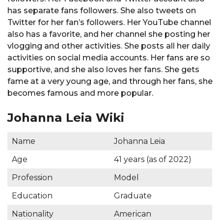
has separate fans followers. She also tweets on
Twitter for her fan’s followers. Her YouTube channel
also has a favorite, and her channel she posting her
vlogging and other activities. She posts all her daily
activities on social media accounts. Her fans are so
supportive, and she also loves her fans. She gets
fame at a very young age, and through her fans, she
becomes famous and more popular.
Johanna Leia Wiki
Name
Johanna Leia
Age
41 years (as of 2022)
Profession
Model
Education
Graduate
Nationality
American