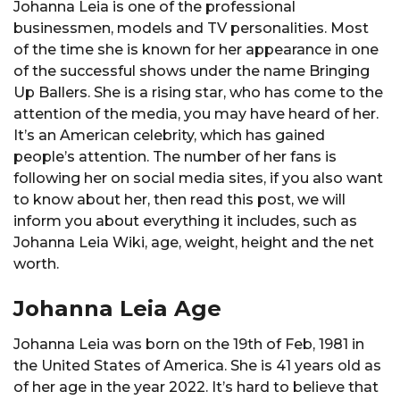
Johanna Leia is one of the professional
businessmen, models and TV personalities. Most
of the time she is known for her appearance in one
of the successful shows under the name Bringing
Up Ballers. She is a rising star, who has come to the
attention of the media, you may have heard of her.
It’s an American celebrity, which has gained
people’s attention. The number of her fans is
following her on social media sites, if you also want
to know about her, then read this post, we will
inform you about everything it includes, such as
Johanna Leia Wiki, age, weight, height and the net
worth.
Johanna Leia Age
Johanna Leia was born on the 19th of Feb, 1981 in
the United States of America. She is 41 years old as
of her age in the year 2022. It’s hard to believe that