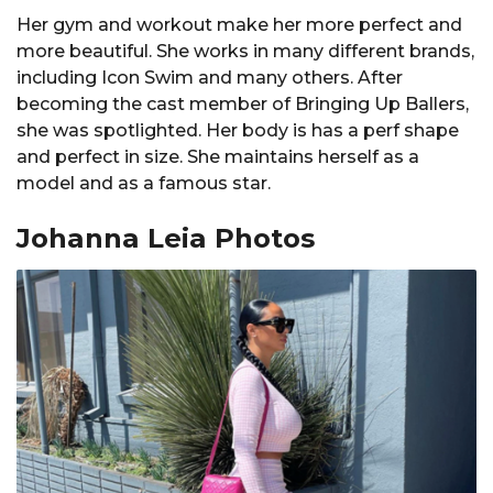
Her gym and workout make her more perfect and
more beautiful. She works in many different brands,
including Icon Swim and many others. After
becoming the cast member of Bringing Up Ballers,
she was spotlighted. Her body is has a perf shape
and perfect in size. She maintains herself as a
model and as a famous star.
Johanna Leia Photos