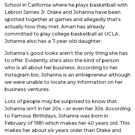
School in California where he plays basketball with
Lebron James Jr. Drake and Johanna have been
spotted together at games and allegedly that’s
actually how they met. Amari has already
committed to play college basketball at UCLA.
Johanna also has a 7-year-old daughter.
Johanna’s good looks aren’t the only thing she has
to offer. Evidently, she’s also the kind of person
who is all about her business. According to her
Instagram bio, Johanna is an entrepreneur although
we were unable to locate any information on her
business ventures.
Lots of people may be surprised to know that
Johanna isn’t in her 20s – or even her 30s. According
to Famous Birthdays, Johanna was born in
February of 1981 which makes her 40 years old. This
makes her about six years older than Drake and