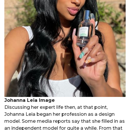
Johanna Leia Image
Discussing her expert life then, at that point,
Johanna Leia began her profession as a design
model. Some media reports say that she filled in as
an independent model for quite a while. From that