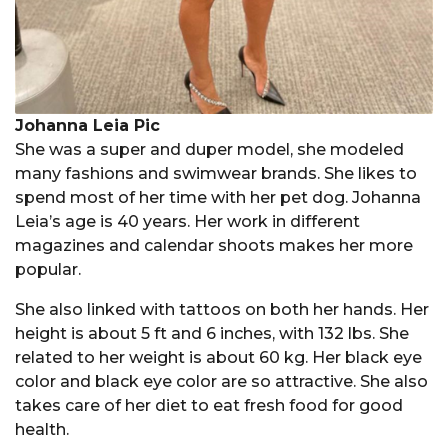
Johanna Leia Pic
She was a super and duper model, she modeled
many fashions and swimwear brands. She likes to
spend most of her time with her pet dog. Johanna
Leia’s age is 40 years. Her work in different
magazines and calendar shoots makes her more
popular.
She also linked with tattoos on both her hands. Her
height is about 5 ft and 6 inches, with 132 lbs. She
related to her weight is about 60 kg. Her black eye
color and black eye color are so attractive. She also
takes care of her diet to eat fresh food for good
health.