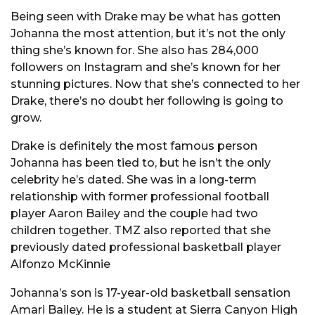
Being seen with Drake may be what has gotten
Johanna the most attention, but it’s not the only
thing she’s known for. She also has 284,000
followers on Instagram and she’s known for her
stunning pictures. Now that she’s connected to her
Drake, there’s no doubt her following is going to
grow.
Drake is definitely the most famous person
Johanna has been tied to, but he isn’t the only
celebrity he’s dated. She was in a long-term
relationship with former professional football
player Aaron Bailey and the couple had two
children together. TMZ also reported that she
previously dated professional basketball player
Alfonzo McKinnie
Johanna’s son is 17-year-old basketball sensation
Amari Bailey. He is a student at Sierra Canyon High