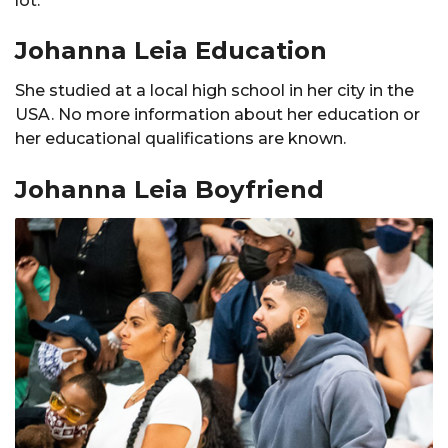
lot.
Johanna Leia Education
She studied at a local high school in her city in the
USA. No more information about her education or
her educational qualifications are known.
Johanna Leia Boyfriend