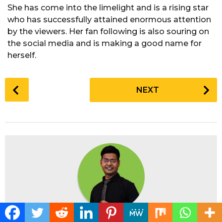
She has come into the limelight and is a rising star
who has successfully attained enormous attention
by the viewers. Her fan following is also souring on
the social media and is making a good name for
herself.
P
NEXT
o
s
t
P
a
g
i
n
a
t
Posted by