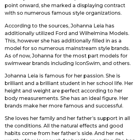
point onward, she marked a displaying contract
with so numerous famous style organizations.
According to the sources, Johanna Leia has
additionally utilized Ford and Wilhelmina Models.
This, however she has additionally filled in as a
model for so numerous mainstream style brands.
As of now, Johanna for the most part models for
swimwear brands including IconSwim, and others.
Johanna Leia is famous for her passion. She is
brilliant and a brilliant student in her school life. Her
height and weight are perfect according to her
body measurements. She has an ideal figure. Her
brands make her more famous and successful.
She loves her family and her father’s support in all
the conditions. All the natural effects and good
habits come from her father’s side. And her net