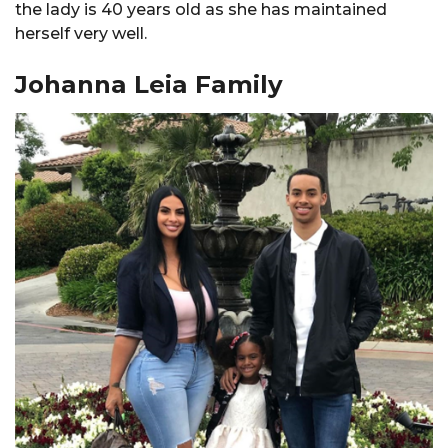
the lady is 40 years old as she has maintained
herself very well.
Johanna Leia Family