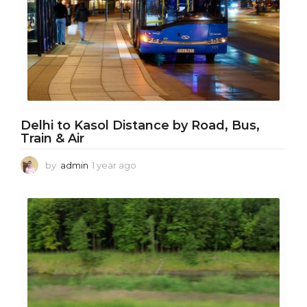
Delhi to Kasol Distance by Road, Bus,
Train & Air
by
admin
1 year ago
1
y
e
a
r
a
g
o