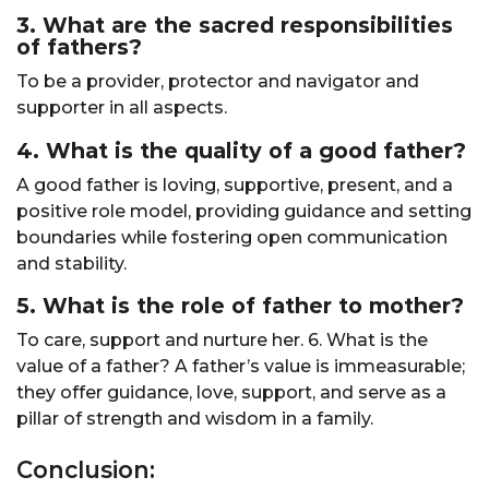
3. What are the sacred responsibilities
of fathers?
To be a provider, protector and navigator and
supporter in all aspects.
4. What is the quality of a good father?
A good father is loving, supportive, present, and a
positive role model, providing guidance and setting
boundaries while fostering open communication
and stability.
5. What is the role of father to mother?
To care, support and nurture her. 6. What is the
value of a father? A father’s value is immeasurable;
they offer guidance, love, support, and serve as a
pillar of strength and wisdom in a family.
Conclusion: