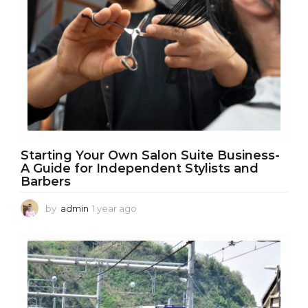
a
g
o
Starting Your Own Salon Suite Business-
A Guide for Independent Stylists and
Barbers
by
admin
1 year ago
1
y
e
a
r
a
g
o