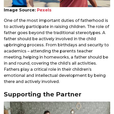
Image Source:
Pexels
One of the most important duties of fatherhood is
to actively participate in raising children. The role of
father goes beyond the traditional stereotypes. A
father should be actively involved in the child
upbringing process. From birthdays and security to
academics – attending the parents teacher
meeting, helping in homeworks, a father should be
in and round, covering the child’s all activities.
Fathers play a critical role in their children’s
emotional and intellectual development by being
there and actively involved.
Supporting the Partner