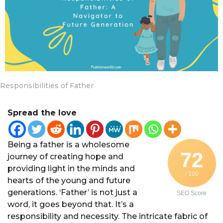
a
r
s
a
g
o
Responsibilities of Father
Spread the love
Being a father is a wholesome
72
journey of creating hope and
providing light in the minds and
/ 100
hearts of the young and future
generations. ‘Father’ is not just a
SEO Score
word, it goes beyond that. It’s a
responsibility and necessity. The intricate fabric of