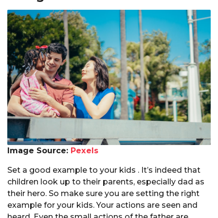
Image Source:
Pexels
Set a good example to your kids . It’s indeed that
children look up to their parents, especially dad as
their hero. So make sure you are setting the right
example for your kids. Your actions are seen and
heard. Even the small actions of the father are