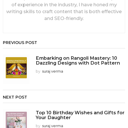
of experience in the industry, I have honed my
writing skills to craft content that is both effective
and SEO-friendly.
PREVIOUS POST
Embarking on Rangoli Mastery: 10
Dazzling Designs with Dot Pattern
by
suraj verma
NEXT POST
Top 10 Birthday Wishes and Gifts for
Your Daughter
by
suraj verma