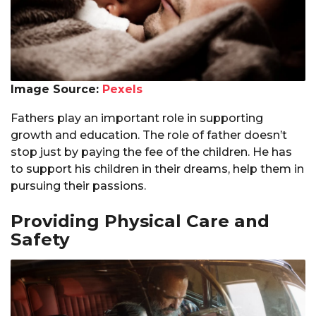
Image Source:
Pexels
Fathers play an important role in supporting
growth and education. The role of father doesn’t
stop just by paying the fee of the children. He has
to support his children in their dreams, help them in
pursuing their passions.
Providing Physical Care and
Safety