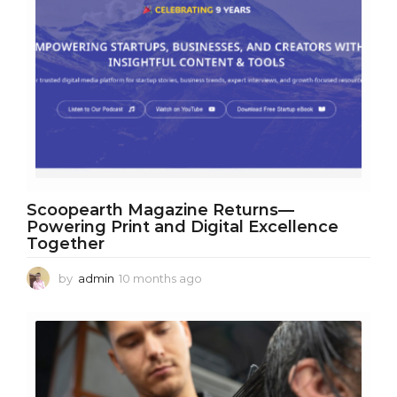
Scoopearth Magazine Returns—
Powering Print and Digital Excellence
Together
by
admin
10 months ago
1
0
m
o
n
t
h
s