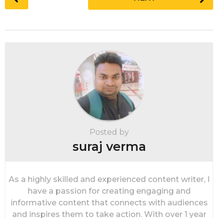
o
s
t
P
a
g
i
n
a
t
i
Posted by
o
suraj verma
n
As a highly skilled and experienced content writer, I
have a passion for creating engaging and
informative content that connects with audiences
and inspires them to take action. With over 1 year