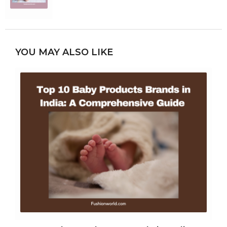
YOU MAY ALSO LIKE