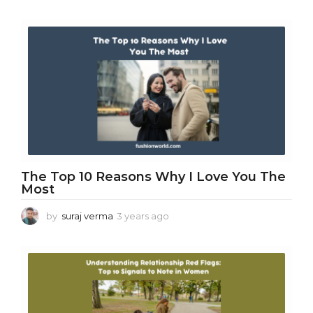
y
e
a
r
s
a
g
o
The Top 10 Reasons Why I Love You The
Most
by
suraj verma
3 years ago
3
y
e
a
r
s
a
g