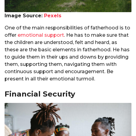
Image Source:
Pexels
One of the main responsibilities of fatherhood is to
offer
emotional support
. He has to make sure that
the children are understood, felt and heard, as
these are the basic elements in fatherhood. He has
to guide them in their ups and downs by providing
them, supporting them, navigating them with
continuous support and encouragement. Be
present in all their emotional turmoil.
Financial Security