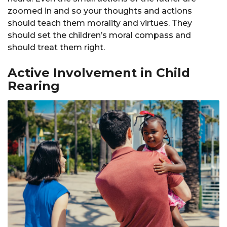
zoomed in and so your thoughts and actions
should teach them morality and virtues. They
should set the children’s moral compass and
should treat them right.
Active Involvement in Child
Rearing