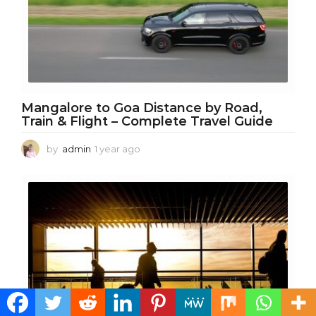
Mangalore to Goa Distance by Road,
Train & Flight – Complete Travel Guide
by
admin
1 year ago
1
y
e
a
r
a
g
o