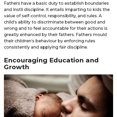
Fathers have a basic duty to establish boundaries
and instil discipline. It entails imparting to kids the
value of self-control, responsibility, and rules. A
child’s ability to discriminate between good and
wrong and to feel accountable for their actions is
greatly enhanced by their fathers. Fathers mould
their children’s behaviour by enforcing rules
consistently and applying fair discipline.
Encouraging Education and
Growth