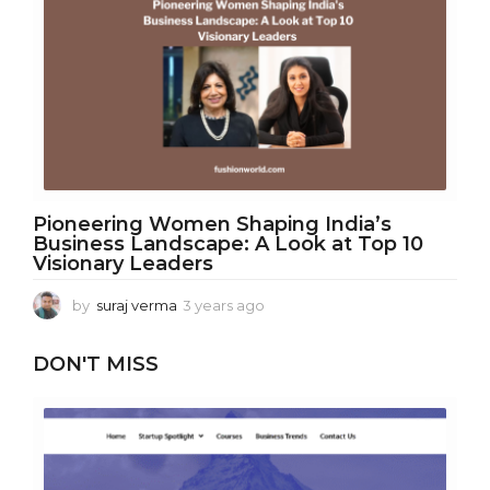
r
s
a
g
o
Pioneering Women Shaping India’s
Business Landscape: A Look at Top 10
Visionary Leaders
by
suraj verma
3 years ago
3
y
e
DON'T MISS
a
r
s
a
g
o