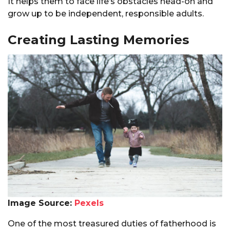
It helps them to face life’s obstacles head-on and
grow up to be independent, responsible adults.
Creating Lasting Memories
Image Source:
Pexels
One of the most treasured duties of fatherhood is