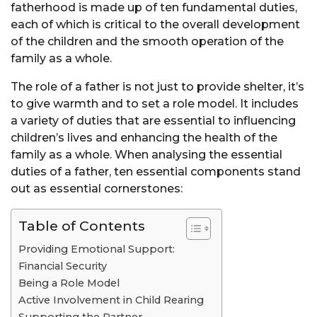
fatherhood is made up of ten fundamental duties,
each of which is critical to the overall development
of the children and the smooth operation of the
family as a whole.
The role of a father is not just to provide shelter, it’s
to give warmth and to set a role model. It includes
a variety of duties that are essential to influencing
children’s lives and enhancing the health of the
family as a whole. When analysing the essential
duties of a father, ten essential components stand
out as essential cornerstones:
Table of Contents
Providing Emotional Support:
Financial Security
Being a Role Model
Active Involvement in Child Rearing