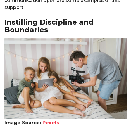
communication open are some examples of this
support.
Instilling Discipline and
Boundaries
Image Source:
Pexels