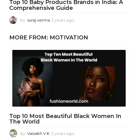
Top 10 Baby Products Brands in India: A
Comprehensive Guide
by
suraj verma
2 years ago
2
y
e
MORE FROM:
MOTIVATION
a
r
s
a
g
o
Top 10 Most Beautiful Black Women In
The World
by
Vaisakh V K
3 years ago
3