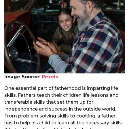
Image Source:
Pexels
One essential part of fatherhood is imparting life
skills. Fathers teach their children life lessons and
transferable skills that set them up for
independence and success in the outside world.
From problem solving skills to cooking, a father
has to help his child to learn all the necessary skills.