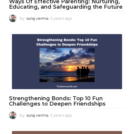
Ways Of Effective Parenting: Nurturing,
Educating, and Safeguarding the Future
by
suraj verma
3 years ago
3
y
e
a
r
s
a
g
o
Strengthening Bonds: Top 10 Fun
Challenges to Deepen Friendships
by
suraj verma
3 years ago
3
y
e
a