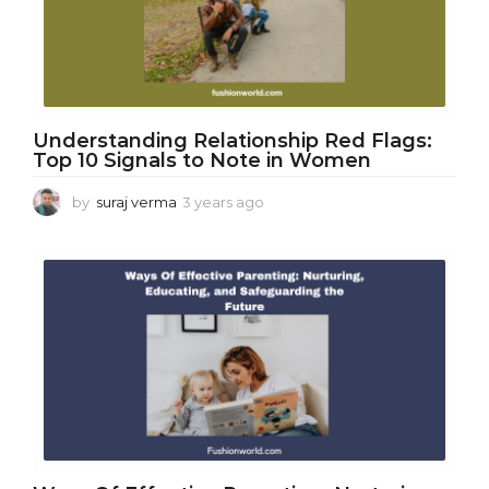
o
Understanding Relationship Red Flags:
Top 10 Signals to Note in Women
by
suraj verma
3 years ago
3
y
e
a
r
s
a
g
o