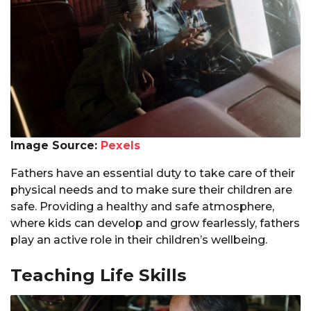
Image Source:
Pexels
Fathers have an essential duty to take care of their
physical needs and to make sure their children are
safe. Providing a healthy and safe atmosphere,
where kids can develop and grow fearlessly, fathers
play an active role in their children’s wellbeing.
Teaching Life Skills