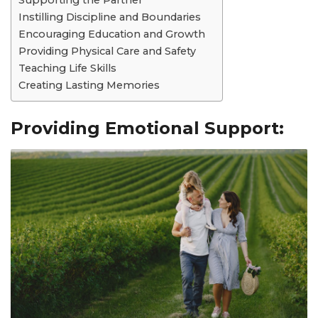
Supporting the Partner
Instilling Discipline and Boundaries
Encouraging Education and Growth
Providing Physical Care and Safety
Teaching Life Skills
Creating Lasting Memories
Providing Emotional Support: