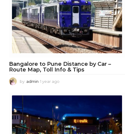
Bangalore to Pune Distance by Car –
Route Map, Toll Info & Tips
by
admin
1 year ago
1
y
e
a
r
a
g
o