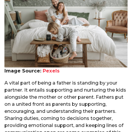
Image Source:
Pexels
A vital part of being a father is standing by your
partner. It entails supporting and nurturing the kids
alongside the mother or other parent. Fathers put
on a united front as parents by supporting,
encouraging, and understanding their partners.
Sharing duties, coming to decisions together,
providing emotional support, and keeping lines of