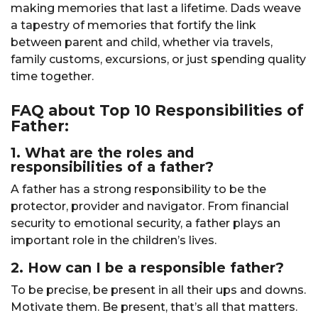
making memories that last a lifetime. Dads weave
a tapestry of memories that fortify the link
between parent and child, whether via travels,
family customs, excursions, or just spending quality
time together.
FAQ about Top 10 Responsibilities of
Father:
1. What are the roles and
responsibilities of a father?
A father has a strong responsibility to be the
protector, provider and navigator. From financial
security to emotional security, a father plays an
important role in the children’s lives.
2. How can I be a responsible father?
To be precise, be present in all their ups and downs.
Motivate them. Be present, that’s all that matters.