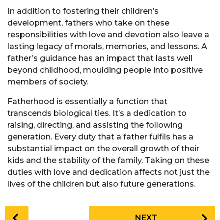
In addition to fostering their children’s
development, fathers who take on these
responsibilities with love and devotion also leave a
lasting legacy of morals, memories, and lessons. A
father’s guidance has an impact that lasts well
beyond childhood, moulding people into positive
members of society.
Fatherhood is essentially a function that
transcends biological ties. It’s a dedication to
raising, directing, and assisting the following
generation. Every duty that a father fulfils has a
substantial impact on the overall growth of their
kids and the stability of the family. Taking on these
duties with love and dedication affects not just the
lives of the children but also future generations.
P
NEXT