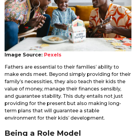
Image Source:
Pexels
Fathers are essential to their families’ ability to
make ends meet. Beyond simply providing for their
family’s necessities, they also teach their kids the
value of money, manage their finances sensibly,
and guarantee stability. This duty entails not just
providing for the present but also making long-
term plans that will guarantee a stable
environment for their kids’ development.
Being a Role Model