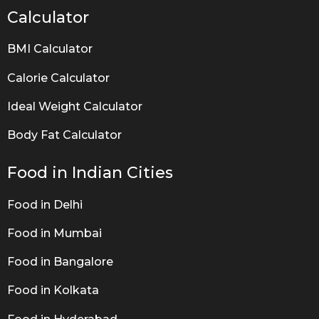
Calculator
BMI Calculator
Calorie Calculator
Ideal Weight Calculator
Body Fat Calculator
Food in Indian Cities
Food in Delhi
Food in Mumbai
Food in Bangalore
Food in Kolkata