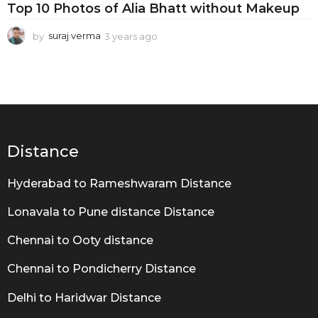
t
Top 10 Photos of Alia Bhatt without Makeup
R
by
suraj verma
3 years ago
3
e
y
a
e
a
l
r
B
s
a
e
g
a
o
Distance
u
Hyderabad to Rameshwaram Distance
t
y
Lonavala to Pune distance Distance
Chennai to Ooty distance
Chennai to Pondicherry Distance
Delhi to Haridwar Distance