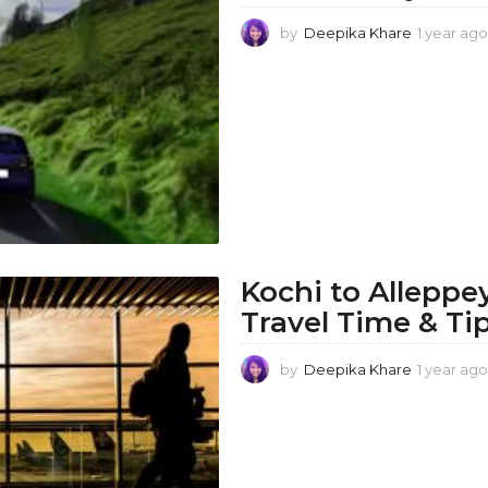
by
Deepika Khare
1 year ago
Kochi to Alleppe
Travel Time & Ti
by
Deepika Khare
1 year ago