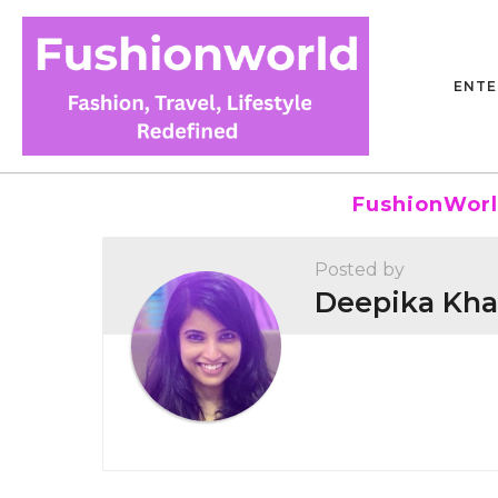
ENTE
FushionWorl
Posted by
Deepika Kha