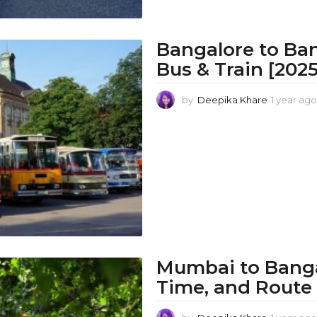
Bangalore to Ba
Bus & Train [202
by
Deepika Khare
1 year ago
Mumbai to Bangal
Time, and Route