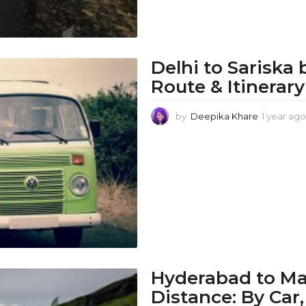
Delhi to Sariska 
Route & Itinerary
by
Deepika Khare
1 year ago
Hyderabad to Ma
Distance: By Car,