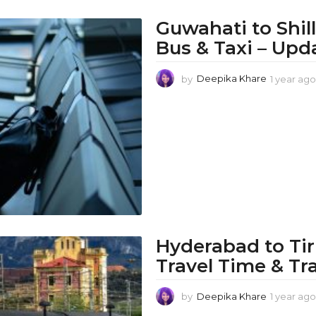
Guwahati to Shil
Bus & Taxi – Upd
by
Deepika Khare
1 year ago
Hyderabad to Tir
Travel Time & Tr
by
Deepika Khare
1 year ago