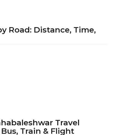
by Road: Distance, Time,
1
y
e
a
r
a
g
o
habaleshwar Travel
 Bus, Train & Flight