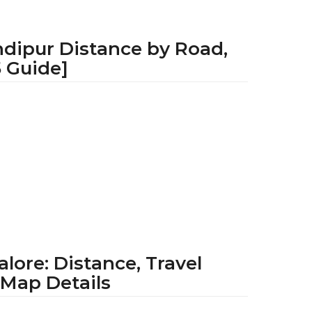
ndipur Distance by Road,
5 Guide]
1
y
e
a
r
a
g
o
ore: Distance, Travel
 Map Details