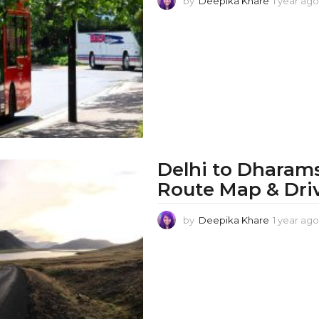
by
Deepika Khare
1 year ago
Delhi to Dharams
Route Map & Dri
by
Deepika Khare
1 year ago