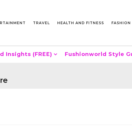
RTAINMENT
TRAVEL
HEALTH AND FITNESS
FASHION
d Insights (FREE)
Fushionworld Style G
re