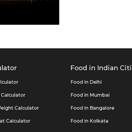
lator
Food in Indian Cit
lculator
Food in Delhi
 Calculator
Food in Mumbai
eight Calculator
Food in Bangalore
at Calculator
Food in Kolkata