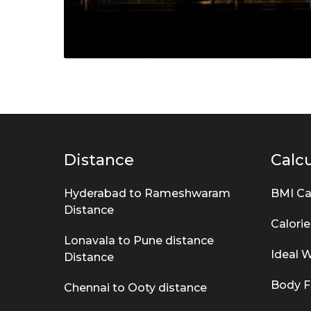
Distance
Calcu
Hyderabad to Rameshwaram
BMI Ca
Distance
Calorie
Lonavala to Pune distance
Ideal W
Distance
Body F
Chennai to Ooty distance