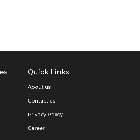
g
o
ies
Quick Links
About us
Contact us
Privacy Policy
Career