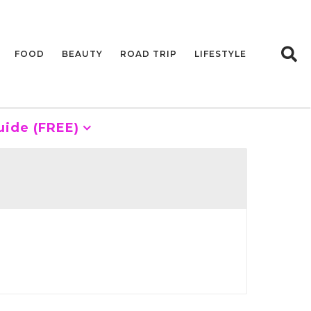
FOOD
BEAUTY
ROAD TRIP
LIFESTYLE
uide (FREE)