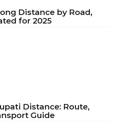
long Distance by Road,
ated for 2025
1
y
e
a
r
a
g
o
upati Distance: Route,
ansport Guide
1
y