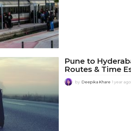
Pune to Hyderaba
Routes & Time E
by
Deepika Khare
1 year ago