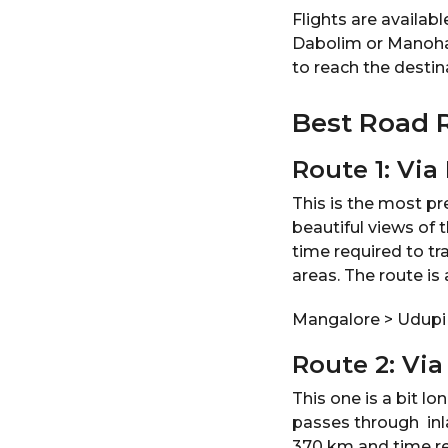
Flights are availab
Dabolim or Manohar I
to reach the destin
Best Road 
Route 1: Via
This is the most pr
beautiful views of 
time required to tr
areas. The route is 
Mangalore > Udupi
Route 2: Vi
This one is a bit l
passes through inl
370 km and time requ