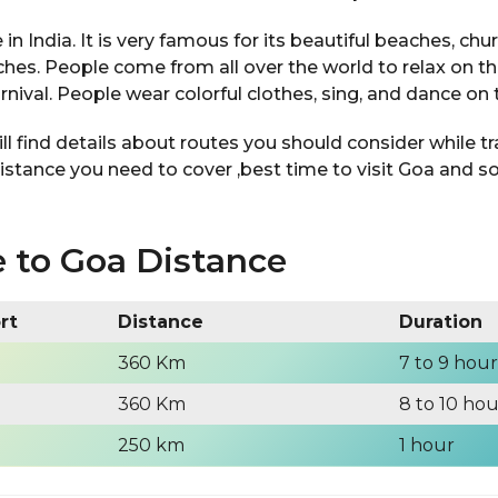
 in India. It is very famous for its beautiful beaches, chu
es. People come from all over the world to relax on t
arnival. People wear colorful clothes, sing, and dance on 
will find details about routes you should consider while t
istance you need to cover ,best time to visit Goa and 
 to Goa Distance
ort
Distance
Duration
360 Km
7 to 9 hour
360 Km
8 to 10 hou
250 km
1 hour