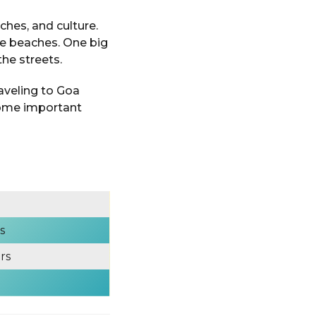
rches, and culture.
he beaches. One big
the streets.
raveling to Goa
some important
s
rs