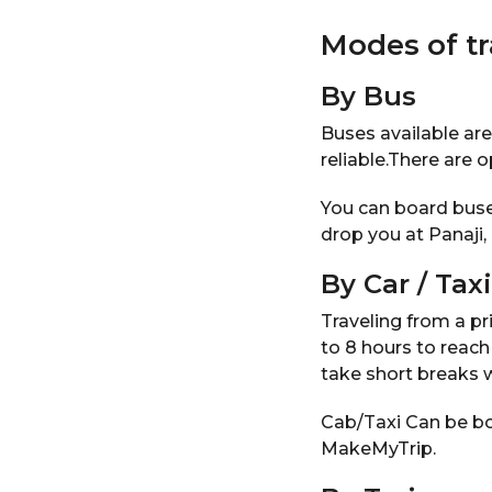
Modes of t
By Bus
Buses available ar
reliable.There are 
You can board buse
drop you at Panaji
By Car / Taxi
Traveling from a pri
to 8 hours to reach
take short breaks 
Cab/Taxi Can be bo
MakeMyTrip.