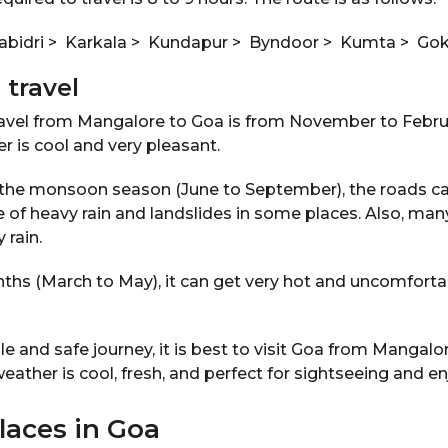
bidri > Karkala > Kundapur > Byndoor > Kumta > Go
 travel
ravel from Mangalore to Goa is from November to Febru
r is cool and very pleasant.
ng the monsoon season (June to September), the roads ca
of heavy rain and landslides in some places. Also, ma
 rain.
hs (March to May), it can get very hot and uncomfortab
le and safe journey, it is best to visit Goa from Mangalor
ther is cool, fresh, and perfect for sightseeing and e
places in Goa