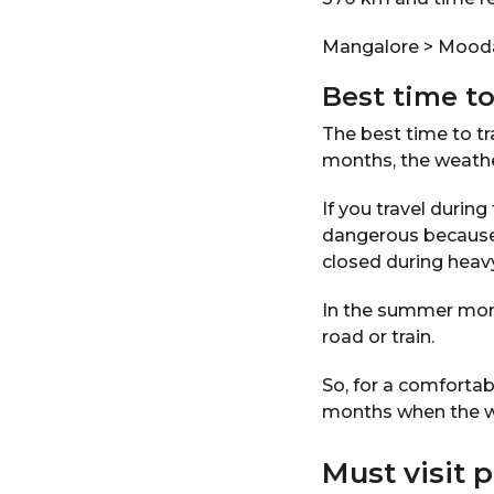
Mangalore > Mooda
Best time to
The best time to t
months, the weathe
If you travel duri
dangerous because 
closed during heavy
In the summer mont
road or train.
So, for a comfortab
months when the wea
Must visit 