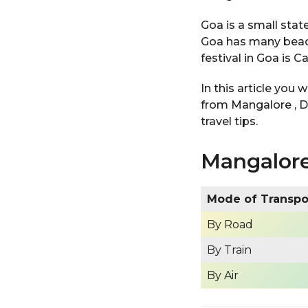
Goa is a small state
Goa has many beach
festival in Goa is C
In this article you 
from Mangalore , D
travel tips.
Mangalore
Mode of Transp
By Road
By Train
By Air