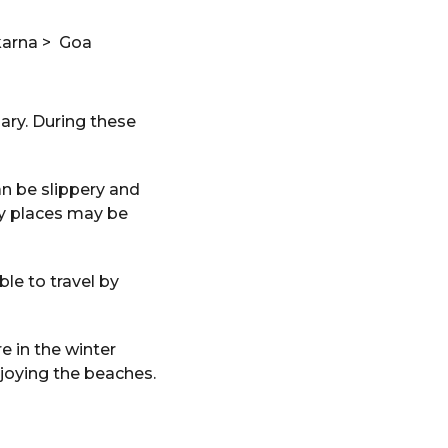
karna > Goa
ary. During these
n be slippery and
ny places may be
le to travel by
e in the winter
njoying the beaches.