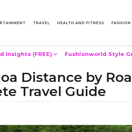
RTAINMENT
TRAVEL
HEALTH AND FITNESS
FASHION
d Insights (FREE)
Fushionworld Style G
oa Distance by Road
ete Travel Guide