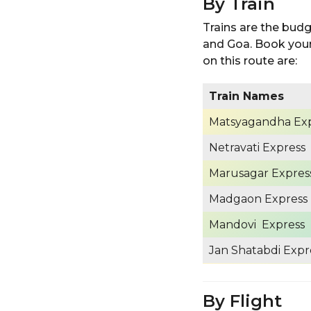
By Train
Trains are the bud
and Goa. Book your 
on this route are:
Train Names
Matsyagandha Ex
Netravati Express
Marusagar Expres
Madgaon Express
Mandovi Express
Jan Shatabdi Expr
By Flight