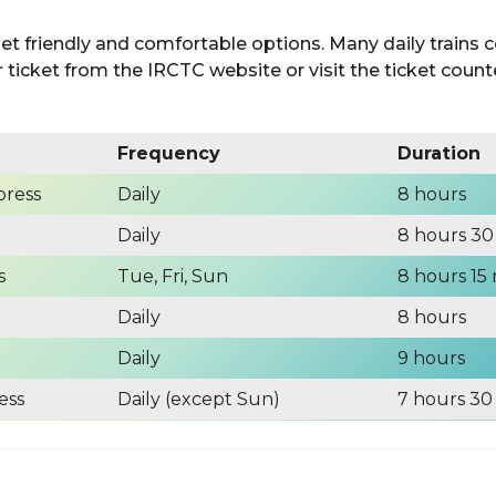
get friendly and comfortable options. Many daily trains
ticket from the IRCTC website or visit the ticket counte
Frequency
Duration
press
Daily
8 hours
Daily
8 hours 30
s
Tue, Fri, Sun
8 hours 15
Daily
8 hours
Daily
9 hours
ess
Daily (except Sun)
7 hours 30