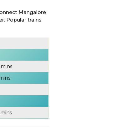
 connect Mangalore
r. Popular trains
 mins
 mins
 mins