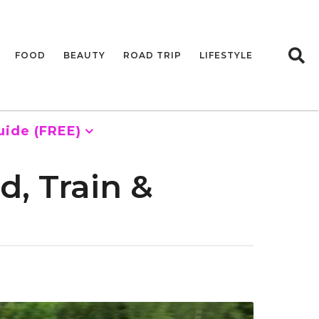
FOOD
BEAUTY
ROAD TRIP
LIFESTYLE
uide (FREE)
, Train &