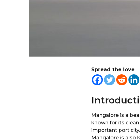
Spread the love
Introduct
Mangalore is a beaut
known for its clean
important port city
Mangalore is also k