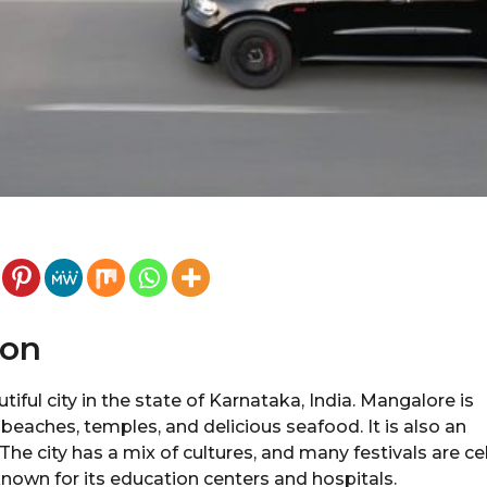
ion
iful city in the state of Karnataka, India. Mangalore is
 beaches, temples, and delicious seafood. It is also an
.The city has a mix of cultures, and many festivals are ce
nown for its education centers and hospitals.