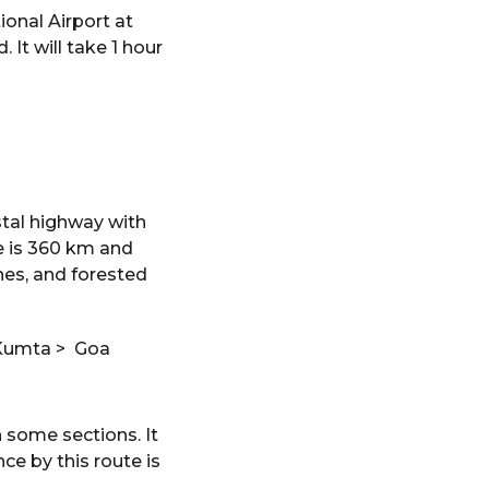
ional Airport at
 It will take 1 hour
stal highway with
e is 360 km and
hes, and forested
 Kumta > Goa
n some sections. It
e by this route is