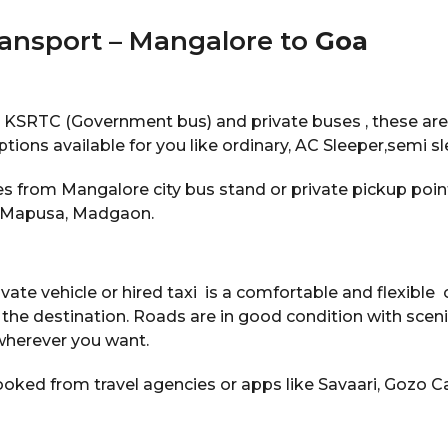
ransport – Mangalore to
Goa
e KSRTC (Government bus) and private buses , these are
options available for you like ordinary, AC Sleeper,semi s
s from Mangalore city bus stand or private pickup point
, Mapusa, Madgaon.
vate vehicle or hired taxi is a comfortable and flexible o
 the destination. Roads are in good condition with scen
wherever you want.
oked from travel agencies or apps like Savaari, Gozo Ca