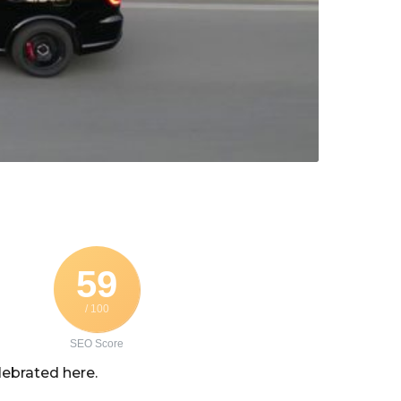
59
/ 100
SEO Score
lebrated here.