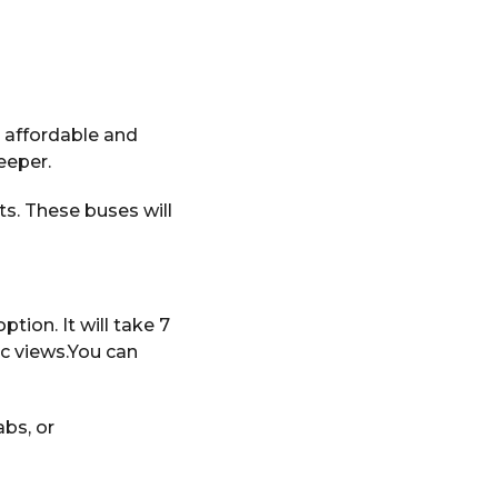
 affordable and
leeper.
s. These buses will
ption. It will take 7
ic views.You can
bs, or