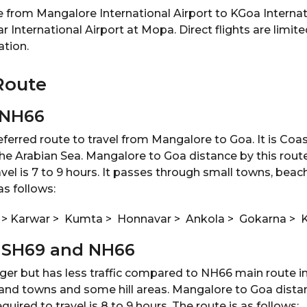
le from Mangalore International Airport to KGoa Internat
nternational Airport at Mopa. Direct flights are limited.
ation.
Route
 NH66
eferred route to travel from Mangalore to Goa. It is Coa
the Arabian Sea. Mangalore to Goa distance by this rout
avel is 7 to 9 hours. It passes through small towns, beac
as follows:
 > Karwar > Kumta > Honnavar > Ankola > Gokarna >
a SH69 and NH66
onger but has less traffic compared to NH66 main route i
and towns and some hill areas. Mangalore to Goa distanc
ired to travel is 8 to 9 hours. The route is as follows: