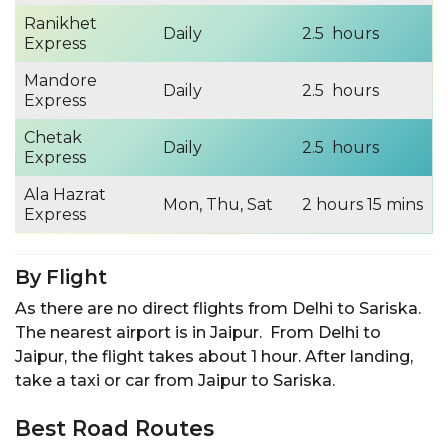
Ranikhet
Daily
2.5 hours
Express
Mandore
Daily
2.5 hours
Express
Chetak
Daily
2.5 hours
Express
Ala Hazrat
Mon, Thu, Sat
2 hours 15 mins
Express
By Flight
As there are no direct flights from Delhi to Sariska.
The nearest airport is in Jaipur. From Delhi to
Jaipur, the flight takes about 1 hour. After landing,
take a taxi or car from Jaipur to Sariska.
Best Road Routes