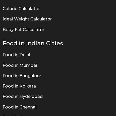
Calorie Calculator
Ideal Weight Calculator
Body Fat Calculator
Food in Indian Cities
Food in Delhi
Food in Mumbai
Food in Bangalore
Food in Kolkata
Food in Hyderabad
Food in Chennai