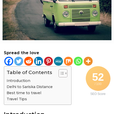
r
a
g
o
Spread the love
Table of Contents
52
Introduction
/ 100
Delhi to Sariska Distance
Best time to travel
SEO Score
Travel Tips