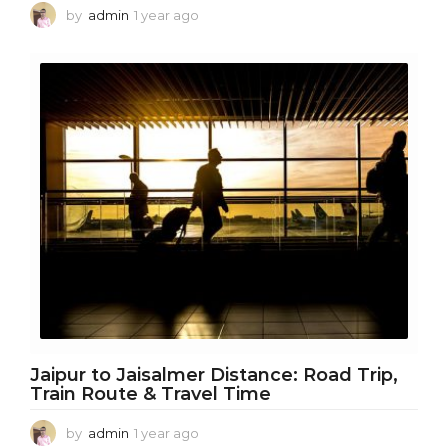
by
admin
1 year ago
1
y
e
a
r
a
g
o
Jaipur to Jaisalmer Distance: Road Trip,
Train Route & Travel Time
by
admin
1 year ago
1