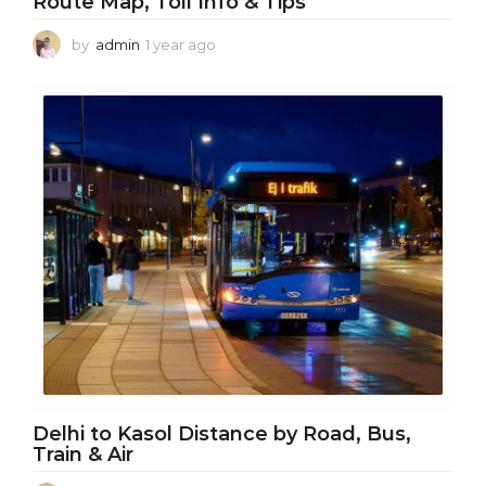
Route Map, Toll Info & Tips
by
admin
1 year ago
1
y
e
a
r
a
g
o
Delhi to Kasol Distance by Road, Bus,
Train & Air