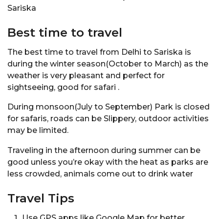
Sariska
Best time to travel
The best time to travel from Delhi to Sariska is
during the winter season(October to March) as the
weather is very pleasant and perfect for
sightseeing, good for safari .
During monsoon(July to September) Park is closed
for safaris, roads can be Slippery, outdoor activities
may be limited.
Traveling in the afternoon during summer can be
good unless you’re okay with the heat as parks are
less crowded, animals come out to drink water
Travel Tips
Use GPS apps like Google Map for better