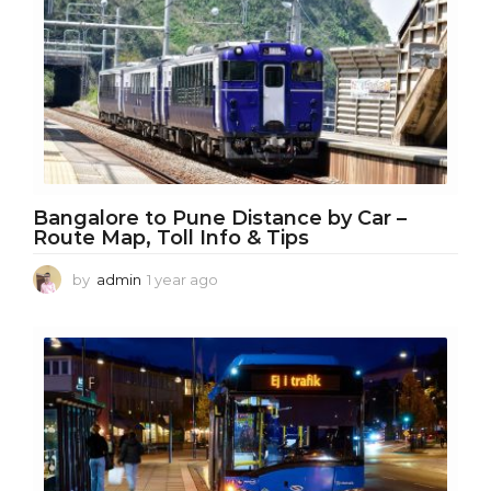
g
o
Bangalore to Pune Distance by Car –
Route Map, Toll Info & Tips
by
admin
1 year ago
1
y
e
a
r
a
g
o