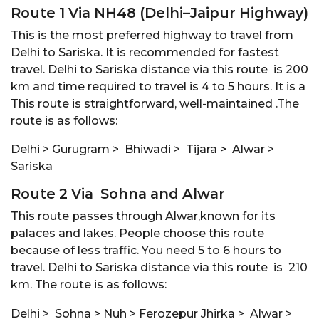
Route 1 Via NH48 (Delhi–Jaipur Highway)
This is the most preferred highway to travel from
Delhi to Sariska. It is recommended for fastest
travel. Delhi to Sariska distance via this route is 200
km and time required to travel is 4 to 5 hours. It is a
This route is straightforward, well-maintained .The
route is as follows:
Delhi > Gurugram > Bhiwadi > Tijara > Alwar >
Sariska
Route 2 Via Sohna and Alwar
This route passes through Alwar,known for its
palaces and lakes. People choose this route
because of less traffic. You need 5 to 6 hours to
travel. Delhi to Sariska distance via this route is 210
km. The route is as follows:
Delhi > Sohna > Nuh > Ferozepur Jhirka > Alwar >