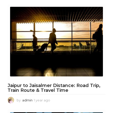
e
a
r
a
g
o
Jaipur to Jaisalmer Distance: Road Trip,
Train Route & Travel Time
by
admin
1 year ago
1
y
e