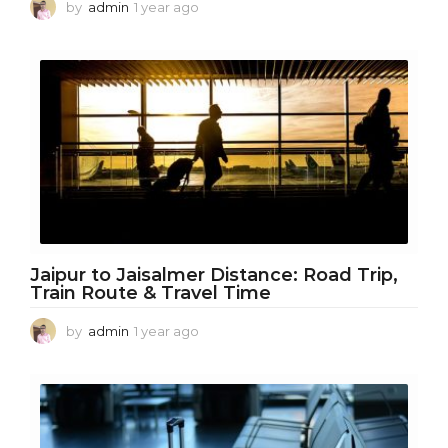
by
admin
1 year ago
1
y
e
a
r
a
g
o
Jaipur to Jaisalmer Distance: Road Trip,
Train Route & Travel Time
by
admin
1 year ago
1
y
e
a
r
a
g