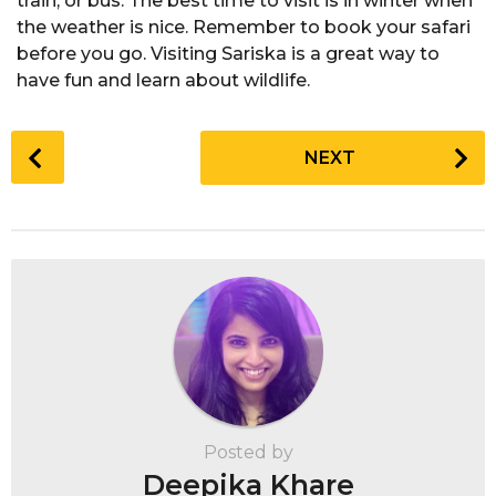
train, or bus. The best time to visit is in winter when
the weather is nice. Remember to book your safari
before you go. Visiting Sariska is a great way to
have fun and learn about wildlife.
P
NEXT
o
s
t
P
a
g
i
n
a
t
Posted by
i
Deepika Khare
o