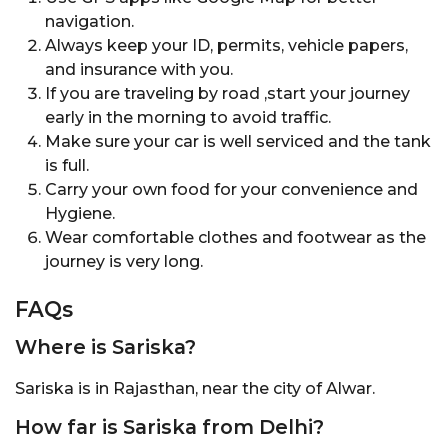
navigation.
Always keep your ID, permits, vehicle papers,
and insurance with you.
If you are traveling by road ,start your journey
early in the morning to avoid traffic.
Make sure your car is well serviced and the tank
is full.
Carry your own food for your convenience and
Hygiene.
Wear comfortable clothes and footwear as the
journey is very long.
FAQs
Where is Sariska?
Sariska is in Rajasthan, near the city of Alwar.
How far is Sariska from Delhi?