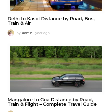
Delhi to Kasol Distance by Road, Bus,
Train & Air
by
admin
1 year ago
1
y
e
a
r
a
g
o
Mangalore to Goa Distance by Road,
Train & Flight – Complete Travel Guide