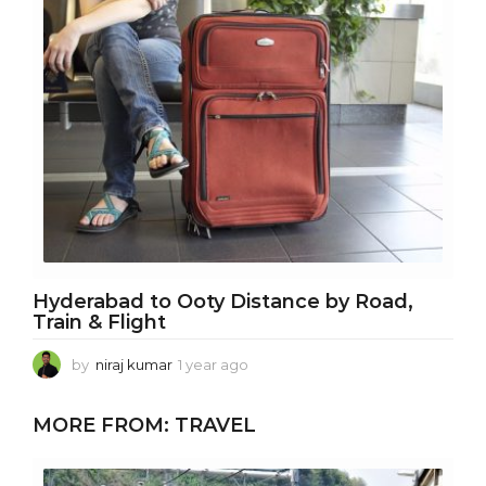
a
g
o
Hyderabad to Ooty Distance by Road,
Train & Flight
by
niraj kumar
1 year ago
1
y
e
MORE FROM:
TRAVEL
a
r
a