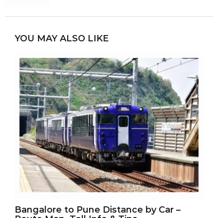
YOU MAY ALSO LIKE
Bangalore to Pune Distance by Car –