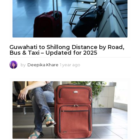
o
Guwahati to Shillong Distance by Road,
Bus & Taxi – Updated for 2025
by
Deepika Khare
1 year ago
1
y
e
a
r
a
g
o