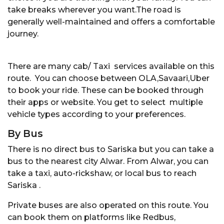
take breaks wherever you want.The road is
generally well-maintained and offers a comfortable
journey.
There are many cab/ Taxi services available on this
route. You can choose between OLA,Savaari,Uber
to book your ride. These can be booked through
their apps or website. You get to select multiple
vehicle types according to your preferences.
By Bus
There is no direct bus to Sariska but you can take a
bus to the nearest city Alwar. From Alwar, you can
take a taxi, auto-rickshaw, or local bus to reach
Sariska .
Private buses are also operated on this route. You
can book them on platforms like Redbus,