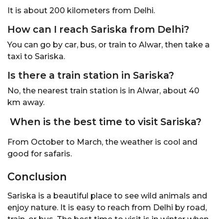
It is about 200 kilometers from Delhi.
How can I reach Sariska from Delhi?
You can go by car, bus, or train to Alwar, then take a
taxi to Sariska.
Is there a train station in Sariska?
No, the nearest train station is in Alwar, about 40
km away.
When is the best time to visit Sariska?
From October to March, the weather is cool and
good for safaris.
Conclusion
Sariska is a beautiful place to see wild animals and
enjoy nature. It is easy to reach from Delhi by road,