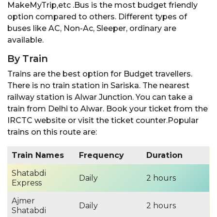
MakeMyTrip,etc .Bus is the most budget friendly
option compared to others. Different types of
buses like AC, Non-Ac, Sleeper, ordinary are
available.
By Train
Trains are the best option for Budget travellers.
There is no train station in Sariska. The nearest
railway station is Alwar Junction. You can take a
train from Delhi to Alwar. Book your ticket from the
IRCTC website or visit the ticket counter.Popular
trains on this route are:
Train Names
Frequency
Duration
Shatabdi
Daily
2 hours
Express
Ajmer
Daily
2 hours
Shatabdi