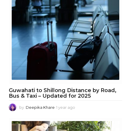
a
r
a
g
o
Guwahati to Shillong Distance by Road,
Bus & Taxi – Updated for 2025
by
Deepika Khare
1 year ago
1
y
e
a
r