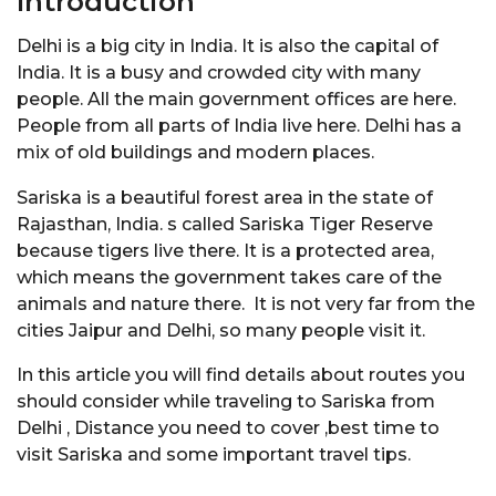
Introduction
Delhi is a big city in India. It is also the capital of
India. It is a busy and crowded city with many
people. All the main government offices are here.
People from all parts of India live here. Delhi has a
mix of old buildings and modern places.
Sariska is a beautiful forest area in the state of
Rajasthan, India. s called Sariska Tiger Reserve
because tigers live there. It is a protected area,
which means the government takes care of the
animals and nature there. It is not very far from the
cities Jaipur and Delhi, so many people visit it.
In this article you will find details about routes you
should consider while traveling to Sariska from
Delhi , Distance you need to cover ,best time to
visit Sariska and some important travel tips.