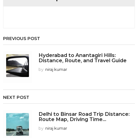
n
PREVIOUS POST
Hyderabad to Anantagiri Hills:
Distance, Route, and Travel Guide
by
niraj kumar
NEXT POST
Delhi to Binsar Road Trip Distance:
Route Map, Driving Time...
by
niraj kumar