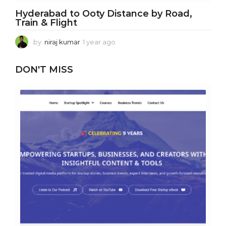
Hyderabad to Ooty Distance by Road,
Train & Flight
by
niraj kumar
1 year ago
1
y
e
DON'T MISS
a
r
a
g
o