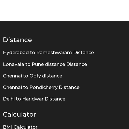
y
e
a
r
a
g
o
Distance
Hyderabad to Rameshwaram Distance
Lonavala to Pune distance Distance
Chennai to Ooty distance
Chennai to Pondicherry Distance
Delhi to Haridwar Distance
Calculator
BMI Calculator