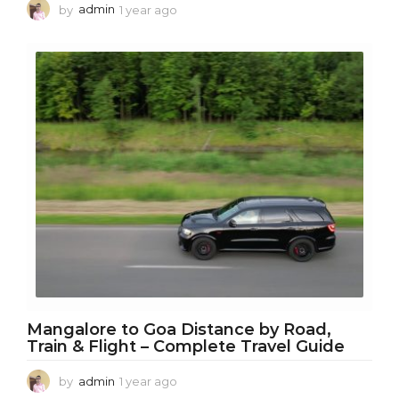
by
admin
1 year ago
1
y
e
a
r
a
g
o
Mangalore to Goa Distance by Road,
Train & Flight – Complete Travel Guide
by
admin
1 year ago
1
y