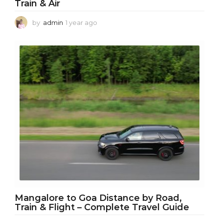
Train & Air
by
admin
1 year ago
1
y
e
a
r
a
g
o
Mangalore to Goa Distance by Road,
Train & Flight – Complete Travel Guide