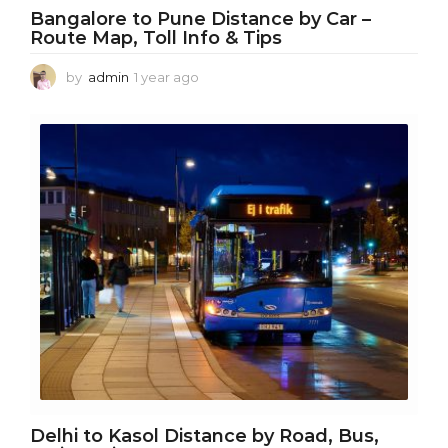
Bangalore to Pune Distance by Car –
Route Map, Toll Info & Tips
by
admin
1 year ago
1
y
e
a
r
a
g
o
Delhi to Kasol Distance by Road, Bus,