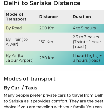
Delhi to Sariska Distance
Mode of
Distance
Duration
Transport
By Road
200 Km
4 to 5 hours
2.5 to 3 hours
By Train( to
150 Km
(Train) + 1 hour
Alwar)
( road )
By Air (to
1 hour( flight) +
280 km
Jaipur Airport)
3 hours (road)
Modes of transport
By Car / Taxis
Many people prefer private cars to travel from Delhi
to Sariska as it provides comfort. They are the best
choice if you are traveling with your family. You can