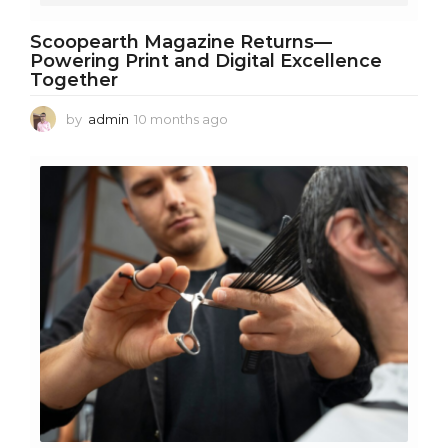
Scoopearth Magazine Returns—
Powering Print and Digital Excellence
Together
by
admin
10 months ago
1
0
m
o
n
t
h
s
a
g
o