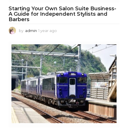
Starting Your Own Salon Suite Business-
A Guide for Independent Stylists and
Barbers
by
admin
1 year ago
1
y
e
a
r
a
g
o