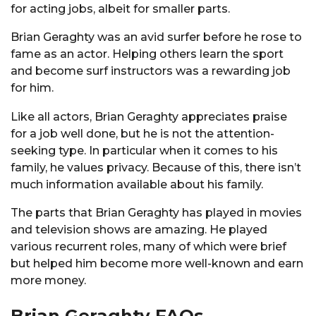
for acting jobs, albeit for smaller parts.
Brian Geraghty was an avid surfer before he rose to
fame as an actor. Helping others learn the sport
and become surf instructors was a rewarding job
for him.
Like all actors, Brian Geraghty appreciates praise
for a job well done, but he is not the attention-
seeking type. In particular when it comes to his
family, he values privacy. Because of this, there isn’t
much information available about his family.
The parts that Brian Geraghty has played in movies
and television shows are amazing. He played
various recurrent roles, many of which were brief
but helped him become more well-known and earn
more money.
Brian Geraghty FAQs