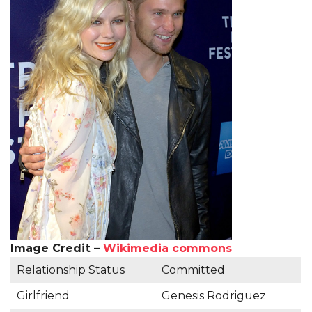
Image Credit –
Wikimedia commons
Relationship Status
Committed
Girlfriend
Genesis Rodriguez