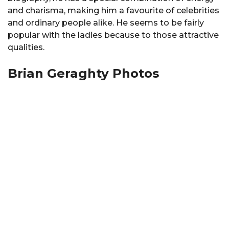
and charisma, making him a favourite of celebrities
and ordinary people alike. He seems to be fairly
popular with the ladies because to those attractive
qualities.
Brian Geraghty Photos