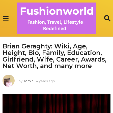
Brian Geraghty: Wiki, Age,
4
Height, Bio, Family, Education,
y
e
Girlfriend, Wife, Career, Awards,
a
Net Worth, and many more
r
s
by
4 years ago
3
admin
a
y
g
e
o
a
3
r
s
y
a
e