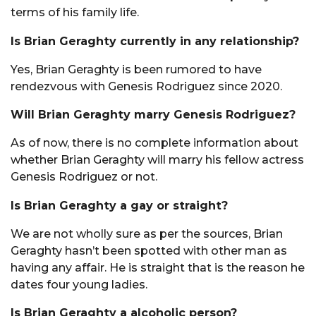
terms of his family life.
Is Brian Geraghty currently in any relationship?
Yes, Brian Geraghty is been rumored to have
rendezvous with Genesis Rodriguez since 2020.
Will Brian Geraghty marry Genesis Rodriguez?
As of now, there is no complete information about
whether Brian Geraghty will marry his fellow actress
Genesis Rodriguez or not.
Is Brian Geraghty a gay or straight?
We are not wholly sure as per the sources, Brian
Geraghty hasn’t been spotted with other man as
having any affair. He is straight that is the reason he
dates four young ladies.
Is Brian Geraghty a alcoholic person?