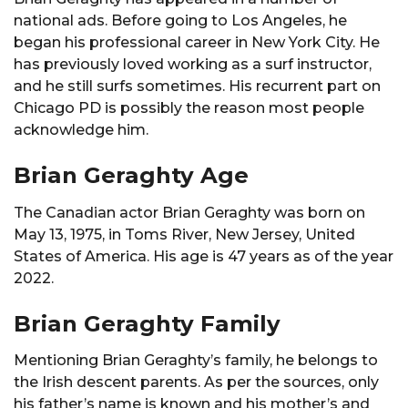
national ads. Before going to Los Angeles, he
began his professional career in New York City. He
has previously loved working as a surf instructor,
and he still surfs sometimes. His recurrent part on
Chicago PD is possibly the reason most people
acknowledge him.
Brian Geraghty Age
The Canadian actor Brian Geraghty was born on
May 13, 1975, in Toms River, New Jersey, United
States of America. His age is 47 years as of the year
2022.
Brian Geraghty Family
Mentioning Brian Geraghty’s family, he belongs to
the Irish descent parents. As per the sources, only
his father’s name is known and his mother’s and