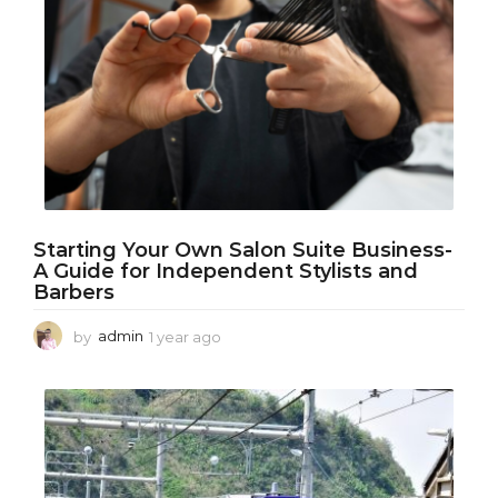
a
g
o
Starting Your Own Salon Suite Business-
A Guide for Independent Stylists and
Barbers
by
admin
1 year ago
1
y
e
a
r
a
g
o