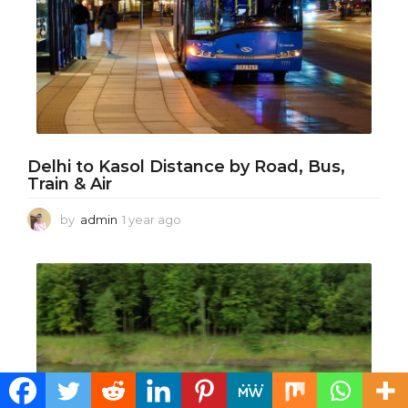
Delhi to Kasol Distance by Road, Bus,
Train & Air
by
admin
1 year ago
1
y
e
a
r
a
g
o