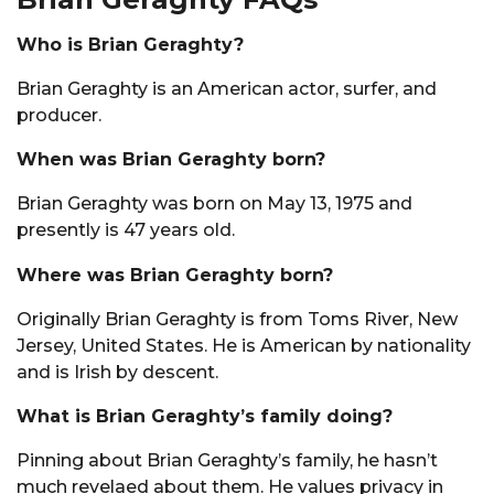
Who is Brian Geraghty?
Brian Geraghty is an American actor, surfer, and
producer.
When was Brian Geraghty born?
Brian Geraghty was born on May 13, 1975 and
presently is 47 years old.
Where was Brian Geraghty born?
Originally Brian Geraghty is from Toms River, New
Jersey, United States. He is American by nationality
and is Irish by descent.
What is Brian Geraghty’s family doing?
Pinning about Brian Geraghty’s family, he hasn’t
much revelaed about them. He values privacy in