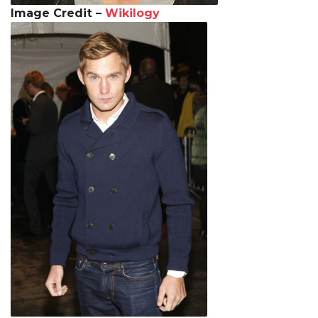
Image Credit –
Wikilogy