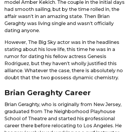
model Amber Kekich. The couple in the initial days
had smooth sailing, but by the time rolled in, the
affair wasn’t in an amazing state. Then Brian
Geraghty was living single and wasn’t officially
dating anyone.
However, The Big Sky actor was in the headlines
stating about his love life, this time he was in a
rumor for dating his fellow actress Genesis
Rodriguez, but they haven’t wholly justified this
alliance. Whatever the case, there is absolutely no
doubt that the two possess dynamic chemistry.
Brian Geraghty Career
Brian Geraghty, who is originally from New Jersey,
graduated from The Neighborhood Playhouse
School of Theatre and started his professional
career there before relocating to Los Angeles. He