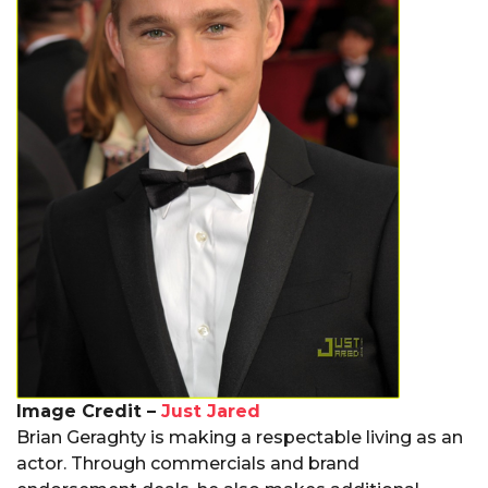
Image Credit –
Just Jared
Brian Geraghty is making a respectable living as an
actor. Through commercials and brand