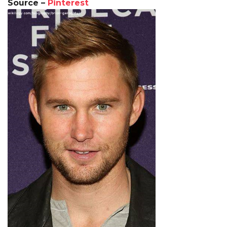
Source –
Pinterest