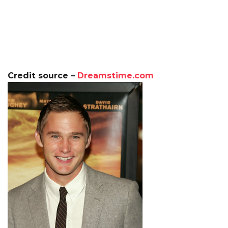
Credit source –
Dreamstime.com