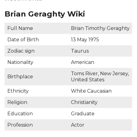
Brian Geraghty Wiki
Full Name
Brian Timothy Geraghty
Date of Birth
13 May 1975
Zodiac sign
Taurus
Nationality
American
Toms River, New Jersey,
Birthplace
United States
Ethnicity
White Caucasian
Religion
Christianity
Education
Graduate
Profession
Actor