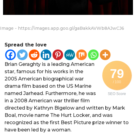
Image - https://images.app.goo.gl/gaBakkAVWb8AJwCJ6
Spread the love
Brian Geraghty is a leading American
79
star, famous for his works in the
2005 American biographical war
/ 100
drama film based on the US Marine
named Jarhead. Furthermore, he was
SEO Score
in a 2008 American war thriller film
directed by Kathryn Bigelow and written by Mark
Boal, movie name The Hurt Locker, and was
recognized as the first Best Picture prize winner to
have been led by a woman.