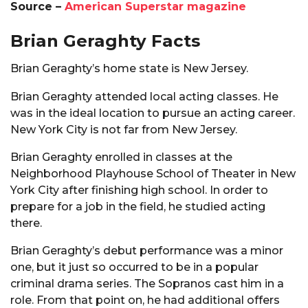
Source –
American Superstar magazine
Brian Geraghty Facts
Brian Geraghty’s home state is New Jersey.
Brian Geraghty attended local acting classes. He
was in the ideal location to pursue an acting career.
New York City is not far from New Jersey.
Brian Geraghty enrolled in classes at the
Neighborhood Playhouse School of Theater in New
York City after finishing high school. In order to
prepare for a job in the field, he studied acting
there.
Brian Geraghty’s debut performance was a minor
one, but it just so occurred to be in a popular
criminal drama series. The Sopranos cast him in a
role. From that point on, he had additional offers