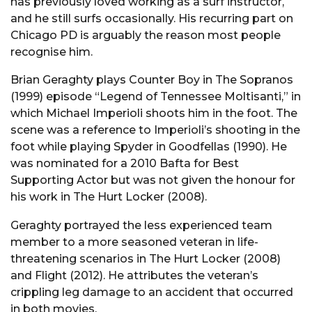
has previously loved working as a surf instructor,
and he still surfs occasionally. His recurring part on
Chicago PD is arguably the reason most people
recognise him.
Brian Geraghty plays Counter Boy in The Sopranos
(1999) episode “Legend of Tennessee Moltisanti,” in
which Michael Imperioli shoots him in the foot. The
scene was a reference to Imperioli’s shooting in the
foot while playing Spyder in Goodfellas (1990). He
was nominated for a 2010 Bafta for Best
Supporting Actor but was not given the honour for
his work in The Hurt Locker (2008).
Geraghty portrayed the less experienced team
member to a more seasoned veteran in life-
threatening scenarios in The Hurt Locker (2008)
and Flight (2012). He attributes the veteran’s
crippling leg damage to an accident that occurred
in both movies.