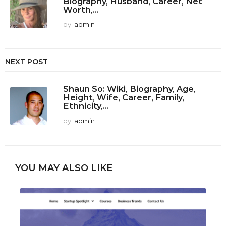
Biography, Husband, Career, Net
Worth,...
by
admin
NEXT POST
Shaun So: Wiki, Biography, Age,
Height, Wife, Career, Family,
Ethnicity,...
by
admin
YOU MAY ALSO LIKE