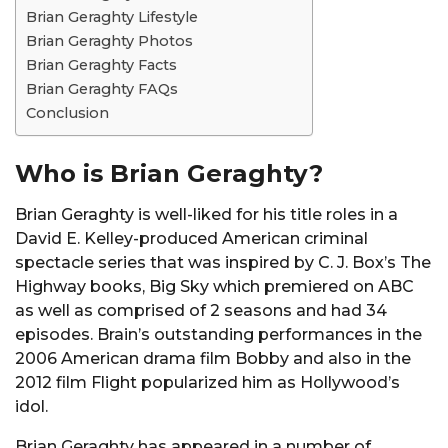
Brian Geraghty Lifestyle
Brian Geraghty Photos
Brian Geraghty Facts
Brian Geraghty FAQs
Conclusion
Who is Brian Geraghty?
Brian Geraghty is well-liked for his title roles in a
David E. Kelley-produced American criminal
spectacle series that was inspired by C. J. Box’s The
Highway books, Big Sky which premiered on ABC
as well as comprised of 2 seasons and had 34
episodes. Brain’s outstanding performances in the
2006 American drama film Bobby and also in the
2012 film Flight popularized him as Hollywood’s
idol.
Brian Geraghty has appeared in a number of