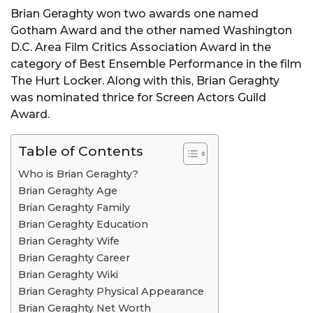
Brian Geraghty won two awards one named
Gotham Award and the other named Washington
D.C. Area Film Critics Association Award in the
category of Best Ensemble Performance in the film
The Hurt Locker. Along with this, Brian Geraghty
was nominated thrice for Screen Actors Guild
Award.
Table of Contents
Who is Brian Geraghty?
Brian Geraghty Age
Brian Geraghty Family
Brian Geraghty Education
Brian Geraghty Wife
Brian Geraghty Career
Brian Geraghty Wiki
Brian Geraghty Physical Appearance
Brian Geraghty Net Worth