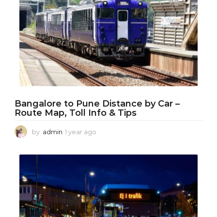
Bangalore to Pune Distance by Car –
Route Map, Toll Info & Tips
by
admin
1 year ago
1
y
e
a
r
a
g
o