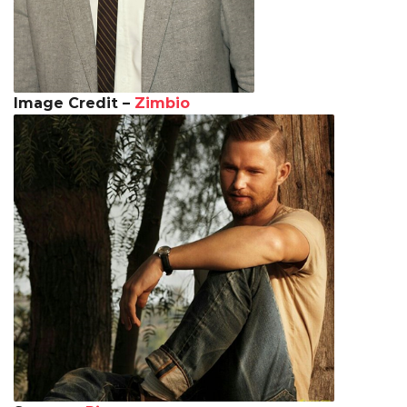
Image Credit –
Zimbio