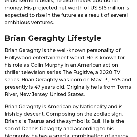
endorsement deals, he also makes additional
money. His projected net worth of US $16 million is
expected to rise in the future as a result of several
ambitious ventures.
Brian Geraghty Lifestyle
Brian Geraghty is the well-known personality of
Hollywood entertainment world. He is known for
his role as Colin Murphy in an American action
thriller television series The Fugitive, a 2020 TV
series. Brian Geraghty was born on May 13, 1975 and
presently is 47 years old. Originally he is from Toms
River, New Jersey, United States.
Brian Geraghty is American by Nationality and is
Irish by descent. Composing on the zodiac sign,
Brian’s is Taurus and the symbol is Bull. He is the
son of Dennis Geraghty and according to his
biography, he has a special combination of energy