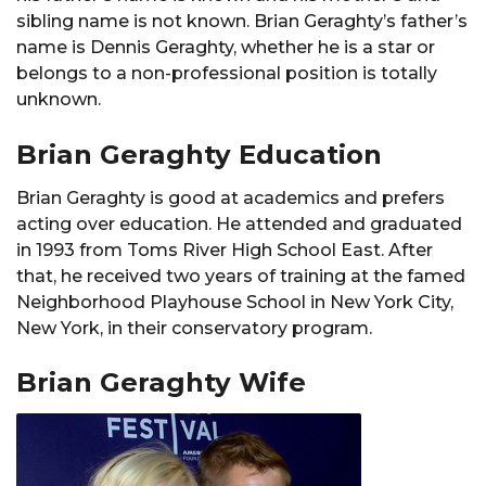
sibling name is not known. Brian Geraghty’s father’s
name is Dennis Geraghty, whether he is a star or
belongs to a non-professional position is totally
unknown.
Brian Geraghty Education
Brian Geraghty is good at academics and prefers
acting over education. He attended and graduated
in 1993 from Toms River High School East. After
that, he received two years of training at the famed
Neighborhood Playhouse School in New York City,
New York, in their conservatory program.
Brian Geraghty Wife