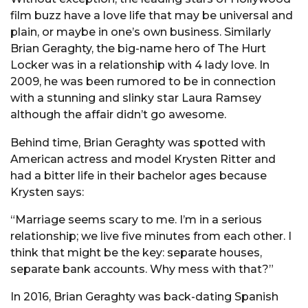
film buzz have a love life that may be universal and
plain, or maybe in one’s own business. Similarly
Brian Geraghty, the big-name hero of The Hurt
Locker was in a relationship with 4 lady love. In
2009, he was been rumored to be in connection
with a stunning and slinky star Laura Ramsey
although the affair didn’t go awesome.
Behind time, Brian Geraghty was spotted with
American actress and model Krysten Ritter and
had a bitter life in their bachelor ages because
Krysten says:
“Marriage seems scary to me. I’m in a serious
relationship; we live five minutes from each other. I
think that might be the key: separate houses,
separate bank accounts. Why mess with that?”
In 2016, Brian Geraghty was back-dating Spanish