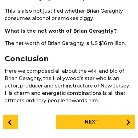
This is also not justified whether Brian Geraghty
consumes alcohol or smokes ciggy.
What is the net worth of Brian Geraghty?
The net worth of Brian Geraghty is US $16 million.
Conclusion
Here we composed all about the wiki and bio of
Brian Geraghty, the Hollywood’s star who is an
actor, producer and surf instructure of New Jersey.
His charm and energetic combinations is all that
attracts ordinary people towards him.
P
NEXT
o
s