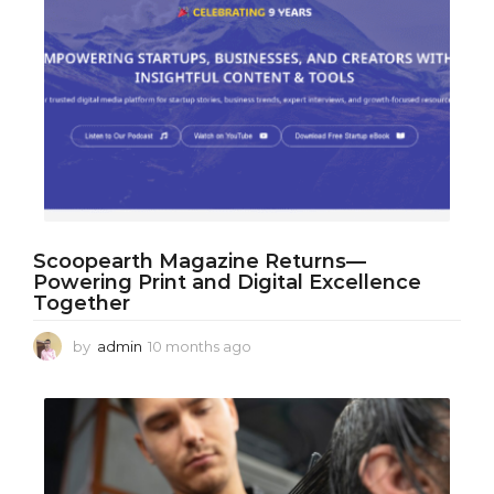
Scoopearth Magazine Returns—
Powering Print and Digital Excellence
Together
by
admin
10 months ago
1
0
m
o
n
t
h
s