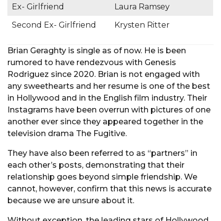
Ex- Girlfriend
Laura Ramsey
Second Ex- Girlfriend
Krysten Ritter
Brian Geraghty is single as of now. He is been
rumored to have rendezvous with Genesis
Rodriguez since 2020. Brian is not engaged with
any sweethearts and her resume is one of the best
in Hollywood and in the English film industry. Their
Instagrams have been overrun with pictures of one
another ever since they appeared together in the
television drama The Fugitive.
They have also been referred to as “partners” in
each other’s posts, demonstrating that their
relationship goes beyond simple friendship. We
cannot, however, confirm that this news is accurate
because we are unsure about it.
Without exception, the leading stars of Hollywood