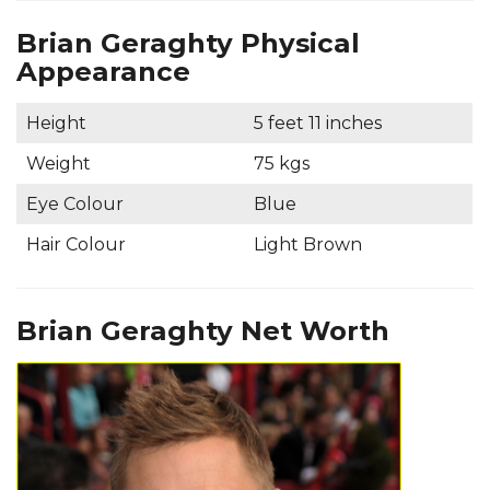
Brian Geraghty Physical
Appearance
Height
5 feet 11 inches
Weight
75 kgs
Eye Colour
Blue
Hair Colour
Light Brown
Brian Geraghty Net Worth