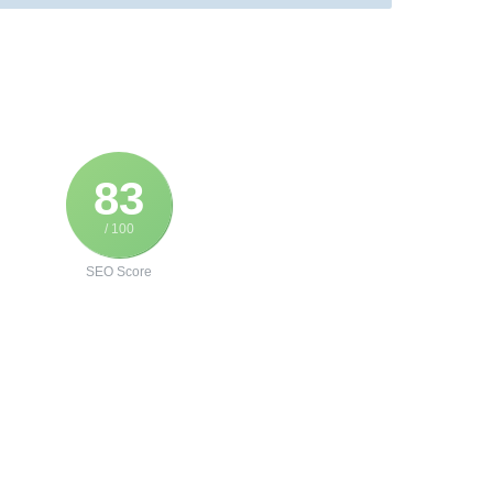
83
/ 100
SEO Score