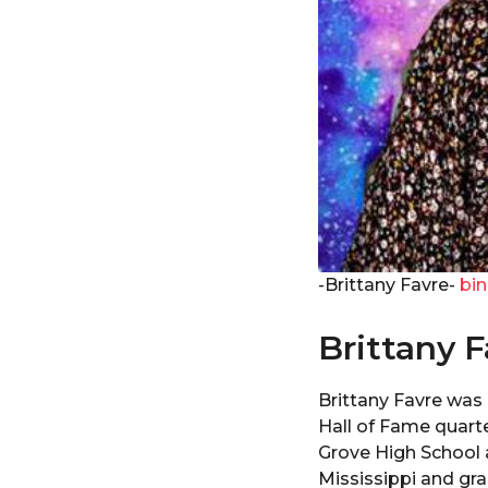
-Brittany Favre-
bin
Brittany F
Brittany Favre was b
Hall of Fame quart
Grove High School 
Mississippi and gra