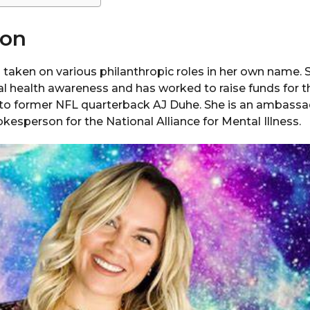
ion
 taken on various philanthropic roles in her own name. 
l health awareness and has worked to raise funds for t
d to former NFL quarterback AJ Duhe. She is an ambassad
esperson for the National Alliance for Mental Illness.