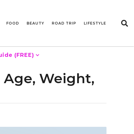
FOOD
BEAUTY
ROAD TRIP
LIFESTYLE
uide (FREE)
, Age, Weight,