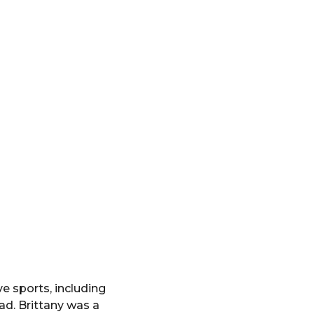
e sports, including
ad. Brittany was a