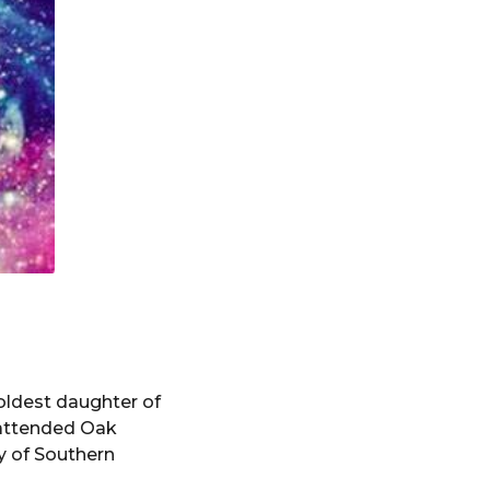
 oldest daughter of
 attended Oak
y of Southern