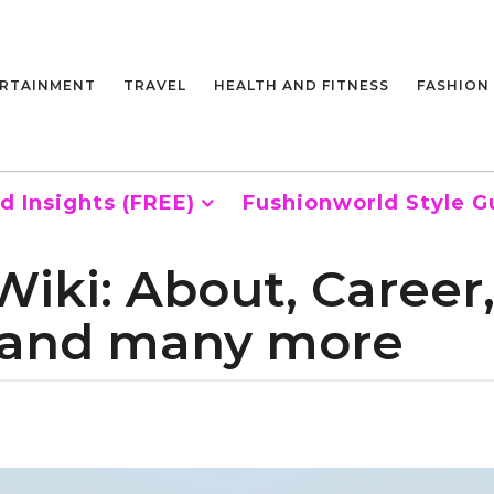
RTAINMENT
TRAVEL
HEALTH AND FITNESS
FASHION
d Insights (FREE)
Fushionworld Style G
Wiki: About, Career
y and many more