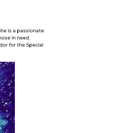
She is a passionate
hose in need.
or for the Special