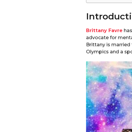
Introduct
Brittany Favre
has
advocate for menta
Brittany is marrie
Olympics and a spok