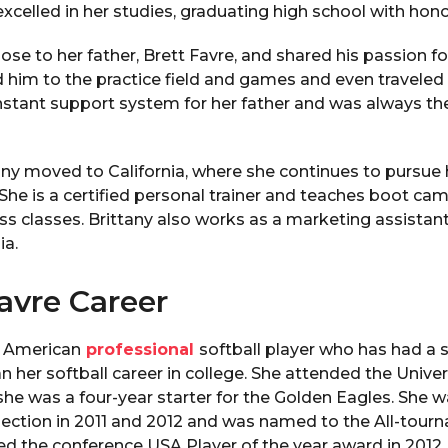
excelled in her studies, graduating high school with hono
ose to her father, Brett Favre, and shared his passion fo
him to the practice field and games and even traveled
onstant support system for her father and was always t
tany moved to California, where she continues to pursue 
 She is a certified personal trainer and teaches boot ca
ess classes. Brittany also works as a marketing assistant 
ia.
avre Career
n American
professional
softball player who has had a s
n her softball career in college. She attended the Univer
she was a four-year starter for the Golden Eagles. She wa
ection in 2011 and 2012 and was named to the All-tour
ed the conference USA Player of the year award in 2012.