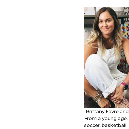
-Brittany Favre an
From a young age, B
soccer, basketball,