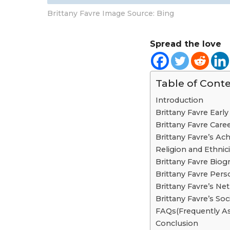
Brittany Favre Image Source: Bing
Spread the love
Table of Cont
Introduction
Brittany Favre Early 
Brittany Favre Care
Brittany Favre’s A
Religion and Ethnici
Brittany Favre Biog
Brittany Favre Perso
Brittany Favre’s Ne
Brittany Favre’s So
FAQs(Frequently A
Conclusion