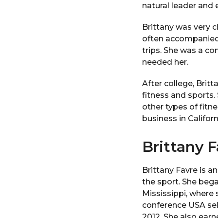
natural leader and 
Brittany was very cl
often accompanied 
trips. She was a c
needed her.
After college, Brit
fitness and sports.
other types of fitn
business in Californ
Brittany F
Brittany Favre is a
the sport. She bega
Mississippi, where 
conference USA sel
2012. She also earn