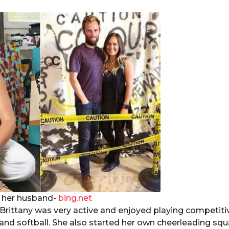
d her husband-
bing.net
rittany was very active and enjoyed playing competitiv
 and softball. She also started her own cheerleading squ