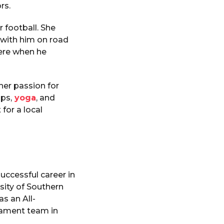
rs.
r football. She
 with him on road
here when he
her passion for
mps,
yoga
, and
for a local
uccessful career in
sity of Southern
s an All-
nament team in