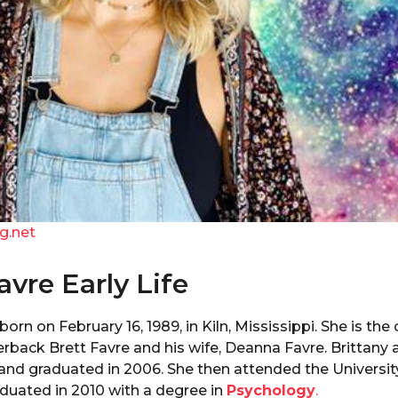
g.net
avre Early Life
orn on February 16, 1989, in Kiln, Mississippi. She is the
erback Brett Favre and his wife, Deanna Favre. Brittany
and graduated in 2006. She then attended the Universit
duated in 2010 with a degree in
Psychology
.