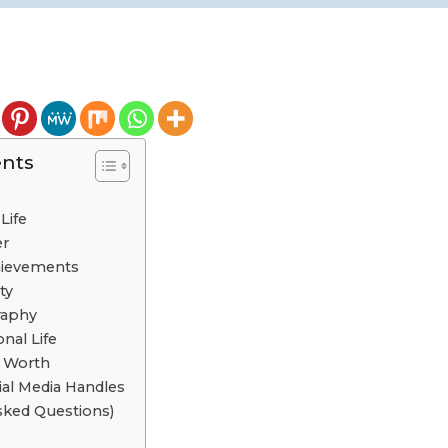
ents
Life
er
chievements
ty
raphy
nal Life
t Worth
cial Media Handles
sked Questions)