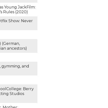
) as Young JackFilm:
’s Rules (2020)
tflix Show: Never
) (German,
ian ancestors)
g, gymming, and
hoolCollege: Berry
ting Studios
r. Mother: