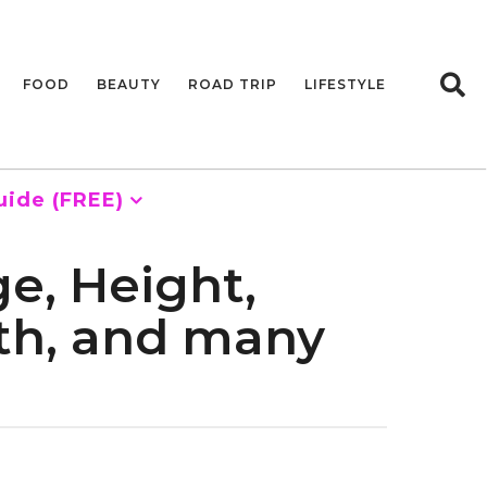
FOOD
BEAUTY
ROAD TRIP
LIFESTYLE
uide (FREE)
e, Height,
rth, and many