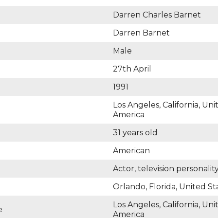
Darren Charles Barnet
Darren Barnet
Male
27th April
1991
Los Angeles, California, Uni
America
31 years old
American
Actor, television personalit
Orlando, Florida, United St
Los Angeles, California, Uni
e
America