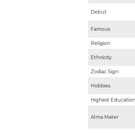
Debut
Famous
Religion
Ethnicity
Zodiac Sign
Hobbies
Highest Educationa
Alma Mater