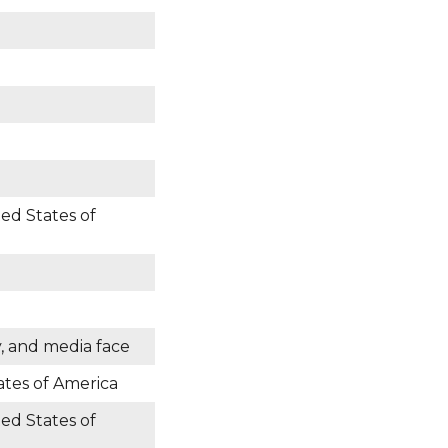
ted States of
y, and media face
ates of America
ted States of