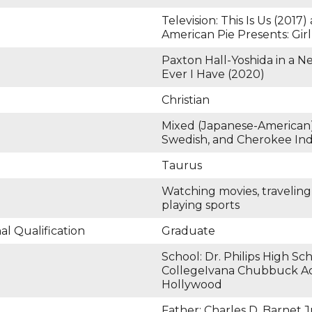
Television: This Is Us (2017
American Pie Presents: Girl
Paxton Hall-Yoshida in a Ne
Ever I Have (2020)
Christian
Mixed (Japanese-American
Swedish, and Cherokee Ind
Taurus
Watching movies, travelin
playing sports
l Qualification
Graduate
School: Dr. Philips High Sc
CollegeIvana Chubbuck Ac
Hollywood
Father: Charles D. Barnet J