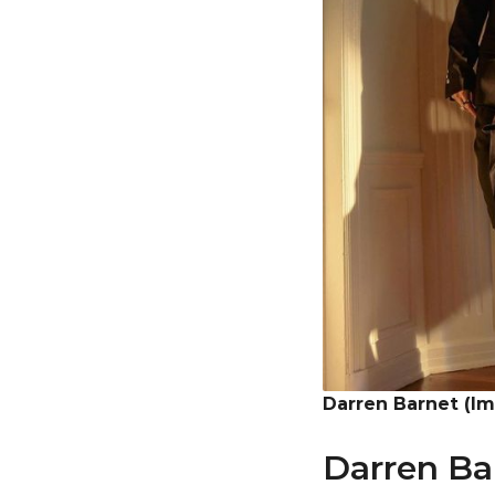
Darren Barnet (I
Darren Ba