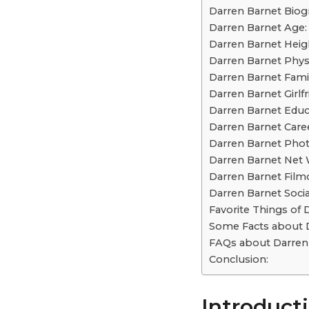
Darren Barnet Biog
Darren Barnet Age:
Darren Barnet Heig
Darren Barnet Phys
Darren Barnet Famil
Darren Barnet Girlfr
Darren Barnet Educ
Darren Barnet Caree
Darren Barnet Phot
Darren Barnet Net 
Darren Barnet Film
Darren Barnet Socia
Favorite Things of 
Some Facts about D
FAQs about Darren 
Conclusion:
Introducti