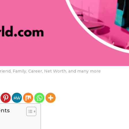
lfriend, Family, Career, Net Worth, and many more
ents