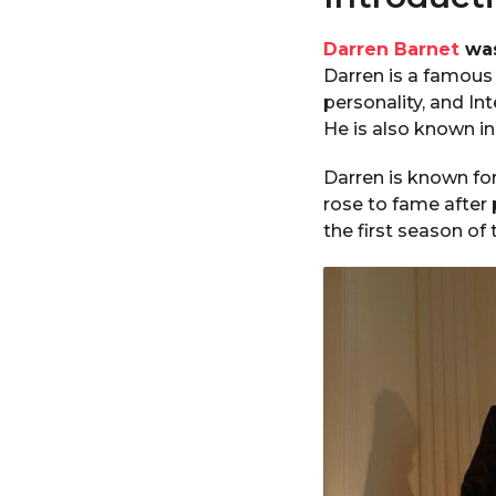
Darren Barnet
was
Darren is a famous 
personality, and In
He is also known in 
Darren is known for
rose to fame after 
the first season of 