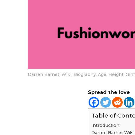
Darren Barnet: Wiki, Biography, Age, Height, Gir
Spread the love
Table of Cont
Introduction:
Darren Barnet Wiki: