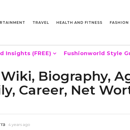
RTAINMENT
TRAVEL
HEALTH AND FITNESS
FASHION
d Insights (FREE)
Fushionworld Style G
Wiki, Biography, Ag
ily, Career, Net Wo
rra
4 years ago
4
y