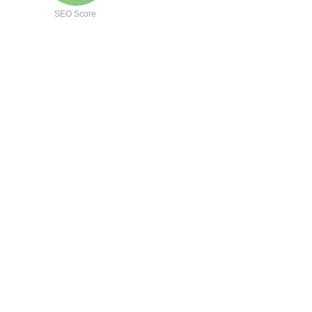
SEO Score