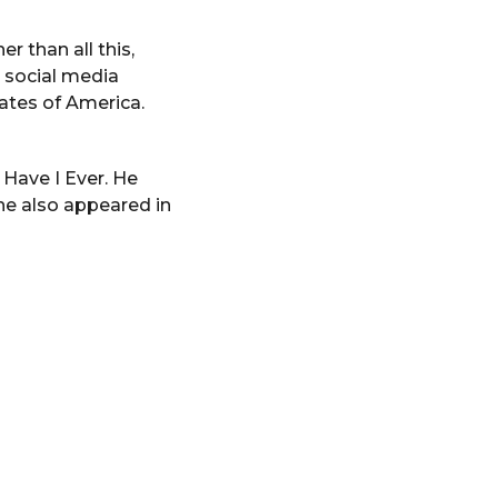
r than all this,
, social media
tates of America.
 Have I Ever. He
 he also appeared in