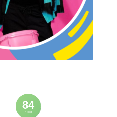
84
/ 100