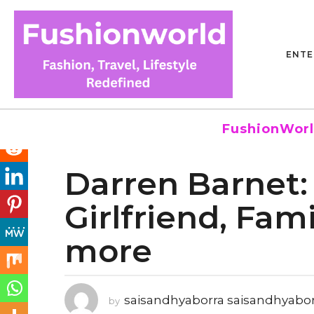
ENTE
FushionWorl
Darren Barnet: 
4
y
Girlfriend, Fam
e
a
more
r
s
a
g
saisandhyaborra saisandhyabo
by
o