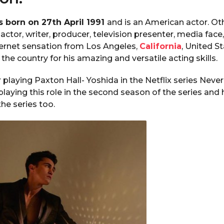
 born on 27th April 1991
and is an American actor. Othe
actor, writer, producer, television presenter, media face
ternet sensation from Los Angeles,
California
, United S
the country for his amazing and versatile acting skills.
 playing Paxton Hall- Yoshida in the Netflix series Never
playing this role in the second season of the series and
the series too.