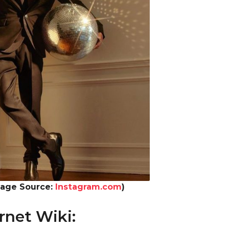
mage Source:
Instagram.com
)
rnet Wiki: