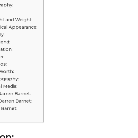
raphy:
ht and Weight:
ical Appearance:
y:
iend:
ation:
r:
os:
Worth:
ography:
l Media:
Darren Barnet:
arren Barnet:
Barnet:
on: