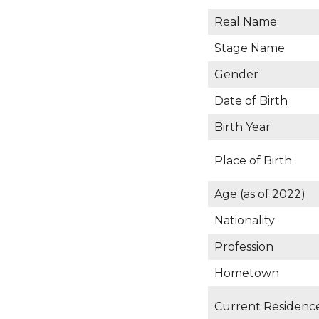
Real Name
Stage Name
Gender
Date of Birth
Birth Year
Place of Birth
Age (as of 2022)
Nationality
Profession
Hometown
Current Residenc