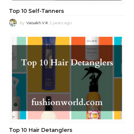
Top 10 Self-Tanners
by
Vaisakh V K
2 years ago
2
y
e
a
r
s
a
g
o
Top 10 Hair Detanglers