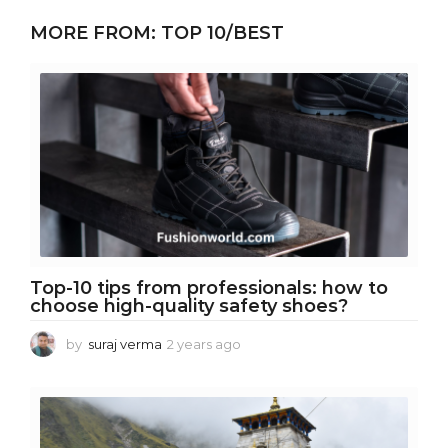
e
MORE FROM:
TOP 10/BEST
a
r
s
a
g
o
Top-10 tips from professionals: how to
choose high-quality safety shoes?
by
suraj verma
2 years ago
2
y
e
a
r
s