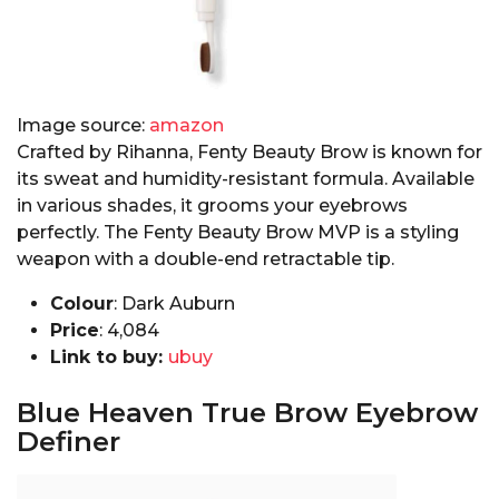
Image source:
amazon
Crafted by Rihanna, Fenty Beauty Brow is known for
its sweat and humidity-resistant formula. Available
in various shades, it grooms your eyebrows
perfectly. The Fenty Beauty Brow MVP is a styling
weapon with a double-end retractable tip.
Colour
: Dark Auburn
Price
:₹ 4,084
Link to buy:
ubuy
Blue Heaven True Brow Eyebrow
Definer