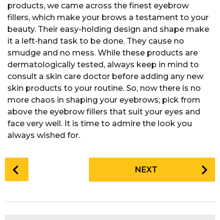
products, we came across the finest eyebrow
fillers, which make your brows a testament to your
beauty. Their easy-holding design and shape make
it a left-hand task to be done. They cause no
smudge and no mess. While these products are
dermatologically tested, always keep in mind to
consult a skin care doctor before adding any new
skin products to your routine. So, now there is no
more chaos in shaping your eyebrows; pick from
above the eyebrow fillers that suit your eyes and
face very well. It is time to admire the look you
always wished for.
P
NEXT
o
s
t
P