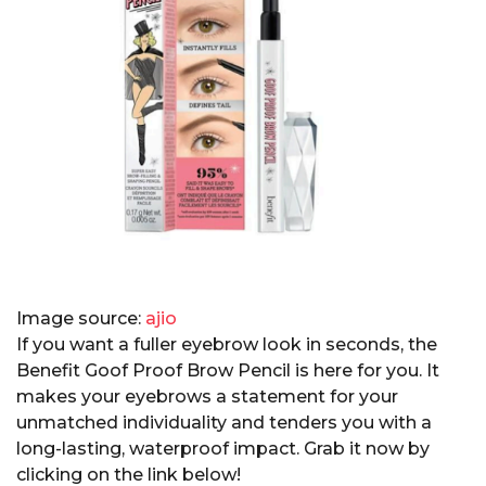
Image source:
ajio
If you want a fuller eyebrow look in seconds, the
Benefit Goof Proof Brow Pencil is here for you. It
makes your eyebrows a statement for your
unmatched individuality and tenders you with a
long-lasting, waterproof impact. Grab it now by
clicking on the link below!