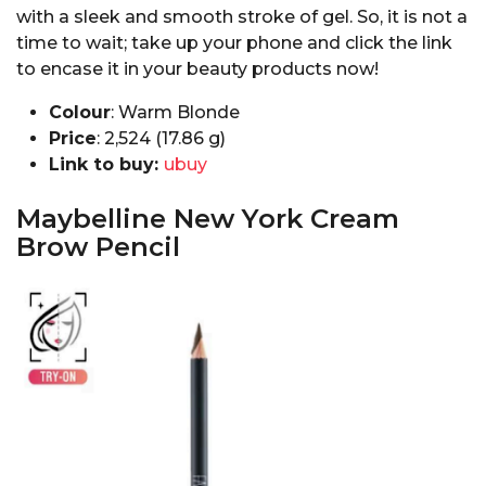
with a sleek and smooth stroke of gel. So, it is not a
time to wait; take up your phone and click the link
to encase it in your beauty products now!
Colour
: Warm Blonde
Price
: ₹2,524 (17.86 g)
Link to buy:
ubuy
Maybelline New York Cream
Brow Pencil