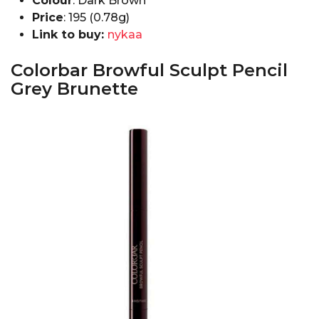
Colour
: Dark Brown
Price
: ₹195 (0.78g)
Link to buy:
nykaa
Colorbar Browful Sculpt Pencil
Grey Brunette