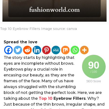
a
r
s
a
g
Top 10 Eyebrow Fillers Image source: canva
o
Spread the love
The story starts by highlighting that
90
eyes are incomplete without brows.
Eyebrows play a crucial role in
/ 100
encasing our beauty, as they are the
frames of the face. Many of us have
SEO Score
always struggled with the stumbling
block of not getting the perfect look. Here, we are
talking about the
Top 10
Eyebrow Fillers
. Why?
Just because of the thin brows, irregular shape, and