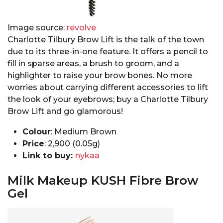
Image source:
revolve
Charlotte Tilbury Brow Lift is the talk of the town
due to its three-in-one feature. It offers a pencil to
fill in sparse areas, a brush to groom, and a
highlighter to raise your brow bones. No more
worries about carrying different accessories to lift
the look of your eyebrows; buy a Charlotte Tilbury
Brow Lift and go glamorous!
Colour
: Medium Brown
Price
: ₹2,900 (0.05g)
Link to buy:
nykaa
Milk Makeup KUSH Fibre Brow
Gel