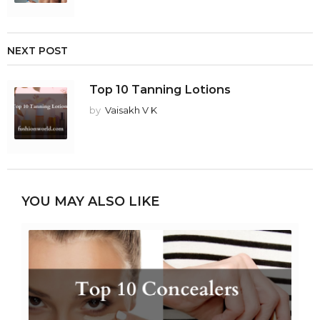
NEXT POST
Top 10 Tanning Lotions
by
Vaisakh V K
YOU MAY ALSO LIKE