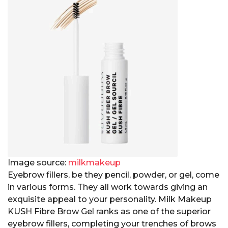
Image source:
milkmakeup
Eyebrow fillers, be they pencil, powder, or gel, come
in various forms. They all work towards giving an
exquisite appeal to your personality. Milk Makeup
KUSH Fibre Brow Gel ranks as one of the superior
eyebrow fillers, completing your trenches of brows