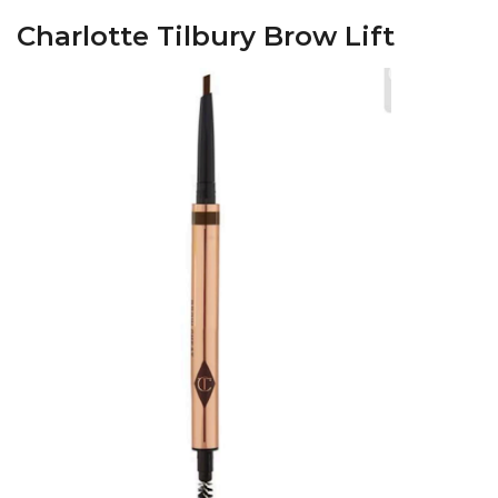
Charlotte Tilbury Brow Lift