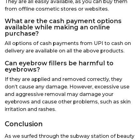
They are all easily available, as you can buy them
from offline cosmetic stores or websites.
What are the cash payment options
available while making an online
purchase?
All options of cash payments from UPI to cash on
delivery are available on all the above products.
Can eyebrow fillers be harmful to
eyebrows
?
If they are applied and removed correctly, they
don’t cause any damage. However, excessive use
and aggressive removal may damage your
eyebrows and cause other problems, such as skin
irritation and rashes.
Conclusion
As we surfed through the subway station of beauty