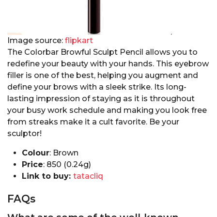
Image source:
flipkart
The Colorbar Browful Sculpt Pencil allows you to
redefine your beauty with your hands. This eyebrow
filler is one of the best, helping you augment and
define your brows with a sleek strike. Its long-
lasting impression of staying as it is throughout
your busy work schedule and making you look free
from streaks make it a cult favorite. Be your
sculptor!
Colour
: Brown
Price
: ₹850 (0.24g)
Link to buy:
tatacliq
FAQs