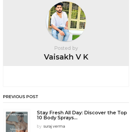
a
g
i
n
a
t
Posted by
i
Vaisakh V K
o
n
PREVIOUS POST
Stay Fresh All Day: Discover the Top
10 Body Sprays...
by
suraj verma