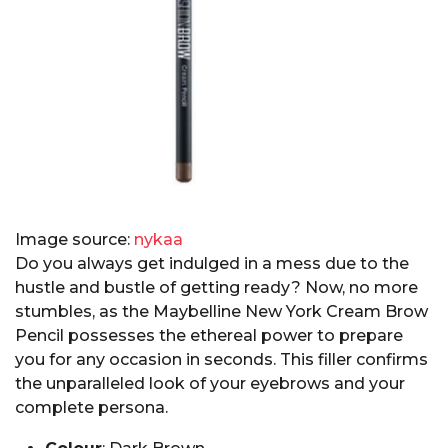
Image source:
nykaa
Do you always get indulged in a mess due to the
hustle and bustle of getting ready? Now, no more
stumbles, as the Maybelline New York Cream Brow
Pencil possesses the ethereal power to prepare
you for any occasion in seconds. This filler confirms
the unparalleled look of your eyebrows and your
complete persona.