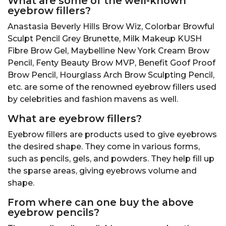
What are some of the well-known
eyebrow fillers?
Anastasia Beverly Hills Brow Wiz, Colorbar Browful
Sculpt Pencil Grey Brunette, Milk Makeup KUSH
Fibre Brow Gel, Maybelline New York Cream Brow
Pencil, Fenty Beauty Brow MVP, Benefit Goof Proof
Brow Pencil, Hourglass Arch Brow Sculpting Pencil,
etc. are some of the renowned eyebrow fillers used
by celebrities and fashion mavens as well.
What are
eyebrow
fillers?
Eyebrow fillers are products used to give eyebrows
the desired shape. They come in various forms,
such as pencils, gels, and powders. They help fill up
the sparse areas, giving eyebrows volume and
shape.
From where can one buy the above
eyebrow pencils?