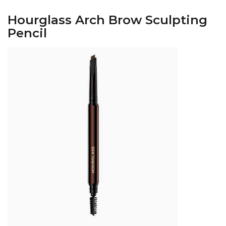
Hourglass Arch Brow Sculpting
Pencil