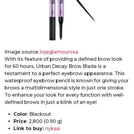
Image source:
lojaglamourosa
With its feature of providing a defined brow look
for 60 hours, Urban Decay Brow Blade is a
testament to a perfect eyebrow appearance. This
waterproof eyebrow pencil is known for giving your
brows a multidimensional style in just one stroke.
To enhance your look for every function with well-
defined brows in just a blink of an eye!
Color
: Blackout
Price
:₹ 2,800 (0.90 g)
Link to buy:
nykaa