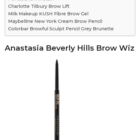
Charlotte Tilbury Brow Lift
Milk Makeup KUSH Fibre Brow Gel
Maybelline New York Cream Brow Pencil
Colorbar Browful Sculpt Pencil Grey Brunette
Anastasia Beverly Hills Brow Wiz