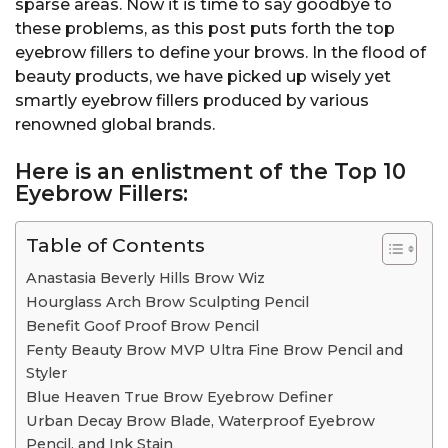
sparse areas. Now it is time to say goodbye to
these problems, as this post puts forth the top
eyebrow fillers to define your brows. In the flood of
beauty products, we have picked up wisely yet
smartly eyebrow fillers produced by various
renowned global brands.
Here is an enlistment of the
Top 10
Eyebrow Fillers:
Table of Contents
Anastasia Beverly Hills Brow Wiz
Hourglass Arch Brow Sculpting Pencil
Benefit Goof Proof Brow Pencil
Fenty Beauty Brow MVP Ultra Fine Brow Pencil and
Styler
Blue Heaven True Brow Eyebrow Definer
Urban Decay Brow Blade, Waterproof Eyebrow
Pencil, and Ink Stain