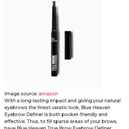
Image source:
amazon
With a long-lasting impact and giving your natural
eyebrows the finest veratic look, Blue Heaven
Eyebrow Definer is both pocket-friendly and
effective. Thus, to fill sparse areas of your brows,
have Blue Heaven True Brow Eyebrow Definer