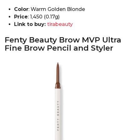
Color
: Warm Golden Blonde
Price
: ₹1,450 (0.17g)
Link to buy:
tirabeauty
Fenty Beauty Brow MVP Ultra
Fine Brow Pencil and Styler