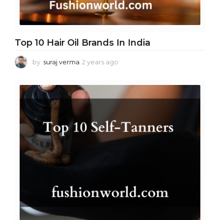
Top 10 Hair Oil Brands In India
by
suraj verma
2 years ago
2
y
e
a
r
s
a
g
o