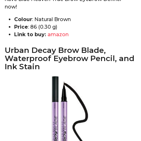
now!
Colour
: Natural Brown
Price
: ₹86 (0.30 g)
Link to buy:
amazon
Urban Decay Brow Blade,
Waterproof Eyebrow Pencil, and
Ink Stain