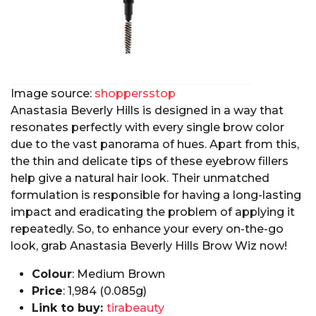
Image source:
shoppersstop
Anastasia Beverly Hills is designed in a way that
resonates perfectly with every single brow color
due to the vast panorama of hues. Apart from this,
the thin and delicate tips of these eyebrow fillers
help give a natural hair look. Their unmatched
formulation is responsible for having a long-lasting
impact and eradicating the problem of applying it
repeatedly. So, to enhance your every on-the-go
look, grab Anastasia Beverly Hills Brow Wiz now!
Colour
: Medium Brown
Price
: ₹1,984 (0.085g)
Link to buy:
tirabeauty