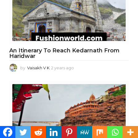
a
g
o
An Itinerary To Reach Kedarnath From
Haridwar
by
Vaisakh V K
2 years ago
2
y
e
a
r
s
a
g
o