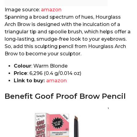
Image source:
amazon
Spanning a broad spectrum of hues, Hourglass
Arch Brow is designed with the inculcation of a
triangular tip and spoolie brush, which helps offer a
long-lasting, smudge-free look to your eyebrows.
So, add this sculpting pencil from Hourglass Arch
Brow to become your sculptor.
Colour
: Warm Blonde
Price
:₹ 6,296 (0.4 g/0.014 oz)
Link to buy:
amazon
Benefit Goof Proof Brow Pencil