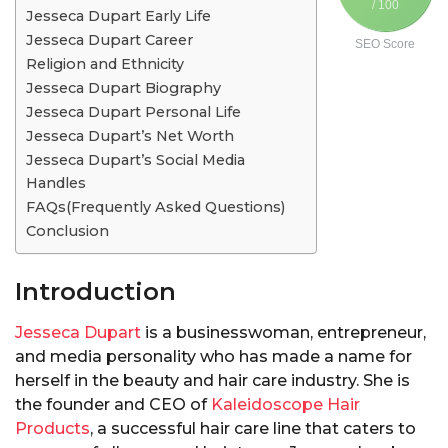
/ 100
Jesseca Dupart Early Life
Jesseca Dupart Career
SEO Score
Religion and Ethnicity
Jesseca Dupart Biography
Jesseca Dupart Personal Life
Jesseca Dupart’s Net Worth
Jesseca Dupart’s Social Media
Handles
FAQs(Frequently Asked Questions)
Conclusion
Introduction
Jesseca Dupart
is a businesswoman, entrepreneur,
and media personality who has made a name for
herself in the beauty and hair care industry. She is
the founder and CEO of
Kaleidoscope Hair
Products
, a successful hair care line that caters to