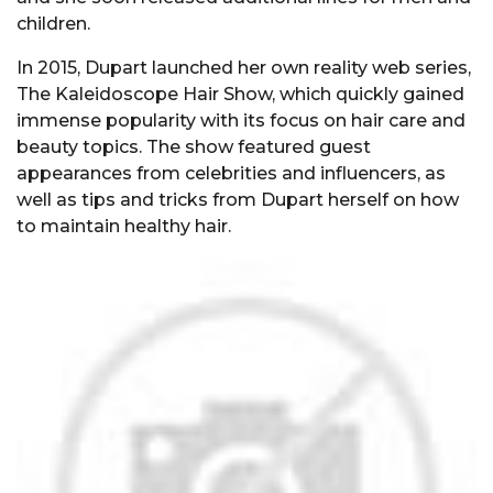
children.
In 2015, Dupart launched her own reality web series,
The Kaleidoscope Hair Show, which quickly gained
immense popularity with its focus on hair care and
beauty topics. The show featured guest
appearances from celebrities and influencers, as
well as tips and tricks from Dupart herself on how
to maintain healthy hair.