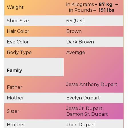
in Kilograms
– 87 kg –
Weight
in Pounds
– 191 lbs
Shoe Size
6.5 (U.S.)
Hair Color
Brown
Eye Color
Dark Brown
Body Type
Average
Family
Jesse Anthony Dupart
Father
Mother
Evelyn Dupart
Jesse Jr. Dupart,
Sister
Damon Sr. Dupart
Brother
Jheri Dupart