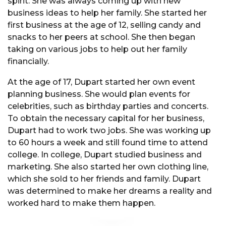
spirit. She was always coming up with new
business ideas to help her family. She started her
first business at the age of 12, selling candy and
snacks to her peers at school. She then began
taking on various jobs to help out her family
financially.
At the age of 17, Dupart started her own event
planning business. She would plan events for
celebrities, such as birthday parties and concerts.
To obtain the necessary capital for her business,
Dupart had to work two jobs. She was working up
to 60 hours a week and still found time to attend
college. In college, Dupart studied business and
marketing. She also started her own clothing line,
which she sold to her friends and family. Dupart
was determined to make her dreams a reality and
worked hard to make them happen.