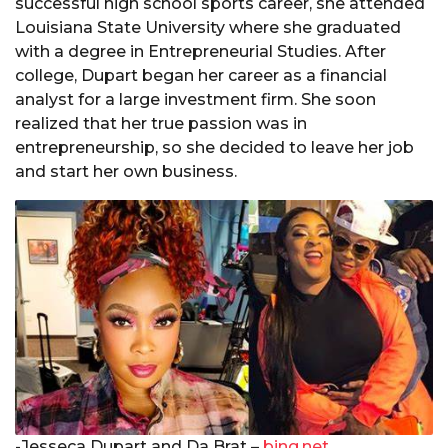
successful high school sports career, she attended
Louisiana State University where she graduated
with a degree in Entrepreneurial Studies. After
college, Dupart began her career as a financial
analyst for a large investment firm. She soon
realized that her true passion was in
entrepreneurship, so she decided to leave her job
and start her own business.
-Jesseca Dupart and Da Brat –
bing.net