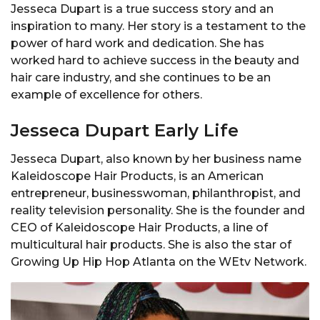
Jesseca Dupart is a true success story and an
inspiration to many. Her story is a testament to the
power of hard work and dedication. She has
worked hard to achieve success in the beauty and
hair care industry, and she continues to be an
example of excellence for others.
Jesseca Dupart Early Life
Jesseca Dupart, also known by her business name
Kaleidoscope Hair Products, is an American
entrepreneur, businesswoman, philanthropist, and
reality television personality. She is the founder and
CEO of Kaleidoscope Hair Products, a line of
multicultural hair products. She is also the star of
Growing Up Hip Hop Atlanta on the WEtv Network.