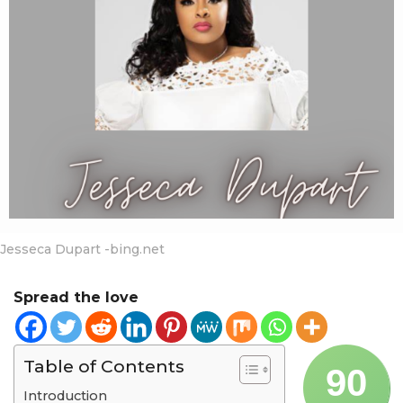
a
r
s
a
g
o
Jesseca Dupart -bing.net
Spread the love
Table of Contents
90
Introduction