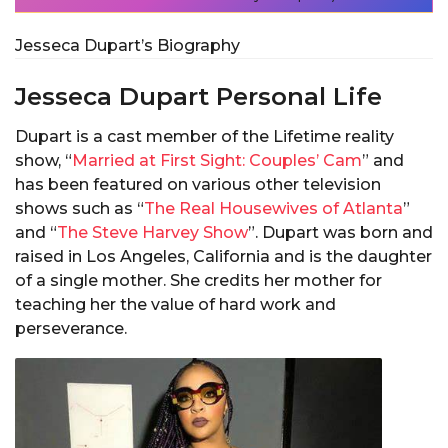
Jesseca Dupart’s Biography
Jesseca Dupart Personal Life
Dupart is a cast member of the Lifetime reality
show, “
Married at First Sight: Couples’ Cam
” and
has been featured on various other television
shows such as “
The Real Housewives of Atlanta
”
and “
The Steve Harvey Show
”. Dupart was born and
raised in Los Angeles, California and is the daughter
of a single mother. She credits her mother for
teaching her the value of hard work and
perseverance.