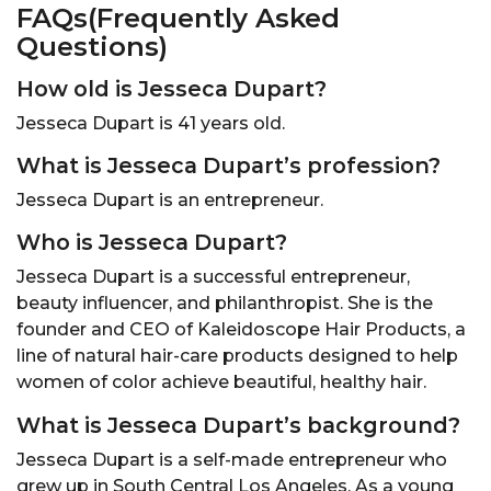
FAQs(Frequently Asked
Questions)
How old is Jesseca Dupart?
Jesseca Dupart is 41 years old.
What is Jesseca Dupart’s profession?
Jesseca Dupart is an entrepreneur.
Who is Jesseca Dupart?
Jesseca Dupart is a successful entrepreneur,
beauty influencer, and philanthropist. She is the
founder and CEO of Kaleidoscope Hair Products, a
line of natural hair-care products designed to help
women of color achieve beautiful, healthy hair.
What is Jesseca Dupart’s background?
Jesseca Dupart is a self-made entrepreneur who
grew up in South Central Los Angeles. As a young