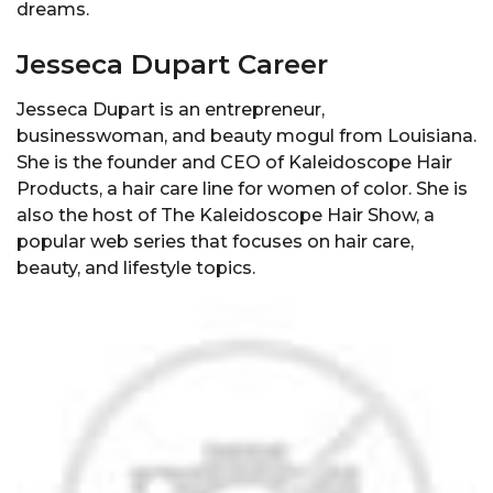
dreams.
Jesseca Dupart Career
Jesseca Dupart is an entrepreneur,
businesswoman, and beauty mogul from Louisiana.
She is the founder and CEO of Kaleidoscope Hair
Products, a hair care line for women of color. She is
also the host of The Kaleidoscope Hair Show, a
popular web series that focuses on hair care,
beauty, and lifestyle topics.