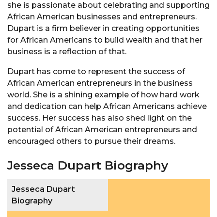
she is passionate about celebrating and supporting
African American businesses and entrepreneurs.
Dupart is a firm believer in creating opportunities
for African Americans to build wealth and that her
business is a reflection of that.
Dupart has come to represent the success of
African American entrepreneurs in the business
world. She is a shining example of how hard work
and dedication can help African Americans achieve
success. Her success has also shed light on the
potential of African American entrepreneurs and
encouraged others to pursue their dreams.
Jesseca Dupart Biography
Jesseca Dupart
Biography