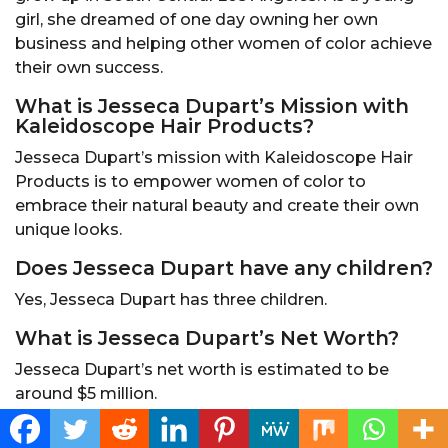
girl, she dreamed of one day owning her own
business and helping other women of color achieve
their own success.
What is Jesseca Dupart’s Mission with
Kaleidoscope Hair Products?
Jesseca Dupart’s mission with Kaleidoscope Hair
Products is to empower women of color to
embrace their natural beauty and create their own
unique looks.
Does Jesseca Dupart have any children?
Yes, Jesseca Dupart has three children.
What is Jesseca Dupart’s Net Worth?
Jesseca Dupart’s net worth is estimated to be
around $5 million.
Conclusion