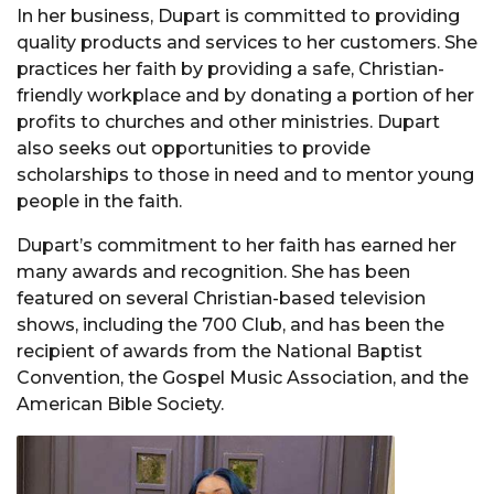
In her business, Dupart is committed to providing
quality products and services to her customers. She
practices her faith by providing a safe, Christian-
friendly workplace and by donating a portion of her
profits to churches and other ministries. Dupart
also seeks out opportunities to provide
scholarships to those in need and to mentor young
people in the faith.
Dupart’s commitment to her faith has earned her
many awards and recognition. She has been
featured on several Christian-based television
shows, including the 700 Club, and has been the
recipient of awards from the National Baptist
Convention, the Gospel Music Association, and the
American Bible Society.