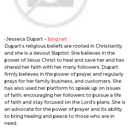
-Jesseca Dupart –
bing.net
Dupart’s religious beliefs are rooted in Christianity
and she is a devout Baptist. She believes in the
power of Jesus Christ to heal and save her and has
shared her faith with her many followers. Dupart
firmly believes in the power of prayer and regularly
prays for her family, business, and customers. She
has also used her platform to speak up on issues
of faith, encouraging her followers to pursue a life
of faith and stay focused on the Lord’s plans. She is
an advocate for the power of prayer and its ability
to bring healing and peace to those who are in
need.