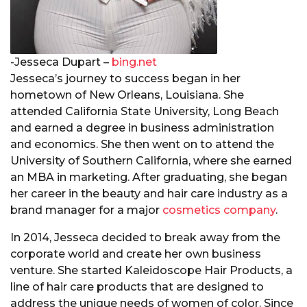
-Jesseca Dupart –
bing.net
Jesseca’s journey to success began in her
hometown of New Orleans, Louisiana. She
attended California State University, Long Beach
and earned a degree in business administration
and economics. She then went on to attend the
University of Southern California, where she earned
an MBA in marketing. After graduating, she began
her career in the beauty and hair care industry as a
brand manager for a major
cosmetics company
.
In 2014, Jesseca decided to break away from the
corporate world and create her own business
venture. She started Kaleidoscope Hair Products, a
line of hair care products that are designed to
address the unique needs of women of color. Since