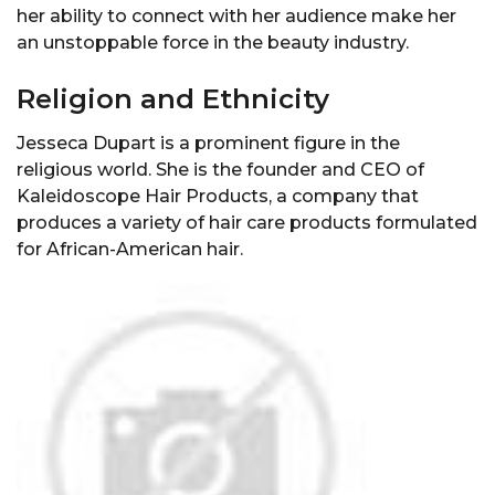
her ability to connect with her audience make her
an unstoppable force in the beauty industry.
Religion and Ethnicity
Jesseca Dupart is a prominent figure in the
religious world. She is the founder and CEO of
Kaleidoscope Hair Products, a company that
produces a variety of hair care products formulated
for African-American hair.