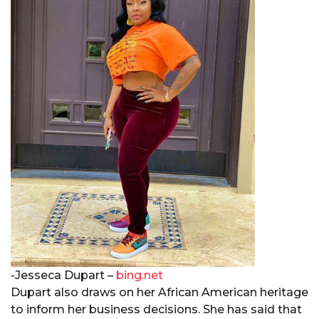
-Jesseca Dupart –
bing.net
Dupart also draws on her African American heritage
to inform her business decisions. She has said that