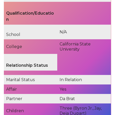
Qualification/Educatio
n
N/A
School
California State
College
University
Relationship Status
Marital Status
In Relation
Affair
Yes
Partner
Da Brat
Three (Byron Jr., Jay,
Children
Deja Dupart)