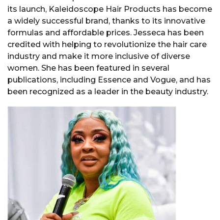
its launch, Kaleidoscope Hair Products has become
a widely successful brand, thanks to its innovative
formulas and affordable prices. Jesseca has been
credited with helping to revolutionize the hair care
industry and make it more inclusive of diverse
women. She has been featured in several
publications, including Essence and Vogue, and has
been recognized as a leader in the beauty industry.