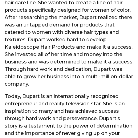
hair care line. She wanted to create a line of hair
products specifically designed for women of color.
After researching the market, Dupart realized there
was an untapped demand for products that
catered to women with diverse hair types and
textures. Dupart worked hard to develop
Kaleidoscope Hair Products and make it a success.
She invested all of her time and money into the
business and was determined to make it a success.
Through hard work and dedication, Dupart was
able to grow her business into a multi-million-dollar
company.
Today, Dupart is an internationally recognized
entrepreneur and reality television star. She is an
inspiration to many and has achieved success
through hard work and perseverance. Dupart’s
story is a testament to the power of determination
and the importance of never giving up on your