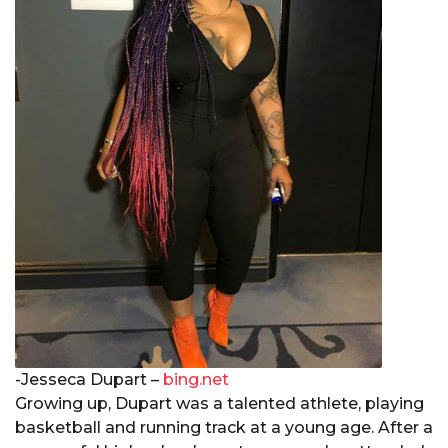
-Jesseca Dupart –
bing.net
Growing up, Dupart was a talented athlete, playing
basketball and running track at a young age. After a