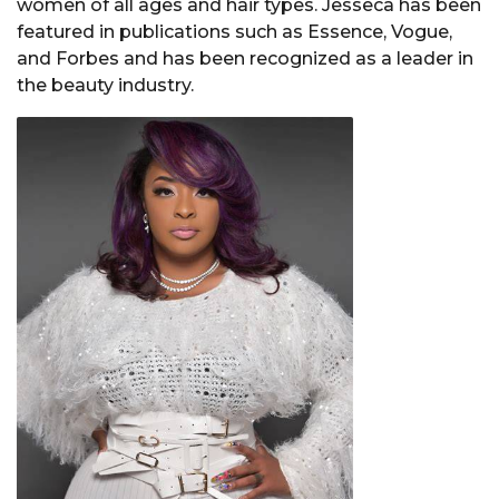
women of all ages and hair types. Jesseca has been
featured in publications such as Essence, Vogue,
and Forbes and has been recognized as a leader in
the beauty industry.