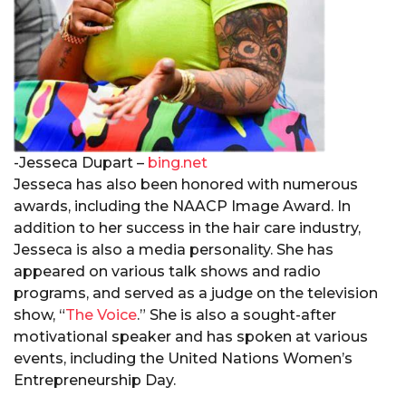
-Jesseca Dupart –
bing.net
Jesseca has also been honored with numerous
awards, including the NAACP Image Award. In
addition to her success in the hair care industry,
Jesseca is also a media personality. She has
appeared on various talk shows and radio
programs, and served as a judge on the television
show, “
The Voice
.” She is also a sought-after
motivational speaker and has spoken at various
events, including the United Nations Women’s
Entrepreneurship Day.