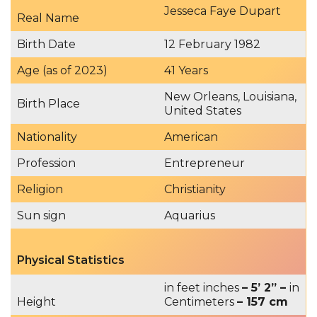
Jesseca Faye Dupart
Real Name
Birth Date
12 February 1982
Age (as of 2023)
41 Years
New Orleans, Louisiana,
Birth Place
United States
Nationality
American
Profession
Entrepreneur
Religion
Christianity
Sun sign
Aquarius
Physical Statistics
in feet inches
– 5’ 2” –
in
Height
Centimeters
– 157 cm