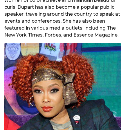
women of color achieve and maintain beautiful
curls. Dupart has also become a popular public
speaker, traveling around the country to speak at
events and conferences. She has also been
featured in various media outlets, including The
New York Times, Forbes, and Essence Magazine.