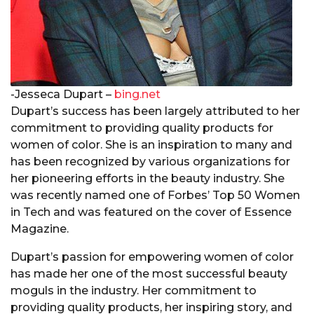
-Jesseca Dupart –
bing.net
Dupart’s success has been largely attributed to her
commitment to providing quality products for
women of color. She is an inspiration to many and
has been recognized by various organizations for
her pioneering efforts in the beauty industry. She
was recently named one of Forbes’ Top 50 Women
in Tech and was featured on the cover of Essence
Magazine.
Dupart’s passion for empowering women of color
has made her one of the most successful beauty
moguls in the industry. Her commitment to
providing quality products, her inspiring story, and