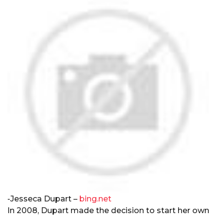
-Jesseca Dupart –
bing.net
In 2008, Dupart made the decision to start her own