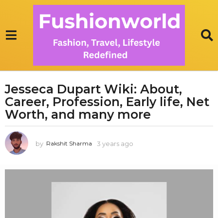
Jesseca Dupart Wiki: About,
3
Career, Profession, Early life, Net
y
e
Worth, and many more
a
r
by
3 years ago
3
Rakshit Sharma
s
y
a
e
g
a
r
o
s
3
a
y
g
e
o