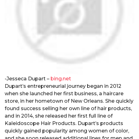
-Jesseca Dupart –
bing.net
Dupart’s entrepreneurial journey began in 2012
when she launched her first business, a haircare
store, in her hometown of New Orleans. She quickly
found success selling her own line of hair products,
and in 2014, she released her first full line of
Kaleidoscope Hair Products. Dupart’s products
quickly gained popularity among women of color,
and she soon released additional lines for men and