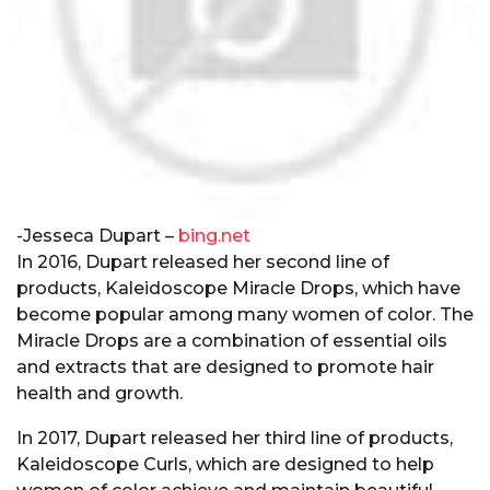
-Jesseca Dupart –
bing.net
In 2016, Dupart released her second line of
products, Kaleidoscope Miracle Drops, which have
become popular among many women of color. The
Miracle Drops are a combination of essential oils
and extracts that are designed to promote hair
health and growth.
In 2017, Dupart released her third line of products,
Kaleidoscope Curls, which are designed to help