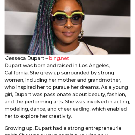
-Jesseca Dupart –
bing.net
Dupart was born and raised in Los Angeles,
California. She grew up surrounded by strong
women, including her mother and grandmother,
who inspired her to pursue her dreams. As a young
girl, Dupart was passionate about beauty, fashion,
and the performing arts. She was involved in acting,
modeling, dance, and cheerleading, which enabled
her to explore her creativity.
Growing up, Dupart had a strong entrepreneurial