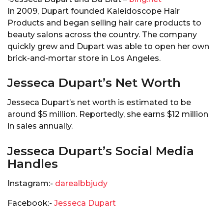
In 2009, Dupart founded Kaleidoscope Hair
Products and began selling hair care products to
beauty salons across the country. The company
quickly grew and Dupart was able to open her own
brick-and-mortar store in Los Angeles.
Jesseca Dupart’s Net Worth
Jesseca Dupart’s net worth is estimated to be
around $5 million. Reportedly, she earns $12 million
in sales annually.
Jesseca Dupart’s Social Media
Handles
Instagram:-
darealbbjudy
Facebook:-
Jesseca Dupart