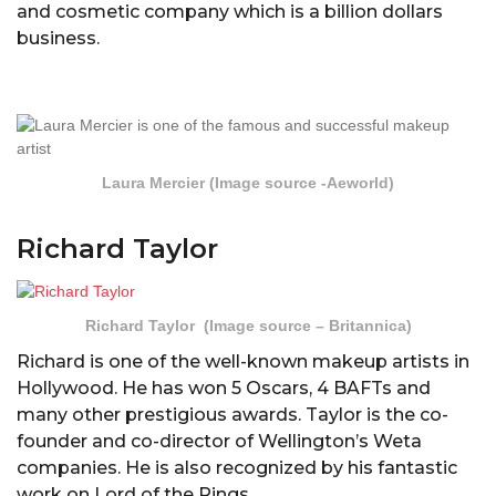
and cosmetic company which is a billion dollars
business.
Laura Mercier (Image source -Aeworld)
Richard Taylor
Richard Taylor (Image source – Britannica)
Richard is one of the well-known makeup artists in
Hollywood. He has won 5 Oscars, 4 BAFTs and
many other prestigious awards. Taylor is the co-
founder and co-director of Wellington’s Weta
companies. He is also recognized by his fantastic
work on Lord of the Rings.