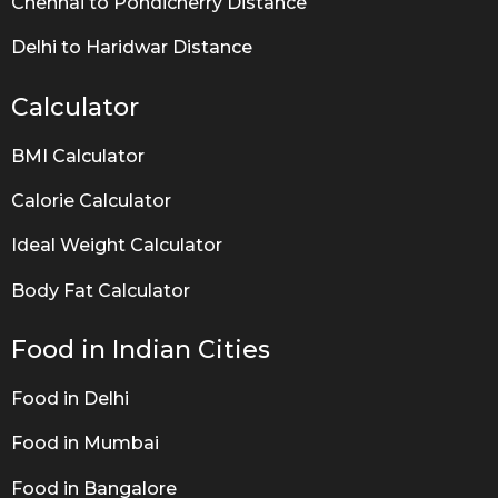
Chennai to Pondicherry Distance
Delhi to Haridwar Distance
Calculator
BMI Calculator
Calorie Calculator
Ideal Weight Calculator
Body Fat Calculator
Food in Indian Cities
Food in Delhi
Food in Mumbai
Food in Bangalore