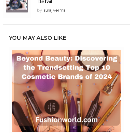
Detail
by
suraj verma
YOU MAY ALSO LIKE