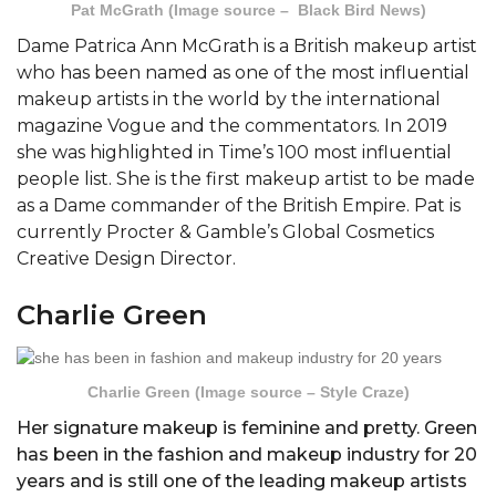
Pat McGrath (Image source – Black Bird News)
Dame Patrica Ann McGrath is a British makeup artist
who has been named as one of the most influential
makeup artists in the world by the international
magazine Vogue and the commentators. In 2019
she was highlighted in Time’s 100 most influential
people list. She is the first makeup artist to be made
as a Dame commander of the British Empire. Pat is
currently Procter & Gamble’s Global Cosmetics
Creative Design Director.
Charlie Green
Charlie Green (Image source – Style Craze)
Her signature makeup is feminine and pretty. Green
has been in the fashion and makeup industry for 20
years and is still one of the leading makeup artists