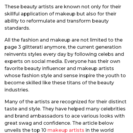
These beauty artists are known not only for their
skillful application of makeup but also for their
ability to reformulate and transform beauty
standards.
All the fashion and makeup are not limited to the
page 3 glitterati anymore, the current generation
reinvents styles every day by following celebs and
experts on social media. Everyone has their own
favorite beauty influencer and makeup artists
whose fashion style and sense inspire the youth to
become skilled like these titans of the beauty
industries.
Many of the artists are recognized for their distinct
taste and style. They have helped many celebrities
and brand ambassadors to ace various looks with
great swag and confidence. The article below
unveils the top 10
makeup artists
in the world