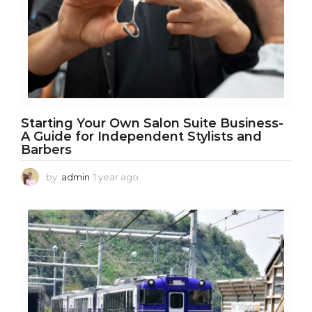
o
Starting Your Own Salon Suite Business-
A Guide for Independent Stylists and
Barbers
by
admin
1 year ago
1
y
e
a
r
a
g
o