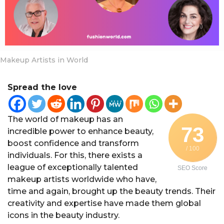
a
r
s
a
g
Makeup Artists in World
o
Spread the love
The world of makeup has an
73
incredible power to enhance beauty,
boost confidence and transform
/ 100
individuals. For this, there exists a
league of exceptionally talented
SEO Score
makeup artists worldwide who have,
time and again, brought up the beauty trends. Their
creativity and expertise have made them global
icons in the beauty industry.