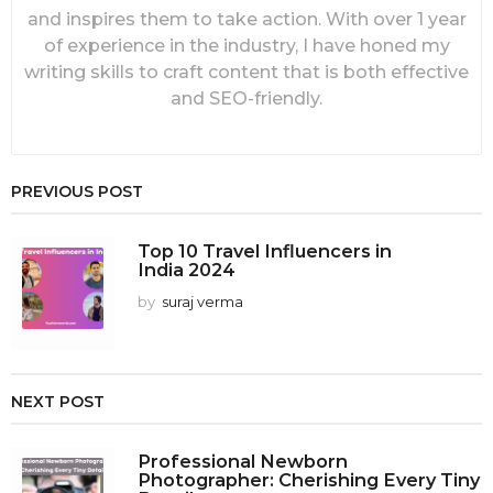
and inspires them to take action. With over 1 year
of experience in the industry, I have honed my
writing skills to craft content that is both effective
and SEO-friendly.
PREVIOUS POST
Top 10 Travel Influencers in
India 2024
by
suraj verma
NEXT POST
Professional Newborn
Photographer: Cherishing Every Tiny