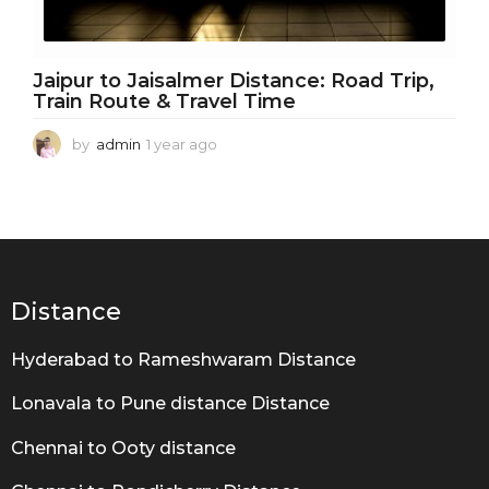
Jaipur to Jaisalmer Distance: Road Trip,
Train Route & Travel Time
by
admin
1 year ago
1
y
e
a
r
a
g
o
Distance
Hyderabad to Rameshwaram Distance
Lonavala to Pune distance Distance
Chennai to Ooty distance