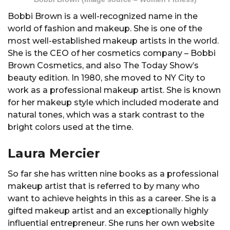
Bobbi Brown is a well-recognized name in the
world of fashion and makeup. She is one of the
most well-established makeup artists in the world.
She is the CEO of her cosmetics company – Bobbi
Brown Cosmetics, and also The Today Show’s
beauty edition. In 1980, she moved to NY City to
work as a professional makeup artist. She is known
for her makeup style which included moderate and
natural tones, which was a stark contrast to the
bright colors used at the time.
Laura Mercier
So far she has written nine books as a professional
makeup artist that is referred to by many who
want to achieve heights in this as a career. She is a
gifted makeup artist and an exceptionally highly
influential entrepreneur. She runs her own website