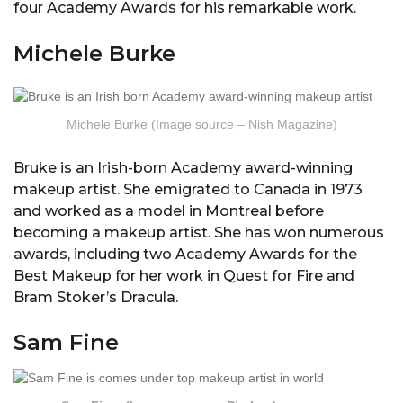
four Academy Awards for his remarkable work.
Michele Burke
Michele Burke (Image source – Nish Magazine)
Bruke is an Irish-born Academy award-winning
makeup artist. She emigrated to Canada in 1973
and worked as a model in Montreal before
becoming a makeup artist. She has won numerous
awards, including two Academy Awards for the
Best Makeup for her work in Quest for Fire and
Bram Stoker’s Dracula.
Sam Fine