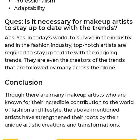
Professionalism
Adaptability
Ques: Is it necessary for makeup artists
to stay up to date with the trends?
Ans: Yes, in today’s world, to survive in the industry
and in the fashion industry, top-notch artists are
required to stay up to date with the ongoing
trends. They are even the creators of the trends
that are followed by many across the globe.
Conclusion
Though there are many makeup artists who are
known for their incredible contribution to the world
of fashion and lifestyle, the above-mentioned
artists have strengthened their roots by their
unique artistic creations and transformations.