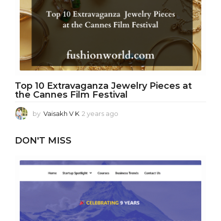
s
a
g
o
Top 10 Extravaganza Jewelry Pieces at
the Cannes Film Festival
by
Vaisakh V K
2 years ago
2
y
e
DON'T MISS
a
r
s
a
g
o