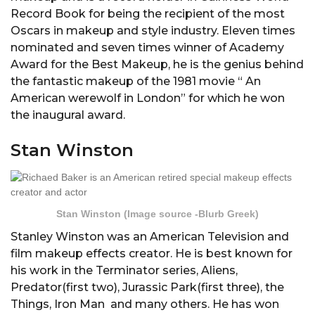
Record Book for being the recipient of the most
Oscars in makeup and style industry. Eleven times
nominated and seven times winner of Academy
Award for the Best Makeup, he is the genius behind
the fantastic makeup of the 1981 movie “ An
American werewolf in London” for which he won
the inaugural award.
Stan Winston
Stan Winston (Image source -Blurb Greek)
Stanley Winston was an American Television and
film makeup effects creator. He is best known for
his work in the Terminator series, Aliens,
Predator(first two), Jurassic Park(first three), the
Things, Iron Man and many others. He has won