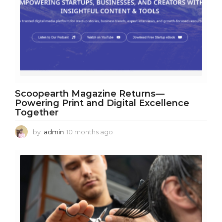
Scoopearth Magazine Returns—
Powering Print and Digital Excellence
Together
by
admin
10 months ago
1
0
m
o
n
t
h
s
a
g