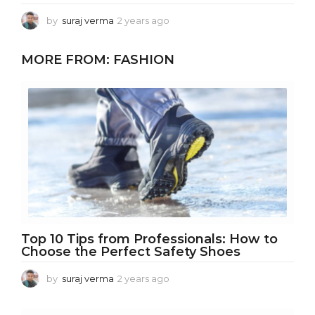
by
suraj verma
2 years ago
2
y
e
MORE FROM:
FASHION
a
r
s
a
g
o
Top 10 Tips from Professionals: How to
Choose the Perfect Safety Shoes
by
suraj verma
2 years ago
1
y
e