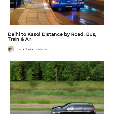
Delhi to Kasol Distance by Road, Bus,
Train & Air
by
admin
1 year ago
1
y
e
a
r
a
g
o