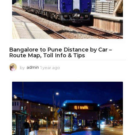
Bangalore to Pune Distance by Car –
Route Map, Toll Info & Tips
by
admin
1 year ago
1
y
e
a
r
a
g
o