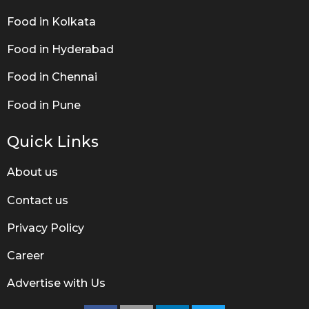
Food in Kolkata
Food in Hyderabad
Food in Chennai
Food in Pune
Quick Links
About us
Contact us
Privacy Policy
Career
Advertise with Us