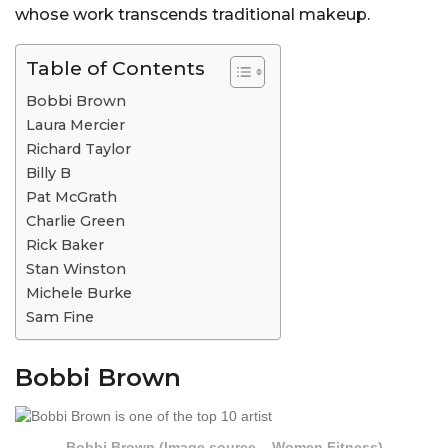
whose work transcends traditional makeup.
Table of Contents
Bobbi Brown
Laura Mercier
Richard Taylor
Billy B
Pat McGrath
Charlie Green
Rick Baker
Stan Winston
Michele Burke
Sam Fine
Bobbi Brown
Bobbi Brown (Image source – Women Fitness)