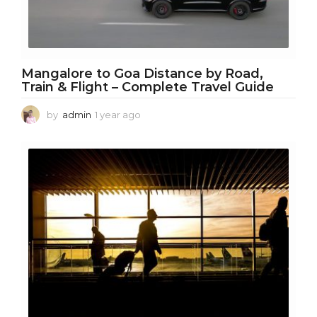
Mangalore to Goa Distance by Road,
Train & Flight – Complete Travel Guide
by
admin
1 year ago
1
y
e
a
r
a
g
o