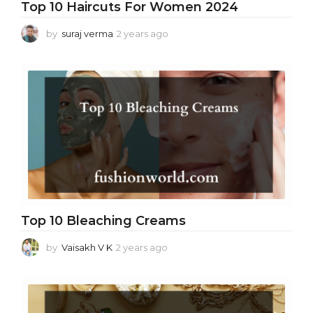
Top 10 Haircuts For Women 2024
by
suraj verma
2 years ago
2
y
e
a
r
s
a
g
o
Top 10 Bleaching Creams
by
Vaisakh V K
2 years ago
2
y
e
a
r