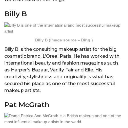
Billy B
Billy B (Image source – Bing )
Billy B is the consulting makeup artist for the big
cosmetic brand, L’Oreal Paris. He has worked with
international beauty and fashion magazines such
as Harper’s Bazaar, Vanity Fair and Elle. His
creativity, stylishness and originality is what has
secured his place as one of the most successful
makeup artists.
Pat McGrath