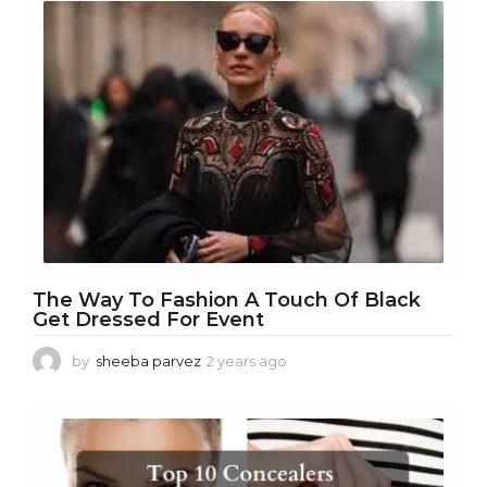
a
r
a
g
o
The Way To Fashion A Touch Of Black
Get Dressed For Event
by
sheeba parvez
2 years ago
2
y
e
a
r
s
a