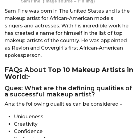
Sam Fine (Image source – Pin Img)
Sam Fine was born in The United States and is the
makeup artist for African-American models,
singers and actresses. With his incredible work he
has created a name for himself in the list of top
makeup artists of the country. He was appointed
as Revlon and Covergirl’s first African-American
spokesperson.
FAQs About
Top 10 Makeup Artists in
World:-
Ques: What are the defining qualities of
a successful makeup artist?
Ans: the following qualities can be considered –
Uniqueness
Creativity
Confidence