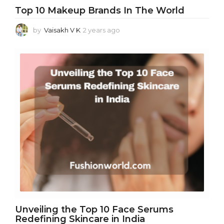
Top 10 Makeup Brands In The World
by
Vaisakh V K
2 years ago
2
y
e
a
r
s
a
g
o
Unveiling the Top 10 Face Serums
Redefining Skincare in India