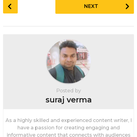
P
NEXT
o
s
t
P
a
g
i
n
a
t
i
Posted by
o
suraj verma
n
As a highly skilled and experienced content writer, I
have a passion for creating engaging and
informative content that connects with audiences