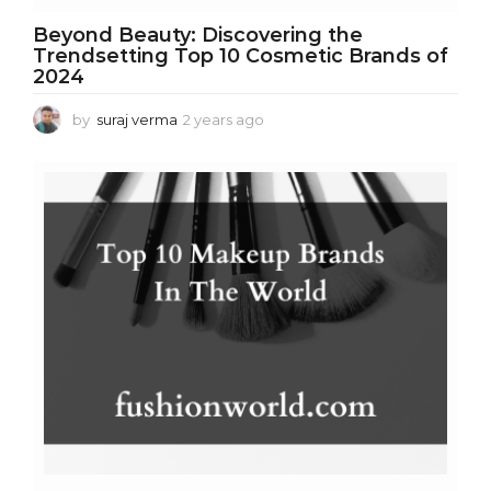
Beyond Beauty: Discovering the
Trendsetting Top 10 Cosmetic Brands of
2024
by
suraj verma
2 years ago
2
y
e
a
r
s
a
g
o