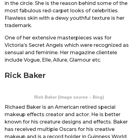
in the circle. She is the reason behind some of the
most fabulous red-carpet looks of celebrities.
Flawless skin with a dewy youthful texture is her
trademark.
One of her extensive masterpieces was for
Victoria’s Secret Angels which were recognized as
sensual and feminine. Her magazine clientele
include Vogue, Elle, Allure, Glamour etc.
Rick Baker
Rick Baker (Image source – Bing)
Richaed Baker is an American retired special
makeup effects creator and actor. He is better
known for his creature designs and effects. Baker
has received multiple Oscars for his creative
makeup and is a record holder in Guinness World