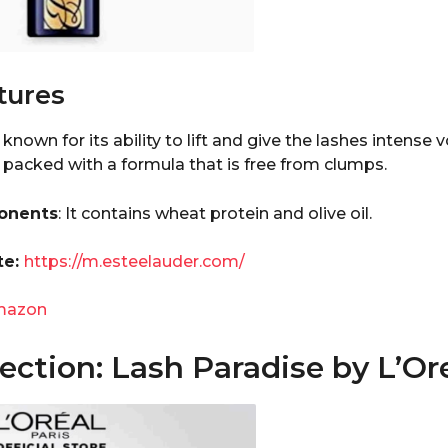
tures
known for its ability to lift and give the lashes intense
 packed with a formula that is free from clumps.
onents
: It contains wheat protein and olive oil.
te:
https://m.esteelauder.com/
mazon
ction: Lash Paradise by L’Ore