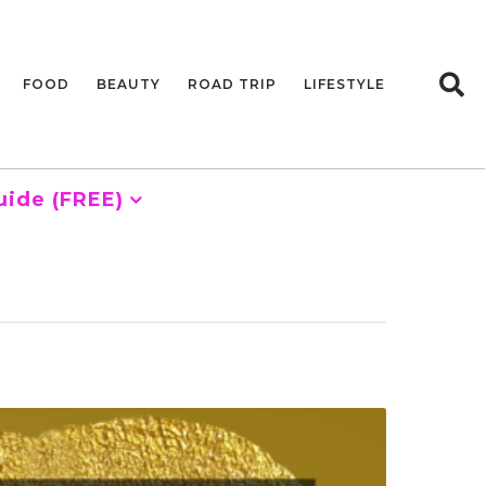
FOOD
BEAUTY
ROAD TRIP
LIFESTYLE
uide (FREE)