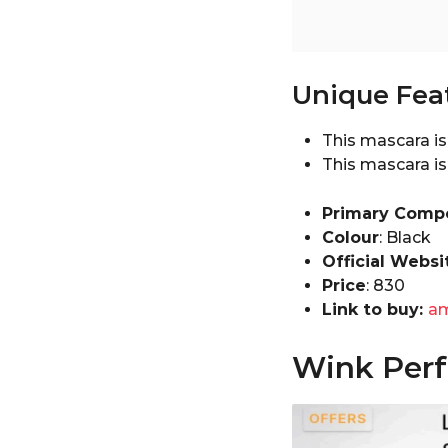
Unique Fea
This mascara is 
This mascara is
Primary Comp
Colour
: Black
Official Websi
Price
: ₹830
Link to buy:
a
Wink Perfe