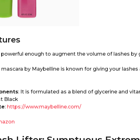
tures
s powerful enough to augment the volume of lashes by 
 mascara by Maybelline is known for giving your lashes 
onents
: It is formulated as a blend of glycerine and vita
st Black
te
:
https://www.maybelline.com/
mazon
ash Lifter: Sumptuous Extrem