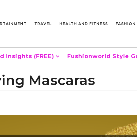
RTAINMENT
TRAVEL
HEALTH AND FITNESS
FASHION
d Insights (FREE)
Fushionworld Style G
ving Mascaras