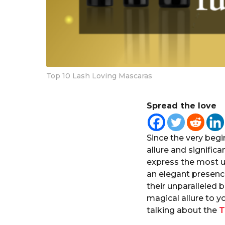
Top 10 Lash Loving Mascaras
Spread the love
Since the very beg
allure and significa
express the most u
an elegant presence
their unparalleled 
magical allure to y
talking about the
T