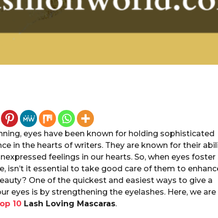
inning, eyes have been known for holding sophisticated
nce in the hearts of writers. They are known for their abil
nexpressed feelings in our hearts. So, when eyes foster
, isn’t it essential to take good care of them to enhanc
beauty? One of the quickest and easiest ways to give a
our eyes is by strengthening the eyelashes. Here, we are
op 10
Lash Loving Mascaras
.