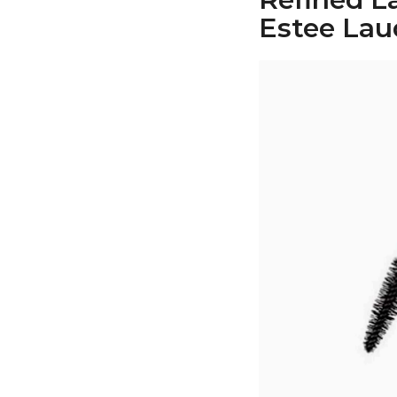
Estee Lau