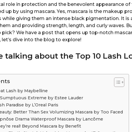
tal role in protection and the benevolent appearance of 
ed up by using mascara. Yes, mascara is the makeup pr
es while giving them an intense black pigmentation. It is a
hem and providing strength, length, and curly waves. B
to pick? We have a post that opens up top-notch mascar
, let’s dive into the blog to explore!
e talking about the
Top 10
Lash L
ents
eat Lash by Maybelline
r: Sumptuous Extreme by Estee Lauder
sh Paradise by L’Oreal Paris
eauty: Better Than Sex Volumizing Mascara by Too Faced
ypnôse Drama Waterproof Mascara by Lancôme
ey’re real! Beyond Mascara by Benefit