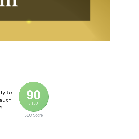
90
ity to
 such
/ 100
e
SEO Score