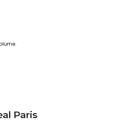
 volume.
al Paris