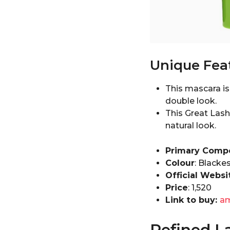
Unique Fea
This mascara i
double look.
This Great Lash
natural look.
Primary Comp
Colour
: Blacke
Official Websi
Price
: ₹1,520
Link to buy:
a
Refined L