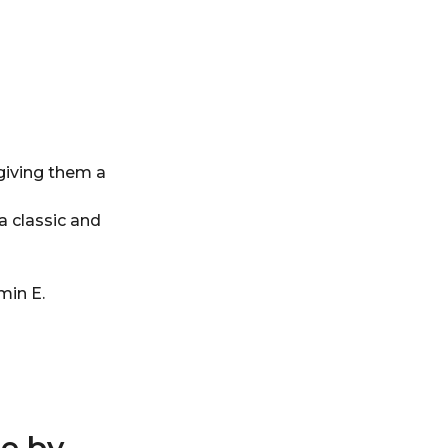
giving them a
a classic and
min E.
e by