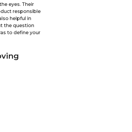
the eyes. Their
oduct responsible
lso helpful in
ut the question
as to define your
oving