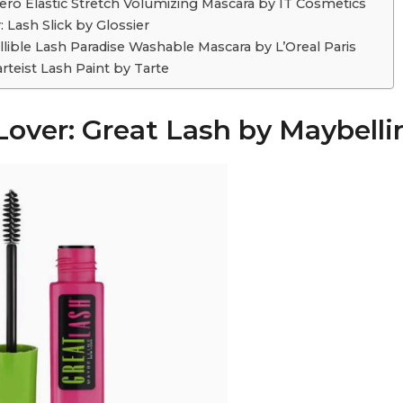
ero Elastic Stretch Volumizing Mascara by IT Cosmetics
 Lash Slick by Glossier
allible Lash Paradise Washable Mascara by L’Oreal Paris
rteist Lash Paint by Tarte
Lover: Great Lash by Maybelli