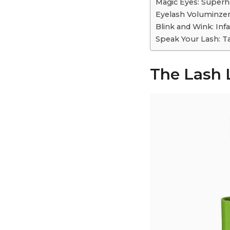
Magic Eyes: Superh
Eyelash Voluminzer:
Blink and Wink: Inf
Speak Your Lash: Ta
The Lash 