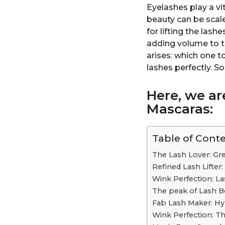
Eyelashes play a vi
beauty can be scal
for lifting the lash
adding volume to t
arises: which one 
lashes perfectly. So
Here, we ar
Mascaras:
Table of Cont
The Lash Lover: Gr
Refined Lash Lifte
Wink Perfection: La
The peak of Lash B
Fab Lash Maker: H
Wink Perfection: Th