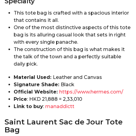
Specialty
This tote bag is crafted with a spacious interior
that contains it all.
One of the most distinctive aspects of this tote
bag is its alluring casual look that sets in right
with every single panache.
The construction of this bag is what makes it
the talk of the town and a perfectly suitable
daily pick.
Material Used:
Leather and Canvas
Signature Shade:
Black
Official Website:
https://www.hermes.com/
Price
: HKD 21,888 = ₹2,33,010
Link to buy
:
manaddictt
Saint Laurent Sac de Jour Tote
Bag