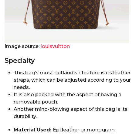
Image source:
louisvuitton
Specialty
This bag’s most outlandish feature is its leather
straps, which can be adjusted according to your
needs.
It is also packed with the aspect of having a
removable pouch.
Another mind-blowing aspect of this bag is its
durability.
Material Used:
Epi leather or monogram