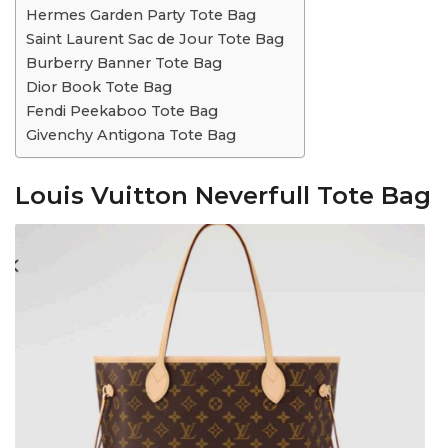
Hermes Garden Party Tote Bag
Saint Laurent Sac de Jour Tote Bag
Burberry Banner Tote Bag
Dior Book Tote Bag
Fendi Peekaboo Tote Bag
Givenchy Antigona Tote Bag
Louis Vuitton Neverfull Tote Bag