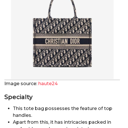
Image source:
haute24
Specialty
This tote bag possesses the feature of top
handles.
Apart from this, it has intricacies packed in