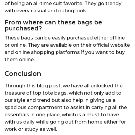
of being an all-time cult favorite. They go trendy
with every casual and outing look.
From where can these bags be
purchased?
These bags can be easily purchased either offline
or online. They are available on their official website
and online shopping platforms if you want to buy
them online.
Conclusion
Through this blog post, we have all unlocked the
treasure of top tote bags, which not only add to
our style and trend but also help in giving us a
spacious compartment to assist in carrying all the
essentials in one place, which is a must to have
with us daily while going out from home either for
work or study as well.