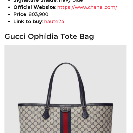
Signature Shade
: Navy Blue
Official Website
:
https://www.chanel.com/
Price
: ₹803,900
Link to buy
:
haute24
Gucci Ophidia Tote Bag