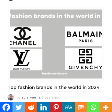
y
e
a
r
s
a
g
o
Top fashion brands in the world in 2024
by
suraj verma
3 years ago
3
y
e
MORE FROM:
TOP 10/BEST
a