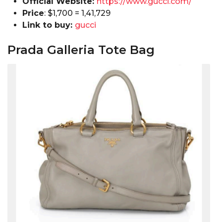
Official Website:
https://www.gucci.com/
Price
: $1,700 = ₹1,41,729
Link to buy:
gucci
Prada Galleria Tote Bag