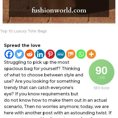
a
r
s
a
g
Top 10 Luxury Tote Bags
o
Spread the love
Struggling to pick up the most
90
spacious bag for yourself? Thinking
of what to choose between style and
/ 100
use? Are you looking for something
trendy that can catch everyone’s
SEO Score
eye? If you know requirements but
do not know how to make them out in an actual
scenario, Then no worries anymore; today, we are
here with another post with an astounding twist. If