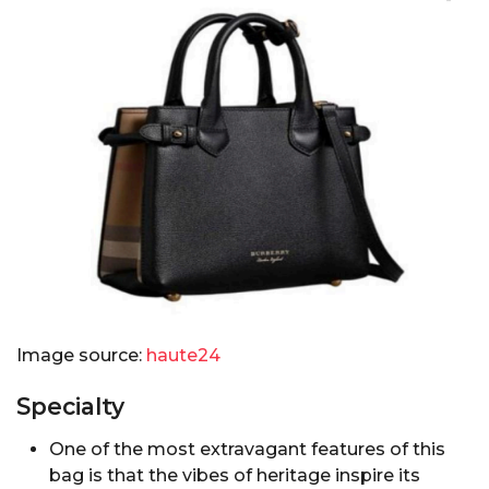
Image source:
haute24
Specialty
One of the most extravagant features of this
bag is that the vibes of heritage inspire its