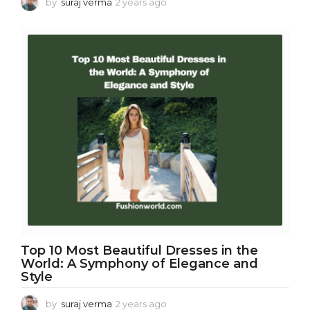
by
suraj verma
2 years ago
2
y
e
a
r
s
a
g
o
Top 10 Most Beautiful Dresses in the
World: A Symphony of Elegance and
Style
by
suraj verma
2 years ago
2