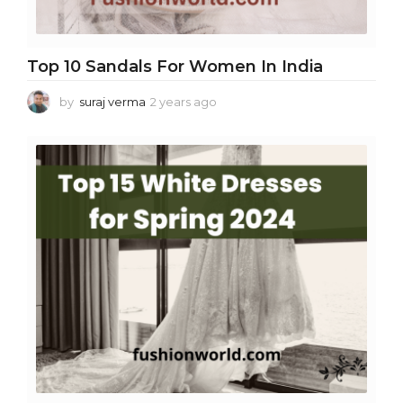
Top 10 Sandals For Women In India
by
suraj verma
2 years ago
2
y
e
a
r
s
a
g
o