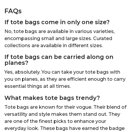
FAQs
If tote bags come in only one size?
No, tote bags are available in various varieties,
encompassing small and large sizes. Curated
collections are available in different sizes.
If tote bags can be carried along on
planes?
Yes, absolutely. You can take your tote bags with
you on planes, as they are efficient enough to carry
essential things at all times.
What makes tote bags
trendy
?
Tote bags are known for their vogue. Their blend of
versatility and style makes them stand out. They
are one of the finest picks to enhance your
everyday look. These bags have earned the badge