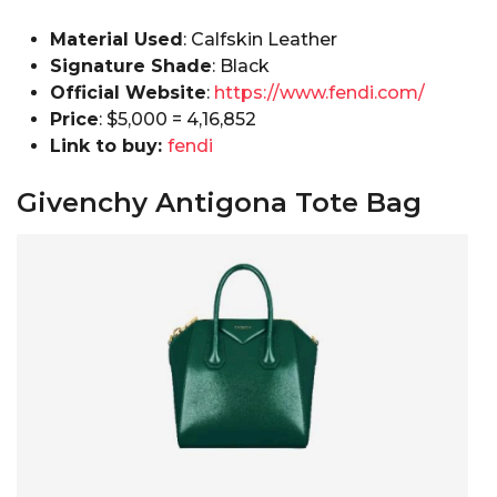
Material Used
: Calfskin Leather
Signature Shade
: Black
Official Website
:
https://www.fendi.com/
Price
: $5,000 =₹ 4,16,852
Link to buy:
fendi
Givenchy Antigona Tote Bag