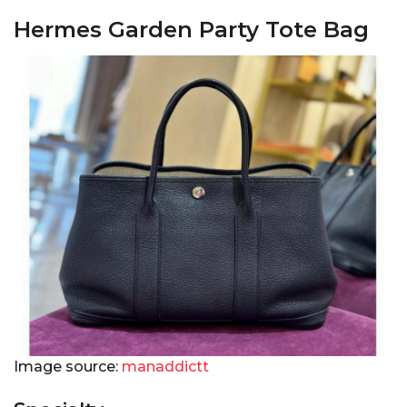
Hermes Garden Party Tote Bag
Image source:
manaddictt