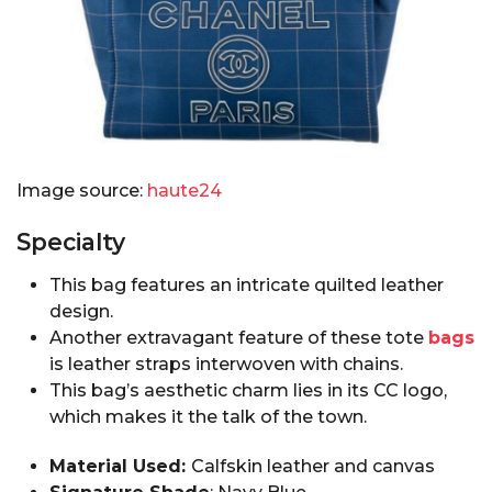
Image source:
haute24
Specialty
This bag features an intricate quilted leather
design.
Another extravagant feature of these tote
bags
is leather straps interwoven with chains.
This bag’s aesthetic charm lies in its CC logo,
which makes it the talk of the town.
Material Used:
Calfskin leather and canvas