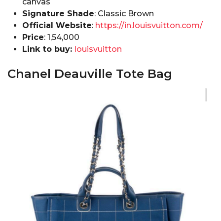
canvas
Signature Shade
: Classic Brown
Official Website
:
https://in.louisvuitton.com/
Price
: ₹1,54,000
Link to buy:
louisvuitton
Chanel Deauville Tote Bag