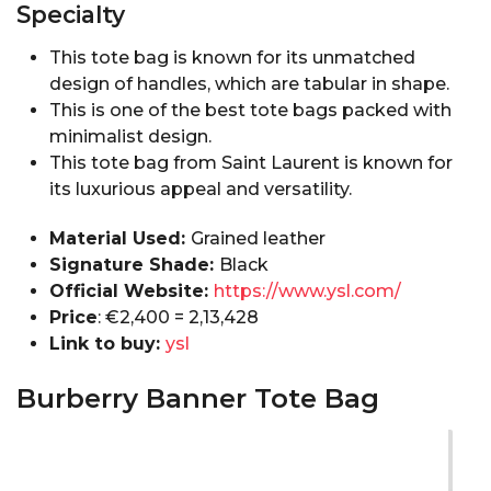
Specialty
This tote bag is known for its unmatched
design of handles, which are tabular in shape.
This is one of the best tote bags packed with
minimalist design.
This tote bag from Saint Laurent is known for
its luxurious appeal and versatility.
Material Used:
Grained leather
Signature Shade:
Black
Official Website:
https://www.ysl.com/
Price
: €2,400 = ₹2,13,428
Link to buy:
ysl
Burberry Banner Tote Bag