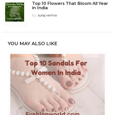
Top 10 Flowers That Bloom All Year
in India
by
suraj verma
YOU MAY ALSO LIKE