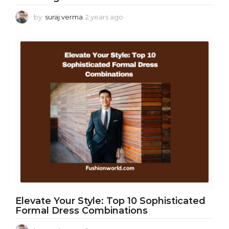
by
suraj verma
2 years ago
2
y
e
a
r
s
a
g
o
Elevate Your Style: Top 10 Sophisticated
Formal Dress Combinations