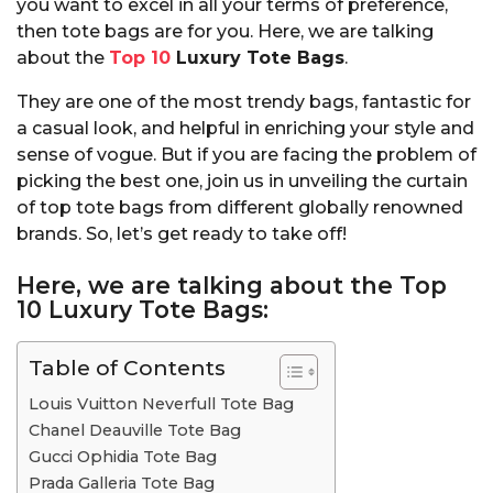
you want to excel in all your terms of preference,
then tote bags are for you. Here, we are talking
about the
Top 10
Luxury Tote Bags
.
They are one of the most trendy bags, fantastic for
a casual look, and helpful in enriching your style and
sense of vogue. But if you are facing the problem of
picking the best one, join us in unveiling the curtain
of top tote bags from different globally renowned
brands. So, let’s get ready to take off!
Here, we are talking about the Top
10 Luxury Tote Bags:
Table of Contents
Louis Vuitton Neverfull Tote Bag
Chanel Deauville Tote Bag
Gucci Ophidia Tote Bag
Prada Galleria Tote Bag