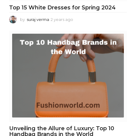
Top 15 White Dresses for Spring 2024
by
suraj verma
2 years ago
2
y
e
a
r
s
a
g
o
Unveiling the Allure of Luxury: Top 10
Handbag Brands in the World