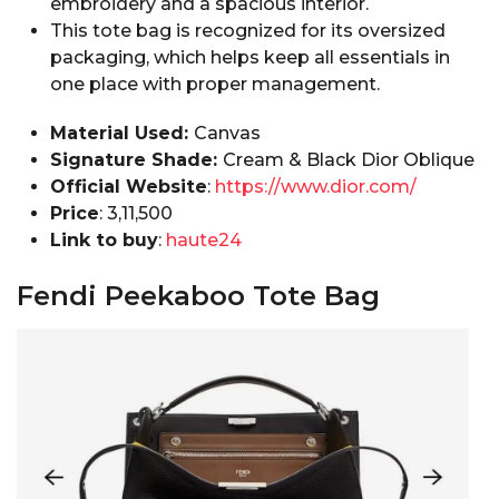
embroidery and a spacious interior.
This tote bag is recognized for its oversized
packaging, which helps keep all essentials in
one place with proper management.
Material Used:
Canvas
Signature Shade:
Cream & Black Dior Oblique
Official Website
:
https://www.dior.com/
Price
: ₹3,11,500
Link to buy
:
haute24
Fendi Peekaboo Tote Bag