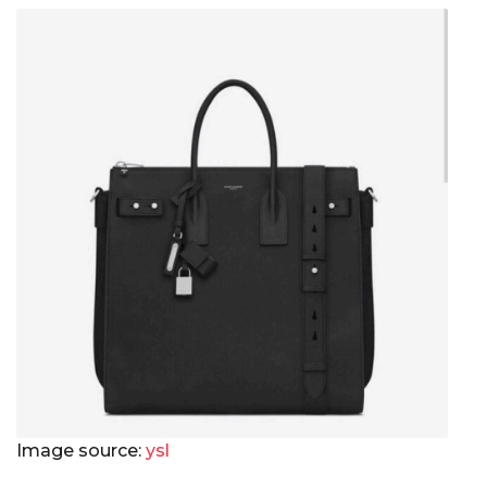
Image source:
ysl