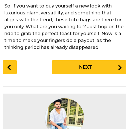
So, if you want to buy yourself a new look with
luxurious glam, versatility, and something that
aligns with the trend, these tote bags are there for
you only. What are you waiting for? Just hop on the
ride to grab the perfect feast for yourself. Now is a
time to make your fingers do a payout, as the
thinking period has already disappeared.
P
NEXT
o
s
t
P
a
g
i
n