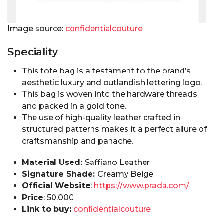
Image source:
confidentialcouture
Speciality
This tote bag is a testament to the brand’s
aesthetic luxury and outlandish lettering logo.
This bag is woven into the hardware threads
and packed in a gold tone.
The use of high-quality leather crafted in
structured patterns makes it a perfect allure of
craftsmanship and panache.
Material Used:
Saffiano Leather
Signature Shade:
Creamy Beige
Official Website
:
https://www.prada.com/
Price
:₹ 50,000
Link to buy:
confidentialcouture