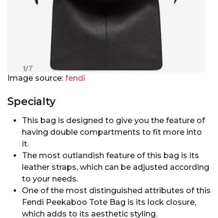
Image source:
fendi
Specialty
This bag is designed to give you the feature of
having double compartments to fit more into
it.
The most outlandish feature of this bag is its
leather straps, which can be adjusted according
to your needs.
One of the most distinguished attributes of this
Fendi Peekaboo Tote Bag is its lock closure,
which adds to its aesthetic styling.