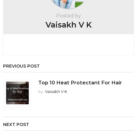
a
t
Posted by
i
Vaisakh V K
o
n
PREVIOUS POST
Top 10 Heat Protectant For Hair
by
Vaisakh V K
NEXT POST