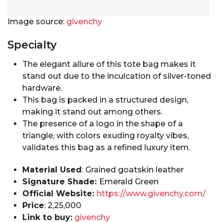
Image source:
givenchy
Specialty
The elegant allure of this tote bag makes it
stand out due to the inculcation of silver-toned
hardware.
This bag is packed in a structured design,
making it stand out among others.
The presence of a logo in the shape of a
triangle, with colors exuding royalty vibes,
validates this bag as a refined luxury item.
Material Used
: Grained goatskin leather
Signature Shade:
Emerald Green
Official Website:
https://www.givenchy.com/
Price
: ₹2,25,000
Link to buy:
givenchy