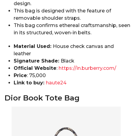
design.
This bag is designed with the feature of
removable shoulder straps.
This bag confirms ethereal craftsmanship, seen
in its structured, woven-in belts.
Material Used:
House check canvas and
leather
Signature Shade:
Black
Official Website
:
https://in.burberry.com/
Price
:₹ 75,000
Link to buy:
haute24
Dior Book Tote Bag