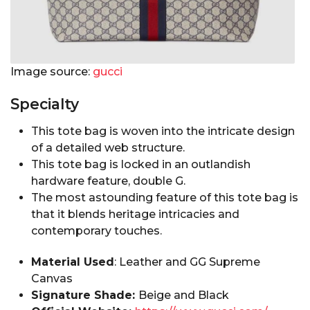
Image source:
gucci
Specialty
This tote bag is woven into the intricate design
of a detailed web structure.
This tote bag is locked in an outlandish
hardware feature, double G.
The most astounding feature of this tote bag is
that it blends heritage intricacies and
contemporary touches.
Material Used
: Leather and GG Supreme
Canvas
Signature Shade:
Beige and Black