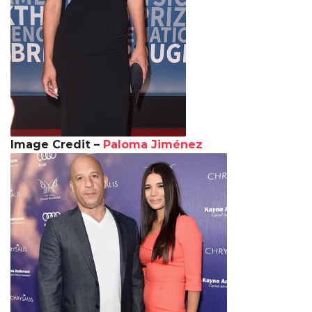
Image Credit –
Paloma Jiménez