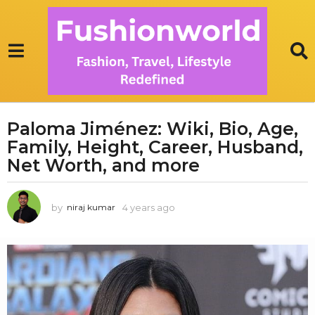
Paloma Jiménez: Wiki, Bio, Age,
4
Family, Height, Career, Husband,
y
e
Net Worth, and more
a
r
by
4 years ago
1
niraj kumar
s
y
a
e
g
a
r
o
a
1
g
y
o
e