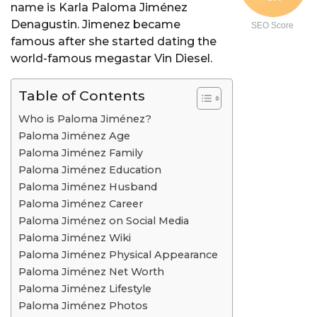
name is Karla Paloma Jiménez
Denagustin. Jimenez became
SEO Score
famous after she started dating the
world-famous megastar Vin Diesel.
Table of Contents
Who is Paloma Jiménez?
Paloma Jiménez Age
Paloma Jiménez Family
Paloma Jiménez Education
Paloma Jiménez Husband
Paloma Jiménez Career
Paloma Jiménez on Social Media
Paloma Jiménez Wiki
Paloma Jiménez Physical Appearance
Paloma Jiménez Net Worth
Paloma Jiménez Lifestyle
Paloma Jiménez Photos