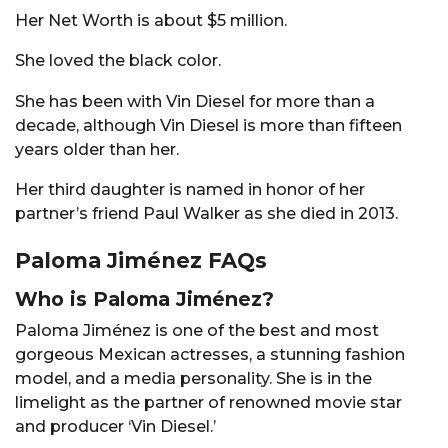
Her Net Worth is about $5 million.
She loved the black color.
She has been with Vin Diesel for more than a
decade, although Vin Diesel is more than fifteen
years older than her.
Her third daughter is named in honor of her
partner’s friend Paul Walker as she died in 2013.
Paloma Jiménez FAQs
Who is Paloma Jiménez?
Paloma Jiménez is one of the best and most
gorgeous Mexican actresses, a stunning fashion
model, and a media personality. She is in the
limelight as the partner of renowned movie star
and producer ‘Vin Diesel.’