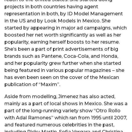
projects in both countries having agent
representation in both, by ID Model Management
in the US and by Look Models in Mexico. She
started by appearing in major ad campaigns, which
boosted her net worth significantly as well as her
popularity, earning herself boosts to her resume.
She’s been a part of print advertisements of big
brands such as Pantene, Coca-Cola, and Honda,
and her popularity grew further when she started
being featured in various popular magazines – she
has even been seen on the cover of the Mexican
publication of “Maxim”.
Aside from modelling, Jimenez has also acted,
mainly as a part of local shows in Mexico. She was a
part of the long-running variety show “Otro Rollo
with Adal Ramones” which ran from 1995 until 2007,
and featured numerous celebrities in the past,
including Ricky Martin, Sofia Vergara and Christina