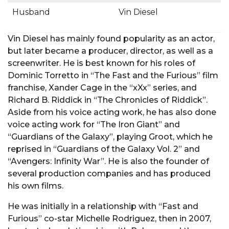
Husband
Vin Diesel
Vin Diesel has mainly found popularity as an actor,
but later became a producer, director, as well as a
screenwriter. He is best known for his roles of
Dominic Torretto in “The Fast and the Furious” film
franchise, Xander Cage in the “xXx” series, and
Richard B. Riddick in “The Chronicles of Riddick”.
Aside from his voice acting work, he has also done
voice acting work for “The Iron Giant” and
“Guardians of the Galaxy”, playing Groot, which he
reprised in “Guardians of the Galaxy Vol. 2” and
“Avengers: Infinity War”. He is also the founder of
several production companies and has produced
his own films.
He was initially in a relationship with “Fast and
Furious” co-star Michelle Rodriguez, then in 2007,