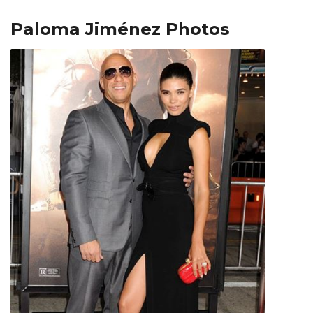
Paloma Jiménez Photos