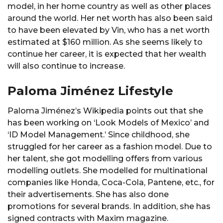
model, in her home country as well as other places
around the world. Her net worth has also been said
to have been elevated by Vin, who has a net worth
estimated at $160 million. As she seems likely to
continue her career, it is expected that her wealth
will also continue to increase.
Paloma Jiménez Lifestyle
Paloma Jiménez’s Wikipedia points out that she
has been working on ‘Look Models of Mexico’ and
‘ID Model Management.’ Since childhood, she
struggled for her career as a fashion model. Due to
her talent, she got modelling offers from various
modelling outlets. She modelled for multinational
companies like Honda, Coca-Cola, Pantene, etc., for
their advertisements. She has also done
promotions for several brands. In addition, she has
signed contracts with Maxim magazine.