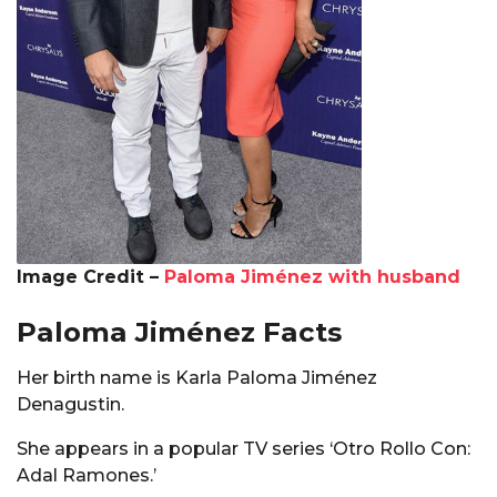
Image Credit –
Paloma Jiménez with husband
Paloma Jiménez Facts
Her birth name is Karla Paloma Jiménez
Denagustin.
She appears in a popular TV series ‘Otro Rollo Con:
Adal Ramones.’