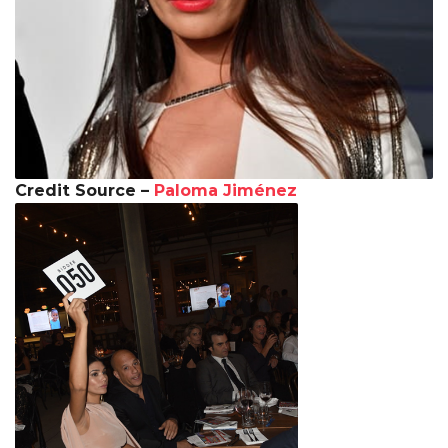
Credit Source –
Paloma Jiménez