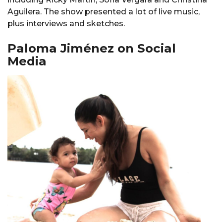
Aguilera. The show presented a lot of live music,
plus interviews and sketches.
Paloma Jiménez on Social
Media