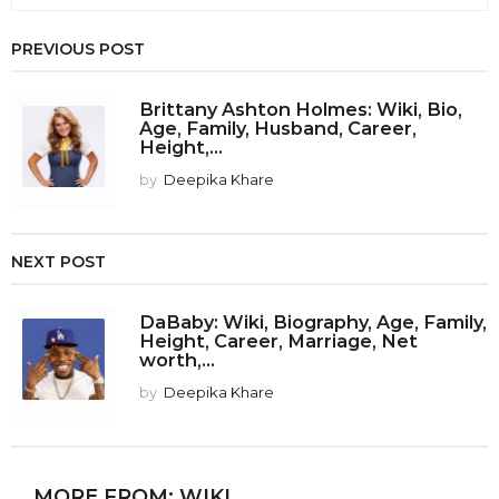
PREVIOUS POST
Brittany Ashton Holmes: Wiki, Bio,
Age, Family, Husband, Career,
Height,...
by
Deepika Khare
NEXT POST
DaBaby: Wiki, Biography, Age, Family,
Height, Career, Marriage, Net
worth,...
by
Deepika Khare
MORE FROM:
WIKI