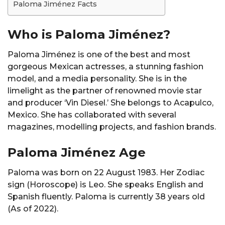
Paloma Jiménez Facts
Who is Paloma Jiménez?
Paloma Jiménez is one of the best and most
gorgeous Mexican actresses, a stunning fashion
model, and a media personality. She is in the
limelight as the partner of renowned movie star
and producer ‘Vin Diesel.’ She belongs to Acapulco,
Mexico. She has collaborated with several
magazines, modelling projects, and fashion brands.
Paloma Jiménez Age
Paloma was born on 22 August 1983. Her Zodiac
sign (Horoscope) is Leo. She speaks English and
Spanish fluently. Paloma is currently 38 years old
(As of 2022).