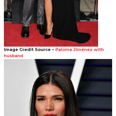
Image Credit Source –
Paloma Jiménez with
husband