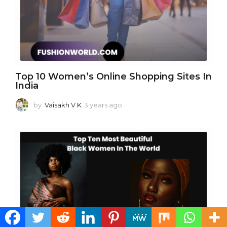
g
o
Top 10 Women’s Online Shopping Sites In
India
by
Vaisakh V K
3 years ago
3
y
e
a
r
s
a
g
o