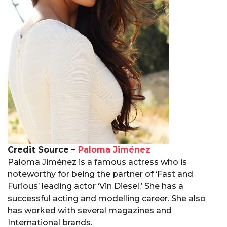
Credit Source –
Paloma Jiménez
Paloma Jiménez is a famous actress who is
noteworthy for being the partner of ‘Fast and
Furious’ leading actor ‘Vin Diesel.’ She has a
successful acting and modelling career. She also
has worked with several magazines and
International brands.