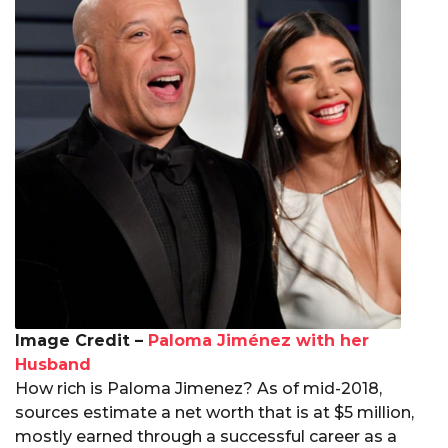
Image Credit –
Paloma Jiménez with her
Husband
How rich is Paloma Jimenez? As of mid-2018,
sources estimate a net worth that is at $5 million,
mostly earned through a successful career as a