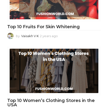
Top 10 Fruits For Skin Whitening
by
Vaisakh V K
2 years ago
2
y
e
a
r
s
a
g
o
Top 10 Women’s Clothing Stores in the
USA