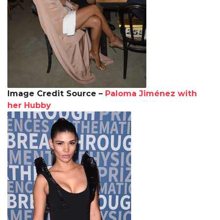
Image Credit Source –
Paloma Jiménez with
her Hubby