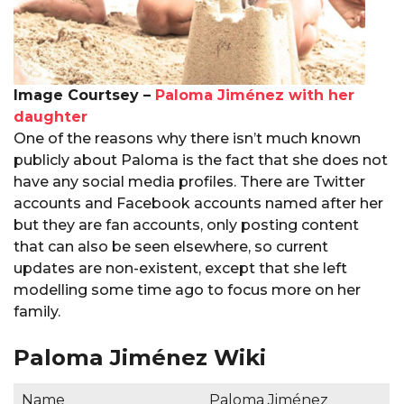
Image Courtsey –
Paloma Jiménez with her
daughter
One of the reasons why there isn’t much known
publicly about Paloma is the fact that she does not
have any social media profiles. There are Twitter
accounts and Facebook accounts named after her
but they are fan accounts, only posting content
that can also be seen elsewhere, so current
updates are non-existent, except that she left
modelling some time ago to focus more on her
family.
Paloma Jiménez Wiki
Name
Paloma Jiménez