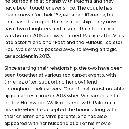
he started a relationship with Paloma and they
have been together ever since. The couple has
been known for their 16-year age difference, but
that hasn’t stopped their relationship. They now
have two daughters and a son – their third child
was born in 2015 and was named Pauline after Vin’s
late actor friend and “Fast and the Furious” co-star
Paul Walker who passed away following a tragic
car accident in 2013.
Since starting their relationship, the two have been
seen together at various red carpet events, with
Jimenez often supporting her boyfriend
throughout their careers. One of their most notable
appearances came in 2013 when Vin earned a star
on the Hollywood Walk of Fame, with Paloma at
his side when he accepted the honor, along with
their children and Vin’s parents. She has also
appeared with her husband at all of his movie