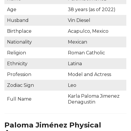
Age
38 years (as of 2022)
Husband
Vin Diesel
Birthplace
Acapulco, Mexico
Nationality
Mexican
Religion
Roman Catholic
Ethnicity
Latina
Profession
Model and Actress
Zodiac Sign
Leo
Karla Paloma Jimenez
Full Name
Denagustin
Paloma Jiménez Physical