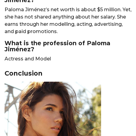
Jiménez?
Paloma Jiménez’s net worth is about $5 million. Yet,
she has not shared anything about her salary. She
earns through her modelling, acting, advertising,
and paid promotions.
What is the profession of Paloma
Jiménez?
Actress and Model
Conclusion