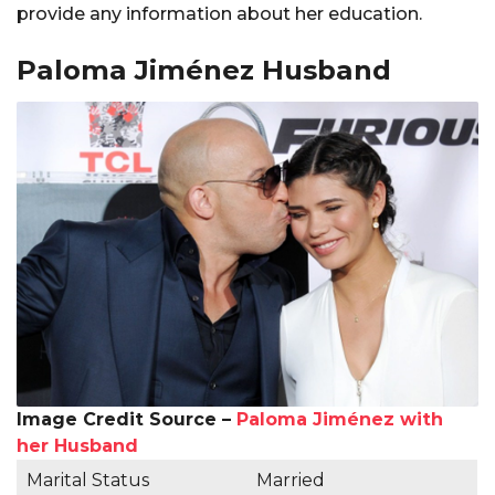
provide any information about her education.
Paloma Jiménez Husband
Image Credit Source –
Paloma Jiménez with
her Husband
Marital Status
Married