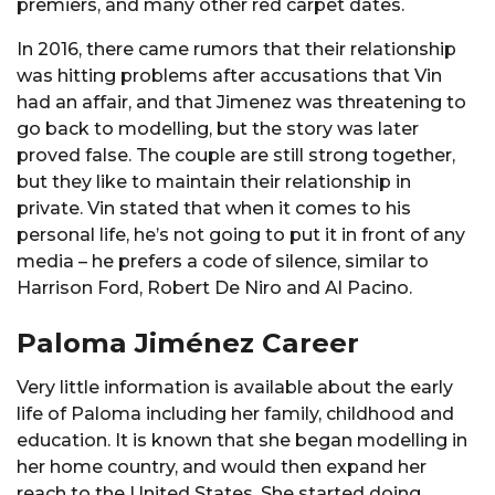
premiers, and many other red carpet dates.
In 2016, there came rumors that their relationship
was hitting problems after accusations that Vin
had an affair, and that Jimenez was threatening to
go back to modelling, but the story was later
proved false. The couple are still strong together,
but they like to maintain their relationship in
private. Vin stated that when it comes to his
personal life, he’s not going to put it in front of any
media – he prefers a code of silence, similar to
Harrison Ford, Robert De Niro and Al Pacino.
Paloma Jiménez Career
Very little information is available about the early
life of Paloma including her family, childhood and
education. It is known that she began modelling in
her home country, and would then expand her
reach to the United States. She started doing