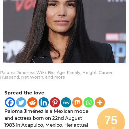
a
r
a
g
o
Paloma Jiménez: Wiki, Bio, Age, Family, Height, Career,
Husband, Net Worth, and more
Spread the love
Paloma Jiménez is a Mexican model
75
and actress born on 22nd August
1983 in Acapulco, Mexico. Her actual
/ 100