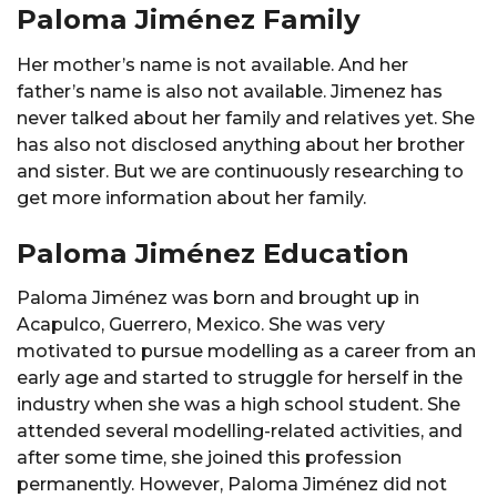
Paloma Jiménez Family
Her mother’s name is not available. And her
father’s name is also not available. Jimenez has
never talked about her family and relatives yet. She
has also not disclosed anything about her brother
and sister. But we are continuously researching to
get more information about her family.
Paloma Jiménez Education
Paloma Jiménez was born and brought up in
Acapulco, Guerrero, Mexico. She was very
motivated to pursue modelling as a career from an
early age and started to struggle for herself in the
industry when she was a high school student. She
attended several modelling-related activities, and
after some time, she joined this profession
permanently. However, Paloma Jiménez did not