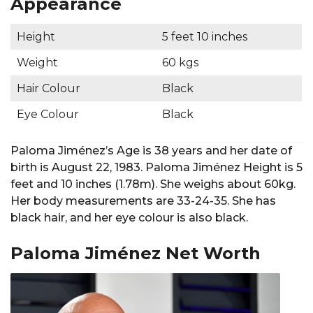
Appearance
Height
5 feet 10 inches
Weight
60 kgs
Hair Colour
Black
Eye Colour
Black
Paloma Jiménez’s Age is 38 years and her date of
birth is August 22, 1983. Paloma Jiménez Height is 5
feet and 10 inches (1.78m). She weighs about 60kg.
Her body measurements are 33-24-35. She has
black hair, and her eye colour is also black.
Paloma Jiménez Net Worth