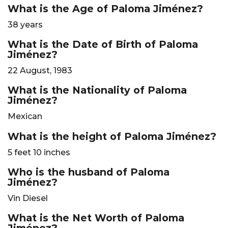
What is the Age of Paloma Jiménez?
38 years
What is the Date of Birth of Paloma
Jiménez?
22 August, 1983
What is the Nationality of Paloma
Jiménez?
Mexican
What is the height of Paloma Jiménez?
5 feet 10 inches
Who is the husband of Paloma
Jiménez?
Vin Diesel
What is the Net Worth of Paloma