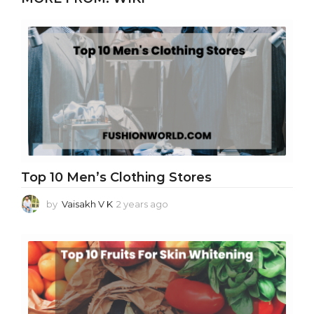
Top 10 Men’s Clothing Stores
by
Vaisakh V K
2 years ago
2
y
e
a
r
s
a
g
o