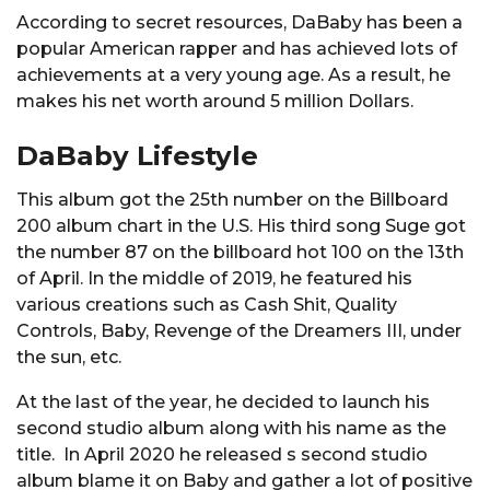
According to secret resources, DaBaby has been a
popular American rapper and has achieved lots of
achievements at a very young age. As a result, he
makes his net worth around 5 million Dollars.
DaBaby Lifestyle
This album got the 25th number on the Billboard
200 album chart in the U.S. His third song Suge got
the number 87 on the billboard hot 100 on the 13th
of April. In the middle of 2019, he featured his
various creations such as Cash Shit, Quality
Controls, Baby, Revenge of the Dreamers III, under
the sun, etc.
At the last of the year, he decided to launch his
second studio album along with his name as the
title. In April 2020 he released s second studio
album blame it on Baby and gather a lot of positive