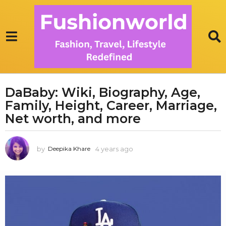
DaBaby: Wiki, Biography, Age,
4
Family, Height, Career, Marriage,
y
e
Net worth, and more
a
r
by
4 years ago
1
Deepika Khare
s
y
a
e
g
a
r
o
a
1
g
y
o
e