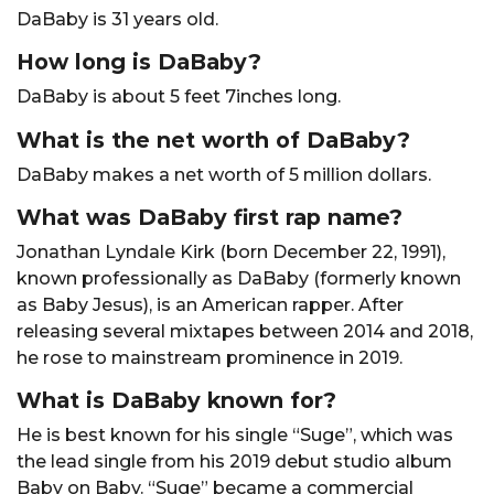
DaBaby is 31 years old.
How long is DaBaby?
DaBaby is about 5 feet 7inches long.
What is the net worth of DaBaby?
DaBaby makes a net worth of 5 million dollars.
What was DaBaby first rap name?
Jonathan Lyndale Kirk (born December 22, 1991),
known professionally as DaBaby (formerly known
as Baby Jesus), is an American rapper. After
releasing several mixtapes between 2014 and 2018,
he rose to mainstream prominence in 2019.
What is DaBaby known for?
He is best known for his single “Suge”, which was
the lead single from his 2019 debut studio album
Baby on Baby. “Suge” became a commercial