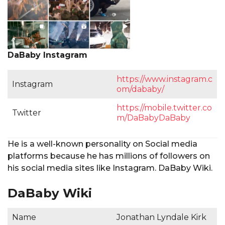
DaBaby Instagram
https://www.instagram.c
Instagram
om/dababy/
https://mobile.twitter.co
Twitter
m/DaBabyDaBaby
He is a well-known personality on Social media
platforms because he has millions of followers on
his social media sites like Instagram. DaBaby Wiki.
DaBaby Wiki
Name
Jonathan Lyndale Kirk