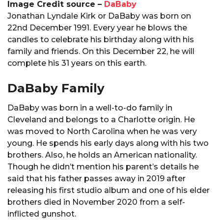
Image Credit source –
DaBaby
Jonathan Lyndale Kirk or DaBaby was born on
22nd December 1991. Every year he blows the
candles to celebrate his birthday along with his
family and friends. On this December 22, he will
complete his 31 years on this earth.
DaBaby Family
DaBaby was born in a well-to-do family in
Cleveland and belongs to a Charlotte origin. He
was moved to North Carolina when he was very
young. He spends his early days along with his two
brothers. Also, he holds an American nationality.
Though he didn’t mention his parent’s details he
said that his father passes away in 2019 after
releasing his first studio album and one of his elder
brothers died in November 2020 from a self-
inflicted gunshot.