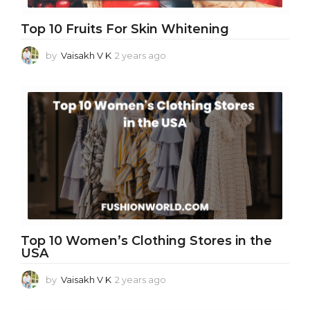
Top 10 Fruits For Skin Whitening
by
Vaisakh V K
2 years ago
2
y
e
a
r
s
a
g
o
Top 10 Women’s Clothing Stores in the
USA
by
Vaisakh V K
2 years ago
2
y
e