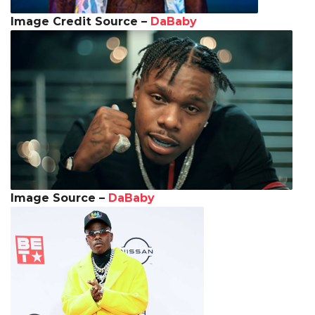
Image Credit Source –
DaBaby
Image Source –
DaBaby