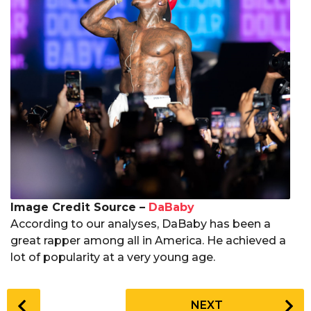
Image Credit Source –
DaBaby
According to our analyses, DaBaby has been a
great rapper among all in America. He achieved a
lot of popularity at a very young age.
P
NEXT