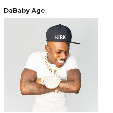
DaBaby Age