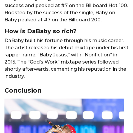
success and peaked at #7 on the Billboard Hot 100.
Boosted by the success of the single, Baby on
Baby peaked at #7 on the Billboard 200.
How is DaBaby so rich?
DaBaby built his fortune through his music career.
The artist released his debut mixtape under his first
rapper name, “Baby Jesus,” with “Nonfiction” in
2015. The “God’s Work” mixtape series followed
shortly afterwards, cementing his reputation in the
industry.
Conclusion