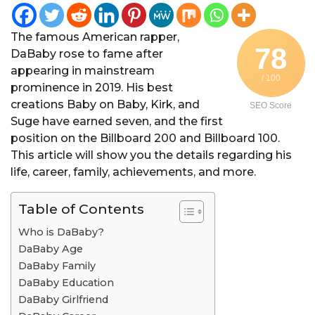
The famous American rapper,
78
DaBaby rose to fame after
appearing in mainstream
/ 100
prominence in 2019. His best
creations Baby on Baby, Kirk, and
SEO Score
Suge have earned seven, and the first
position on the Billboard 200 and Billboard 100.
This article will show you the details regarding his
life, career, family, achievements, and more.
Table of Contents
Who is DaBaby?
DaBaby Age
DaBaby Family
DaBaby Education
DaBaby Girlfriend