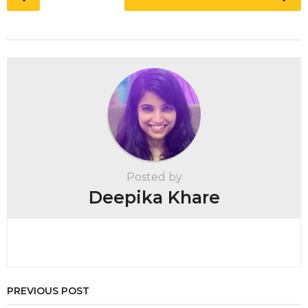
o
s
t
P
a
g
i
n
a
t
Posted by
i
Deepika Khare
o
n
PREVIOUS POST