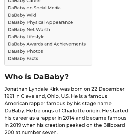
DaBaby Career
DaBaby on Social Media
DaBaby Wiki
DaBaby Physical Appearance
DaBaby Net Worth
DaBaby Lifestyle
DaBaby Awards and Achievements
DaBaby Photos
DaBaby Facts
Who is DaBaby?
Jonathan Lyndale Kirk was born on 22 December
1991 in Cleveland, Ohio, U.S. He is a famous
American rapper famous by his stage name
DaBaby. He belongs of Charlotte origin. He started
his career as a rapper in 2014 and became famous
in 2019 when his creation peaked on the Billboard
200 at number seven.