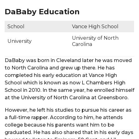
DaBaby Education
School
Vance High School
University of North
University
Carolina
DaBaby was born in Cleveland later he was moved
to North Carolina and grew up there. He has
completed his early education at Vance High
School which is known as now L Chambers High
School in 2010. In the same year, he enrolled himself
at the University of North Carolina at Greensboro.
However, he left his studies to pursue his career as
a full-time rapper. According to him, he attends
college because his parents want him to be
graduated. He has also shared that in his early days