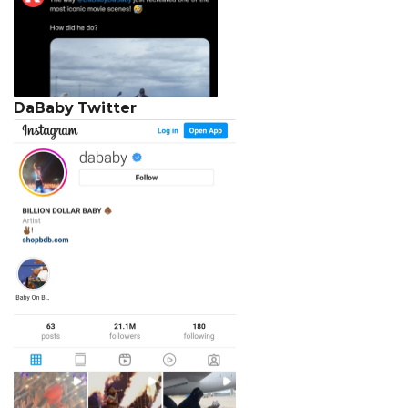
DaBaby
Twitter