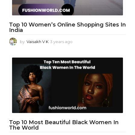
Top 10 Women’s Online Shopping Sites In
India
by
Vaisakh V K
3 years ago
3
y
e
a
r
s
a
g
o
Top 10 Most Beautiful Black Women In
The World