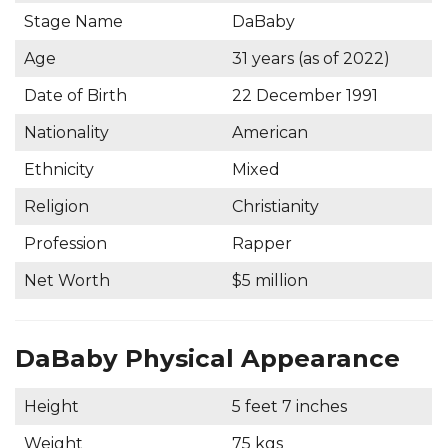
Stage Name
DaBaby
Age
31 years (as of 2022)
Date of Birth
22 December 1991
Nationality
American
Ethnicity
Mixed
Religion
Christianity
Profession
Rapper
Net Worth
$5 million
DaBaby Physical Appearance
Height
5 feet 7 inches
Weight
75 kgs