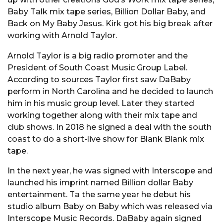
Baby Talk mix tape series, Billion Dollar Baby, and
Back on My Baby Jesus. Kirk got his big break after
working with Arnold Taylor.
Arnold Taylor is a big radio promoter and the
President of South Coast Music Group Label.
According to sources Taylor first saw DaBaby
perform in North Carolina and he decided to launch
him in his music group level. Later they started
working together along with their mix tape and
club shows. In 2018 he signed a deal with the south
coast to do a short-live show for Blank Blank mix
tape.
In the next year, he was signed with Interscope and
launched his imprint named Billion dollar Baby
entertainment. Ta the same year he debut his
studio album Baby on Baby which was released via
Interscope Music Records. DaBaby again signed