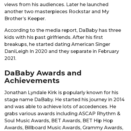
views from his audiences. Later he launched
another two masterpieces Rockstar and My
Brother’s Keeper.
According to the media report, DaBaby has three
kids with his past girlfriends. After his first
breakups, he started dating American Singer
DaniLeigh In 2020 and they separate in February
2021.
DaBaby Awards and
Achievements
Jonathan Lyndale Kirk is popularly known for his
stage name DaBaby. He started his journey in 2014
and was able to achieve lots of accedences. He
grabs various awards including ASCAP Rhythm &
Soul Music Awards, BET Awards, BET Hip Hop
Awards, Billboard Music Awards, Grammy Awards,