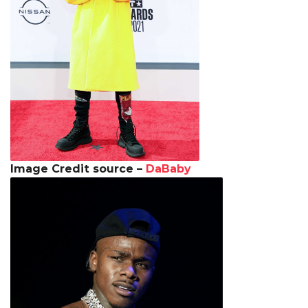
Image Credit source –
DaBaby