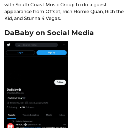
with South Coast Music Group to do a guest
appearance from Offset, Rich Homie Quan, Rich the
Kid, and Stunna 4 Vegas.
DaBaby on Social Media