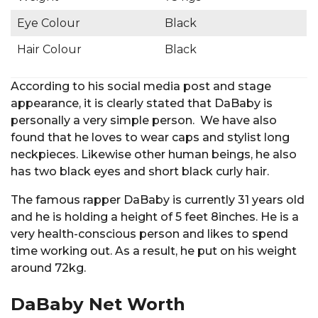
Eye Colour
Black
Hair Colour
Black
According to his social media post and stage
appearance, it is clearly stated that DaBaby is
personally a very simple person. We have also
found that he loves to wear caps and stylist long
neckpieces. Likewise other human beings, he also
has two black eyes and short black curly hair.
The famous rapper DaBaby is currently 31 years old
and he is holding a height of 5 feet 8inches. He is a
very health-conscious person and likes to spend
time working out. As a result, he put on his weight
around 72kg.
DaBaby Net Worth