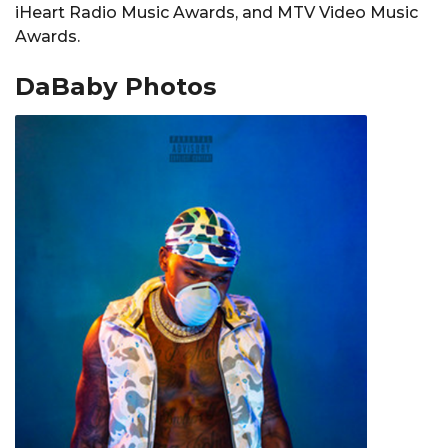
iHeart Radio Music Awards, and MTV Video Music
Awards.
DaBaby Photos