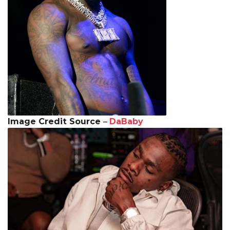
Image Credit Source
–
DaBaby