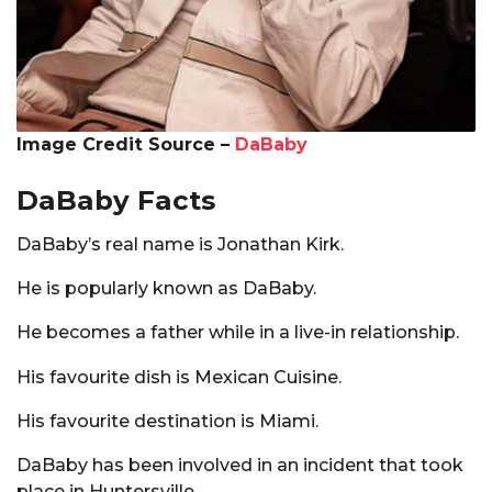
Image Credit Source –
DaBaby
DaBaby Facts
DaBaby’s real name is Jonathan Kirk.
He is popularly known as DaBaby.
He becomes a father while in a live-in relationship.
His favourite dish is Mexican Cuisine.
His favourite destination is Miami.
DaBaby has been involved in an incident that took
place in Huntersville.