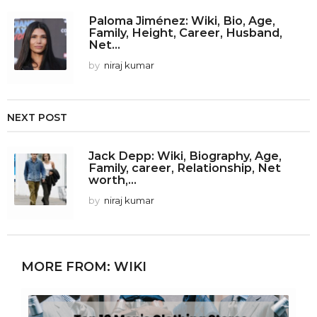
Paloma Jiménez: Wiki, Bio, Age,
Family, Height, Career, Husband,
Net...
by
niraj kumar
NEXT POST
Jack Depp: Wiki, Biography, Age,
Family, career, Relationship, Net
worth,...
by
niraj kumar
MORE FROM:
WIKI