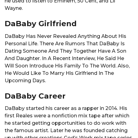
he used to listen to Eminem, 50 Cent, and Lil
Wayne.
DaBaby Girlfriend
DaBaby Has Never Revealed Anything About His
Personal Life. There Are Rumors That DaBaby Is
Dating Someone And They Together Have A Son
And Daughter. In A Recent Interview, He Said He
Will Soon Introduce His Family To The World. Also,
He Would Like To Marry His Girlfriend In The
Upcoming Days.
DaBaby Career
DaBaby started his career as a rapper in 2014. His
first Reales were a nonfiction mix tape after which
he started getting opportunities to do work with
the famous artist. Later he was founded catching
up with other creations God’s Work mix tape series,