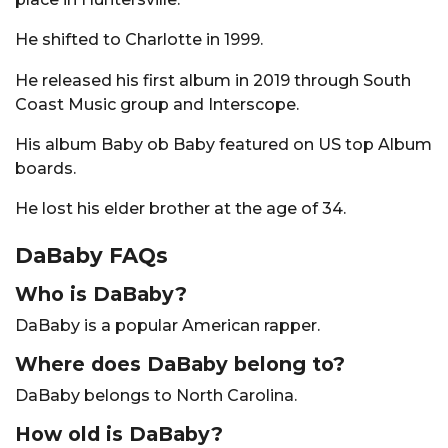
He shifted to Charlotte in 1999.
He released his first album in 2019 through South
Coast Music group and Interscope.
His album Baby ob Baby featured on US top Album
boards.
He lost his elder brother at the age of 34.
DaBaby FAQs
Who is DaBaby?
DaBaby is a popular American rapper.
Where does DaBaby belong to?
DaBaby belongs to North Carolina.
How old is DaBaby?