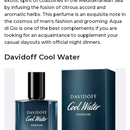
exotic spirit of coastlines in the Mediterranean Sea
by infusing the fusion of citrous accord and
aromatic herbs. This perfume is an exquisite note in
the cosmos of men’s fashion and grooming. Aqua
di Gio is one of the best complements if you are
looking for an acquaintance to supplement your
casual dayouts with official night dinners.
Davidoff Cool Water