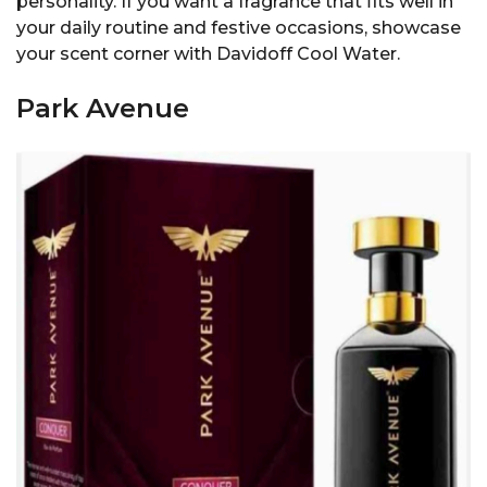
personality. If you want a fragrance that fits well in
your daily routine and festive occasions, showcase
your scent corner with Davidoff Cool Water.
Park Avenue