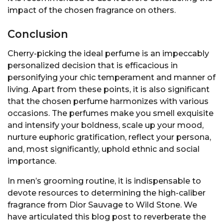
impact of the chosen fragrance on others.
Conclusion
Cherry-picking the ideal perfume is an impeccably
personalized decision that is efficacious in
personifying your chic temperament and manner of
living. Apart from these points, it is also significant
that the chosen perfume harmonizes with various
occasions. The perfumes make you smell exquisite
and intensify your boldness, scale up your mood,
nurture euphoric gratification, reflect your persona,
and, most significantly, uphold ethnic and social
importance.
In men’s grooming routine, it is indispensable to
devote resources to determining the high-caliber
fragrance from Dior Sauvage to Wild Stone. We
have articulated this blog post to reverberate the