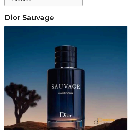
Dior Sauvage