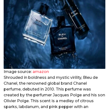
Image source:
amazon
Shrouded in boldness and mystic virility, Bleu de
Chanel, the renowned global brand Chanel
perfume, debuted in 2010. This perfume was
created by the perfumer Jacques Polge and his son
Olivier Polge. This scent is a medley of citrous
sparks, labdanum, and pink pepper with an