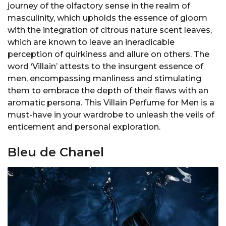
journey of the olfactory sense in the realm of
masculinity, which upholds the essence of gloom
with the integration of citrous nature scent leaves,
which are known to leave an ineradicable
perception of quirkiness and allure on others. The
word ‘Villain’ attests to the insurgent essence of
men, encompassing manliness and stimulating
them to embrace the depth of their flaws with an
aromatic persona. This Villain Perfume for Men is a
must-have in your wardrobe to unleash the veils of
enticement and personal exploration.
Bleu de Chanel