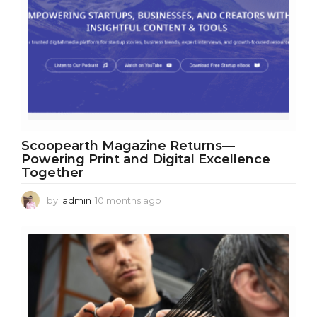
Scoopearth Magazine Returns—
Powering Print and Digital Excellence
Together
by
admin
10 months ago
1
0
m
o
n
t
h
s
a