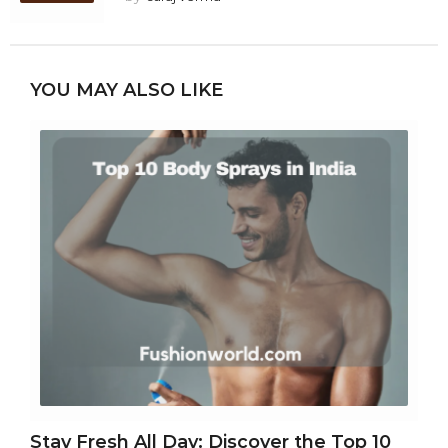
YOU MAY ALSO LIKE
Stay Fresh All Day: Discover the Top 10