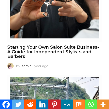
g
o
Starting Your Own Salon Suite Business-
A Guide for Independent Stylists and
Barbers
by
admin
1 year ago
1
y
e
a
r
a
g
o