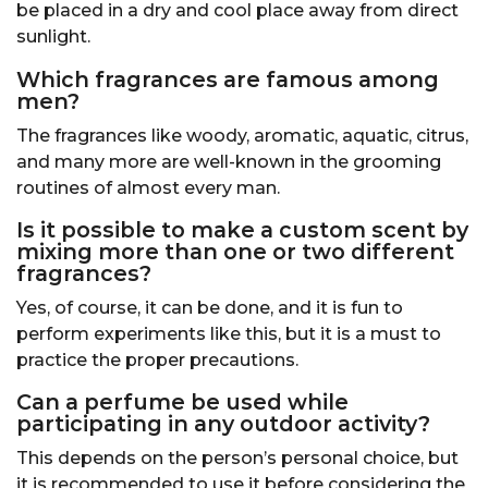
be placed in a dry and cool place away from direct
sunlight.
Which fragrances are famous among
men?
The fragrances like woody, aromatic, aquatic, citrus,
and many more are well-known in the grooming
routines of almost every man.
Is it possible to make a custom scent by
mixing more than one or two different
fragrances?
Yes, of course, it can be done, and it is fun to
perform experiments like this, but it is a must to
practice the proper precautions.
Can a perfume be used while
participating in any outdoor activity?
This depends on the person’s personal choice, but
it is recommended to use it before considering the