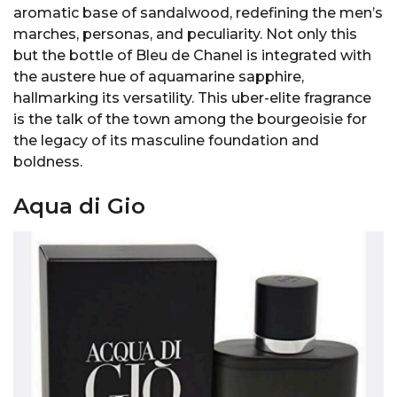
aromatic base of sandalwood, redefining the men’s
marches, personas, and peculiarity. Not only this
but the bottle of Bleu de Chanel is integrated with
the austere hue of aquamarine sapphire,
hallmarking its versatility. This uber-elite fragrance
is the talk of the town among the bourgeoisie for
the legacy of its masculine foundation and
boldness.
Aqua di Gio