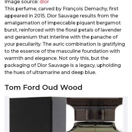
Image source:
dior
This perfume, carved by François Demachy, first
appeared in 2015. Dior Sauvage results from the
amalgamation of impeccable piquant bergamot
burst, reinforced with the floral petals of lavender
and geranium that interline with the panache of
your peculiarity. The auric combination is gratifying
to the essence of the masculine foundation with
warmth and elegance. Not only this, but the
packaging of Dior Sauvage is a legacy, upholding
the hues of ultramarine and deep blue.
Tom Ford Oud Wood