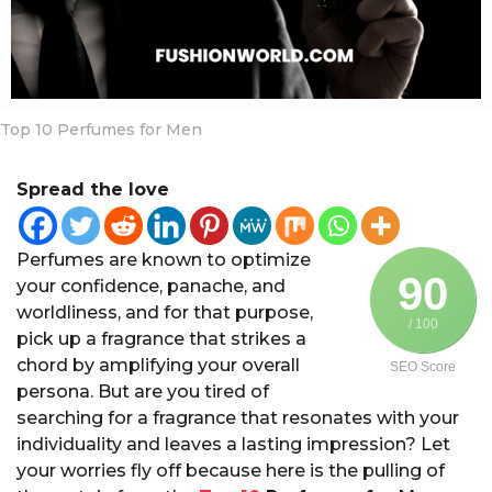
a
r
s
a
g
Top 10 Perfumes for Men
o
Spread the love
Perfumes are known to optimize
90
your confidence, panache, and
worldliness, and for that purpose,
/ 100
pick up a fragrance that strikes a
chord by amplifying your overall
SEO Score
persona. But are you tired of
searching for a fragrance that resonates with your
individuality and leaves a lasting impression? Let
your worries fly off because here is the pulling of