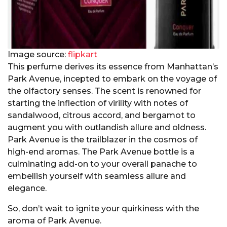
Image source:
flipkart
This perfume derives its essence from Manhattan’s
Park Avenue, incepted to embark on the voyage of
the olfactory senses. The scent is renowned for
starting the inflection of virility with notes of
sandalwood, citrous accord, and bergamot to
augment you with outlandish allure and oldness.
Park Avenue is the trailblazer in the cosmos of
high-end aromas. The Park Avenue bottle is a
culminating add-on to your overall panache to
embellish yourself with seamless allure and
elegance.
So, don’t wait to ignite your quirkiness with the
aroma of Park Avenue.