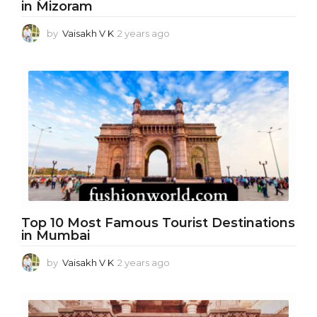
in Mizoram
by
Vaisakh V K
2 years ago
2
y
e
a
r
s
a
g
o
Top 10 Most Famous Tourist Destinations
in Mumbai
by
Vaisakh V K
2 years ago
1
y
e
a
r