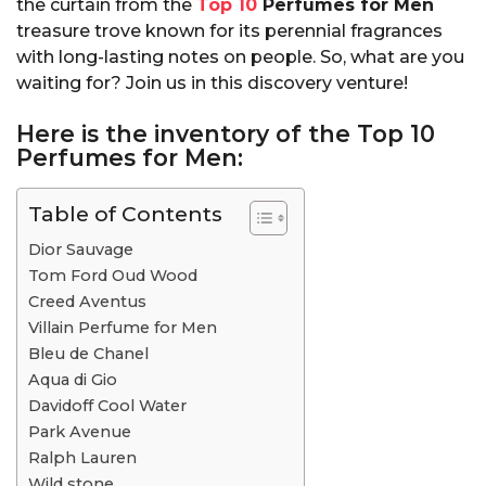
the curtain from the
Top 10
Perfumes for Men
treasure trove known for its perennial fragrances
with long-lasting notes on people. So, what are you
waiting for? Join us in this discovery venture!
Here is the inventory of the
Top 10
Perfumes for Men:
Table of Contents
Dior Sauvage
Tom Ford Oud Wood
Creed Aventus
Villain Perfume for Men
Bleu de Chanel
Aqua di Gio
Davidoff Cool Water
Park Avenue
Ralph Lauren
Wild stone