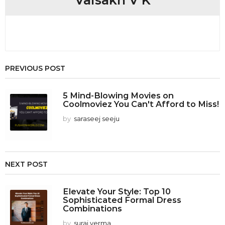
Vaisakh V K
o
n
PREVIOUS POST
5 Mind-Blowing Movies on
Coolmoviez You Can't Afford to Miss!
by
saraseej seeju
NEXT POST
Elevate Your Style: Top 10
Sophisticated Formal Dress
Combinations
by
suraj verma