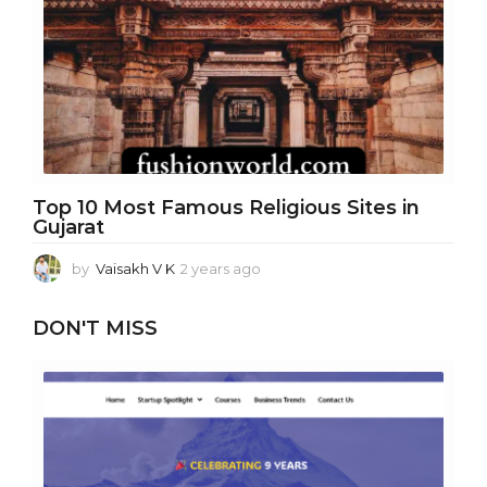
a
g
o
Top 10 Most Famous Religious Sites in
Gujarat
by
Vaisakh V K
2 years ago
1
y
e
DON'T MISS
a
r
a
g
o