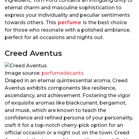
ingredient, Tom Ford contains an intriguing unity of
eternal charm and masculine sophistication to
express your individuality and peculiar sentiments
towards others. This
perfume
is the best choice
for those who resonate with a polished ambiance,
perfect for all occasions and nights out.
Creed Aventus
Image source:
perfumedecants
Draped in an eternal quintessential aroma, Creed
Aventus exhibits components like resilience,
ascendancy, and achievement. Fostering the vigor
of exquisite aromas like blackcurrant, bergamot,
and musk, which are known to teach the
confidence and refined persona of your personality,
craft it for a top-notch cherry-pick option for an
official occasion or a night out on the town. Creed