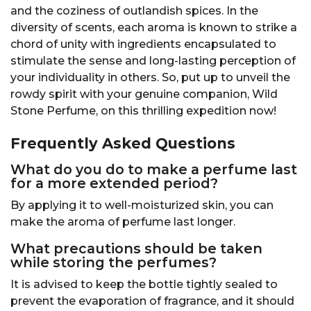
and the coziness of outlandish spices. In the
diversity of scents, each aroma is known to strike a
chord of unity with ingredients encapsulated to
stimulate the sense and long-lasting perception of
your individuality in others. So, put up to unveil the
rowdy spirit with your genuine companion, Wild
Stone Perfume, on this thrilling expedition now!
Frequently Asked Questions
What do you do to make a perfume last
for a more extended period?
By applying it to well-moisturized skin, you can
make the aroma of perfume last longer.
What precautions should be taken
while storing the perfumes?
It is advised to keep the bottle tightly sealed to
prevent the evaporation of fragrance, and it should