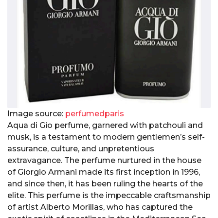
Image source:
perfumedparis
Aqua di Gio perfume, garnered with patchouli and
musk, is a testament to modern gentlemen’s self-
assurance, culture, and unpretentious
extravagance. The perfume nurtured in the house
of Giorgio Armani made its first inception in 1996,
and since then, it has been ruling the hearts of the
elite. This perfume is the impeccable craftsmanship
of artist Alberto Morillas, who has captured the