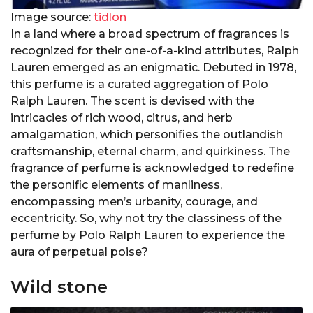
Image source:
tidlon
In a land where a broad spectrum of fragrances is
recognized for their one-of-a-kind attributes, Ralph
Lauren emerged as an enigmatic. Debuted in 1978,
this perfume is a curated aggregation of Polo
Ralph Lauren. The scent is devised with the
intricacies of rich wood, citrus, and herb
amalgamation, which personifies the outlandish
craftsmanship, eternal charm, and quirkiness. The
fragrance of perfume is acknowledged to redefine
the personific elements of manliness,
encompassing men’s urbanity, courage, and
eccentricity. So, why not try the classiness of the
perfume by Polo Ralph Lauren to experience the
aura of perpetual poise?
Wild stone