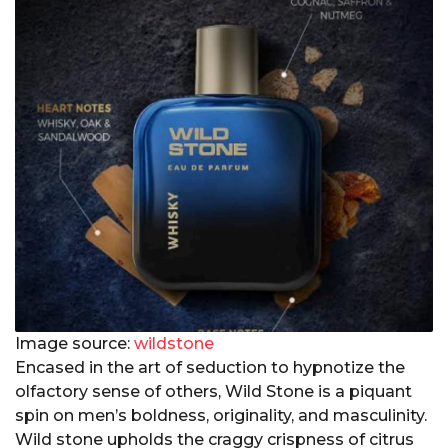
Image source:
wildstone
Encased in the art of seduction to hypnotize the
olfactory sense of others, Wild Stone is a piquant
spin on men’s boldness, originality, and masculinity.
Wild stone upholds the craggy crispness of citrus