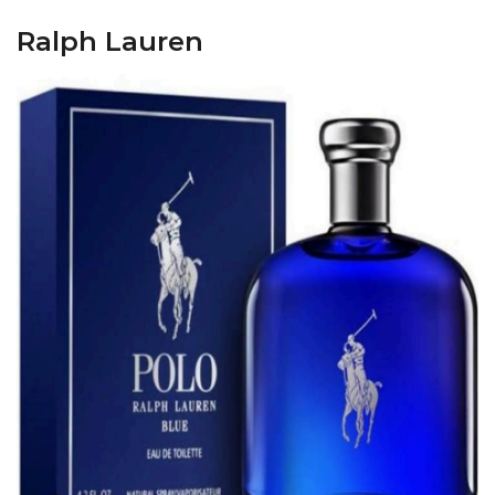
Ralph Lauren