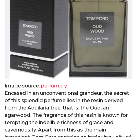
Image source:
perfumery
Encased in an unconventional grandeur, the secret
of this splendid perfume lies in the resin derived
from the Aquilaria tree, that is, the Oud, an
agarwood. The fragrance of this resin is known for
tempting the indelible richness of grace and
cavernousity. Apart from this as the main