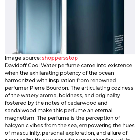
Image source:
shoppersstop
Davidoff Cool Water perfume came into existence
when the exhilarating potency of the ocean
harmonized with inspiration from renowned
perfumer Pierre Bourdon. The articulating coziness
of the watery aroma, boldness, and originality
fostered by the notes of cedarwood and
sandalwood make this perfume an eternal
magnetism. The perfume is the perception of
halcyonic vibes from the sea, empowering the hues
of masculinity, personal exploration, and allure of