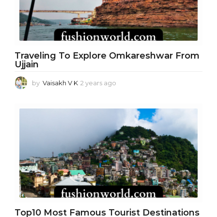
Traveling To Explore Omkareshwar From
Ujjain
by
Vaisakh V K
2 years ago
2
y
e
a
r
s
a
g
o
Top10 Most Famous Tourist Destinations