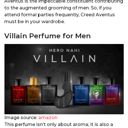
Aventus is the impeccable constituent contributing
to the augmented grooming of men. So, if you
attend formal parties frequently, Creed Aventus
must be in your wardrobe.
Villain Perfume for Men
Image source:
amazon
This perfume isn’t only about aroma; it is also a