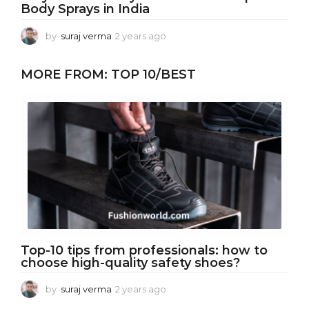
Body Sprays in India
by
suraj verma
2 years ago
2
y
e
MORE FROM:
TOP 10/BEST
a
r
s
a
g
o
Top-10 tips from professionals: how to
choose high-quality safety shoes?
by
suraj verma
2 years ago
2
y