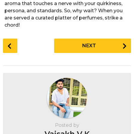
aroma that touches a nerve with your quirkiness,
persona, and standards. So, why wait? When you
are served a curated platter of perfumes, strike a
chord!
P
NEXT
o
s
t
P
a
g
i
n
a
t
Posted by
i