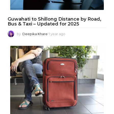
Guwahati to Shillong Distance by Road,
Bus & Taxi – Updated for 2025
by
Deepika Khare
1 year ago
1
y
e
a
r
a
g
o