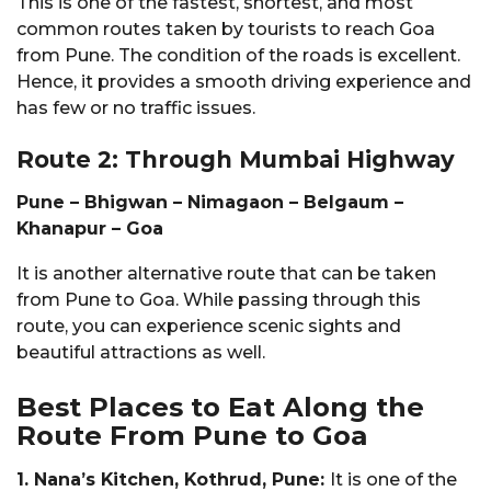
This is one of the fastest, shortest, and most
common routes taken by tourists to reach Goa
from Pune. The condition of the roads is excellent.
Hence, it provides a smooth driving experience and
has few or no traffic issues.
Route 2: Through Mumbai Highway
Pune – Bhigwan – Nimagaon – Belgaum –
Khanapur – Goa
It is another alternative route that can be taken
from Pune to Goa. While passing through this
route, you can experience scenic sights and
beautiful attractions as well.
Best Places to Eat Along the
Route From Pune to Goa
1. Nana’s Kitchen, Kothrud, Pune:
It is one of the