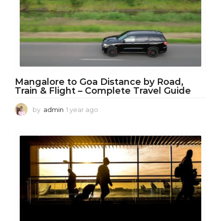
g
o
Mangalore to Goa Distance by Road,
Train & Flight – Complete Travel Guide
by
admin
1 year ago
1
y
e
a
r
a
g
o