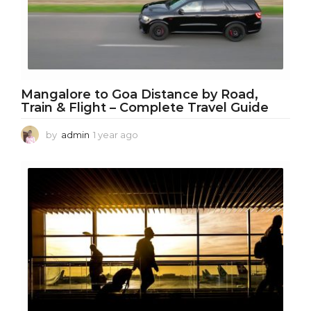
Mangalore to Goa Distance by Road,
Train & Flight – Complete Travel Guide
by
admin
1 year ago
1
y
e
a
r
a
g
o