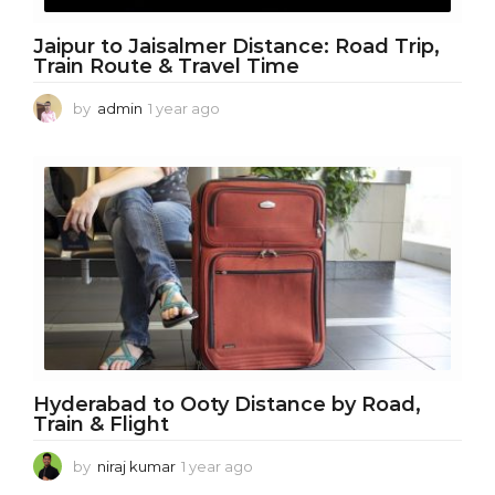
Jaipur to Jaisalmer Distance: Road Trip,
Train Route & Travel Time
by
admin
1 year ago
1
y
e
a
r
a
g
o
Hyderabad to Ooty Distance by Road,
Train & Flight
by
niraj kumar
1 year ago
1
y