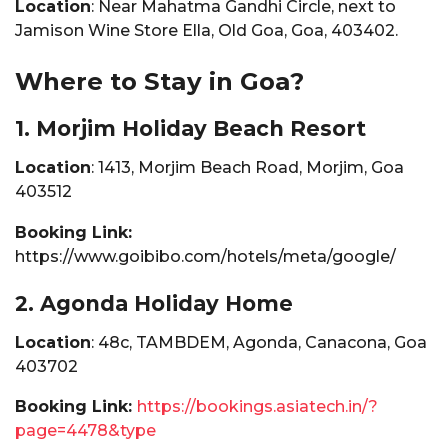
Location
: Near Mahatma Gandhi Circle, next to
Jamison Wine Store Ella, Old Goa, Goa, 403402.
Where to Stay in Goa?
1. Morjim Holiday Beach Resort
Location
: 1413, Morjim Beach Road, Morjim, Goa
403512
Booking Link:
https://www.goibibo.com/hotels/meta/google/
2. Agonda Holiday Home
Location
: 48c, TAMBDEM, Agonda, Canacona, Goa
403702
Booking Link:
https://bookings.asiatech.in/?
page=4478&type