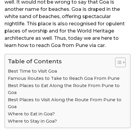
well. It would not be wrong to say that Goa is
another name for beaches. Goa is draped in the
white sand of beaches, offering spectacular
nightlife. This place is also recognised for opulent
places of worship and for the World Heritage
architecture as well. Thus, today we are here to
learn how to reach Goa from Pune via car.
Table of Contents
Best Time to Visit Goa
Famous Routes to Take to Reach Goa From Pune
Best Places to Eat Along the Route From Pune to
Goa
Best Places to Visit Along the Route From Pune to
Goa
Where to Eat in Goa?
Where to Stay in Goa?