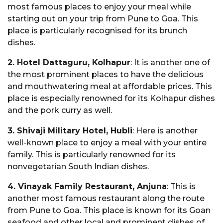
most famous places to enjoy your meal while
starting out on your trip from Pune to Goa. This
place is particularly recognised for its brunch
dishes.
2. Hotel Dattaguru, Kolhapur
: It is another one of
the most prominent places to have the delicious
and mouthwatering meal at affordable prices. This
place is especially renowned for its Kolhapur dishes
and the pork curry as well.
3. Shivaji Military Hotel, Hubli
: Here is another
well-known place to enjoy a meal with your entire
family. This is particularly renowned for its
nonvegetarian South Indian dishes.
4. Vinayak Family Restaurant, Anjuna
: This is
another most famous restaurant along the route
from Pune to Goa. This place is known for its Goan
seafood and other local and prominent dishes of