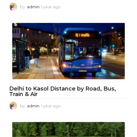
by
admin
1 year ago
1
y
e
a
r
a
g
o
Delhi to Kasol Distance by Road, Bus,
Train & Air
by
admin
1 year ago
1
y
e
a
r
a