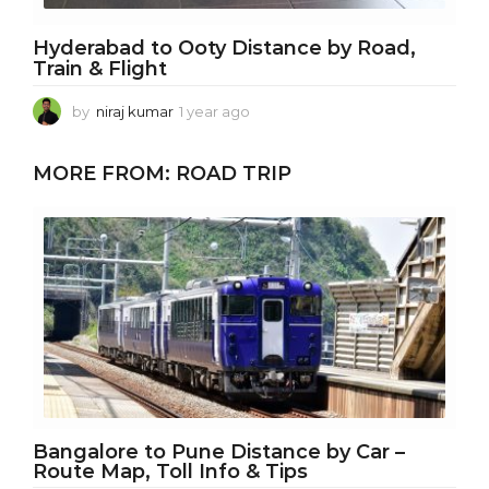
Hyderabad to Ooty Distance by Road,
Train & Flight
by
niraj kumar
1 year ago
1
y
e
MORE FROM:
ROAD TRIP
a
r
a
g
o
Bangalore to Pune Distance by Car –
Route Map, Toll Info & Tips