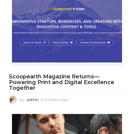
Scoopearth Magazine Returns—
Powering Print and Digital Excellence
Together
by
admin
10 months ago
1
0
m
o
n
t
h