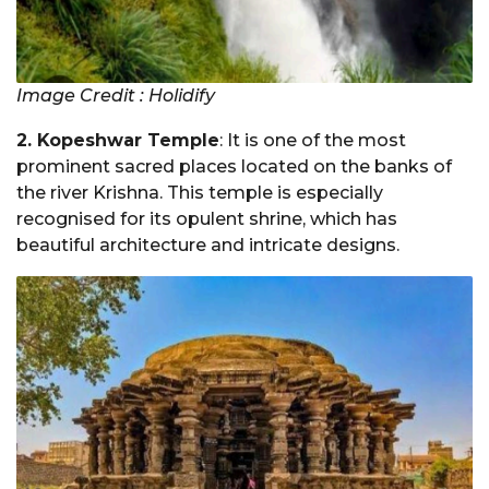
Image Credit : Holidify
2. Kopeshwar Temple
: It is one of the most
prominent sacred places located on the banks of
the river Krishna. This temple is especially
recognised for its opulent shrine, which has
beautiful architecture and intricate designs.