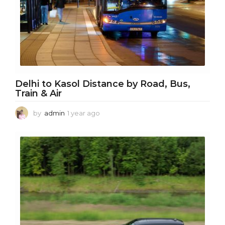
Delhi to Kasol Distance by Road, Bus,
Train & Air
by
admin
1 year ago
1
y
e
a
r
a
g
o