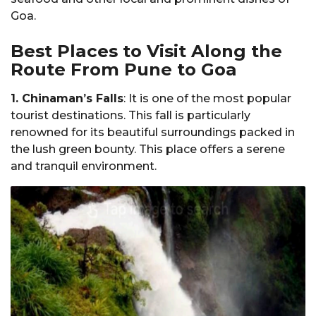
Goa.
Best Places to Visit Along the
Route From Pune to Goa
1. Chinaman’s Falls
: It is one of the most popular
tourist destinations. This fall is particularly
renowned for its beautiful surroundings packed in
the lush green bounty. This place offers a serene
and tranquil environment.