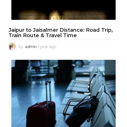
Jaipur to Jaisalmer Distance: Road Trip,
Train Route & Travel Time
by
admin
1 year ago
1
y
e
a
r
a
g
o