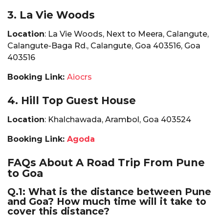
3. La Vie Woods
Location
: La Vie Woods, Next to Meera, Calangute,
Calangute-Baga Rd., Calangute, Goa 403516, Goa
403516
Booking Link:
Aiocrs
4. Hill Top Guest House
Location
: Khalchawada, Arambol, Goa 403524
Booking Link:
Agoda
FAQs About A Road Trip From Pune
to Goa
Q.1: What is the distance between Pune
and Goa? How much time will it take to
cover this distance?