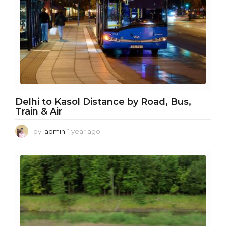
Delhi to Kasol Distance by Road, Bus,
Train & Air
by
admin
1 year ago
1
y
e
a
r
a
g
o