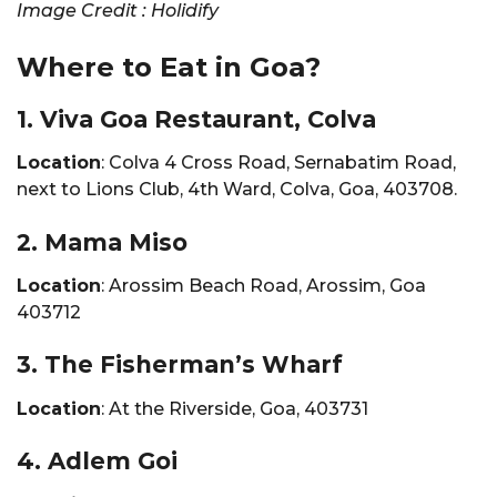
Image Credit : Holidify
Where to Eat in Goa?
1. Viva Goa Restaurant, Colva
Location
: Colva 4 Cross Road, Sernabatim Road,
next to Lions Club, 4th Ward, Colva, Goa, 403708.
2. Mama Miso
Location
: Arossim Beach Road, Arossim, Goa
403712
3. The Fisherman’s Wharf
Location
: At the Riverside, Goa, 403731
4. Adlem Goi