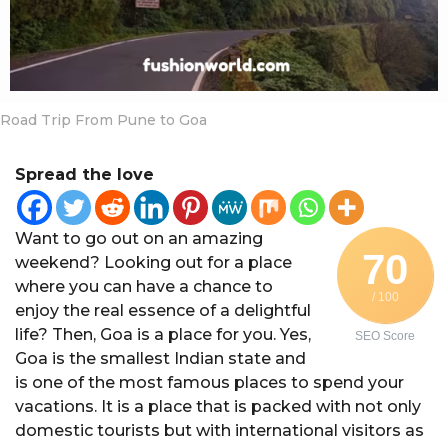
a
r
s
a
g
Road Trip From Pune to Goa
o
Spread the love
Want to go out on an amazing
70
weekend? Looking out for a place
where you can have a chance to
/ 100
enjoy the real essence of a delightful
life? Then, Goa is a place for you. Yes,
SEO Score
Goa is the smallest Indian state and
is one of the most famous places to spend your
vacations. It is a place that is packed with not only
domestic tourists but with international visitors as