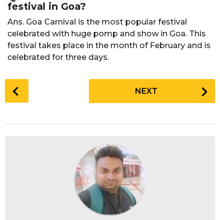
festival in Goa?
Ans. Goa Carnival is the most popular festival
celebrated with huge pomp and show in Goa. This
festival takes place in the month of February and is
celebrated for three days.
P
NEXT
o
s
t
P
a
g
i
n
a
t