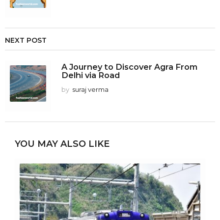
NEXT POST
A Journey to Discover Agra From
Delhi via Road
by
suraj verma
YOU MAY ALSO LIKE