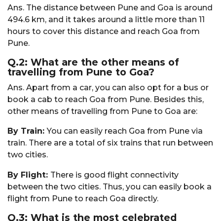
Ans. The distance between Pune and Goa is around
494.6 km, and it takes around a little more than 11
hours to cover this distance and reach Goa from
Pune.
Q.2: What are the other means of
travelling from Pune to Goa?
Ans. Apart from a car, you can also opt for a bus or
book a cab to reach Goa from Pune. Besides this,
other means of travelling from Pune to Goa are:
By Train:
You can easily reach Goa from Pune via
train. There are a total of six trains that run between
two cities.
By Flight:
There is good flight connectivity
between the two cities. Thus, you can easily book a
flight from Pune to reach Goa directly.
Q.3: What is the most celebrated