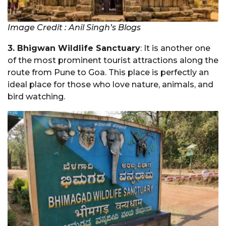
Image Credit : Anil Singh’s Blogs
3. Bhigwan Wildlife Sanctuary
: It is another one
of the most prominent tourist attractions along the
route from Pune to Goa. This place is perfectly an
ideal place for those who love nature, animals, and
bird watching.