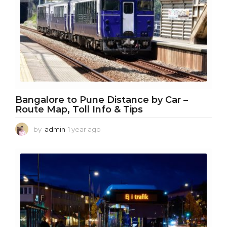
Bangalore to Pune Distance by Car –
Route Map, Toll Info & Tips
by
admin
1 year ago
1
y
e
a
r
a
g
o