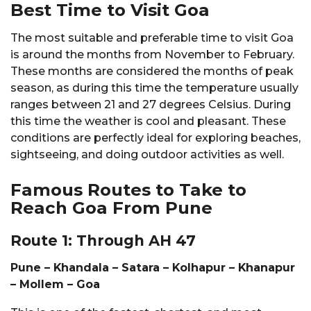
Best Time to Visit Goa
The most suitable and preferable time to visit Goa
is around the months from November to February.
These months are considered the months of peak
season, as during this time the temperature usually
ranges between 21 and 27 degrees Celsius. During
this time the weather is cool and pleasant. These
conditions are perfectly ideal for exploring beaches,
sightseeing, and doing outdoor activities as well.
Famous Routes to Take to
Reach Goa From Pune
Route 1: Through AH 47
Pune – Khandala – Satara – Kolhapur – Khanapur
– Mollem – Goa