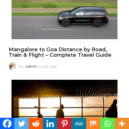
Mangalore to Goa Distance by Road,
Train & Flight – Complete Travel Guide
by
admin
1 year ago
1
y
e
a
r
a
g
o