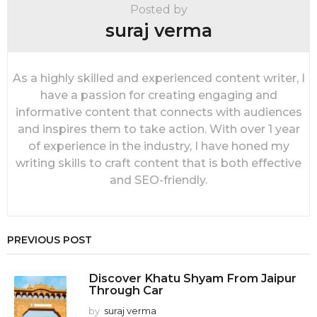
i
Posted by
o
suraj verma
n
As a highly skilled and experienced content writer, I
have a passion for creating engaging and
informative content that connects with audiences
and inspires them to take action. With over 1 year
of experience in the industry, I have honed my
writing skills to craft content that is both effective
and SEO-friendly.
PREVIOUS POST
Discover Khatu Shyam From Jaipur
Through Car
by
suraj verma