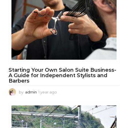
s
a
g
o
Starting Your Own Salon Suite Business-
A Guide for Independent Stylists and
Barbers
by
admin
1 year ago
1
y
e
a
r
a
g