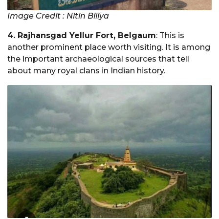
Image Credit : Nitin Biliya
4. Rajhansgad Yellur Fort, Belgaum
: This is
another prominent place worth visiting. It is among
the important archaeological sources that tell
about many royal clans in Indian history.