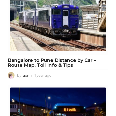
o
Bangalore to Pune Distance by Car –
Route Map, Toll Info & Tips
by
admin
1 year ago
1
y
e
a
r
a
g
o