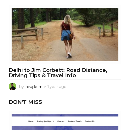
e
a
r
a
g
o
Delhi to Jim Corbett: Road Distance,
Driving Tips & Travel Info
by
niraj kumar
1 year ago
1
y
e
DON'T MISS
a
r
a
g
o