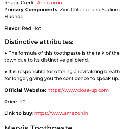
Image Credit:
Amazon.in
Primary Components:
Zinc Chloride and Sodium
Fluoride
Flavor
: Red Hot
Distinctive attributes:
● The formula of this toothpaste is the talk of the
town due to its distinctive gel blend.
● It is responsible for offering a revitalizing breath
for longer, giving you the confidence to speak up.
Official Website:
https://www.close-up.com
Price
: ₹110
Link to buy
:
https://www.amazon.in
Marvis Toothpaste