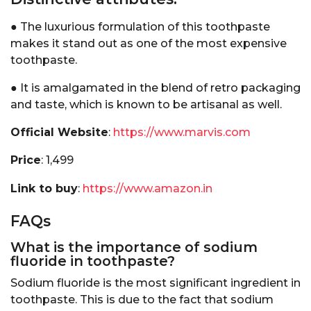
● The luxurious formulation of this toothpaste
makes it stand out as one of the most expensive
toothpaste.
● It is amalgamated in the blend of retro packaging
and taste, which is known to be artisanal as well.
Official Website
:
https://www.marvis.com
Price
: ₹1,499
Link to buy
:
https://www.amazon.in
FAQs
What is the importance of sodium
fluoride in toothpaste?
Sodium fluoride is the most significant ingredient in
toothpaste. This is due to the fact that sodium