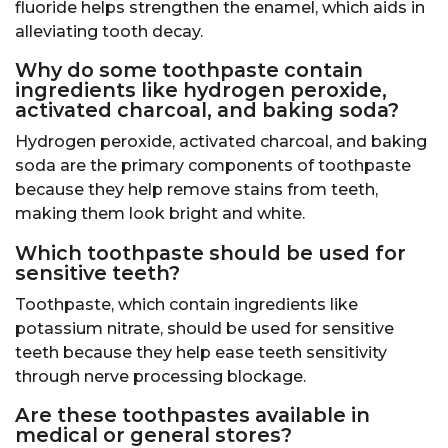
fluoride helps strengthen the enamel, which aids in
alleviating tooth decay.
Why do some toothpaste contain
ingredients like hydrogen peroxide,
activated charcoal, and baking soda?
Hydrogen peroxide, activated charcoal, and baking
soda are the primary components of toothpaste
because they help remove stains from teeth,
making them look bright and white.
Which toothpaste should be used for
sensitive teeth?
Toothpaste, which contain ingredients like
potassium nitrate, should be used for sensitive
teeth because they help ease teeth sensitivity
through nerve processing blockage.
Are these toothpastes available in
medical or general stores?