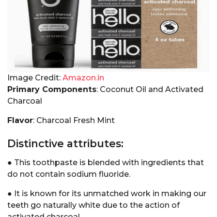
Image Credit:
Amazon.in
Primary Components
: Coconut Oil and Activated
Charcoal
Flavor
: Charcoal Fresh Mint
Distinctive attributes:
● This toothpaste is blended with ingredients that
do not contain sodium fluoride.
● It is known for its unmatched work in making our
teeth go naturally white due to the action of
activated charcoal.