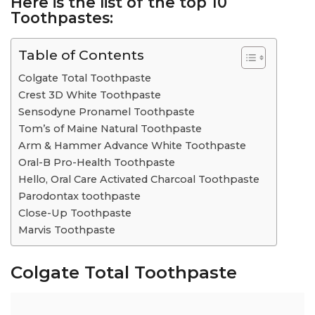
Here is the list of the
top 10
Toothpastes:
Table of Contents
Colgate Total Toothpaste
Crest 3D White Toothpaste
Sensodyne Pronamel Toothpaste
Tom’s of Maine Natural Toothpaste
Arm & Hammer Advance White Toothpaste
Oral-B Pro-Health Toothpaste
Hello, Oral Care Activated Charcoal Toothpaste
Parodontax toothpaste
Close-Up Toothpaste
Marvis Toothpaste
Colgate Total Toothpaste