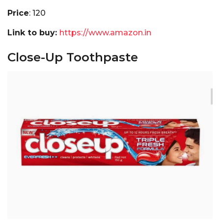
Price
: ₹120
Link to buy:
https://www.amazon.in
Close-Up Toothpaste