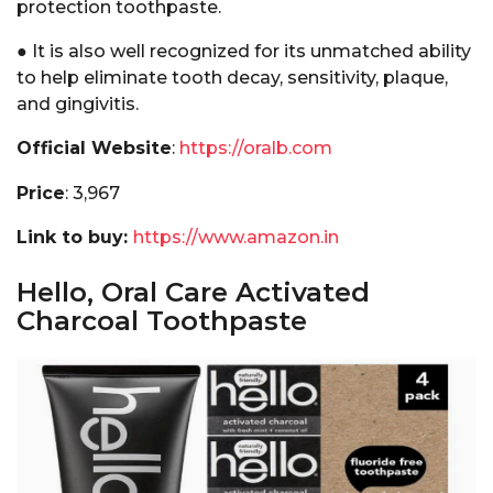
protection toothpaste.
● It is also well recognized for its unmatched ability
to help eliminate tooth decay, sensitivity, plaque,
and gingivitis.
Official Website
:
https://oralb.com
Price
: ₹3,967
Link to buy:
https://www.amazon.in
Hello, Oral Care Activated
Charcoal Toothpaste