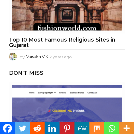
Top 10 Most Famous Religious Sites in
Gujarat
by
Vaisakh V K
2 years ago
1
y
e
DON'T MISS
a
r
a
g
o