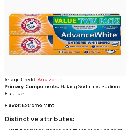
Image Credit:
Amazon.in
Primary Components:
Baking Soda and Sodium
Fluoride
Flavor
: Extreme Mint
Distinctive attributes: