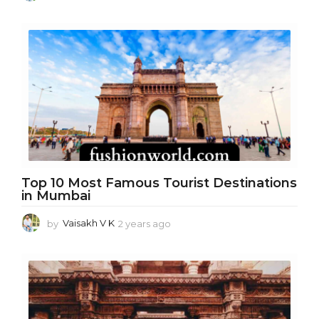
y
e
a
r
s
a
g
o
Top 10 Most Famous Tourist Destinations
in Mumbai
by
Vaisakh V K
2 years ago
1
y
e
a
r
a
g
o