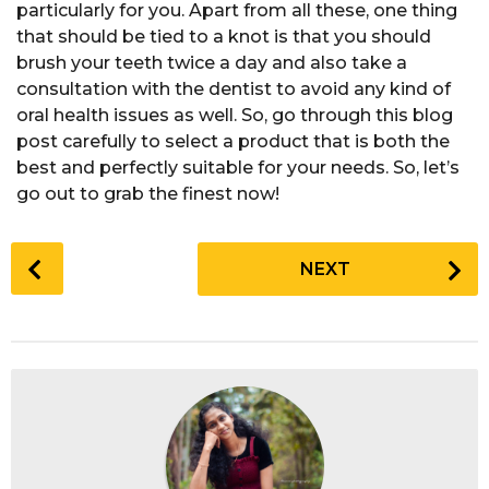
particularly for you. Apart from all these, one thing
that should be tied to a knot is that you should
brush your teeth twice a day and also take a
consultation with the dentist to avoid any kind of
oral health issues as well. So, go through this blog
post carefully to select a product that is both the
best and perfectly suitable for your needs. So, let’s
go out to grab the finest now!
P
NEXT
o
s
t
P
a
g
i
n