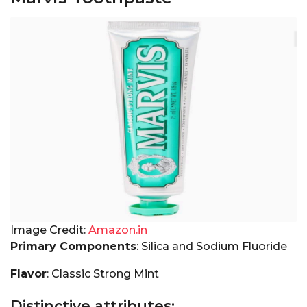
Image Credit:
Amazon.in
Primary Components
: Silica and Sodium Fluoride
Flavor
: Classic Strong Mint
Distinctive attributes: