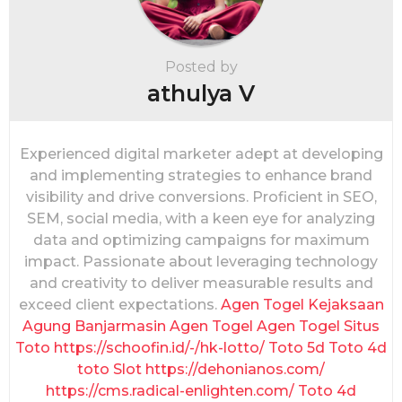
a
t
i
Posted by
o
athulya V
n
Experienced digital marketer adept at developing
and implementing strategies to enhance brand
visibility and drive conversions. Proficient in SEO,
SEM, social media, with a keen eye for analyzing
data and optimizing campaigns for maximum
impact. Passionate about leveraging technology
and creativity to deliver measurable results and
exceed client expectations.
Agen Togel
Kejaksaan
Agung
Banjarmasin
Agen Togel
Agen Togel
Situs
Toto
https://schoofin.id/-/hk-lotto/
Toto 5d
Toto 4d
toto Slot
https://dehonianos.com/
https://cms.radical-enlighten.com/
Toto 4d