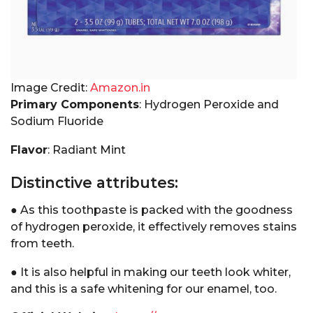
Image Credit:
Amazon.in
Primary Components
: Hydrogen Peroxide and
Sodium Fluoride
Flavor
: Radiant Mint
Distinctive attributes:
● As this toothpaste is packed with the goodness
of hydrogen peroxide, it effectively removes stains
from teeth.
● It is also helpful in making our teeth look whiter,
and this is a safe whitening for our enamel, too.