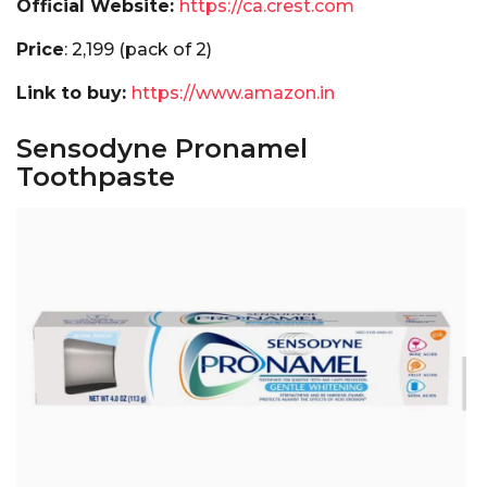
Official Website:
https://ca.crest.com
Price
:₹ 2₹,199 (pack of 2)
Link to buy:
https://www.amazon.in
Sensodyne Pronamel
Toothpaste