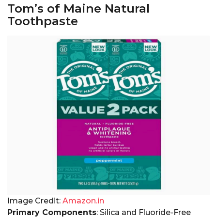
Tom’s of Maine Natural
Toothpaste
Image Credit:
Amazon.in
Primary Components
: Silica and Fluoride-Free