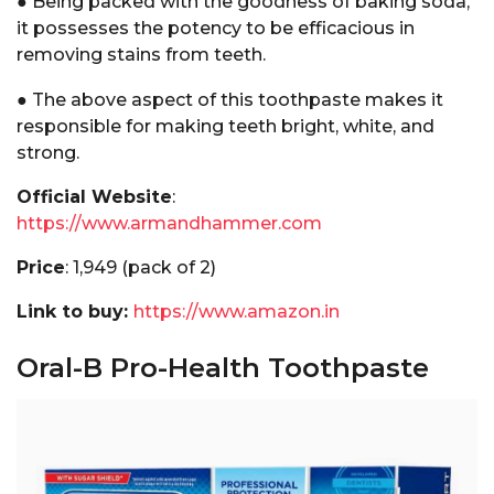
● Being packed with the goodness of baking soda,
it possesses the potency to be efficacious in
removing stains from teeth.
● The above aspect of this toothpaste makes it
responsible for making teeth bright, white, and
strong.
Official Website
:
https://www.armandhammer.com
Price
:₹ 1,949 (pack of 2)
Link to buy:
https://www.amazon.in
Oral-B Pro-Health Toothpaste