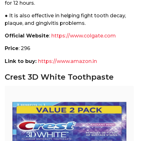
for 12 hours.
● It is also effective in helping fight tooth decay,
plaque, and gingivitis problems.
Official Website
:
https://www.colgate.com
Price
: ₹296
Link to buy:
https://www.amazon.in
Crest 3D White Toothpaste