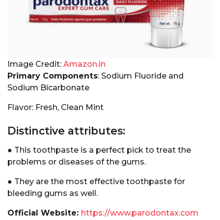
Image Credit:
Amazon.in
Primary Components
: Sodium Fluoride and
Sodium Bicarbonate
Flavor: Fresh, Clean Mint
Distinctive attributes:
● This toothpaste is a perfect pick to treat the
problems or diseases of the gums.
● They are the most effective toothpaste for
bleeding gums as well.
Official Website:
https://www.parodontax.com