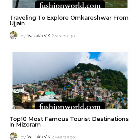
Traveling To Explore Omkareshwar From
Ujjain
by
Vaisakh V K
2 years ago
2
y
e
a
r
s
a
g
o
Top10 Most Famous Tourist Destinations
in Mizoram
by
Vaisakh V K
2 years ago
2