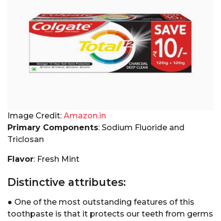
Image Credit:
Amazon.in
Primary Components
: Sodium Fluoride and
Triclosan
Flavor
: Fresh Mint
Distinctive attributes:
● One of the most outstanding features of this
toothpaste is that it protects our teeth from germs