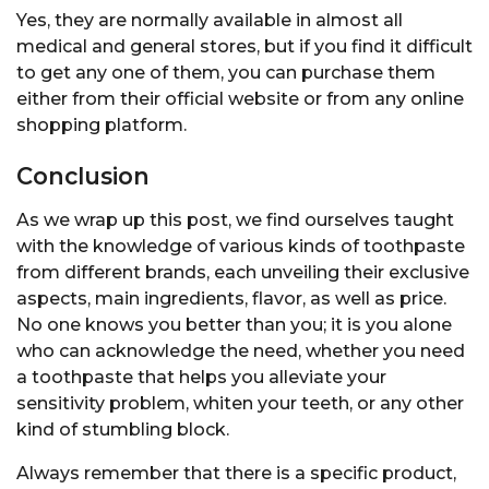
Yes, they are normally available in almost all
medical and general stores, but if you find it difficult
to get any one of them, you can purchase them
either from their official website or from any online
shopping platform.
Conclusion
As we wrap up this post, we find ourselves taught
with the knowledge of various kinds of toothpaste
from different brands, each unveiling their exclusive
aspects, main ingredients, flavor, as well as price.
No one knows you better than you; it is you alone
who can acknowledge the need, whether you need
a toothpaste that helps you alleviate your
sensitivity problem, whiten your teeth, or any other
kind of stumbling block.
Always remember that there is a specific product,