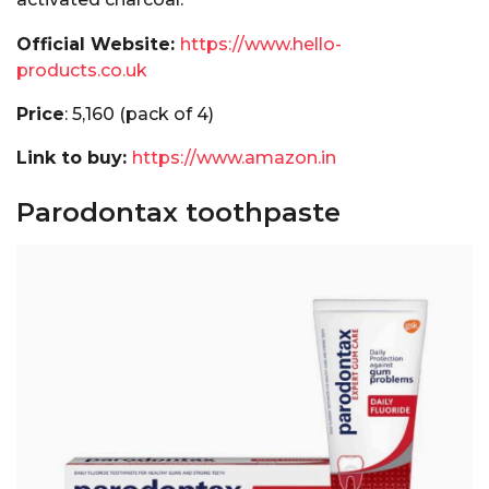
Official Website:
https://www.hello-
products.co.uk
Price
: ₹5,160 (pack of 4)
Link to buy:
https://www.amazon.in
Parodontax toothpaste