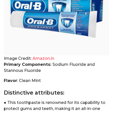
Image Credit:
Amazon.in
Primary Components:
Sodium Fluoride and
Stannous Fluoride
Flavor
: Clean Mint
Distinctive attributes:
● This toothpaste is renowned for its capability to
protect gums and teeth, making it an all-in-one