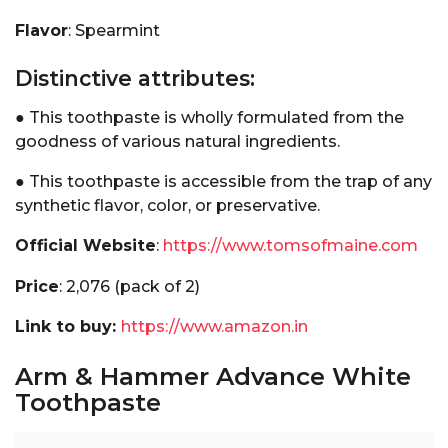
Flavor
: Spearmint
Distinctive attributes:
● This toothpaste is wholly formulated from the
goodness of various natural ingredients.
● This toothpaste is accessible from the trap of any
synthetic flavor, color, or preservative.
Official Website
:
https://www.tomsofmaine.com
Price
: ₹2,076 (pack of 2)
Link to buy:
https://www.amazon.in
Arm & Hammer Advance White
Toothpaste