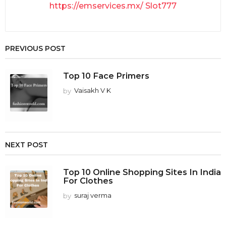
https://emservices.mx/
Slot777
PREVIOUS POST
Top 10 Face Primers
by
Vaisakh V K
NEXT POST
Top 10 Online Shopping Sites In India
For Clothes
by
suraj verma