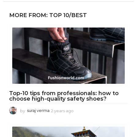
MORE FROM:
TOP 10/BEST
Top-10 tips from professionals: how to
choose high-quality safety shoes?
by
suraj verma
2 years ago
2
y
e
a
r