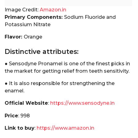
Image Credit:
Amazon.in
Primary Components:
Sodium Fluoride and
Potassium Nitrate
Flavor:
Orange
Distinctive attributes:
● Sensodyne Pronamel is one of the finest picks in
the market for getting relief from teeth sensitivity.
● It is also responsible for strengthening the
enamel.
Official Website
:
https://www.sensodyne.in
Price
: ₹998
Link to buy
:
https://www.amazon.in