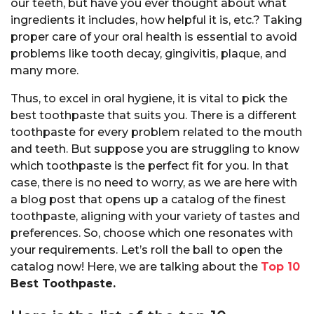
our teeth, but have you ever thought about what
ingredients it includes, how helpful it is, etc.? Taking
proper care of your oral health is essential to avoid
problems like tooth decay, gingivitis, plaque, and
many more.
Thus, to excel in oral hygiene, it is vital to pick the
best toothpaste that suits you. There is a different
toothpaste for every problem related to the mouth
and teeth. But suppose you are struggling to know
which toothpaste is the perfect fit for you. In that
case, there is no need to worry, as we are here with
a blog post that opens up a catalog of the finest
toothpaste, aligning with your variety of tastes and
preferences. So, choose which one resonates with
your requirements. Let’s roll the ball to open the
catalog now! Here, we are talking about the
Top 10
Best Toothpaste.