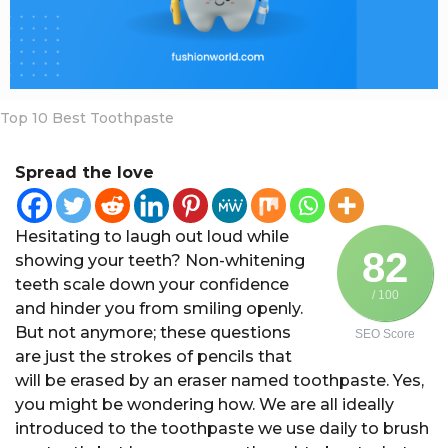
a
r
s
a
g
Top 10 Best Toothpaste
o
Spread the love
Hesitating to laugh out loud while
82
showing your teeth? Non-whitening
teeth scale down your confidence
/ 100
and hinder you from smiling openly.
But not anymore; these questions
SEO Score
are just the strokes of pencils that
will be erased by an eraser named toothpaste. Yes,
you might be wondering how. We are all ideally
introduced to the toothpaste we use daily to brush