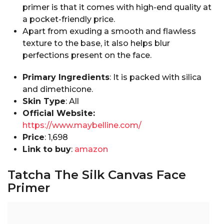
primer is that it comes with high-end quality at
a pocket-friendly price.
Apart from exuding a smooth and flawless
texture to the base, it also helps blur
perfections present on the face.
Primary Ingredients
: It is packed with silica
and dimethicone.
Skin Type
: All
Official Website:
https://www.maybelline.com/
Price
: ₹1,698
Link to buy
:
amazon
Tatcha The Silk Canvas Face
Primer