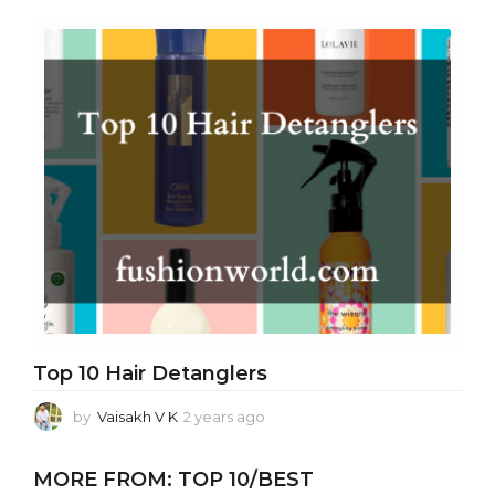
e
a
r
s
a
g
o
Top 10 Hair Detanglers
by
Vaisakh V K
2 years ago
2
y
e
MORE FROM:
TOP 10/BEST
a