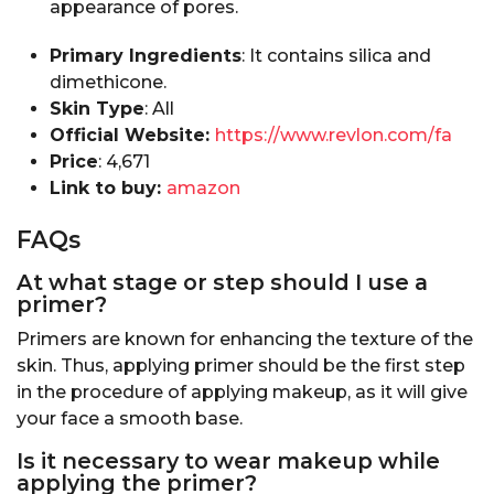
appearance of pores.
Primary Ingredients
: It contains silica and
dimethicone.
Skin Type
: All
Official Website:
https://www.revlon.com/fa
Price
: ₹4,671
Link to buy:
amazon
FAQs
At what stage or step should I use a
primer?
Primers are known for enhancing the texture of the
skin. Thus, applying primer should be the first step
in the procedure of applying makeup, as it will give
your face a smooth base.
Is it necessary to wear makeup while
applying the primer?