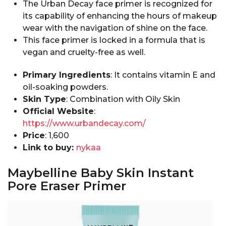
The Urban Decay face primer is recognized for
its capability of enhancing the hours of makeup
wear with the navigation of shine on the face.
This face primer is locked in a formula that is
vegan and cruelty-free as well.
Primary Ingredients
: It contains vitamin E and
oil-soaking powders.
Skin Type
: Combination with Oily Skin
Official Website
:
https://www.urbandecay.com/
Price
: ₹1,600
Link to buy:
nykaa
Maybelline Baby Skin Instant
Pore Eraser Primer