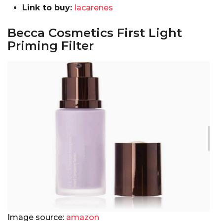
Link to buy:
lacarenes
Becca Cosmetics First Light
Priming Filter
Image source:
amazon