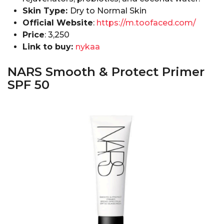
Skin Type:
Dry to Normal Skin
Official Website
:
https://m.toofaced.com/
Price
: ₹3,250
Link to buy:
nykaa
NARS Smooth & Protect Primer
SPF 50