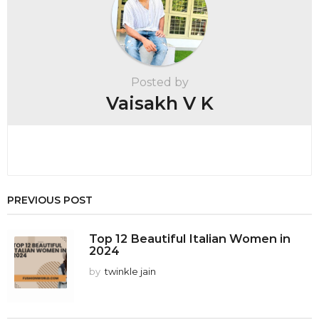
i
n
a
t
Posted by
i
Vaisakh V K
o
n
PREVIOUS POST
Top 12 Beautiful Italian Women in
2024
by
twinkle jain