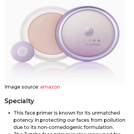
Image source:
amazon
Specialty
This face primer is known for its unmatched
potency in protecting our faces from pollution
due to its non-comedogenic formulation.