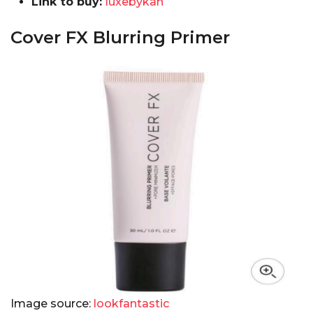
Link to buy:
luxebykan
Cover FX Blurring Primer
Image source:
lookfantastic