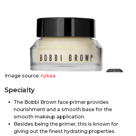
Image source:
nykaa
Specialty
The Bobbi Brown face primer provides
nourishment and a smooth base for the
smooth makeup application.
Besides being the primer, this is known for
giving out the finest hydrating properties.