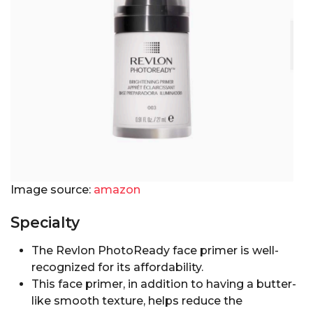
Image source:
amazon
Specialty
The Revlon PhotoReady face primer is well-
recognized for its affordability.
This face primer, in addition to having a butter-
like smooth texture, helps reduce the