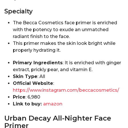
Specialty
The Becca Cosmetics face primer is enriched
with the potency to exude an unmatched
radiant finish to the face.
This primer makes the skin look bright while
properly hydrating it.
Primary Ingredients
: It is enriched with ginger
extract, prickly pear, and vitamin E.
Skin Type
: All
Official Website
:
https://www.instagram.com/beccacosmetics/
Price
:₹ 6,980
Link to buy:
amazon
Urban Decay All-Nighter Face
Primer