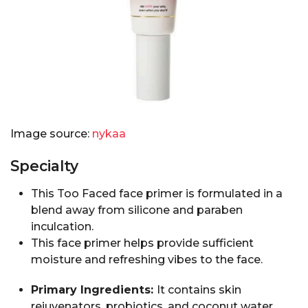
Image source:
nykaa
Specialty
This Too Faced face primer is formulated in a
blend away from silicone and paraben
inculcation.
This face primer helps provide sufficient
moisture and refreshing vibes to the face.
Primary Ingredients:
It contains skin
rejuvenators, probiotics, and coconut water.