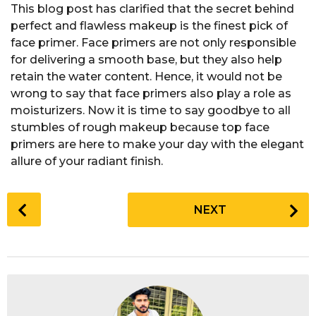
This blog post has clarified that the secret behind
perfect and flawless makeup is the finest pick of
face primer. Face primers are not only responsible
for delivering a smooth base, but they also help
retain the water content. Hence, it would not be
wrong to say that face primers also play a role as
moisturizers. Now it is time to say goodbye to all
stumbles of rough makeup because top face
primers are here to make your day with the elegant
allure of your radiant finish.
P
NEXT
o
s
t
P
a
g