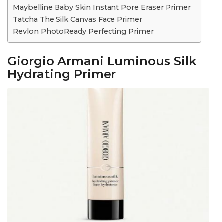
Maybelline Baby Skin Instant Pore Eraser Primer
Tatcha The Silk Canvas Face Primer
Revlon PhotoReady Perfecting Primer
Giorgio Armani Luminous Silk
Hydrating Primer