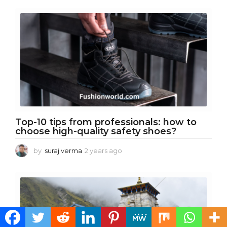
r
s
a
g
o
Top-10 tips from professionals: how to
choose high-quality safety shoes?
by
suraj verma
2 years ago
2
y
e
a
r
s
a
g