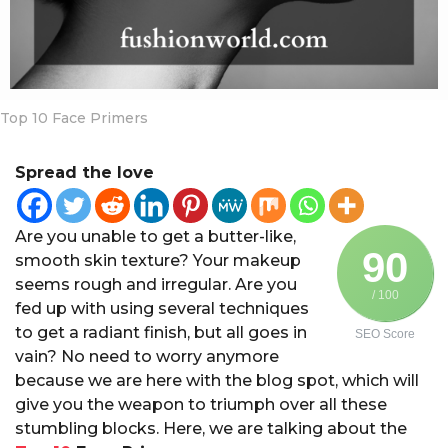
a
r
s
a
g
Top 10 Face Primers
o
Spread the love
Are you unable to get a butter-like,
90
smooth skin texture? Your makeup
seems rough and irregular. Are you
/ 100
fed up with using several techniques
to get a radiant finish, but all goes in
SEO Score
vain? No need to worry anymore
because we are here with the blog spot, which will
give you the weapon to triumph over all these
stumbling blocks. Here, we are talking about the