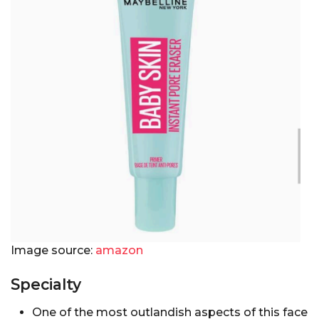
Image source:
amazon
Specialty
One of the most outlandish aspects of this face