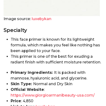
Image source:
luxebykan
Specialty
This face primer is known for its lightweight
formula, which makes you feel like nothing has
been applied to your face.
This primer is one of the best for exuding a
radiant finish with sufficient moisture retention.
Primary Ingredients:
It is packed with
mannose, hyaluronic acid, and glycerine.
Skin Type:
Normal and Dry Skin
Official Website
:
https://www.giorgioarmanibeauty-usa.com/
Price
: ₹4,850