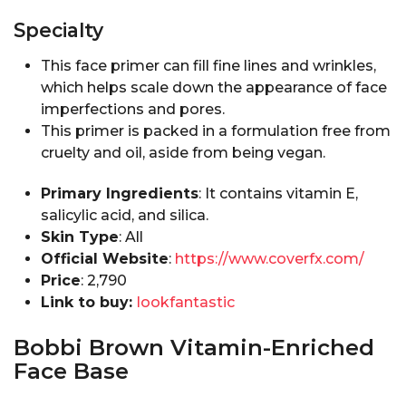
Specialty
This face primer can fill fine lines and wrinkles,
which helps scale down the appearance of face
imperfections and pores.
This primer is packed in a formulation free from
cruelty and oil, aside from being vegan.
Primary Ingredients
: It contains vitamin E,
salicylic acid, and silica.
Skin Type
: All
Official Website
:
https://www.coverfx.com/
Price
:₹ 2,790
Link to buy:
lookfantastic
Bobbi Brown Vitamin-Enriched
Face Base