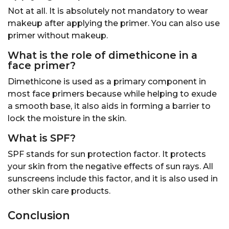
Not at all. It is absolutely not mandatory to wear
makeup after applying the primer. You can also use
primer without makeup.
What is the role of dimethicone in a
face primer?
Dimethicone is used as a primary component in
most face primers because while helping to exude
a smooth base, it also aids in forming a barrier to
lock the moisture in the skin.
What is SPF?
SPF stands for sun protection factor. It protects
your skin from the negative effects of sun rays. All
sunscreens include this factor, and it is also used in
other skin care products.
Conclusion