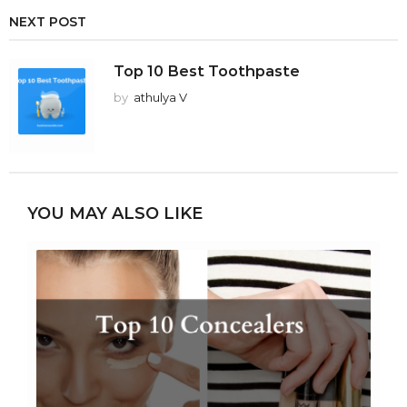
NEXT POST
Top 10 Best Toothpaste
by
athulya V
YOU MAY ALSO LIKE