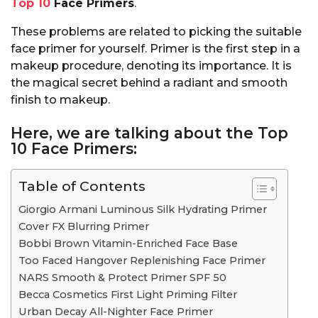
Top 10
Face Primers
.
These problems are related to picking the suitable
face primer for yourself. Primer is the first step in a
makeup procedure, denoting its importance. It is
the magical secret behind a radiant and smooth
finish to makeup.
Here, we are talking about the Top
10 Face Primers:
Table of Contents
Giorgio Armani Luminous Silk Hydrating Primer
Cover FX Blurring Primer
Bobbi Brown Vitamin-Enriched Face Base
Too Faced Hangover Replenishing Face Primer
NARS Smooth & Protect Primer SPF 50
Becca Cosmetics First Light Priming Filter
Urban Decay All-Nighter Face Primer