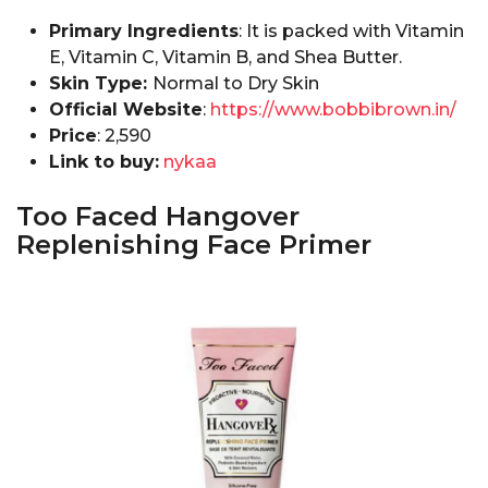
Primary Ingredients
: It is packed with Vitamin
E, Vitamin C, Vitamin B, and Shea Butter.
Skin Type:
Normal to Dry Skin
Official Website
:
https://www.bobbibrown.in/
Price
:₹ 2,590
Link to buy:
nykaa
Too Faced Hangover
Replenishing Face Primer