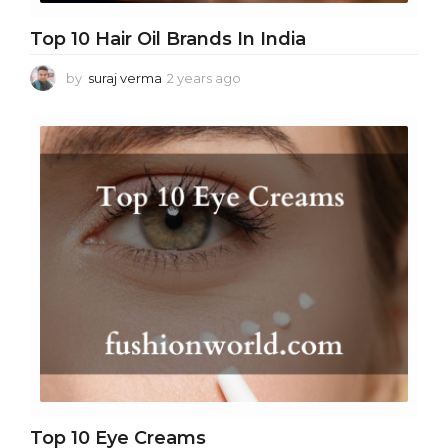
Top 10 Hair Oil Brands In India
by
suraj verma
2 years ago
2
y
e
a
r
s
a
g
o
Top 10 Eye Creams