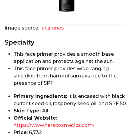
Image source:
lacarenes
Specialty
This face primer provides a smooth base
application and protects against the sun.
This face primer provides wide-ranging
shielding from harmful sun rays due to the
presence of SPF.
Primary Ingredients
: It is encased with black
currant seed oil, raspberry seed oil, and SPF 50.
Skin Type:
All
Official Website:
https://www.narscosmetics.com/
Price
: ₹6,732