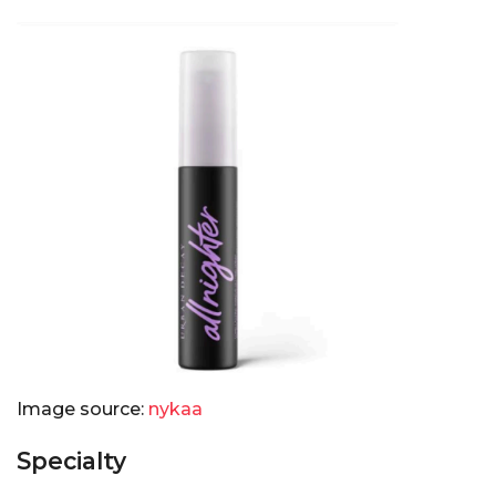
Image source:
nykaa
Specialty