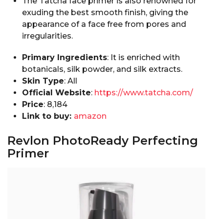
The Tatcha face primer is also renowned for
exuding the best smooth finish, giving the
appearance of a face free from pores and
irregularities.
Primary Ingredients
: It is enriched with
botanicals, silk powder, and silk extracts.
Skin Type
: All
Official Website
:
https://www.tatcha.com/
Price
: ₹8,184
Link to buy:
amazon
Revlon PhotoReady Perfecting
Primer