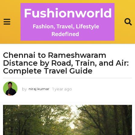
Chennai to Rameshwaram
1
Distance by Road, Train, and Air:
y
e
Complete Travel Guide
a
r
by
1 year ago
1
niraj kumar
a
y
g
e
o
a
r
1
a
y
g
e
o
a