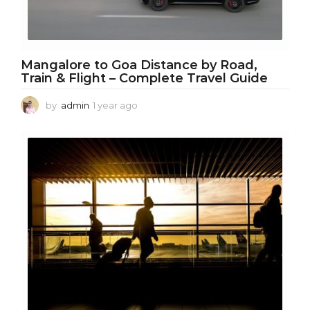
Mangalore to Goa Distance by Road,
Train & Flight – Complete Travel Guide
by
admin
1 year ago
1
y
e
a
r
a
g
o