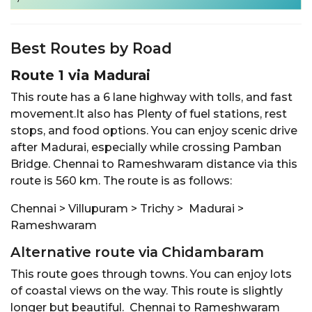
Best Routes by Road
Route 1 via Madurai
This route has a 6 lane highway with tolls, and fast
movement.It also has Plenty of fuel stations, rest
stops, and food options. You can enjoy scenic drive
after Madurai, especially while crossing Pamban
Bridge. Chennai to Rameshwaram distance via this
route is 560 km. The route is as follows:
Chennai > Villupuram > Trichy > Madurai >
Rameshwaram
Alternative route via Chidambaram
This route goes through towns. You can enjoy lots
of coastal views on the way. This route is slightly
longer but beautiful. Chennai to Rameshwaram