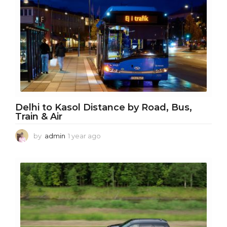
a
r
a
g
o
Delhi to Kasol Distance by Road, Bus,
Train & Air
by
admin
1 year ago
1
y
e
a
r
a
g
o