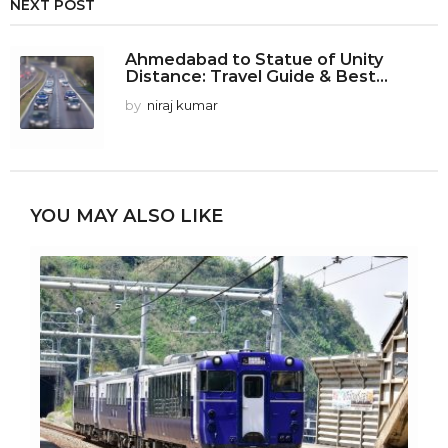
NEXT POST
Ahmedabad to Statue of Unity
Distance: Travel Guide & Best...
by
niraj kumar
YOU MAY ALSO LIKE