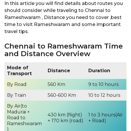
In this article you will find details about routes you
should consider while traveling to Chennai to
Rameshwaram , Distance you need to cover ,best
time to visit Rameshwaram and some important
travel tips.
Chennai to Rameshwaram Time
and Distance Overview
Mode of
Distance
Duration
Transport
By Road
560 Km
9 to 10 hours
By Train
560-600 Km
10 to 12 hours
By Air(to
Madurai +
430 km (flight)
1 to 3 hours(Air
Road to
+ 170 km (road)
+ Road)
Rameshwaram
)