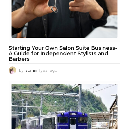
Starting Your Own Salon Suite Business-
A Guide for Independent Stylists and
Barbers
by
admin
1 year ago
1
y
e
a
r
a
g
o