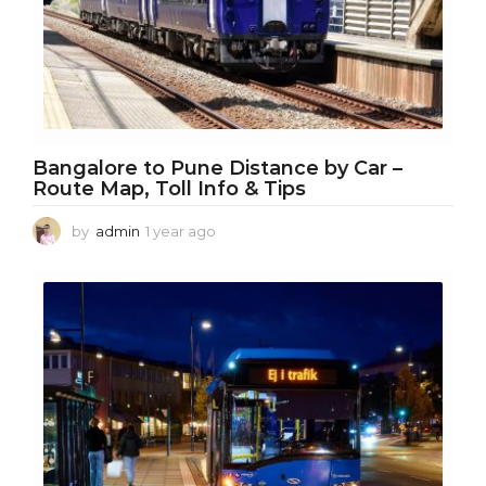
Bangalore to Pune Distance by Car –
Route Map, Toll Info & Tips
by
admin
1 year ago
1
y
e
a
r
a
g
o