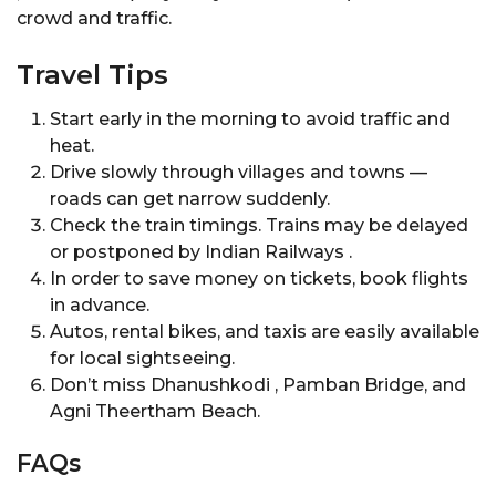
crowd and traffic.
Travel Tips
Start early in the morning to avoid traffic and
heat.
Drive slowly through villages and towns —
roads can get narrow suddenly.
Check the train timings. Trains may be delayed
or postponed by Indian Railways .
In order to save money on tickets, book flights
in advance.
Autos, rental bikes, and taxis are easily available
for local sightseeing.
Don’t miss Dhanushkodi , Pamban Bridge, and
Agni Theertham Beach.
FAQs