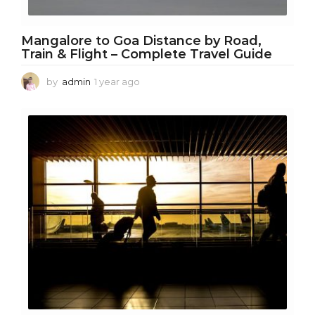
Mangalore to Goa Distance by Road,
Train & Flight – Complete Travel Guide
by
admin
1 year ago
1
y
e
a
r
a
g
o