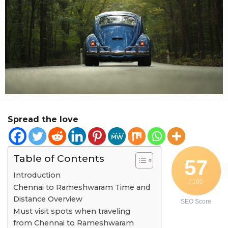
r
a
g
o
Spread the love
Table of Contents
57
Introduction
/ 100
Chennai to Rameshwaram Time and
Distance Overview
SEO Score
Must visit spots when traveling
from Chennai to Rameshwaram