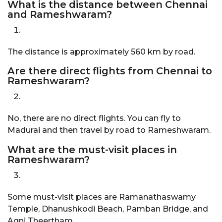
What is the distance between Chennai
and Rameshwaram?
The distance is approximately 560 km by road.
Are there direct flights from Chennai to
Rameshwaram?
No, there are no direct flights. You can fly to
Madurai and then travel by road to Rameshwaram.
What are the must-visit places in
Rameshwaram?
Some must-visit places are Ramanathaswamy
Temple, Dhanushkodi Beach, Pamban Bridge, and
Agni Theertham.