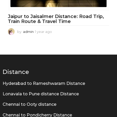
Jaipur to Jaisalmer Distance: Road Trip,
Train Route & Travel Time
by
admin
1 year ago
1
y
e
a
r
a
g
o
Distance
Hyderabad to Rameshwaram Distance
Lonavala to Pune distance Distance
Chennai to Ooty distance
Chennai to Pondicherry Distance