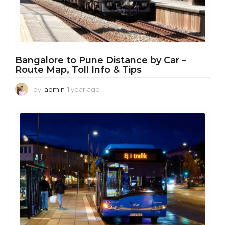
Bangalore to Pune Distance by Car –
Route Map, Toll Info & Tips
by
admin
1 year ago
1
y
e
a
r
a
g
o