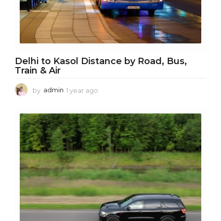
Delhi to Kasol Distance by Road, Bus,
Train & Air
by
admin
1 year ago
1
y
e
a
r
a
g
o