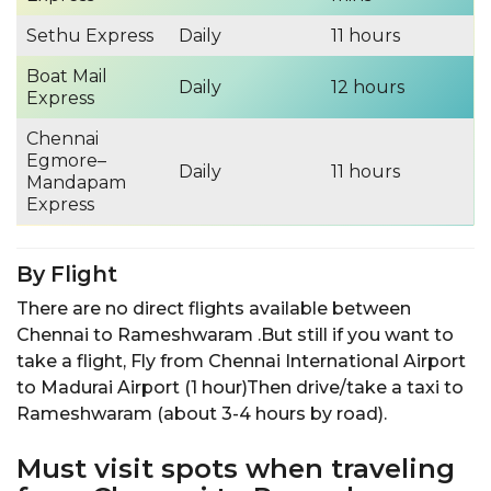
Sethu Express
Daily
11 hours
Boat Mail
Daily
12 hours
Express
Chennai
Egmore–
Daily
11 hours
Mandapam
Express
By Flight
There are no direct flights available between
Chennai to Rameshwaram .But still if you want to
take a flight, Fly from Chennai International Airport
to Madurai Airport (1 hour)Then drive/take a taxi to
Rameshwaram (about 3-4 hours by road).
Must visit spots when traveling