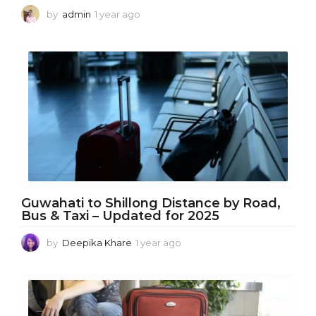
by
admin
1 year ago
1
y
e
a
r
a
g
o
Guwahati to Shillong Distance by Road,
Bus & Taxi – Updated for 2025
by
Deepika Khare
1 year ago
1
y
e
a
r
a