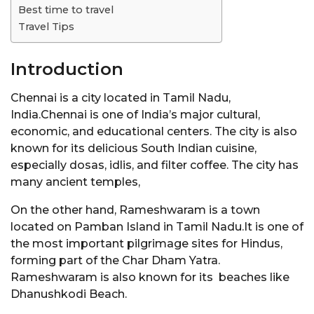
Best time to travel
Travel Tips
Introduction
Chennai is a city located in Tamil Nadu,
India.Chennai is one of India’s major cultural,
economic, and educational centers. The city is also
known for its delicious South Indian cuisine,
especially dosas, idlis, and filter coffee. The city has
many ancient temples,
On the other hand, Rameshwaram is a town
located on Pamban Island in Tamil Nadu.It is one of
the most important pilgrimage sites for Hindus,
forming part of the Char Dham Yatra.
Rameshwaram is also known for its beaches like
Dhanushkodi Beach.