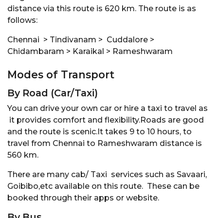
distance via this route is 620 km. The route is as
follows:
Chennai > Tindivanam > Cuddalore >
Chidambaram > Karaikal > Rameshwaram
Modes of Transport
By Road (Car/Taxi)
You can drive your own car or hire a taxi to travel as
it provides comfort and flexibility.Roads are good
and the route is scenic.It takes 9 to 10 hours, to
travel from Chennai to Rameshwaram distance is
560 km.
There are many cab/ Taxi services such as Savaari,
Goibibo,etc available on this route. These can be
booked through their apps or website.
By Bus