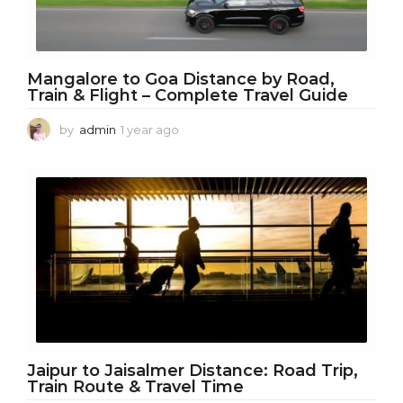
Mangalore to Goa Distance by Road,
Train & Flight – Complete Travel Guide
by
admin
1 year ago
1
y
e
a
r
a
g
o
Jaipur to Jaisalmer Distance: Road Trip,
Train Route & Travel Time