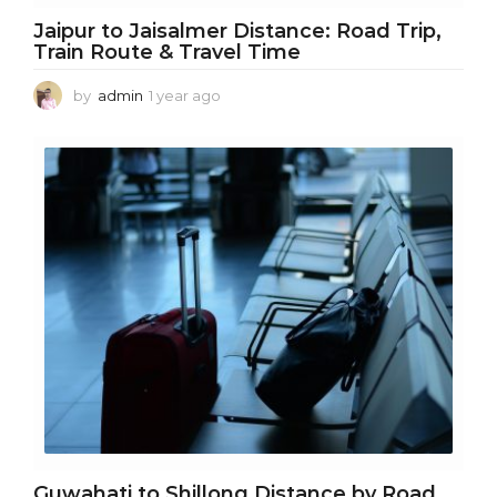
Jaipur to Jaisalmer Distance: Road Trip,
Train Route & Travel Time
by
admin
1 year ago
1
y
e
a
r
a
g
o
Guwahati to Shillong Distance by Road,