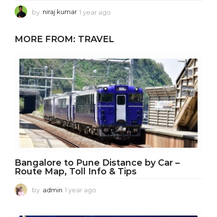
by
niraj kumar
1 year ago
1
y
e
MORE FROM:
TRAVEL
a
r
a
g
o
Bangalore to Pune Distance by Car –
Route Map, Toll Info & Tips
by
admin
1 year ago
1
y
e