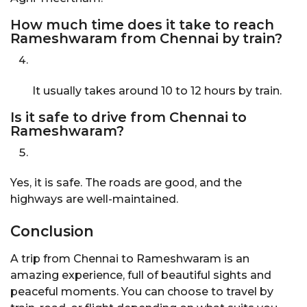
How much time does it take to reach
Rameshwaram from Chennai by train?
It usually takes around 10 to 12 hours by train.
Is it safe to drive from Chennai to
Rameshwaram?
Yes, it is safe. The roads are good, and the
highways are well-maintained.
Conclusion
A trip from Chennai to Rameshwaram is an
amazing experience, full of beautiful sights and
peaceful moments. You can choose to travel by