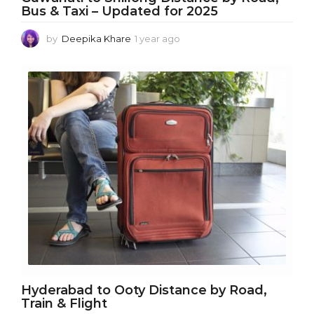
Bus & Taxi – Updated for 2025
by
Deepika Khare
1 year ago
1
y
e
a
r
a
g
o
Hyderabad to Ooty Distance by Road,
Train & Flight