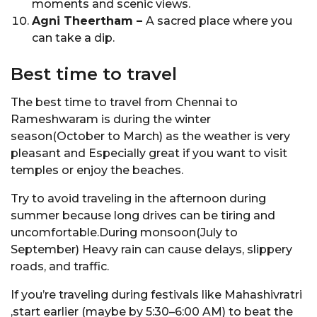
moments and scenic views.
Agni Theertham –
A sacred place where you
can take a dip.
Best time to travel
The best time to travel from Chennai to
Rameshwaram is during the winter
season(October to March) as the weather is very
pleasant and Especially great if you want to visit
temples or enjoy the beaches.
Try to avoid traveling in the afternoon during
summer because long drives can be tiring and
uncomfortable.During monsoon(July to
September) Heavy rain can cause delays, slippery
roads, and traffic.
If you’re traveling during festivals like Mahashivratri
,start earlier (maybe by 5:30–6:00 AM) to beat the