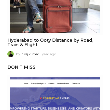
g
o
Hyderabad to Ooty Distance by Road,
Train & Flight
by
niraj kumar
1 year ago
1
y
e
DON'T MISS
a
r
a
g
o