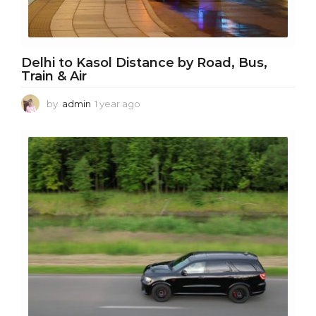
Delhi to Kasol Distance by Road, Bus,
Train & Air
by
admin
1 year ago
1
y
e
a
r
a
g
o