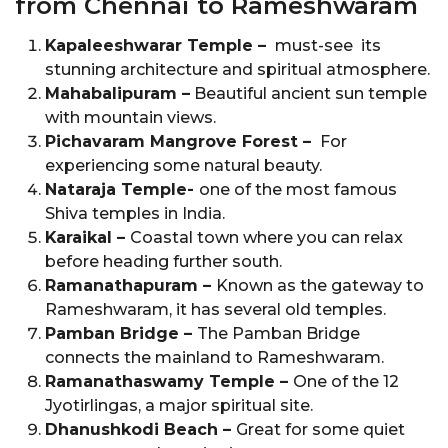
from Chennai to Rameshwaram
Kapaleeshwarar Temple –
must-see its
stunning architecture and spiritual atmosphere.
Mahabalipuram –
Beautiful ancient sun temple
with mountain views.
Pichavaram Mangrove Forest –
For
experiencing some natural beauty.
Nataraja Temple-
one of the most famous
Shiva temples in India.
Karaikal –
Coastal town where you can relax
before heading further south.
Ramanathapuram –
Known as the gateway to
Rameshwaram, it has several old temples.
Pamban Bridge –
The Pamban Bridge
connects the mainland to Rameshwaram.
Ramanathaswamy Temple –
One of the 12
Jyotirlingas, a major spiritual site.
Dhanushkodi Beach –
Great for some quiet