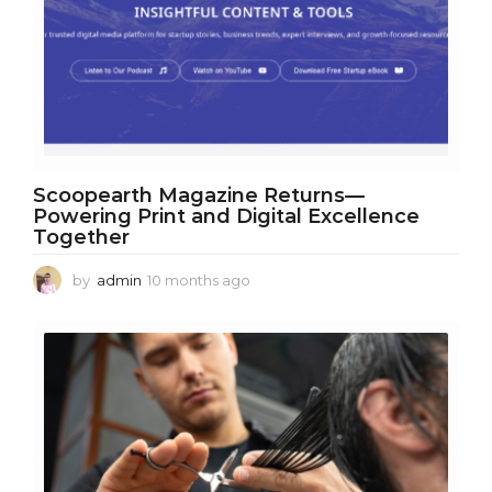
Scoopearth Magazine Returns—
Powering Print and Digital Excellence
Together
by
admin
10 months ago
1
0
m
o
n
t
h
s
a
g
o