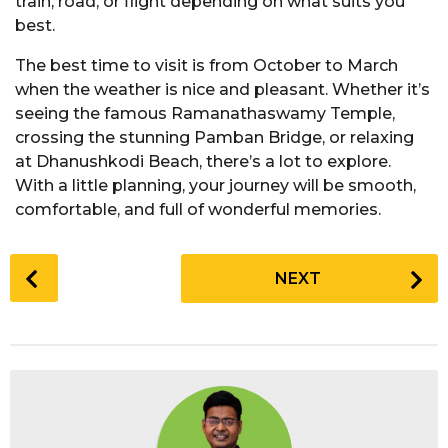
train, road, or flight depending on what suits you
best.
The best time to visit is from October to March
when the weather is nice and pleasant. Whether it’s
seeing the famous Ramanathaswamy Temple,
crossing the stunning Pamban Bridge, or relaxing
at Dhanushkodi Beach, there’s a lot to explore.
With a little planning, your journey will be smooth,
comfortable, and full of wonderful memories.
P
NEXT
o
s
t
P
a
g