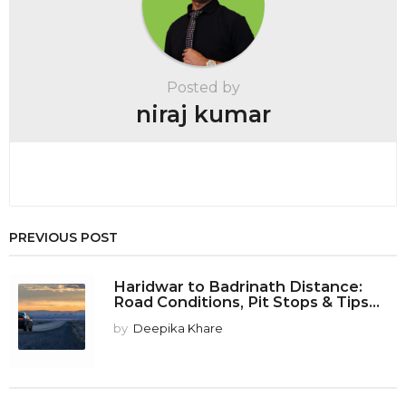
i
n
a
t
Posted by
i
niraj kumar
o
n
PREVIOUS POST
Haridwar to Badrinath Distance:
Road Conditions, Pit Stops & Tips...
by
Deepika Khare