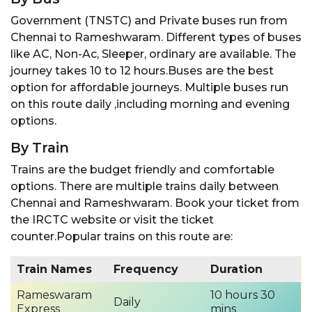
Government (TNSTC) and Private buses run from
Chennai to Rameshwaram. Different types of buses
like AC, Non-Ac, Sleeper, ordinary are available. The
journey takes 10 to 12 hours.Buses are the best
option for affordable journeys. Multiple buses run
on this route daily ,including morning and evening
options.
By Train
Trains are the budget friendly and comfortable
options. There are multiple trains daily between
Chennai and Rameshwaram. Book your ticket from
the IRCTC website or visit the ticket
counter.Popular trains on this route are:
Train Names
Frequency
Duration
Rameswaram
10 hours 30
Daily
Express
mins