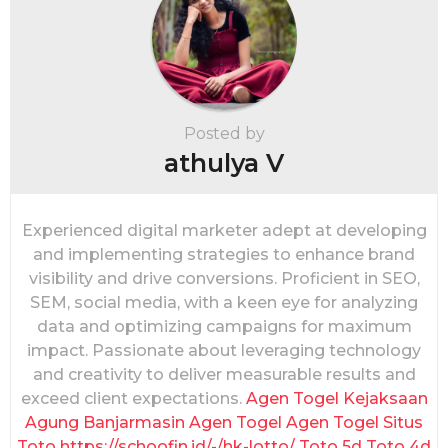
g
i
n
a
t
i
Posted by
o
athulya V
n
Experienced digital marketer adept at developing
and implementing strategies to enhance brand
visibility and drive conversions. Proficient in SEO,
SEM, social media, with a keen eye for analyzing
data and optimizing campaigns for maximum
impact. Passionate about leveraging technology
and creativity to deliver measurable results and
exceed client expectations.
Agen Togel
Kejaksaan
Agung
Banjarmasin
Agen Togel
Agen Togel
Situs
Toto
https://schoofin.id/-/hk-lotto/
Toto 5d
Toto 4d