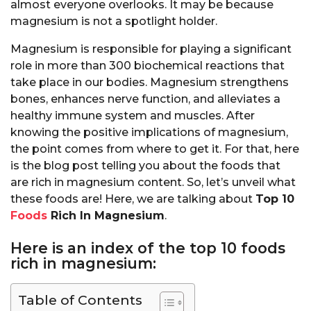
almost everyone overlooks. It may be because
magnesium is not a spotlight holder.
Magnesium is responsible for playing a significant
role in more than 300 biochemical reactions that
take place in our bodies. Magnesium strengthens
bones, enhances nerve function, and alleviates a
healthy immune system and muscles. After
knowing the positive implications of magnesium,
the point comes from where to get it. For that, here
is the blog post telling you about the foods that
are rich in magnesium content. So, let’s unveil what
these foods are! Here, we are talking about
Top 10
Foods
Rich In Magnesium
.
Here is an index of the top 10 foods
rich in magnesium:
Table of Contents