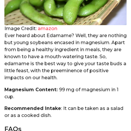
Image Credit:
amazon
Ever heard about Edamame? Well, they are nothing
but young soybeans encased in magnesium. Apart
from being a healthy ingredient in meals, they are
known to have a mouth-watering taste. So,
edamame is the best way to give your taste buds a
little feast, with the preeminence of positive
impacts on our health.
Magnesium Content:
99 mg of magnesium in 1
cup.
Recommended Intake
: It can be taken as a salad
or as a cooked dish.
FAQs