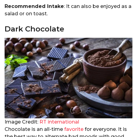
Recommended Intake
: It can also be enjoyed as a
salad or on toast.
Dark Chocolate
Image Credit:
RT international
Chocolate is an all-time
favorite
for everyone. It is
the best way to alternate bad moods with good