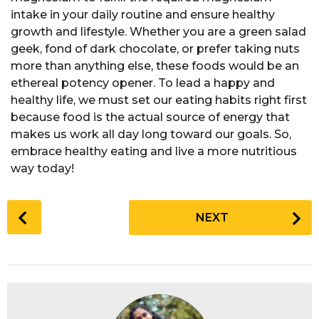
intake in your daily routine and ensure healthy
growth and lifestyle. Whether you are a green salad
geek, fond of dark chocolate, or prefer taking nuts
more than anything else, these foods would be an
ethereal potency opener. To lead a happy and
healthy life, we must set our eating habits right first
because food is the actual source of energy that
makes us work all day long toward our goals. So,
embrace healthy eating and live a more nutritious
way today!
P
NEXT
o
s
t
P
a