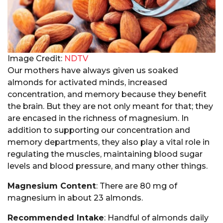
Image Credit:
NDTV
Our mothers have always given us soaked
almonds for activated minds, increased
concentration, and memory because they benefit
the brain. But they are not only meant for that; they
are encased in the richness of magnesium. In
addition to supporting our concentration and
memory departments, they also play a vital role in
regulating the muscles, maintaining blood sugar
levels and blood pressure, and many other things.
Magnesium Content
: There are 80 mg of
magnesium in about 23 almonds.
Recommended Intake
: Handful of almonds daily