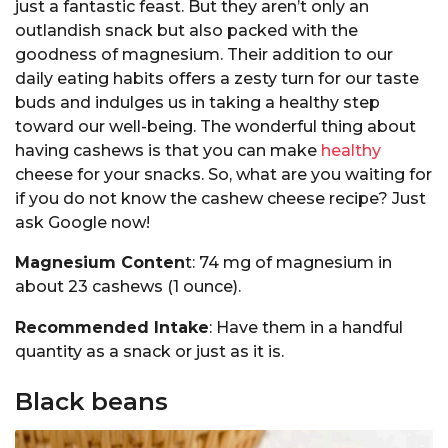
just a fantastic feast. But they aren’t only an
outlandish snack but also packed with the
goodness of magnesium. Their addition to our
daily eating habits offers a zesty turn for our taste
buds and indulges us in taking a healthy step
toward our well-being. The wonderful thing about
having cashews is that you can make
healthy
cheese for your snacks. So, what are you waiting for
if you do not know the cashew cheese recipe? Just
ask Google now!
Magnesium Conten
t: 74 mg of magnesium in
about 23 cashews (1 ounce).
Recommended Intake
: Have them in a handful
quantity as a snack or just as it is.
Black beans