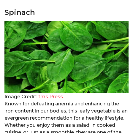
Spinach
Image Credit:
tms Press
Known for defeating anemia and enhancing the
iron content in our bodies, this leafy vegetable is an
evergreen recommendation for a healthy lifestyle.
Whether you enjoy them as a salad, in cooked
cuisine, or just as a smoothie, they are one of the