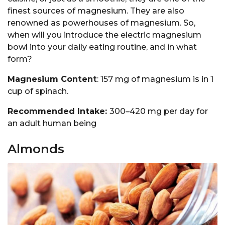
finest sources of magnesium. They are also
renowned as powerhouses of magnesium. So,
when will you introduce the electric magnesium
bowl into your daily eating routine, and in what
form?
Magnesium Content
: 157 mg of magnesium is in 1
cup of spinach.
Recommended Intake:
300–420 mg per day for
an adult human being
Almonds