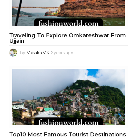
o
Traveling To Explore Omkareshwar From
Ujjain
by
Vaisakh V K
2 years ago
2
y
e
a
r
s
a
g
o
Top10 Most Famous Tourist Destinations