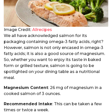
Image Credit:
Allrecipes
We all have acknowledged salmon for its
packaging containing omega-3 fatty acids, right?
However, salmon is not only encased in omega-3
fatty acids; it is also a good source of magnesium.
So, whether you want to enjoy its taste in baked
form or grilled texture, salmon is going to be
spotlighted on your dining table as a nutritional
meal.
Magnesium Content
: 26 mg of magnesium in a
cooked salmon of 3 ounces.
Recommended Intake
: This can be taken a few
times or twice a week.