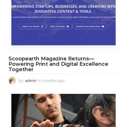
Scoopearth Magazine Returns—
Powering Print and Digital Excellence
Together
by
admin
10 months ago
1
0
m
o
n
t
h
s
a