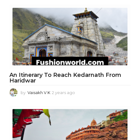
e
a
r
s
a
g
o
An Itinerary To Reach Kedarnath From
Haridwar
by
Vaisakh V K
2 years ago
2
y
e
a
r
s
a
g