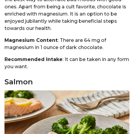
ones. Apart from being a cult favorite, chocolate is
enriched with magnesium. It is an option to be
enjoyed jubilantly while taking beneficial steps
towards our health.
Magnesium Content
: There are 64 mg of
magnesium in 1 ounce of dark chocolate.
Recommended Intake
: It can be taken in any form
you want.
Salmon