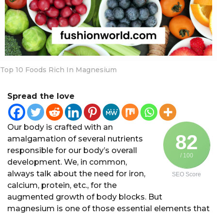
a
r
s
a
g
o
Top 10 Foods Rich In Magnesium
Spread the love
Our body is crafted with an
82
amalgamation of several nutrients
responsible for our body’s overall
/ 100
development. We, in common,
always talk about the need for iron,
SEO Score
calcium, protein, etc., for the
augmented growth of body blocks. But
magnesium is one of those essential elements that