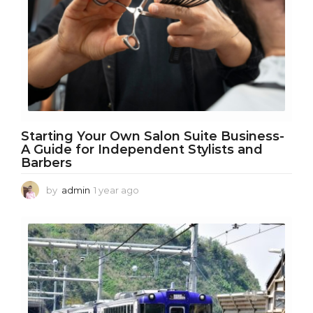
g
o
Starting Your Own Salon Suite Business-
A Guide for Independent Stylists and
Barbers
by
admin
1 year ago
1
y
e
a
r
a
g
o