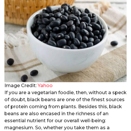
Image Credit:
Yahoo
If you are a vegetarian foodie, then, without a speck
of doubt, black beans are one of the finest sources
of protein coming from plants. Besides this, black
beans are also encased in the richness of an
essential nutrient for our overall well-being:
magnesium. So, whether you take them as a