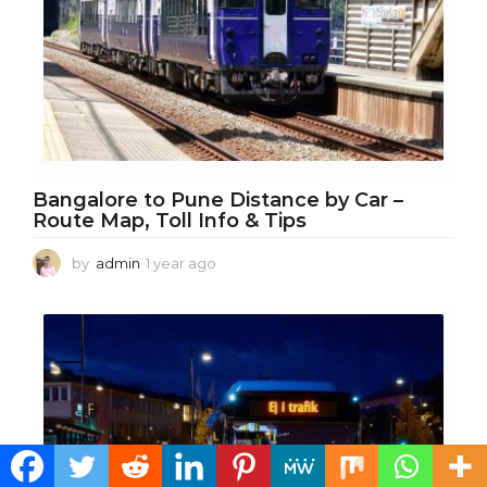
Bangalore to Pune Distance by Car –
Route Map, Toll Info & Tips
by
admin
1 year ago
1
y
e
a
r
a
g
o