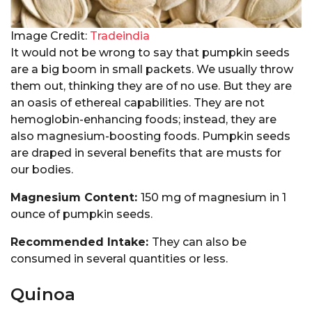
Image Credit:
Tradeindia
It would not be wrong to say that pumpkin seeds
are a big boom in small packets. We usually throw
them out, thinking they are of no use. But they are
an oasis of ethereal capabilities. They are not
hemoglobin-enhancing foods; instead, they are
also magnesium-boosting foods. Pumpkin seeds
are draped in several benefits that are musts for
our bodies.
Magnesium Content:
150 mg of magnesium in 1
ounce of pumpkin seeds.
Recommended Intake:
They can also be
consumed in several quantities or less.
Quinoa