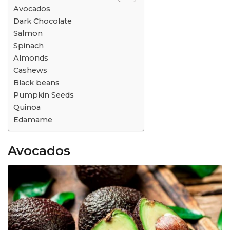
Avocados
Dark Chocolate
Salmon
Spinach
Almonds
Cashews
Black beans
Pumpkin Seeds
Quinoa
Edamame
Avocados