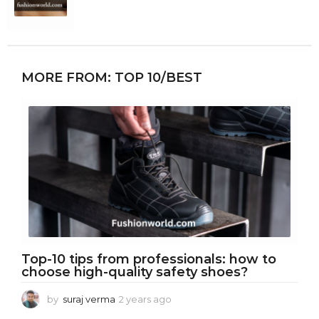
MORE FROM:
TOP 10/BEST
Top-10 tips from professionals: how to
choose high-quality safety shoes?
by
suraj verma
2 years ago
2
y