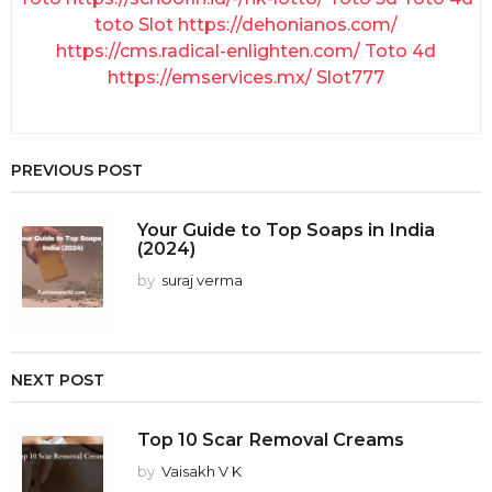
toto Slot
https://dehonianos.com/
https://cms.radical-enlighten.com/
Toto 4d
https://emservices.mx/
Slot777
PREVIOUS POST
Your Guide to Top Soaps in India
(2024)
by
suraj verma
NEXT POST
Top 10 Scar Removal Creams
by
Vaisakh V K