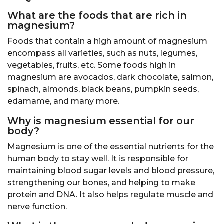
What are the foods that are rich in
magnesium?
Foods that contain a high amount of magnesium
encompass all varieties, such as nuts, legumes,
vegetables, fruits, etc. Some foods high in
magnesium are avocados, dark chocolate, salmon,
spinach, almonds, black beans, pumpkin seeds,
edamame, and many more.
Why is magnesium essential for our
body?
Magnesium is one of the essential nutrients for the
human body to stay well. It is responsible for
maintaining blood sugar levels and blood pressure,
strengthening our bones, and helping to make
protein and DNA. It also helps regulate muscle and
nerve function.