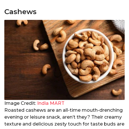
Cashews
Image Credit:
India MART
Roasted cashews are an all-time mouth-drenching
evening or leisure snack, aren’t they? Their creamy
texture and delicious zesty touch for taste buds are