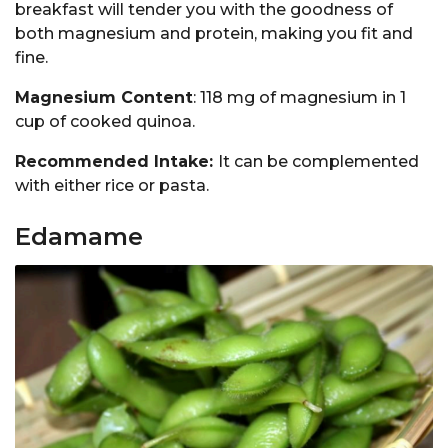
breakfast will tender you with the goodness of
both magnesium and protein, making you fit and
fine.
Magnesium Content
: 118 mg of magnesium in 1
cup of cooked quinoa.
Recommended Intake:
It can be complemented
with either rice or pasta.
Edamame