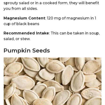
sprouty salad or in a cooked form, they will benefit
you from all sides.
Magnesium Content
: 120 mg of magnesium in 1
cup of black beans
Recommended Intake
: This can be taken in soup,
salad, or stew.
Pumpkin Seeds