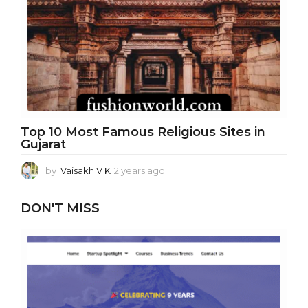
r
a
g
o
Top 10 Most Famous Religious Sites in
Gujarat
by
Vaisakh V K
2 years ago
1
y
e
DON'T MISS
a
r
a
g
o