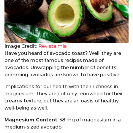
Image Credit:
Revista mia
Have you heard of avocado toast? Well, they are
one of the most famous recipes made of
avocados. Unwrapping the number of benefits,
brimming avocados are known to have positive
implications for our health with their richness in
magnesium. They are not only renowned for their
creamy texture, but they are an oasis of healthy
well-being as well.
Magnesium Content
: 58 mg of magnesium in a
medium-sized avocado