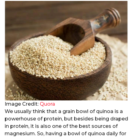
Image Credit:
Quora
We usually think that a grain bowl of quinoa is a
powerhouse of protein, but besides being draped
in protein, it is also one of the best sources of
magnesium. So, having a bowl of quinoa daily for