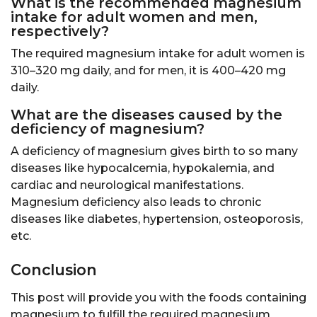
What is the recommended magnesium
intake for adult women and men,
respectively?
The required magnesium intake for adult women is
310–320 mg daily, and for men, it is 400–420 mg
daily.
What are the diseases caused by the
deficiency of magnesium?
A deficiency of magnesium gives birth to so many
diseases like hypocalcemia, hypokalemia, and
cardiac and neurological manifestations.
Magnesium deficiency also leads to chronic
diseases like diabetes, hypertension, osteoporosis,
etc.
Conclusion
This post will provide you with the foods containing
magnesium to fulfill the required magnesium