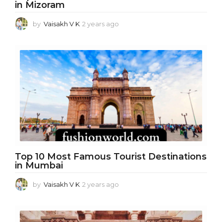
in Mizoram
by
Vaisakh V K
2 years ago
2
y
e
a
r
s
a
g
o
Top 10 Most Famous Tourist Destinations
in Mumbai
by
Vaisakh V K
2 years ago
1
y
e
a