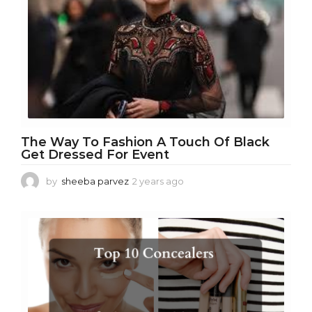
o
The Way To Fashion A Touch Of Black
Get Dressed For Event
by
sheeba parvez
2 years ago
2
y
e
a
r
s
a
g
o