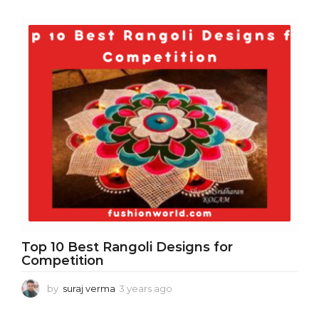
y
e
a
r
s
a
g
o
Top 10 Best Rangoli Designs for
Competition
by
suraj verma
3 years ago
3
y
e