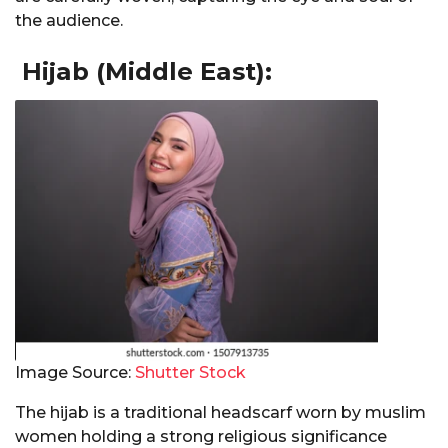
the audience.
Hijab (Middle East):
Image Source:
Shutter Stock
The hijab is a traditional headscarf worn by muslim
women holding a strong religious significance