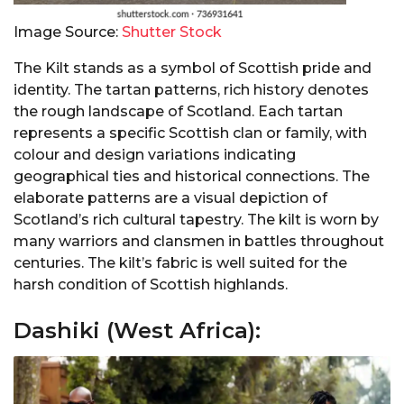
Image Source:
Shutter Stock
The Kilt stands as a symbol of Scottish pride and
identity. The tartan patterns, rich history denotes
the rough landscape of Scotland. Each tartan
represents a specific Scottish clan or family, with
colour and design variations indicating
geographical ties and historical connections. The
elaborate patterns are a visual depiction of
Scotland’s rich cultural tapestry. The kilt is worn by
many warriors and clansmen in battles throughout
centuries. The kilt’s fabric is well suited for the
harsh condition of Scottish highlands.
Dashiki (West Africa):