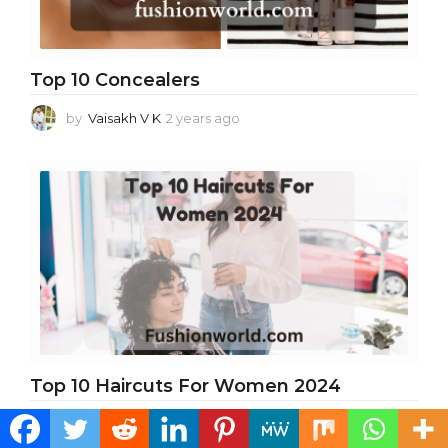
Top 10 Concealers
by
Vaisakh V K
2 years ago
2
y
e
a
r
s
a
g
o
Top 10 Haircuts For Women 2024
by
suraj verma
2 years ago
2
y