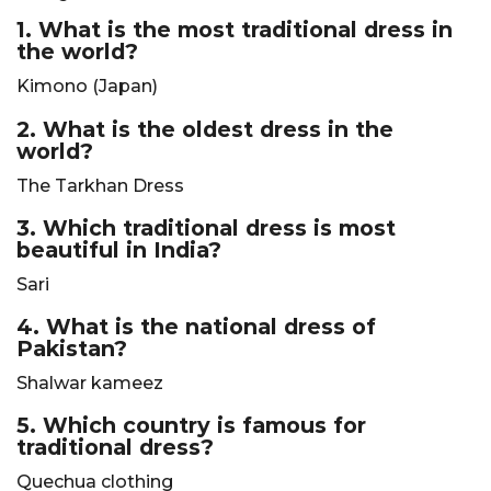
1. What is the most traditional dress in
the world?
Kimono (Japan)
2. What is the oldest dress in the
world?
The Tarkhan Dress
3. Which traditional dress is most
beautiful in India?
Sari
4. What is the national dress of
Pakistan?
Shalwar kameez
5. Which country is famous for
traditional dress?
Quechua clothing