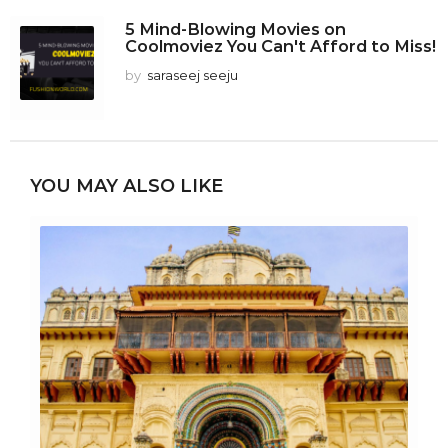
5 Mind-Blowing Movies on
Coolmoviez You Can't Afford to Miss!
by
saraseej seeju
YOU MAY ALSO LIKE