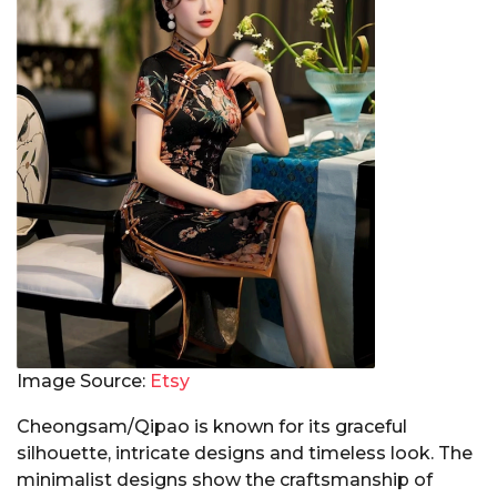
Image Source:
Etsy
Cheongsam/Qipao is known for its graceful
silhouette, intricate designs and timeless look. The
minimalist designs show the craftsmanship of