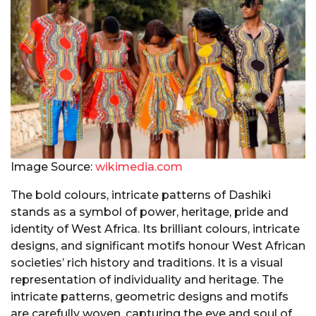
Image Source:
wikimedia.com
The bold colours, intricate patterns of Dashiki
stands as a symbol of power, heritage, pride and
identity of West Africa. Its brilliant colours, intricate
designs, and significant motifs honour West African
societies’ rich history and traditions. It is a visual
representation of individuality and heritage. The
intricate patterns, geometric designs and motifs
are carefully woven, capturing the eye and soul of