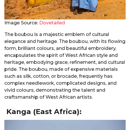
Image Source:
Dovetailed
The boubou is a majestic emblem of cultural
elegance and heritage. The boubou, with its flowing
form, brilliant colours, and beautiful embroidery,
encapsulates the spirit of West African style and
heritage, embodying grace, refinement, and cultural
pride. The boubou, made of expensive materials
such as silk, cotton, or brocade, frequently has
complex needlework, complicated designs, and
vivid colours, demonstrating the talent and
craftsmanship of West African artists.
Kanga (East Africa):