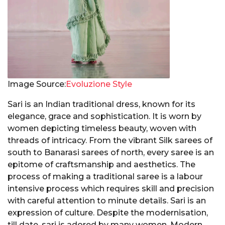
Image Source:
Evoluzione Style
Sari is an Indian traditional dress, known for its
elegance, grace and sophistication. It is worn by
women depicting timeless beauty, woven with
threads of intricacy. From the vibrant Silk sarees of
south to Banarasi sarees of north, every saree is an
epitome of craftsmanship and aesthetics. The
process of making a traditional saree is a labour
intensive process which requires skill and precision
with careful attention to minute details. Sari is an
expression of culture. Despite the modernisation,
till date, sari is adored by many women. Modern