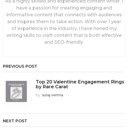
As a highly skilled and experienced content writer, I
have a passion for creating engaging and
informative content that connects with audiences
and inspires them to take action. With over 1 year
of experience in the industry, I have honed my
writing skills to craft content that is both effective
and SEO-friendly.
PREVIOUS POST
Top 20 Valentine Engagement Rings
by Rare Carat
by
suraj verma
NEXT POST