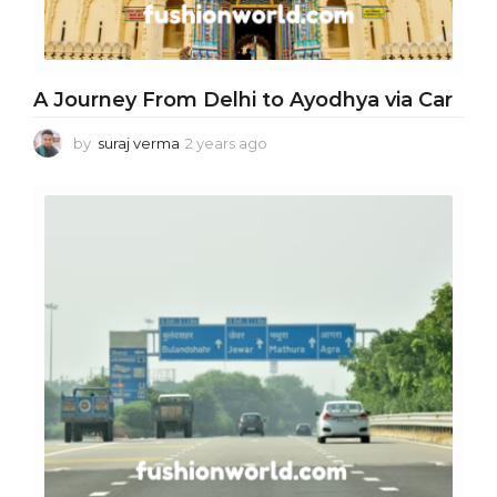
A Journey From Delhi to Ayodhya via Car
by
suraj verma
2 years ago
2
y
e
a
r
s
a
g
o