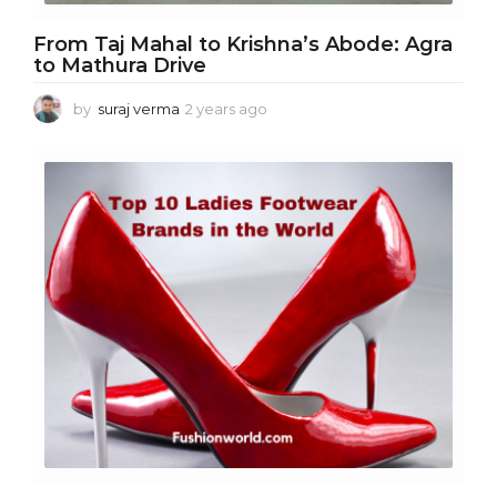
From Taj Mahal to Krishna’s Abode: Agra
to Mathura Drive
by
suraj verma
2 years ago
2
y
e
a
r
s
a
g
o