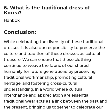
6. What is the traditional dress of
Korea?
Hanbok
Conclusion:
While celebrating the diversity of these traditional
dresses, it is also our responsibility to preserve the
culture and tradition of these dresses as cultural
treasure. We can ensure that these clothing
continue to weave the fabric of our shared
humanity for future generations by preserving
traditional workmanship, promoting cultural
heritage, and fostering cross-cultural
understanding. In a world where cultural
interchange and appreciation are essential,
traditional wear acts as a link between the past and
the present, bringing us together to celebrate our