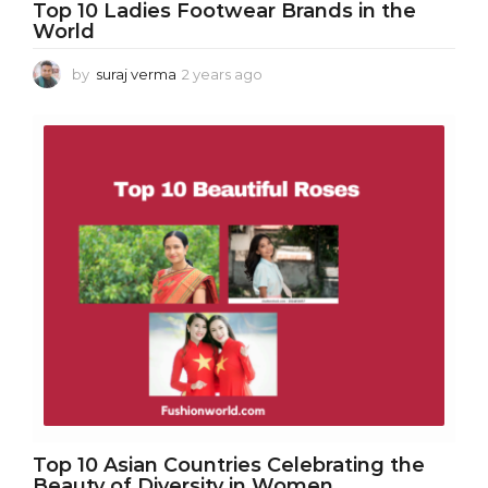
Top 10 Ladies Footwear Brands in the
World
by
suraj verma
2 years ago
2
y
e
a
r
s
a
g
o
Top 10 Asian Countries Celebrating the
Beauty of Diversity in Women