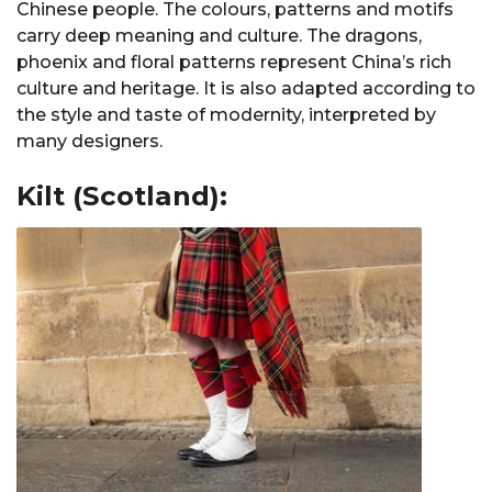
Chinese people. The colours, patterns and motifs
carry deep meaning and culture. The dragons,
phoenix and floral patterns represent China’s rich
culture and heritage. It is also adapted according to
the style and taste of modernity, interpreted by
many designers.
Kilt (Scotland):