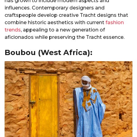
has grown to include modern aspects and
influences. Contemporary designers and
craftspeople develop creative Tracht designs that
combine historic aesthetics with current
fashion
trends
, appealing to a new generation of
aficionados while preserving the Tracht essence.
Boubou (West Africa):