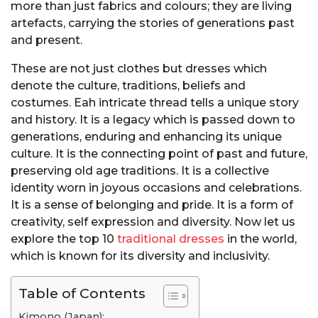
more than just fabrics and colours; they are living
artefacts, carrying the stories of generations past
and present.
These are not just clothes but dresses which
denote the culture, traditions, beliefs and
costumes. Eah intricate thread tells a unique story
and history. It is a legacy which is passed down to
generations, enduring and enhancing its unique
culture. It is the connecting point of past and future,
preserving old age traditions. It is a collective
identity worn in joyous occasions and celebrations.
It is a sense of belonging and pride. It is a form of
creativity, self expression and diversity. Now let us
explore the top 10
traditional dresses
in the world,
which is known for its diversity and inclusivity.
Table of Contents
Kimono (Japan):