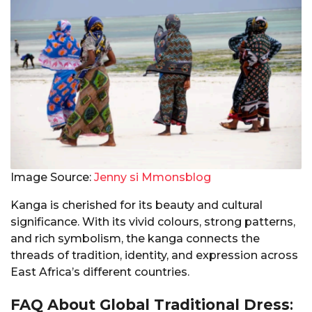
Image Source:
Jenny si Mmonsblog
Kanga is cherished for its beauty and cultural
significance. With its vivid colours, strong patterns,
and rich symbolism, the kanga connects the
threads of tradition, identity, and expression across
East Africa’s different countries.
FAQ About Global Traditional Dress
: