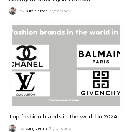
by
suraj verma
3 years ago
3
y
e
a
r
s
a
g
o
Top fashion brands in the world in 2024
by
suraj verma
3 years ago
3