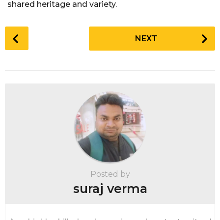
shared heritage and variety.
P
NEXT
o
s
t
P
a
g
i
n
a
t
i
Posted by
o
suraj verma
n