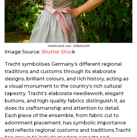
Image Source:
Shutter Stoc
k
Tracht symbolises Germany’s different regional
traditions and customs through its elaborate
designs, brilliant colours, and rich history, acting as
a visual monument to the country’s rich cultural
tapestry. Tracht’s elaborate needlework, elegant
buttons, and high-quality fabrics distinguish it, as
does its craftsmanship and attention to detail.
Each piece of the ensemble, from fabric cut to
adornment placement, has symbolic importance
and reflects regional customs and traditions.Tracht