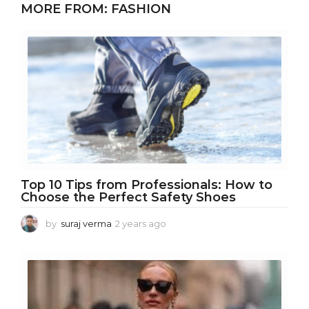
MORE FROM:
FASHION
a
r
s
a
g
o
Top 10 Tips from Professionals: How to
Choose the Perfect Safety Shoes
by
suraj verma
2 years ago
1
y
e
a
r
a
g