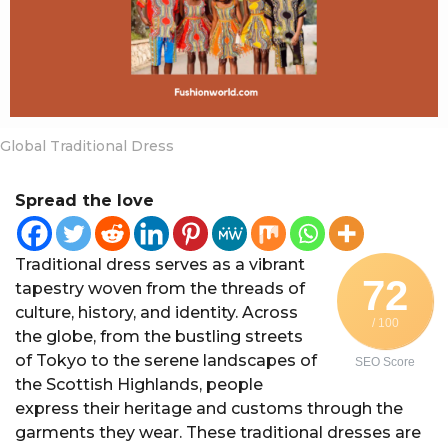
a
r
s
a
g
o
Global Traditional Dress
Spread the love
Traditional dress serves as a vibrant
72
tapestry woven from the threads of
culture, history, and identity. Across
/ 100
the globe, from the bustling streets
of Tokyo to the serene landscapes of
SEO Score
the Scottish Highlands, people
express their heritage and customs through the
garments they wear. These traditional dresses are