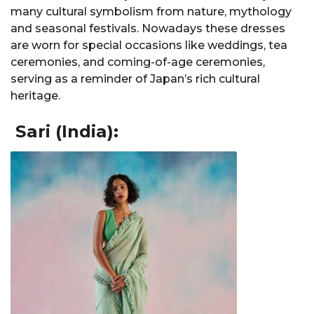
many cultural symbolism from nature, mythology
and seasonal festivals. Nowadays these dresses
are worn for special occasions like weddings, tea
ceremonies, and coming-of-age ceremonies,
serving as a reminder of Japan’s rich cultural
heritage.
Sari (India):