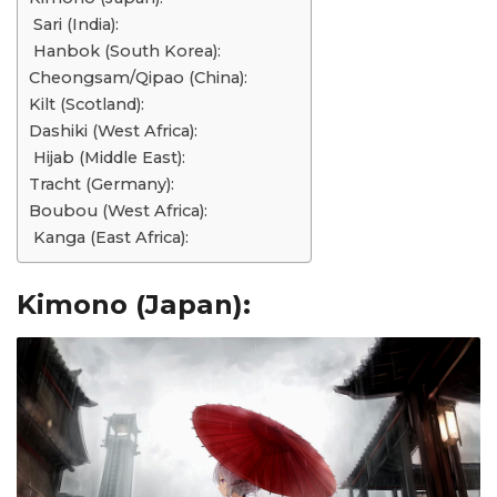
Sari (India):
Hanbok (South Korea):
Cheongsam/Qipao (China):
Kilt (Scotland):
Dashiki (West Africa):
Hijab (Middle East):
Tracht (Germany):
Boubou (West Africa):
Kanga (East Africa):
Kimono (Japan):