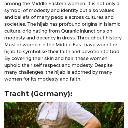
among the Middle Eastern women. It is not only a
symbol of modesty and identity but also values
and beliefs of many people across cultures and
societies. The hijab has profound origins in Islamic
culture, originating from Quranic injunctions on
modesty and decency in dress. Throughout history,
Muslim women in the Middle East have worn the
hijab to symbolise their faith and devotion to God.
By covering their skin and hair, these women
uphold their self respect and modesty. Despite
many challenges, the hijab is adorned by many
women for its modesty and faith.
Tracht (Germany):