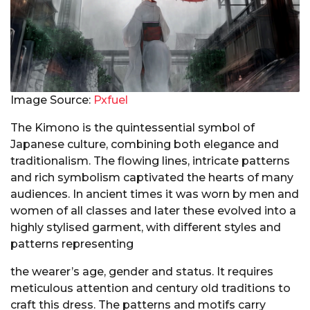
Image Source:
Pxfuel
The Kimono is the quintessential symbol of
Japanese culture, combining both elegance and
traditionalism. The flowing lines, intricate patterns
and rich symbolism captivated the hearts of many
audiences. In ancient times it was worn by men and
women of all classes and later these evolved into a
highly stylised garment, with different styles and
patterns representing
the wearer’s age, gender and status. It requires
meticulous attention and century old traditions to
craft this dress. The patterns and motifs carry