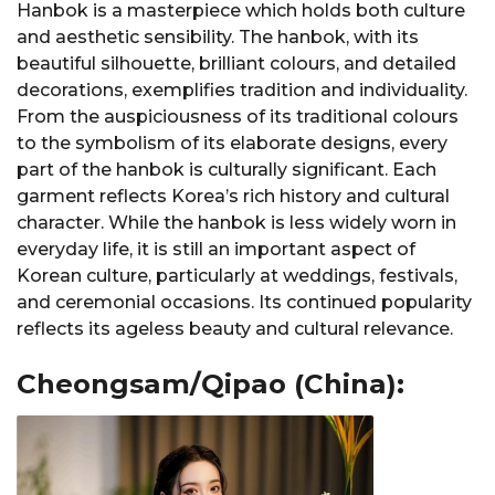
Hanbok is a masterpiece which holds both culture
and aesthetic sensibility. The hanbok, with its
beautiful silhouette, brilliant colours, and detailed
decorations, exemplifies tradition and individuality.
From the auspiciousness of its traditional colours
to the symbolism of its elaborate designs, every
part of the hanbok is culturally significant. Each
garment reflects Korea’s rich history and cultural
character. While the hanbok is less widely worn in
everyday life, it is still an important aspect of
Korean culture, particularly at weddings, festivals,
and ceremonial occasions. Its continued popularity
reflects its ageless beauty and cultural relevance.
Cheongsam/Qipao (China):