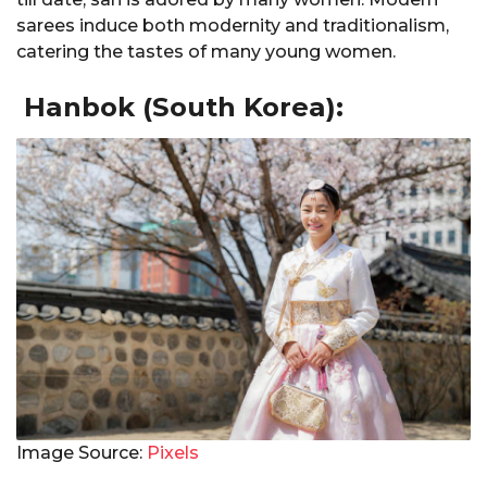
sarees induce both modernity and traditionalism,
catering the tastes of many young women.
Hanbok (South Korea):
Image Source:
Pixels